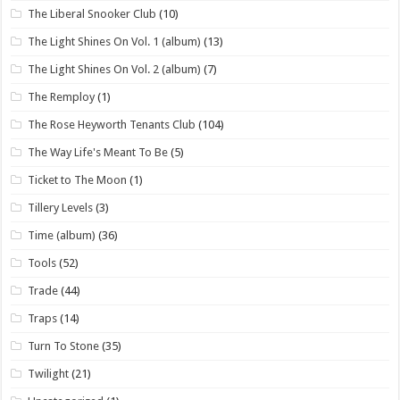
The Liberal Snooker Club
(10)
The Light Shines On Vol. 1 (album)
(13)
The Light Shines On Vol. 2 (album)
(7)
The Remploy
(1)
The Rose Heyworth Tenants Club
(104)
The Way Life's Meant To Be
(5)
Ticket to The Moon
(1)
Tillery Levels
(3)
Time (album)
(36)
Tools
(52)
Trade
(44)
Traps
(14)
Turn To Stone
(35)
Twilight
(21)