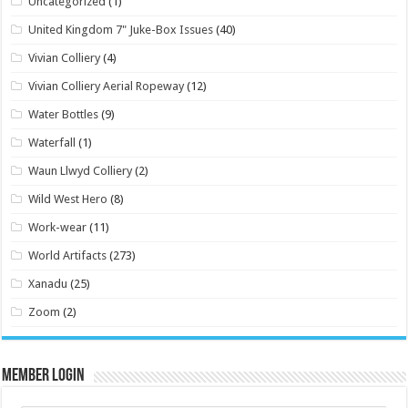
Uncategorized
(1)
United Kingdom 7" Juke-Box Issues
(40)
Vivian Colliery
(4)
Vivian Colliery Aerial Ropeway
(12)
Water Bottles
(9)
Waterfall
(1)
Waun Llwyd Colliery
(2)
Wild West Hero
(8)
Work-wear
(11)
World Artifacts
(273)
Xanadu
(25)
Zoom
(2)
Member Login