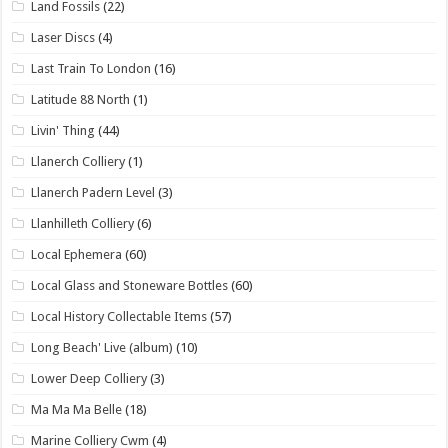
Land Fossils
(22)
Laser Discs
(4)
Last Train To London
(16)
Latitude 88 North
(1)
Livin' Thing
(44)
Llanerch Colliery
(1)
Llanerch Padern Level
(3)
Llanhilleth Colliery
(6)
Local Ephemera
(60)
Local Glass and Stoneware Bottles
(60)
Local History Collectable Items
(57)
Long Beach' Live (album)
(10)
Lower Deep Colliery
(3)
Ma Ma Ma Belle
(18)
Marine Colliery Cwm
(4)