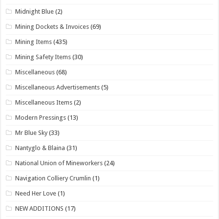
Midnight Blue
(2)
Mining Dockets & Invoices
(69)
Mining Items
(435)
Mining Safety Items
(30)
Miscellaneous
(68)
Miscellaneous Advertisements
(5)
Miscellaneous Items
(2)
Modern Pressings
(13)
Mr Blue Sky
(33)
Nantyglo & Blaina
(31)
National Union of Mineworkers
(24)
Navigation Colliery Crumlin
(1)
Need Her Love
(1)
NEW ADDITIONS
(17)