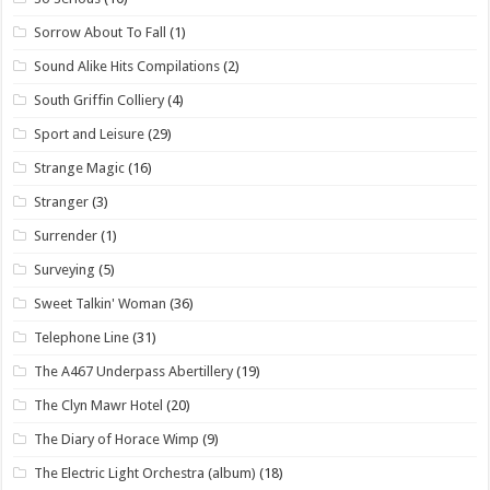
Sorrow About To Fall
(1)
Sound Alike Hits Compilations
(2)
South Griffin Colliery
(4)
Sport and Leisure
(29)
Strange Magic
(16)
Stranger
(3)
Surrender
(1)
Surveying
(5)
Sweet Talkin' Woman
(36)
Telephone Line
(31)
The A467 Underpass Abertillery
(19)
The Clyn Mawr Hotel
(20)
The Diary of Horace Wimp
(9)
The Electric Light Orchestra (album)
(18)