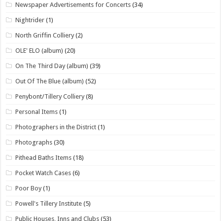
Newspaper Advertisements for Concerts
(34)
Nightrider
(1)
North Griffin Colliery
(2)
OLE' ELO (album)
(20)
On The Third Day (album)
(39)
Out Of The Blue (album)
(52)
Penybont/Tillery Colliery
(8)
Personal Items
(1)
Photographers in the District
(1)
Photographs
(30)
Pithead Baths Items
(18)
Pocket Watch Cases
(6)
Poor Boy
(1)
Powell's Tillery Institute
(5)
Public Houses, Inns and Clubs
(53)