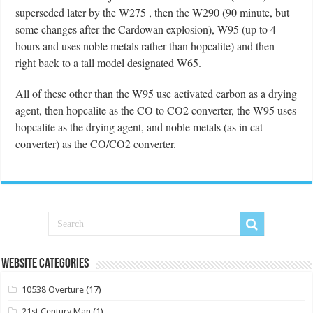
superseded later by the W275 , then the W290 (90 minute, but
some changes after the Cardowan explosion), W95 (up to 4
hours and uses noble metals rather than hopcalite) and then
right back to a tall model designated W65.
All of these other than the W95 use activated carbon as a drying
agent, then hopcalite as the CO to CO2 converter, the W95 uses
hopcalite as the drying agent, and noble metals (as in cat
converter) as the CO/CO2 converter.
Website Categories
10538 Overture
(17)
21st Century Man
(1)