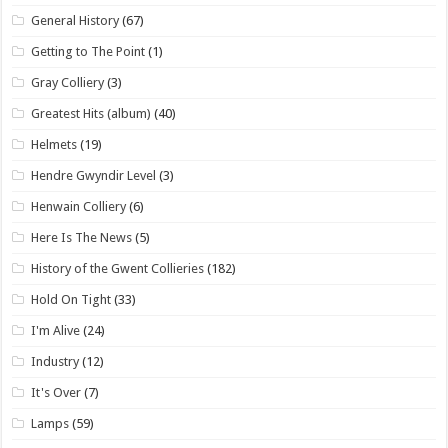
General History
(67)
Getting to The Point
(1)
Gray Colliery
(3)
Greatest Hits (album)
(40)
Helmets
(19)
Hendre Gwyndir Level
(3)
Henwain Colliery
(6)
Here Is The News
(5)
History of the Gwent Collieries
(182)
Hold On Tight
(33)
I'm Alive
(24)
Industry
(12)
It's Over
(7)
Lamps
(59)