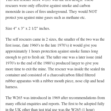
rescuers were only effective against smoke and carbon
monoxide in cases of fires underground. They would NOT
protect you against mine gases such as methane etc.
Size 4″ x 3″ x 2 1/2″ inches.
The self rescuers came in 2 sizes, the smaller of the two was the
first issue, (late 1960’s to the late 1970’s) it would give you
approximately 1 hours protection against smoke fumes long
enough to get to fresh air. The taller one was a later issue (mid
1970’s to the end of the 1980’s) produced larger to give you
more time to exit the mine. The rescuer was inside the sealed tin
container and consisted of a charcoal/carbon filled filtered
rubber apparatus with a rubber mouth piece, nose clip and head
harness.
The W265 was introduced in 1969 after recommendations from
many official enquiries and reports. The first to be adopted fully
in the UK other than just trial use was the W265 (1 hour)