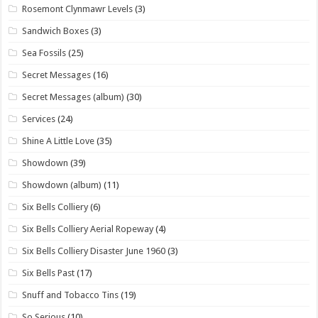
Rosemont Clynmawr Levels
(3)
Sandwich Boxes
(3)
Sea Fossils
(25)
Secret Messages
(16)
Secret Messages (album)
(30)
Services
(24)
Shine A Little Love
(35)
Showdown
(39)
Showdown (album)
(11)
Six Bells Colliery
(6)
Six Bells Colliery Aerial Ropeway
(4)
Six Bells Colliery Disaster June 1960
(3)
Six Bells Past
(17)
Snuff and Tobacco Tins
(19)
So Serious
(10)