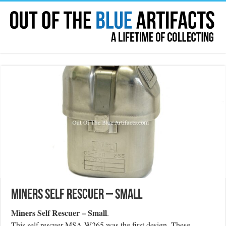
Miners Self Rescuer – Small
Miners Self Rescuer – Small
.
This self rescuer MSA W265 was the first design. These