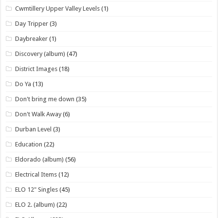
Cwmtillery Upper Valley Levels
(1)
Day Tripper
(3)
Daybreaker
(1)
Discovery (album)
(47)
District Images
(18)
Do Ya
(13)
Don't bring me down
(35)
Don't Walk Away
(6)
Durban Level
(3)
Education
(22)
Eldorado (album)
(56)
Electrical Items
(12)
ELO 12" Singles
(45)
ELO 2. (album)
(22)