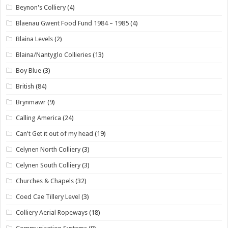
Beynon's Colliery
(4)
Blaenau Gwent Food Fund 1984 – 1985
(4)
Blaina Levels
(2)
Blaina/Nantyglo Collieries
(13)
Boy Blue
(3)
British
(84)
Brynmawr
(9)
Calling America
(24)
Can't Get it out of my head
(19)
Celynen North Colliery
(3)
Celynen South Colliery
(3)
Churches & Chapels
(32)
Coed Cae Tillery Level
(3)
Colliery Aerial Ropeways
(18)