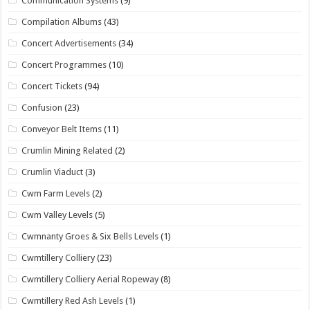
Communication Systems
(9)
Compilation Albums
(43)
Concert Advertisements
(34)
Concert Programmes
(10)
Concert Tickets
(94)
Confusion
(23)
Conveyor Belt Items
(11)
Crumlin Mining Related
(2)
Crumlin Viaduct
(3)
Cwm Farm Levels
(2)
Cwm Valley Levels
(5)
Cwmnanty Groes & Six Bells Levels
(1)
Cwmtillery Colliery
(23)
Cwmtillery Colliery Aerial Ropeway
(8)
Cwmtillery Red Ash Levels
(1)