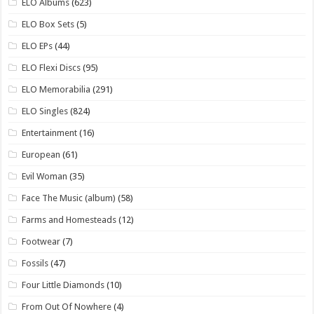
ELO Albums
(623)
ELO Box Sets
(5)
ELO EPs
(44)
ELO Flexi Discs
(95)
ELO Memorabilia
(291)
ELO Singles
(824)
Entertainment
(16)
European
(61)
Evil Woman
(35)
Face The Music (album)
(58)
Farms and Homesteads
(12)
Footwear
(7)
Fossils
(47)
Four Little Diamonds
(10)
From Out Of Nowhere
(4)