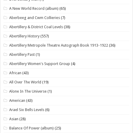
A New World Record (album)
(65)
Aberbeeg and Cwm Collieries
(7)
Abertillery & District Coal Levels
(38)
Abertillery History
(557)
Abertillery Metropole Theatre Autograph Book 1913-1922
(36)
Abertillery Past
(1)
Abertillery Women's Support Group
(4)
African
(43)
All Over The World
(19)
Alone In The Universe
(1)
American
(43)
Arael Six Bells Levels
(6)
Asian
(28)
Balance Of Power (album)
(25)