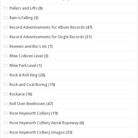
Pullers and Lifts
(8)
Rain is Falling
(3)
Record Advertisements for Album Records
(47)
Record Advertisements for Single Records
(31)
Reviews and Bio's etc
(7)
Rhiw Colbren Level
(3)
Rhiw Park Level
(1)
Rock & Roll King
(26)
Rock and Coal Boring
(19)
Rockaria
(18)
Roll Over Beethoven
(47)
Rose Heyworth Colliery
(19)
Rose Heyworth Colliery Aerial Ropeway
(6)
Rose Heyworth Colliery Images
(35)