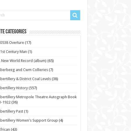
te Categories
0538 Overture
(17)
1st Century Man
(1)
 New World Record (album)
(65)
berbeeg and Cwm Collieries
(7)
bertillery & District Coal Levels
(38)
bertillery History
(557)
bertillery Metropole Theatre Autograph Book
3-1922
(36)
bertillery Past
(1)
bertillery Women's Support Group
(4)
frican
(43)