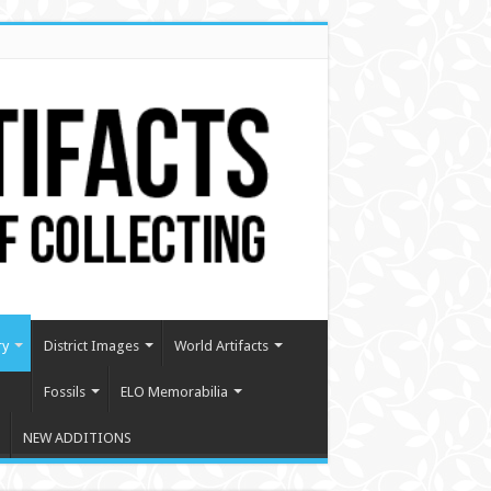
ry
District Images
World Artifacts
Fossils
ELO Memorabilia
NEW ADDITIONS