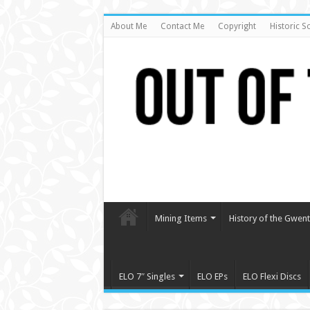
About Me
Contact Me
Copyright
Historic S
Mining Items
History of the Gwent 
ELO 7″ Singles
ELO EPs
ELO Flexi Discs