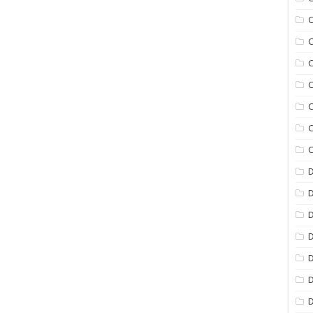
C
C
C
C
C
C
C
D
D
D
D
D
D