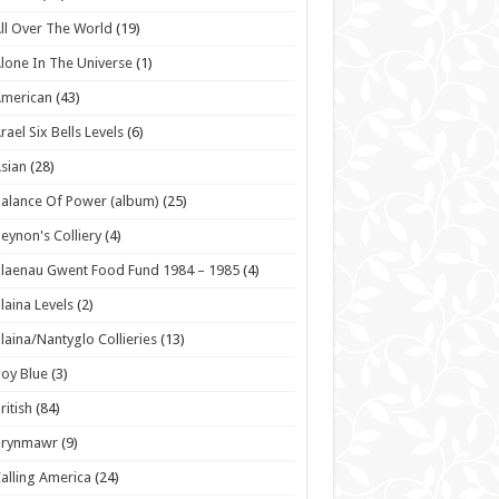
ll Over The World
(19)
lone In The Universe
(1)
American
(43)
rael Six Bells Levels
(6)
sian
(28)
alance Of Power (album)
(25)
eynon's Colliery
(4)
laenau Gwent Food Fund 1984 – 1985
(4)
laina Levels
(2)
laina/Nantyglo Collieries
(13)
oy Blue
(3)
ritish
(84)
Brynmawr
(9)
alling America
(24)