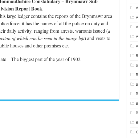
onmouthshire Constabulary – Brynmawr Sub
ivision Report Book
.
A
his large ledger contains the reports of the Brynmawr area
A
olice force, it has the names of all the police on duty and
heir daily activity, ranging from arrests, warrants issued (
a
A
ection of which can be seen in the image left
) and visits to
ublic houses and other premises etc.
A
B
ate – The biggest part of the year of 1902.
B
B
B
B
B
B
C