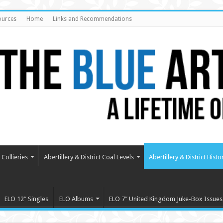
ources
Home
Links and Recommendations
Collieries
Abertillery & District Coal Levels
Abertillery & District Histo
ELO 12″ Singles
ELO Albums
ELO 7″ United Kingdom Juke-Box Issues