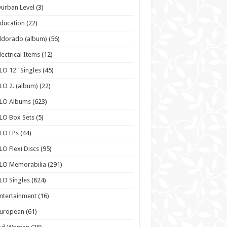
urban Level
(3)
ducation
(22)
ldorado (album)
(56)
lectrical Items
(12)
LO 12" Singles
(45)
LO 2. (album)
(22)
ELO Albums
(623)
LO Box Sets
(5)
LO EPs
(44)
LO Flexi Discs
(95)
LO Memorabilia
(291)
LO Singles
(824)
ntertainment
(16)
European
(61)