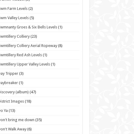
wm Farm Levels
(2)
wm Valley Levels
(5)
wmnanty Groes & Six Bells Levels
(1)
wmtillery Colliery
(23)
wmtillery Colliery Aerial Ropeway
(8)
wmtillery Red Ash Levels
(1)
wmtillery Upper Valley Levels
(1)
ay Tripper
(3)
Daybreaker
(1)
iscovery (album)
(47)
istrict Images
(18)
o Ya
(13)
on't bring me down
(35)
on't Walk Away
(6)