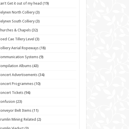
an't Get it out of my head
(19)
elynen North Colliery
(3)
elynen South Colliery
(3)
hurches & Chapels
(32)
oed Cae Tillery Level
(3)
olliery Aerial Ropeways
(18)
Communication Systems
(9)
ompilation Albums
(43)
oncert Advertisements
(34)
Concert Programmes
(10)
oncert Tickets
(94)
onfusion
(23)
onveyor Belt Items
(11)
rumlin Mining Related
(2)
rumlin Viaduct
(3)