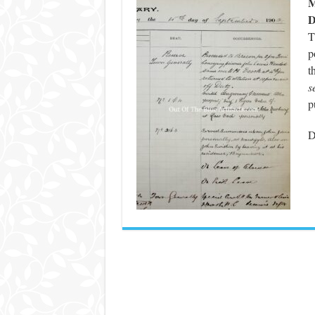
M
D
T
p
t
s
p
D