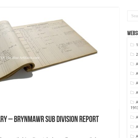
Websi
1
2
A
A
A
A
A
191
A
y – Brynmawr Sub Division Report
A
A