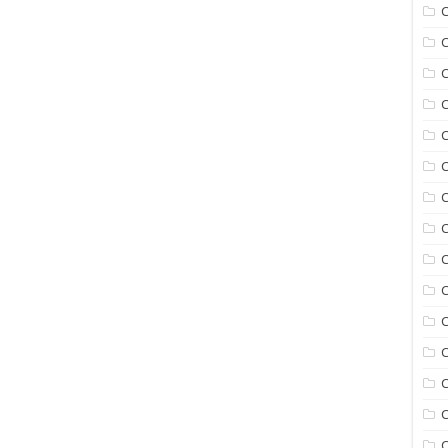
C
C
C
C
C
C
C
C
C
C
C
C
C