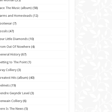
vil Woman
(35)
ace The Music (album)
(58)
Farms and Homesteads
(12)
Footwear
(7)
ossils
(47)
our Little Diamonds
(10)
From Out Of Nowhere
(4)
eneral History
(67)
etting to The Point
(1)
ray Colliery
(3)
reatest Hits (album)
(40)
elmets
(19)
endre Gwyndir Level
(3)
enwain Colliery
(6)
ere Is The News
(5)