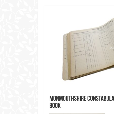
Monmouthshire Constabular
Book