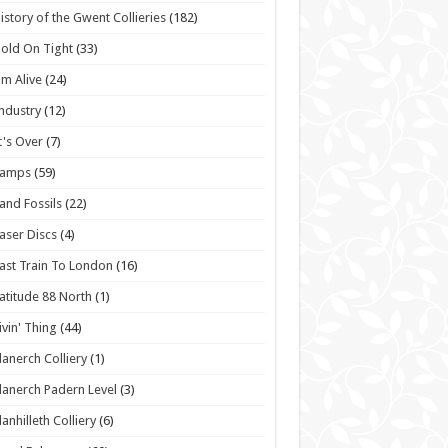
istory of the Gwent Collieries
(182)
old On Tight
(33)
'm Alive
(24)
ndustry
(12)
t's Over
(7)
Lamps
(59)
and Fossils
(22)
aser Discs
(4)
ast Train To London
(16)
atitude 88 North
(1)
ivin' Thing
(44)
lanerch Colliery
(1)
lanerch Padern Level
(3)
lanhilleth Colliery
(6)