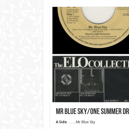
MR BLUE SKY/ONE SUMMER D
A Side
……. Mr Blue Sky