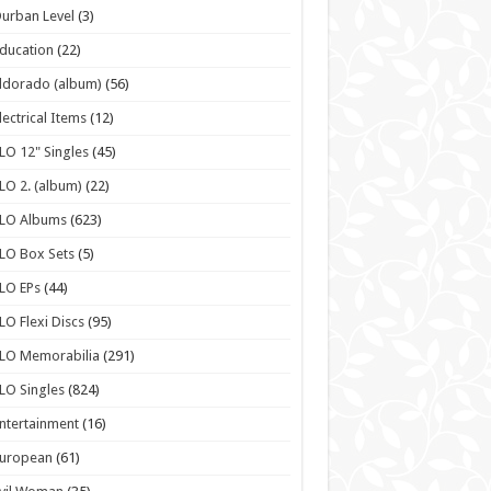
urban Level
(3)
ducation
(22)
ldorado (album)
(56)
lectrical Items
(12)
LO 12" Singles
(45)
LO 2. (album)
(22)
ELO Albums
(623)
LO Box Sets
(5)
LO EPs
(44)
LO Flexi Discs
(95)
LO Memorabilia
(291)
LO Singles
(824)
ntertainment
(16)
European
(61)