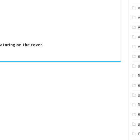
A
A
A
eaturing on the cover
.
A
B
B
B
B
B
B
B
C