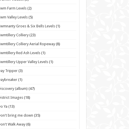
wm Farm Levels
(2)
wm Valley Levels
(5)
wmnanty Groes & Six Bells Levels
(1)
wmtillery Colliery
(23)
wmtillery Colliery Aerial Ropeway
(8)
wmtillery Red Ash Levels
(1)
wmtillery Upper Valley Levels
(1)
ay Tripper
(3)
Daybreaker
(1)
iscovery (album)
(47)
istrict Images
(18)
o Ya
(13)
on't bring me down
(35)
on't Walk Away
(6)