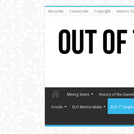
About Me
Contact Me
Copyright
Historic S
Mining Items
History of the Gwent 
Fossils
ELO Memorabilia
ELO 7″ Single