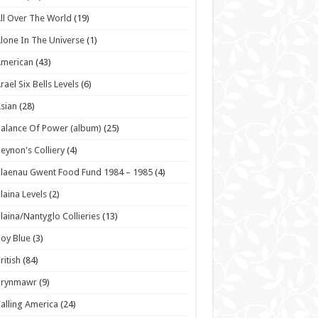
ll Over The World
(19)
lone In The Universe
(1)
American
(43)
rael Six Bells Levels
(6)
sian
(28)
alance Of Power (album)
(25)
eynon's Colliery
(4)
laenau Gwent Food Fund 1984 – 1985
(4)
laina Levels
(2)
laina/Nantyglo Collieries
(13)
oy Blue
(3)
ritish
(84)
Brynmawr
(9)
alling America
(24)