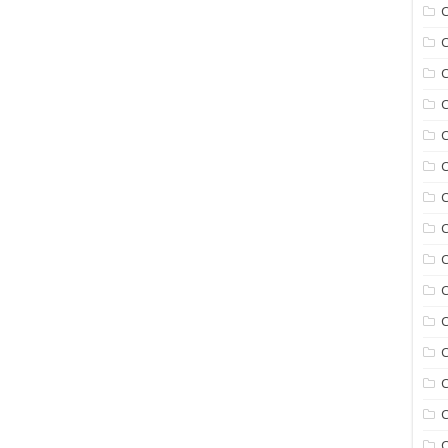
C
C
C
C
C
C
C
C
C
C
C
C
C