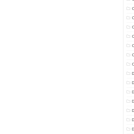
C
C
C
C
C
C
C
D
D
D
D
D
D