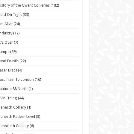
istory of the Gwent Collieries
(182)
old On Tight
(33)
'm Alive
(24)
ndustry
(12)
t's Over
(7)
Lamps
(59)
and Fossils
(22)
aser Discs
(4)
ast Train To London
(16)
atitude 88 North
(1)
ivin' Thing
(44)
lanerch Colliery
(1)
lanerch Padern Level
(3)
lanhilleth Colliery
(6)