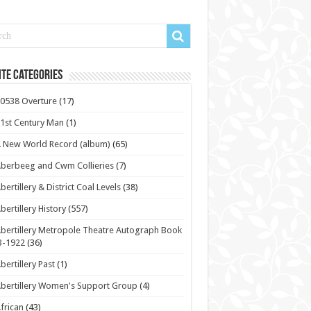
te Categories
0538 Overture
(17)
1st Century Man
(1)
 New World Record (album)
(65)
berbeeg and Cwm Collieries
(7)
bertillery & District Coal Levels
(38)
bertillery History
(557)
bertillery Metropole Theatre Autograph Book
3-1922
(36)
bertillery Past
(1)
bertillery Women's Support Group
(4)
frican
(43)