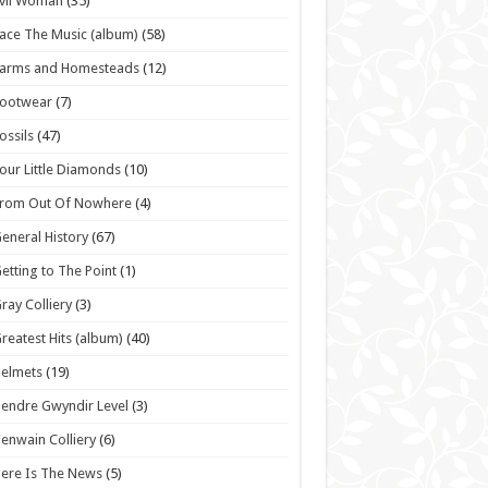
vil Woman
(35)
ace The Music (album)
(58)
Farms and Homesteads
(12)
Footwear
(7)
ossils
(47)
our Little Diamonds
(10)
From Out Of Nowhere
(4)
eneral History
(67)
etting to The Point
(1)
ray Colliery
(3)
reatest Hits (album)
(40)
elmets
(19)
endre Gwyndir Level
(3)
enwain Colliery
(6)
ere Is The News
(5)