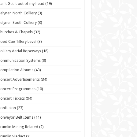
an't Get it out of my head
(19)
elynen North Colliery
(3)
elynen South Colliery
(3)
hurches & Chapels
(32)
oed Cae Tillery Level
(3)
olliery Aerial Ropeways
(18)
Communication Systems
(9)
ompilation Albums
(43)
oncert Advertisements
(34)
Concert Programmes
(10)
oncert Tickets
(94)
onfusion
(23)
onveyor Belt Items
(11)
rumlin Mining Related
(2)
rumlin Viaduct
(3)