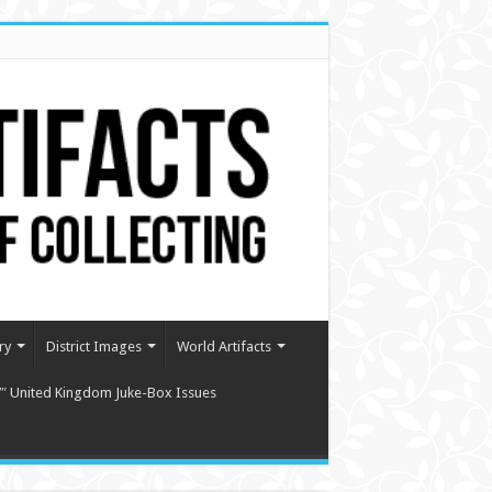
ry
District Images
World Artifacts
″ United Kingdom Juke-Box Issues