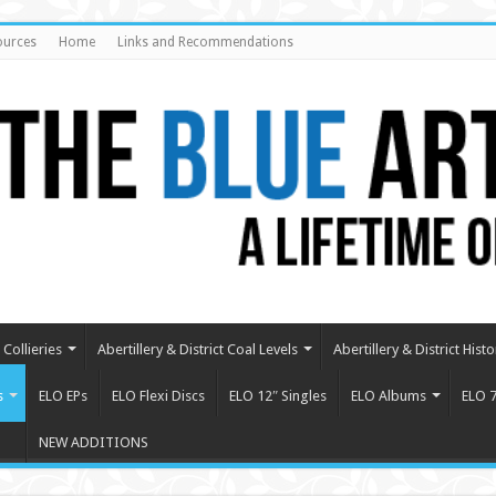
ources
Home
Links and Recommendations
Collieries
Abertillery & District Coal Levels
Abertillery & District Histo
s
ELO EPs
ELO Flexi Discs
ELO 12″ Singles
ELO Albums
ELO 7
NEW ADDITIONS