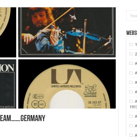
Websi
1
2
A
A
A
A
A
191
A
REAM…….GERMANY
A
A