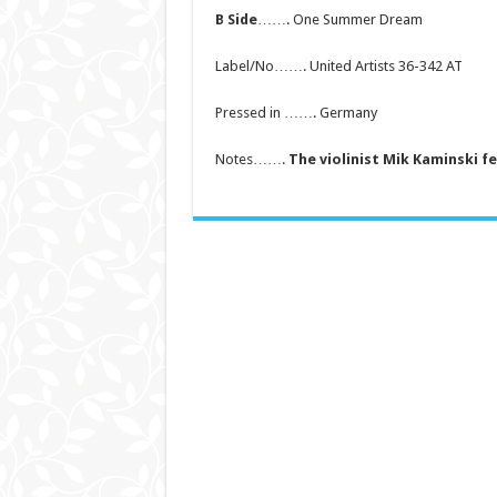
B Side
……. One Summer Dream
Label/No……. United Artists 36-342 AT
Pressed in ……. Germany
Notes…….
The violinist Mik Kaminski f