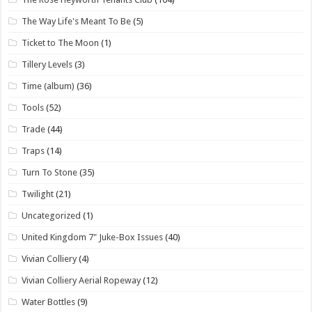
The Way Life's Meant To Be
(5)
Ticket to The Moon
(1)
Tillery Levels
(3)
Time (album)
(36)
Tools
(52)
Trade
(44)
Traps
(14)
Turn To Stone
(35)
Twilight
(21)
Uncategorized
(1)
United Kingdom 7" Juke-Box Issues
(40)
Vivian Colliery
(4)
Vivian Colliery Aerial Ropeway
(12)
Water Bottles
(9)