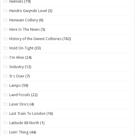
Helmets
(19)
Hendre Gwyndir Level
(3)
Henwain Colliery
(6)
Here Is The News
(5)
History of the Gwent Collieries
(182)
Hold On Tight
(33)
I'm Alive
(24)
Industry
(12)
It's Over
(7)
Lamps
(59)
Land Fossils
(22)
Laser Discs
(4)
Last Train To London
(16)
Latitude 88 North
(1)
Livin' Thing
(44)