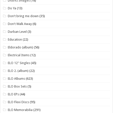
District Images
(18)
Do Ya
(13)
Don't bring me down
(35)
Don't Walk Away
(6)
Durban Level
(3)
Education
(22)
Eldorado (album)
(56)
Electrical Items
(12)
ELO 12" Singles
(45)
ELO 2. (album)
(22)
ELO Albums
(623)
ELO Box Sets
(5)
ELO EPs
(44)
ELO Flexi Discs
(95)
ELO Memorabilia
(291)