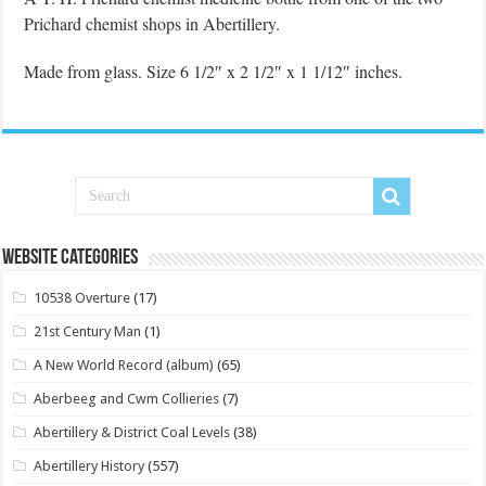
Prichard chemist shops in Abertillery.
Made from glass. Size 6 1/2″ x 2 1/2″ x 1 1/12″ inches.
Website Categories
10538 Overture
(17)
21st Century Man
(1)
A New World Record (album)
(65)
Aberbeeg and Cwm Collieries
(7)
Abertillery & District Coal Levels
(38)
Abertillery History
(557)