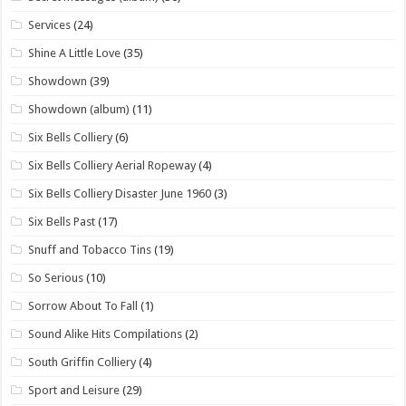
Services
(24)
Shine A Little Love
(35)
Showdown
(39)
Showdown (album)
(11)
Six Bells Colliery
(6)
Six Bells Colliery Aerial Ropeway
(4)
Six Bells Colliery Disaster June 1960
(3)
Six Bells Past
(17)
Snuff and Tobacco Tins
(19)
So Serious
(10)
Sorrow About To Fall
(1)
Sound Alike Hits Compilations
(2)
South Griffin Colliery
(4)
Sport and Leisure
(29)