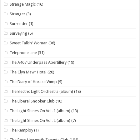
Strange Magic
(16)
Stranger
(3)
Surrender
(1)
Surveying
(5)
Sweet Talkin' Woman
(36)
Telephone Line
(31)
The A467 Underpass Abertillery
(19)
The Clyn Mawr Hotel
(20)
The Diary of Horace Wimp
(9)
The Electric Light Orchestra (album)
(18)
The Liberal Snooker Club
(10)
The Light Shines On Vol. 1 (album)
(13)
The Light Shines On Vol. 2 (album)
(7)
The Remploy
(1)
The Rose Heyworth Tenants Club
(104)