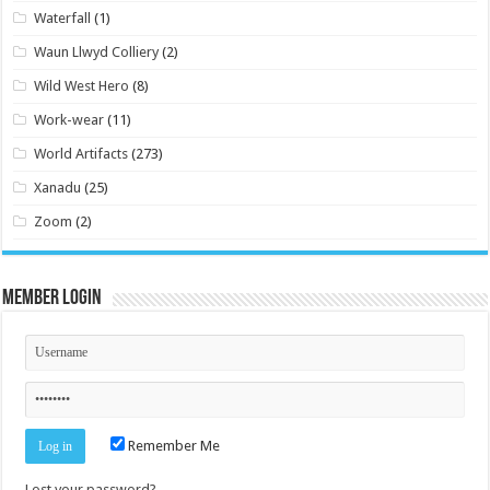
Waterfall
(1)
Waun Llwyd Colliery
(2)
Wild West Hero
(8)
Work-wear
(11)
World Artifacts
(273)
Xanadu
(25)
Zoom
(2)
Member Login
Remember Me
Lost your password?