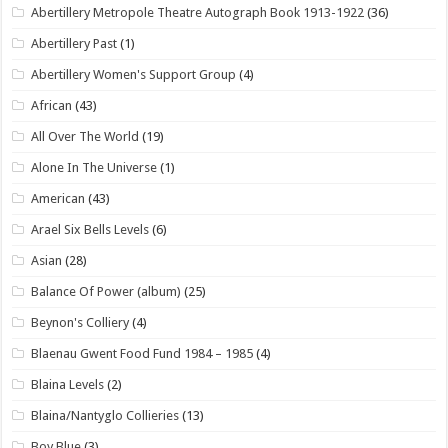
Abertillery Metropole Theatre Autograph Book 1913-1922
(36)
Abertillery Past
(1)
Abertillery Women's Support Group
(4)
African
(43)
All Over The World
(19)
Alone In The Universe
(1)
American
(43)
Arael Six Bells Levels
(6)
Asian
(28)
Balance Of Power (album)
(25)
Beynon's Colliery
(4)
Blaenau Gwent Food Fund 1984 – 1985
(4)
Blaina Levels
(2)
Blaina/Nantyglo Collieries
(13)
Boy Blue
(3)