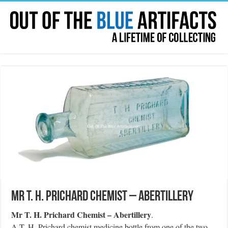
Mr T. H. Prichard Chemist – Abertillery
Mr T. H. Prichard Chemist – Abertillery
.
A T. H. Prichard chemist medicine bottle from one of the two