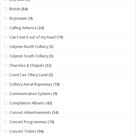
British
(84)
Brynmawr
(9)
Calling America
(24)
Can't Get it out of my head
(19)
Celynen North Colliery
(3)
Celynen South Colliery
(3)
Churches & Chapels
(32)
Coed Cae Tillery Level
(3)
Colliery Aerial Ropeways
(18)
Communication Systems
(9)
Compilation Albums
(43)
Concert Advertisements
(34)
Concert Programmes
(10)
Concert Tickets
(94)