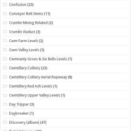
Confusion
(23)
Conveyor Belt Items
(11)
Crumlin Mining Related
(2)
Crumlin Viaduct
(3)
Cwm Farm Levels
(2)
Cwm Valley Levels
(5)
Cwmnanty Groes & Six Bells Levels
(1)
Cwmtillery Colliery
(23)
Cwmtillery Colliery Aerial Ropeway
(8)
Cwmtillery Red Ash Levels
(1)
Cwmtillery Upper Valley Levels
(1)
Day Tripper
(3)
Daybreaker
(1)
Discovery (album)
(47)