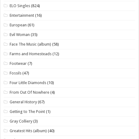
ELO Singles
(824)
Entertainment
(16)
European
(61)
Evil Woman
(35)
Face The Music (album)
(58)
Farms and Homesteads
(12)
Footwear
(7)
Fossils
(47)
Four Little Diamonds
(10)
From Out Of Nowhere
(4)
General History
(67)
Getting to The Point
(1)
Gray Colliery
(3)
Greatest Hits (album)
(40)