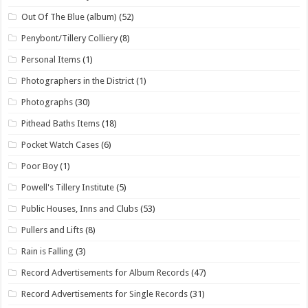
Out Of The Blue (album)
(52)
Penybont/Tillery Colliery
(8)
Personal Items
(1)
Photographers in the District
(1)
Photographs
(30)
Pithead Baths Items
(18)
Pocket Watch Cases
(6)
Poor Boy
(1)
Powell's Tillery Institute
(5)
Public Houses, Inns and Clubs
(53)
Pullers and Lifts
(8)
Rain is Falling
(3)
Record Advertisements for Album Records
(47)
Record Advertisements for Single Records
(31)