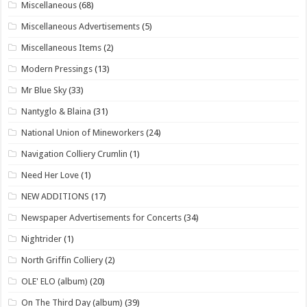
Miscellaneous
(68)
Miscellaneous Advertisements
(5)
Miscellaneous Items
(2)
Modern Pressings
(13)
Mr Blue Sky
(33)
Nantyglo & Blaina
(31)
National Union of Mineworkers
(24)
Navigation Colliery Crumlin
(1)
Need Her Love
(1)
NEW ADDITIONS
(17)
Newspaper Advertisements for Concerts
(34)
Nightrider
(1)
North Griffin Colliery
(2)
OLE' ELO (album)
(20)
On The Third Day (album)
(39)