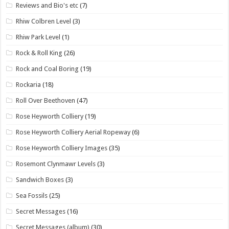
Reviews and Bio's etc
(7)
Rhiw Colbren Level
(3)
Rhiw Park Level
(1)
Rock & Roll King
(26)
Rock and Coal Boring
(19)
Rockaria
(18)
Roll Over Beethoven
(47)
Rose Heyworth Colliery
(19)
Rose Heyworth Colliery Aerial Ropeway
(6)
Rose Heyworth Colliery Images
(35)
Rosemont Clynmawr Levels
(3)
Sandwich Boxes
(3)
Sea Fossils
(25)
Secret Messages
(16)
Secret Messages (album)
(30)