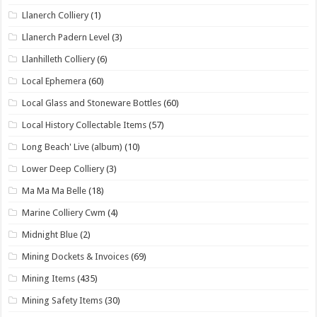
Llanerch Colliery
(1)
Llanerch Padern Level
(3)
Llanhilleth Colliery
(6)
Local Ephemera
(60)
Local Glass and Stoneware Bottles
(60)
Local History Collectable Items
(57)
Long Beach' Live (album)
(10)
Lower Deep Colliery
(3)
Ma Ma Ma Belle
(18)
Marine Colliery Cwm
(4)
Midnight Blue
(2)
Mining Dockets & Invoices
(69)
Mining Items
(435)
Mining Safety Items
(30)