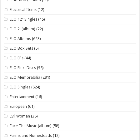
Electrical Items
(12)
ELO 12" Singles
(45)
ELO 2. (album)
(22)
ELO Albums
(623)
ELO Box Sets
(5)
ELO EPs
(44)
ELO Flexi Discs
(95)
ELO Memorabilia
(291)
ELO Singles
(824)
Entertainment
(16)
European
(61)
Evil Woman
(35)
Face The Music (album)
(58)
Farms and Homesteads
(12)