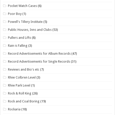
Pocket Watch Cases
(6)
Poor Boy
(1)
Powell's Tillery Institute
(5)
Public Houses, Inns and Clubs
(53)
Pullers and Lifts
(8)
Rain is Falling
(3)
Record Advertisements for Album Records
(47)
Record Advertisements for Single Records
(31)
Reviews and Bio's etc
(7)
Rhiw Colbren Level
(3)
Rhiw Park Level
(1)
Rock & Roll King
(26)
Rock and Coal Boring
(19)
Rockaria
(18)