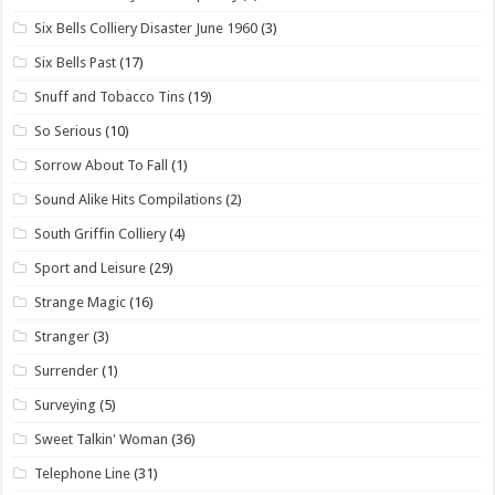
Six Bells Colliery Disaster June 1960
(3)
Six Bells Past
(17)
Snuff and Tobacco Tins
(19)
So Serious
(10)
Sorrow About To Fall
(1)
Sound Alike Hits Compilations
(2)
South Griffin Colliery
(4)
Sport and Leisure
(29)
Strange Magic
(16)
Stranger
(3)
Surrender
(1)
Surveying
(5)
Sweet Talkin' Woman
(36)
Telephone Line
(31)