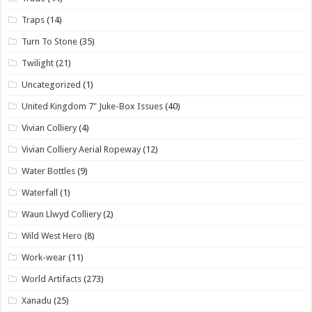
Traps
(14)
Turn To Stone
(35)
Twilight
(21)
Uncategorized
(1)
United Kingdom 7" Juke-Box Issues
(40)
Vivian Colliery
(4)
Vivian Colliery Aerial Ropeway
(12)
Water Bottles
(9)
Waterfall
(1)
Waun Llwyd Colliery
(2)
Wild West Hero
(8)
Work-wear
(11)
World Artifacts
(273)
Xanadu
(25)