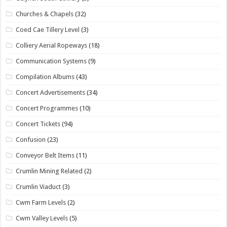
Churches & Chapels
(32)
Coed Cae Tillery Level
(3)
Colliery Aerial Ropeways
(18)
Communication Systems
(9)
Compilation Albums
(43)
Concert Advertisements
(34)
Concert Programmes
(10)
Concert Tickets
(94)
Confusion
(23)
Conveyor Belt Items
(11)
Crumlin Mining Related
(2)
Crumlin Viaduct
(3)
Cwm Farm Levels
(2)
Cwm Valley Levels
(5)