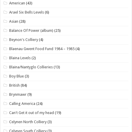
American
(43)
Arael Six Bells Levels
(6)
Asian
(28)
Balance Of Power (album)
(25)
Beynon's Colliery
(4)
Blaenau Gwent Food Fund 1984 – 1985
(4)
Blaina Levels
(2)
Blaina/Nantyglo Collieries
(13)
Boy Blue
(3)
British
(84)
Brynmawr
(9)
Calling America
(24)
Can't Get it out of my head
(19)
Celynen North Colliery
(3)
Celynen South Colliery
(3)