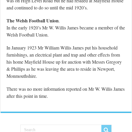
was on High Level Road but he had resided at Mayfield House
and continued to do so until the mid 1920’s.
The Welsh Football Union
.
In the early 1920’s Mr W. Willis James became a member of the
Welsh Football Union.
In January 1923 Mr William Willis James put his household
furnishings, an electrical plant and trap and other effects from
his home Mayfield House up for auction with Messrs Gregory
& Phillips as he was leaving the area to reside in Newport,
Monmouthshire.
There was no more information reported on Mr W. Willis James
after this point in time.