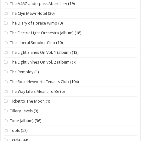
The A467 Underpass Abertillery
(19)
The Clyn Mawr Hotel
(20)
The Diary of Horace Wimp
(9)
The Electric Light Orchestra (album)
(18)
The Liberal Snooker Club
(10)
The Light Shines On Vol. 1 (album)
(13)
The Light Shines On Vol. 2 (album)
(7)
The Remploy
(1)
The Rose Heyworth Tenants Club
(104)
The Way Life's Meant To Be
(5)
Ticket to The Moon
(1)
Tillery Levels
(3)
Time (album)
(36)
Tools
(52)
Trade
(44)