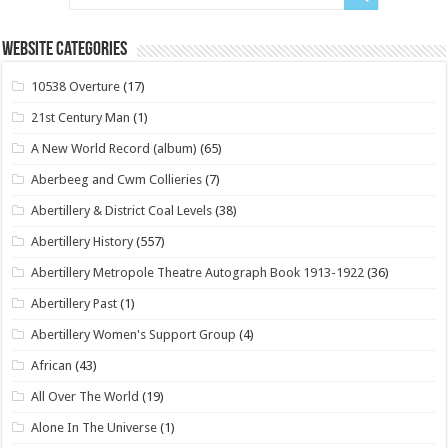
Website Categories
10538 Overture
(17)
21st Century Man
(1)
A New World Record (album)
(65)
Aberbeeg and Cwm Collieries
(7)
Abertillery & District Coal Levels
(38)
Abertillery History
(557)
Abertillery Metropole Theatre Autograph Book 1913-1922
(36)
Abertillery Past
(1)
Abertillery Women's Support Group
(4)
African
(43)
All Over The World
(19)
Alone In The Universe
(1)