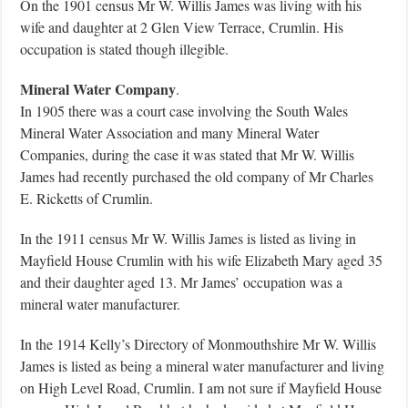
On the 1901 census Mr W. Willis James was living with his
wife and daughter at 2 Glen View Terrace, Crumlin. His
occupation is stated though illegible.
Mineral Water Company
.
In 1905 there was a court case involving the South Wales
Mineral Water Association and many Mineral Water
Companies, during the case it was stated that Mr W. Willis
James had recently purchased the old company of Mr Charles
E. Ricketts of Crumlin.
In the 1911 census Mr W. Willis James is listed as living in
Mayfield House Crumlin with his wife Elizabeth Mary aged 35
and their daughter aged 13. Mr James’ occupation was a
mineral water manufacturer.
In the 1914 Kelly’s Directory of Monmouthshire Mr W. Willis
James is listed as being a mineral water manufacturer and living
on High Level Road, Crumlin. I am not sure if Mayfield House