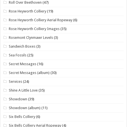
Roll Over Beethoven
(47)
Rose Heyworth Colliery
(19)
Rose Heyworth Colliery Aerial Ropeway
(6)
Rose Heyworth Colliery Images
(35)
Rosemont Clynmawr Levels
(3)
Sandwich Boxes
(3)
Sea Fossils
(25)
Secret Messages
(16)
Secret Messages (album)
(30)
Services
(24)
Shine A Little Love
(35)
Showdown
(39)
Showdown (album)
(11)
Six Bells Colliery
(6)
Six Bells Colliery Aerial Ropeway
(4)