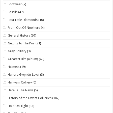
Footwear
(7)
Fossils
(47)
Four Little Diamonds
(10)
From Out Of Nowhere
(4)
General History
(67)
Getting to The Point
(1)
Gray Colliery
(3)
Greatest Hits (album)
(40)
Helmets
(19)
Hendre Gwyndir Level
(3)
Henwain Colliery
(6)
Here Is The News
(5)
History of the Gwent Collieries
(182)
Hold On Tight
(33)