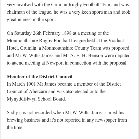
very involved with the Crumlin Rugby Football Team and was
chairman of the league, he was a very keen sportsman and took
great interest in the sport.
On Saturday 26th February 1898 at a meeting of the
Monmouthshire Rugby Football League held at the Viaduct
Hotel, Crumlin, a Monmouthshire County Team was proposed
and Mr W. Willis James and Mr A. E. H. Benson were deputed
to attend meeting at Newport in connection with the proposal.
Member of the District Council
.
In March 1901 Mr James became a member of the District
Council of Abercarn and was also elected onto the
Mynyddislwyn School Board.
Sadly it is not recorded when Mr W. Willis James started his
brewing business and it’s not reported in any newspaper from
the time.