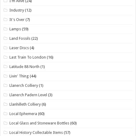
I'm Alive
(24)
Industry
(12)
It's Over
(7)
Lamps
(59)
Land Fossils
(22)
Laser Discs
(4)
Last Train To London
(16)
Latitude 88 North
(1)
Livin' Thing
(44)
Llanerch Colliery
(1)
Llanerch Padern Level
(3)
Llanhilleth Colliery
(6)
Local Ephemera
(60)
Local Glass and Stoneware Bottles
(60)
Local History Collectable Items
(57)