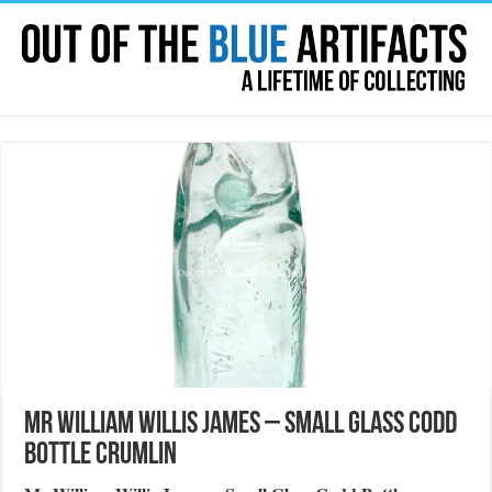
Mr William Willis James – Small Glass Codd
Bottle Crumlin