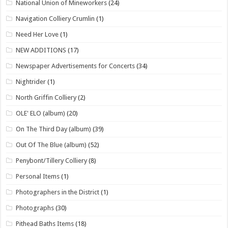
National Union of Mineworkers
(24)
Navigation Colliery Crumlin
(1)
Need Her Love
(1)
NEW ADDITIONS
(17)
Newspaper Advertisements for Concerts
(34)
Nightrider
(1)
North Griffin Colliery
(2)
OLE' ELO (album)
(20)
On The Third Day (album)
(39)
Out Of The Blue (album)
(52)
Penybont/Tillery Colliery
(8)
Personal Items
(1)
Photographers in the District
(1)
Photographs
(30)
Pithead Baths Items
(18)