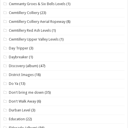
Cwmnanty Groes & Six Bells Levels
(1)
Cwmtillery Colliery
(23)
Cwmtillery Colliery Aerial Ropeway
(8)
Cwmtillery Red Ash Levels
(1)
Cwmtillery Upper Valley Levels
(1)
Day Tripper
(3)
Daybreaker
(1)
Discovery (album)
(47)
District Images
(18)
Do Ya
(13)
Don't bring me down
(35)
Don't Walk Away
(6)
Durban Level
(3)
Education
(22)
Eldorado (album)
(56)