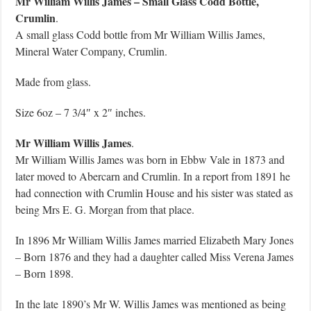
Mr William Willis James – Small Glass Codd Bottle,
Crumlin
.
A small glass Codd bottle from Mr William Willis James,
Mineral Water Company, Crumlin.
Made from glass.
Size 6oz – 7 3/4″ x 2″ inches.
Mr William Willis James
.
Mr William Willis James was born in Ebbw Vale in 1873 and
later moved to Abercarn and Crumlin. In a report from 1891 he
had connection with Crumlin House and his sister was stated as
being Mrs E. G. Morgan from that place.
In 1896 Mr William Willis James married Elizabeth Mary Jones
– Born 1876 and they had a daughter called Miss Verena James
– Born 1898.
In the late 1890’s Mr W. Willis James was mentioned as being