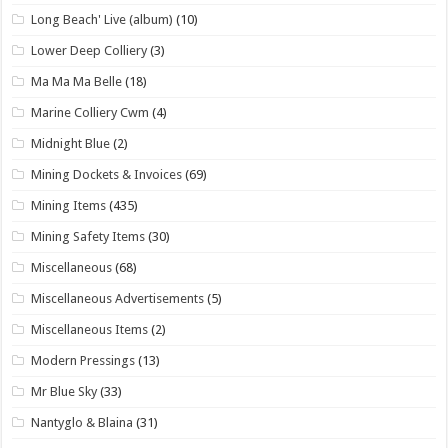
Long Beach' Live (album)
(10)
Lower Deep Colliery
(3)
Ma Ma Ma Belle
(18)
Marine Colliery Cwm
(4)
Midnight Blue
(2)
Mining Dockets & Invoices
(69)
Mining Items
(435)
Mining Safety Items
(30)
Miscellaneous
(68)
Miscellaneous Advertisements
(5)
Miscellaneous Items
(2)
Modern Pressings
(13)
Mr Blue Sky
(33)
Nantyglo & Blaina
(31)