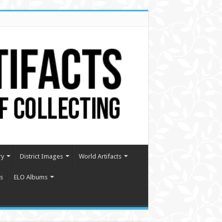
ry
District Images
World Artifacts
s
ELO Albums