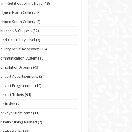
an't Get it out of my head
(19)
elynen North Colliery
(3)
elynen South Colliery
(3)
hurches & Chapels
(32)
oed Cae Tillery Level
(3)
olliery Aerial Ropeways
(18)
Communication Systems
(9)
ompilation Albums
(43)
oncert Advertisements
(34)
Concert Programmes
(10)
oncert Tickets
(94)
onfusion
(23)
onveyor Belt Items
(11)
rumlin Mining Related
(2)
rumlin Viaduct
(3)