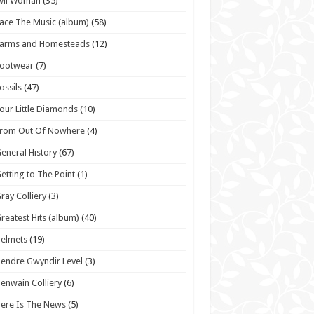
vil Woman
(35)
ace The Music (album)
(58)
Farms and Homesteads
(12)
Footwear
(7)
ossils
(47)
our Little Diamonds
(10)
From Out Of Nowhere
(4)
eneral History
(67)
etting to The Point
(1)
ray Colliery
(3)
reatest Hits (album)
(40)
elmets
(19)
endre Gwyndir Level
(3)
enwain Colliery
(6)
ere Is The News
(5)