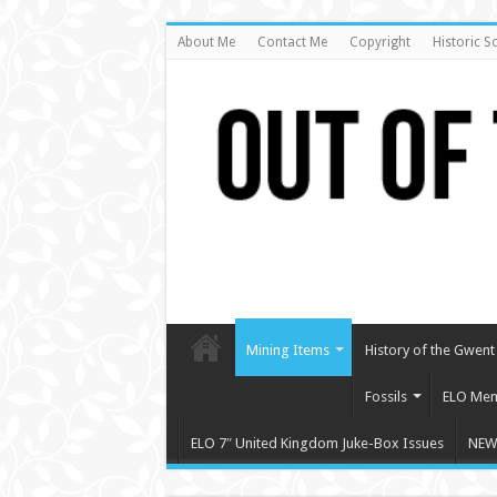
About Me
Contact Me
Copyright
Historic S
Mining Items
History of the Gwent 
Fossils
ELO Mem
ELO 7″ United Kingdom Juke-Box Issues
NEW