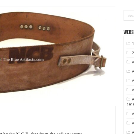
Websi
1
2
A
A
A
A
A
191
A
A
A
ut by the N.C.B. free from the colliery stores.