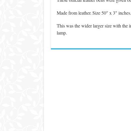
Made from leather.
Size 50″ x 3″ inches
This was the wider larger size with the in
lamp.