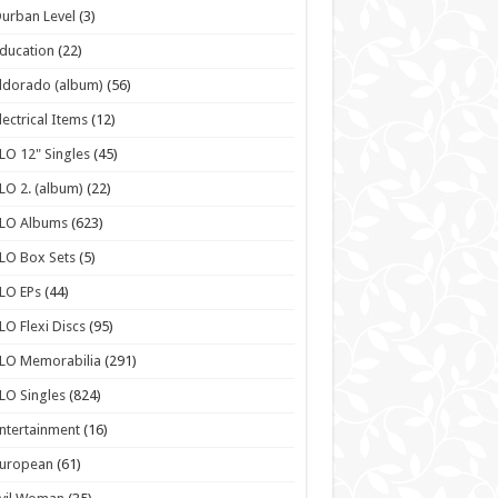
urban Level
(3)
ducation
(22)
ldorado (album)
(56)
lectrical Items
(12)
LO 12" Singles
(45)
LO 2. (album)
(22)
ELO Albums
(623)
LO Box Sets
(5)
LO EPs
(44)
LO Flexi Discs
(95)
LO Memorabilia
(291)
LO Singles
(824)
ntertainment
(16)
European
(61)