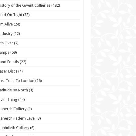
istory of the Gwent Collieries
(182)
old On Tight
(33)
'm Alive
(24)
ndustry
(12)
t's Over
(7)
Lamps
(59)
and Fossils
(22)
aser Discs
(4)
ast Train To London
(16)
atitude 88 North
(1)
ivin' Thing
(44)
lanerch Colliery
(1)
lanerch Padern Level
(3)
lanhilleth Colliery
(6)