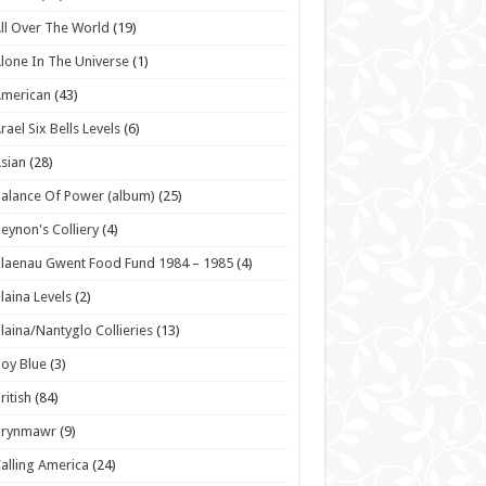
ll Over The World
(19)
lone In The Universe
(1)
American
(43)
rael Six Bells Levels
(6)
sian
(28)
alance Of Power (album)
(25)
eynon's Colliery
(4)
laenau Gwent Food Fund 1984 – 1985
(4)
laina Levels
(2)
laina/Nantyglo Collieries
(13)
oy Blue
(3)
ritish
(84)
Brynmawr
(9)
alling America
(24)