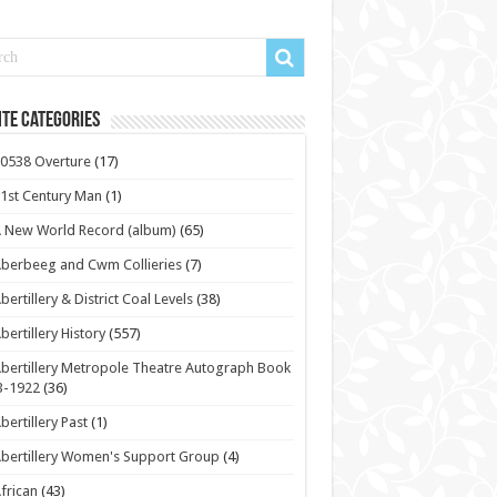
te Categories
0538 Overture
(17)
1st Century Man
(1)
 New World Record (album)
(65)
berbeeg and Cwm Collieries
(7)
bertillery & District Coal Levels
(38)
bertillery History
(557)
bertillery Metropole Theatre Autograph Book
3-1922
(36)
bertillery Past
(1)
bertillery Women's Support Group
(4)
frican
(43)