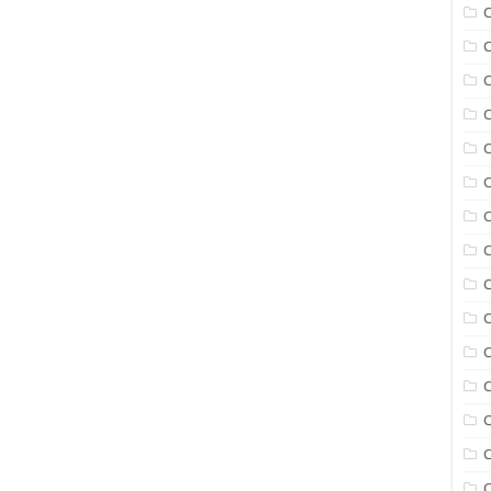
C
C
C
C
C
C
C
C
C
C
C
C
C