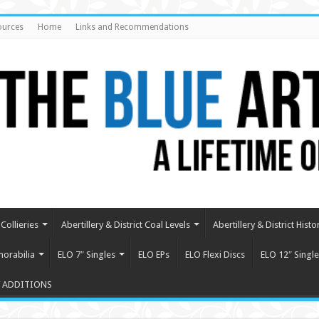
ources
Home
Links and Recommendations
Collieries
Abertillery & District Coal Levels
Abertillery & District Histo
orabilia
ELO 7″ Singles
ELO EPs
ELO Flexi Discs
ELO 12″ Single
 ADDITIONS