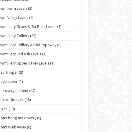
wm Farm Levels
(2)
wm Valley Levels
(5)
wmnanty Groes & Six Bells Levels
(1)
wmtillery Colliery
(23)
wmtillery Colliery Aerial Ropeway
(8)
wmtillery Red Ash Levels
(1)
wmtillery Upper Valley Levels
(1)
ay Tripper
(3)
Daybreaker
(1)
iscovery (album)
(47)
istrict Images
(18)
o Ya
(13)
on't bring me down
(35)
on't Walk Away
(6)