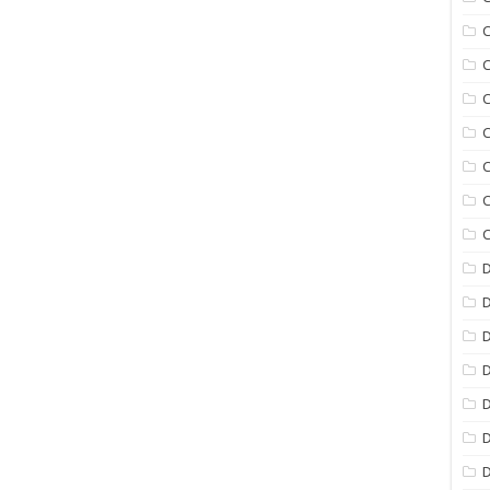
C
C
C
C
C
C
C
D
D
D
D
D
D