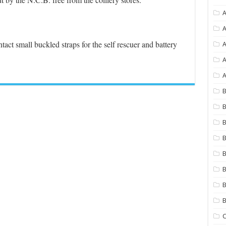
A
.
A
tact small buckled straps for the self rescuer and battery
A
A
B
B
B
B
B
B
B
C