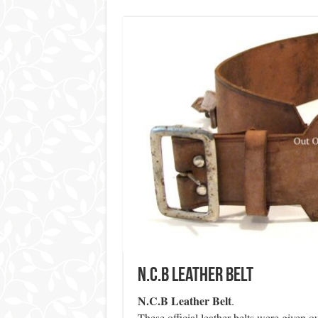
N.C.B Leather Belt
N.C.B Leather Belt
.
These official leather belts were given o