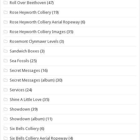
Roll Over Beethoven
(47)
Rose Heyworth Colliery
(19)
Rose Heyworth Colliery Aerial Ropeway
(6)
Rose Heyworth Colliery Images
(35)
Rosemont Clynmawr Levels
(3)
Sandwich Boxes
(3)
Sea Fossils
(25)
Secret Messages
(16)
Secret Messages (album)
(30)
Services
(24)
Shine A Little Love
(35)
Showdown
(39)
Showdown (album)
(11)
Six Bells Colliery
(6)
Six Bells Colliery Aerial Ropeway
(4)