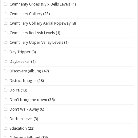
Cwmnanty Groes & Six Bells Levels
(1)
Cwmtillery Colliery
(23)
Cwmtillery Colliery Aerial Ropeway
(8)
Cwmtillery Red Ash Levels
(1)
Cwmtillery Upper Valley Levels
(1)
Day Tripper
(3)
Daybreaker
(1)
Discovery (album)
(47)
District Images
(18)
Do Ya
(13)
Don't bring me down
(35)
Don't Walk Away
(6)
Durban Level
(3)
Education
(22)
Eldorado (album)
(56)