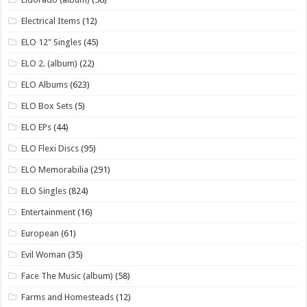
Electrical Items
(12)
ELO 12" Singles
(45)
ELO 2. (album)
(22)
ELO Albums
(623)
ELO Box Sets
(5)
ELO EPs
(44)
ELO Flexi Discs
(95)
ELO Memorabilia
(291)
ELO Singles
(824)
Entertainment
(16)
European
(61)
Evil Woman
(35)
Face The Music (album)
(58)
Farms and Homesteads
(12)