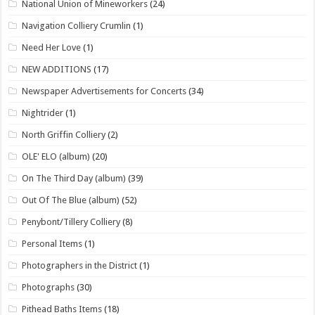
National Union of Mineworkers
(24)
Navigation Colliery Crumlin
(1)
Need Her Love
(1)
NEW ADDITIONS
(17)
Newspaper Advertisements for Concerts
(34)
Nightrider
(1)
North Griffin Colliery
(2)
OLE' ELO (album)
(20)
On The Third Day (album)
(39)
Out Of The Blue (album)
(52)
Penybont/Tillery Colliery
(8)
Personal Items
(1)
Photographers in the District
(1)
Photographs
(30)
Pithead Baths Items
(18)