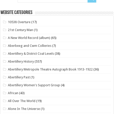
Website Categories
10538 Overture
(17)
21st Century Man
(1)
A New World Record (album)
(65)
Aberbeeg and Cwm Collieries
(7)
Abertillery & District Coal Levels
(38)
Abertillery History
(557)
Abertillery Metropole Theatre Autograph Book 1913-1922
(36)
Abertillery Past
(1)
Abertillery Women's Support Group
(4)
African
(43)
All Over The World
(19)
Alone In The Universe
(1)