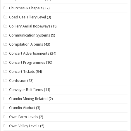
Churches & Chapels
(32)
Coed Cae Tillery Level
(3)
Colliery Aerial Ropeways
(18)
Communication Systems
(9)
Compilation Albums
(43)
Concert Advertisements
(34)
Concert Programmes
(10)
Concert Tickets
(94)
Confusion
(23)
Conveyor Belt Items
(11)
Crumlin Mining Related
(2)
Crumlin Viaduct
(3)
Cwm Farm Levels
(2)
Cwm Valley Levels
(5)