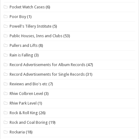
Pocket Watch Cases
(6)
Poor Boy
(1)
Powell's Tillery Institute
(5)
Public Houses, Inns and Clubs
(53)
Pullers and Lifts
(8)
Rain is Falling
(3)
Record Advertisements for Album Records
(47)
Record Advertisements for Single Records
(31)
Reviews and Bio's etc
(7)
Rhiw Colbren Level
(3)
Rhiw Park Level
(1)
Rock & Roll King
(26)
Rock and Coal Boring
(19)
Rockaria
(18)