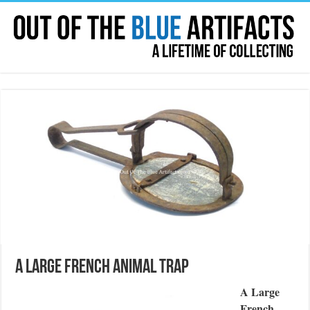
A Large French Animal Trap
A Large
French