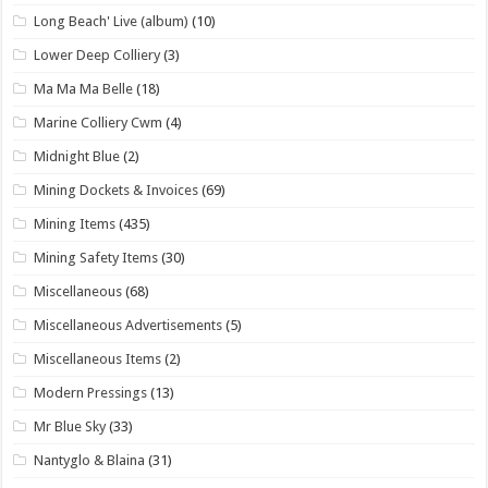
Long Beach' Live (album)
(10)
Lower Deep Colliery
(3)
Ma Ma Ma Belle
(18)
Marine Colliery Cwm
(4)
Midnight Blue
(2)
Mining Dockets & Invoices
(69)
Mining Items
(435)
Mining Safety Items
(30)
Miscellaneous
(68)
Miscellaneous Advertisements
(5)
Miscellaneous Items
(2)
Modern Pressings
(13)
Mr Blue Sky
(33)
Nantyglo & Blaina
(31)