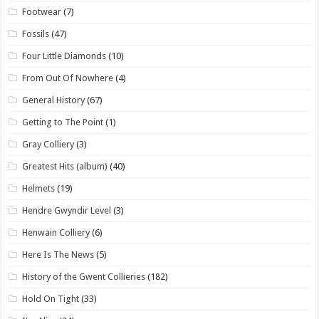
Footwear
(7)
Fossils
(47)
Four Little Diamonds
(10)
From Out Of Nowhere
(4)
General History
(67)
Getting to The Point
(1)
Gray Colliery
(3)
Greatest Hits (album)
(40)
Helmets
(19)
Hendre Gwyndir Level
(3)
Henwain Colliery
(6)
Here Is The News
(5)
History of the Gwent Collieries
(182)
Hold On Tight
(33)