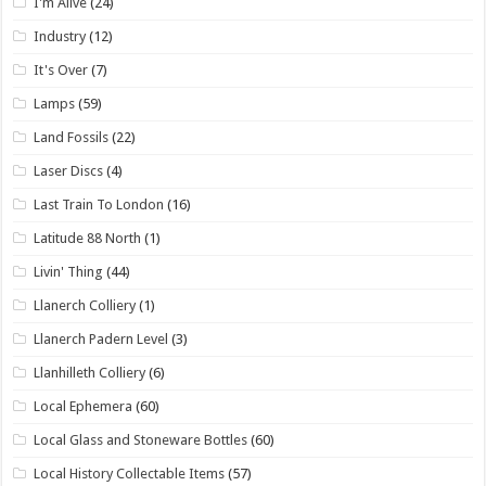
I'm Alive
(24)
Industry
(12)
It's Over
(7)
Lamps
(59)
Land Fossils
(22)
Laser Discs
(4)
Last Train To London
(16)
Latitude 88 North
(1)
Livin' Thing
(44)
Llanerch Colliery
(1)
Llanerch Padern Level
(3)
Llanhilleth Colliery
(6)
Local Ephemera
(60)
Local Glass and Stoneware Bottles
(60)
Local History Collectable Items
(57)