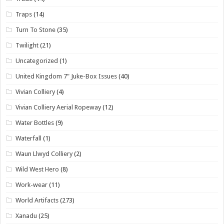
Traps
(14)
Turn To Stone
(35)
Twilight
(21)
Uncategorized
(1)
United Kingdom 7" Juke-Box Issues
(40)
Vivian Colliery
(4)
Vivian Colliery Aerial Ropeway
(12)
Water Bottles
(9)
Waterfall
(1)
Waun Llwyd Colliery
(2)
Wild West Hero
(8)
Work-wear
(11)
World Artifacts
(273)
Xanadu
(25)