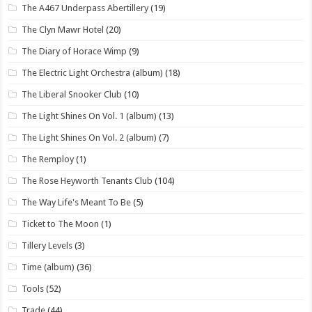
The A467 Underpass Abertillery
(19)
The Clyn Mawr Hotel
(20)
The Diary of Horace Wimp
(9)
The Electric Light Orchestra (album)
(18)
The Liberal Snooker Club
(10)
The Light Shines On Vol. 1 (album)
(13)
The Light Shines On Vol. 2 (album)
(7)
The Remploy
(1)
The Rose Heyworth Tenants Club
(104)
The Way Life's Meant To Be
(5)
Ticket to The Moon
(1)
Tillery Levels
(3)
Time (album)
(36)
Tools
(52)
Trade
(44)