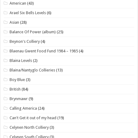
American
(43)
Arael Six Bells Levels
(6)
Asian
(28)
Balance Of Power (album)
(25)
Beynon's Colliery
(4)
Blaenau Gwent Food Fund 1984 – 1985
(4)
Blaina Levels
(2)
Blaina/Nantyglo Collieries
(13)
Boy Blue
(3)
British
(84)
Brynmawr
(9)
Calling America
(24)
Can't Get it out of my head
(19)
Celynen North Colliery
(3)
Celynen South Colliery
(3)