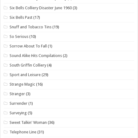
Six Bells Colliery Disaster June 1960
(3)
Six Bells Past
(17)
Snuff and Tobacco Tins
(19)
So Serious
(10)
Sorrow About To Fall
(1)
Sound Alike Hits Compilations
(2)
South Griffin Colliery
(4)
Sport and Leisure
(29)
Strange Magic
(16)
Stranger
(3)
Surrender
(1)
Surveying
(5)
Sweet Talkin' Woman
(36)
Telephone Line
(31)