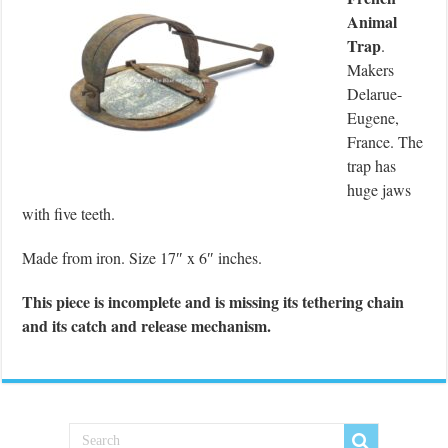
Animal
Trap
.
Makers
Delarue-
Eugene,
France. The
trap has
huge jaws
with five teeth.
Made from iron. Size 17″ x 6″ inches.
This piece is incomplete and is missing its tethering chain
and its catch and release mechanism.