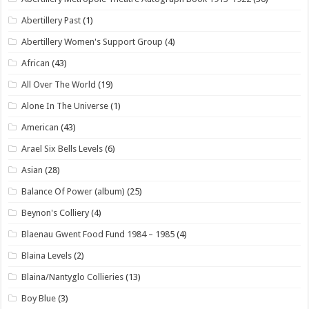
Abertillery Past
(1)
Abertillery Women's Support Group
(4)
African
(43)
All Over The World
(19)
Alone In The Universe
(1)
American
(43)
Arael Six Bells Levels
(6)
Asian
(28)
Balance Of Power (album)
(25)
Beynon's Colliery
(4)
Blaenau Gwent Food Fund 1984 – 1985
(4)
Blaina Levels
(2)
Blaina/Nantyglo Collieries
(13)
Boy Blue
(3)