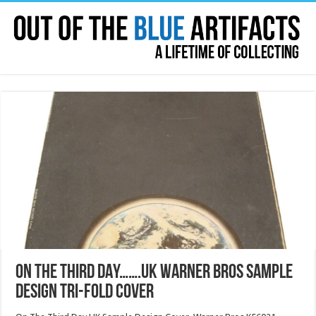
ON THE THIRD DAY…….UK WARNER BROS SAMPLE
DESIGN TRI-FOLD COVER