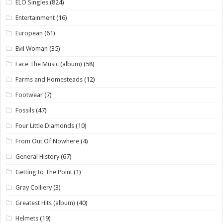
ELO Singles
(824)
Entertainment
(16)
European
(61)
Evil Woman
(35)
Face The Music (album)
(58)
Farms and Homesteads
(12)
Footwear
(7)
Fossils
(47)
Four Little Diamonds
(10)
From Out Of Nowhere
(4)
General History
(67)
Getting to The Point
(1)
Gray Colliery
(3)
Greatest Hits (album)
(40)
Helmets
(19)