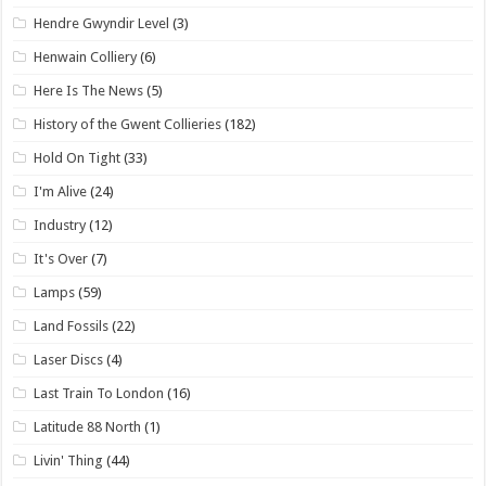
Hendre Gwyndir Level
(3)
Henwain Colliery
(6)
Here Is The News
(5)
History of the Gwent Collieries
(182)
Hold On Tight
(33)
I'm Alive
(24)
Industry
(12)
It's Over
(7)
Lamps
(59)
Land Fossils
(22)
Laser Discs
(4)
Last Train To London
(16)
Latitude 88 North
(1)
Livin' Thing
(44)