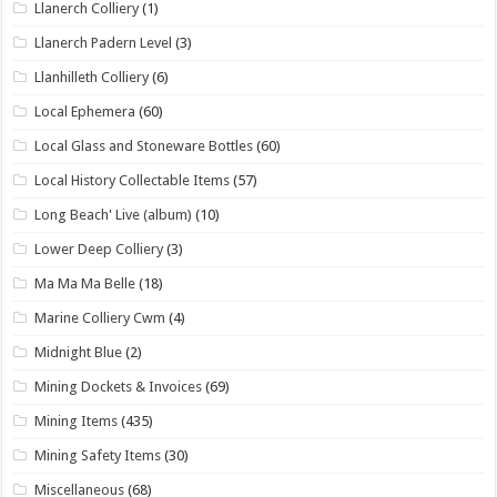
Llanerch Colliery
(1)
Llanerch Padern Level
(3)
Llanhilleth Colliery
(6)
Local Ephemera
(60)
Local Glass and Stoneware Bottles
(60)
Local History Collectable Items
(57)
Long Beach' Live (album)
(10)
Lower Deep Colliery
(3)
Ma Ma Ma Belle
(18)
Marine Colliery Cwm
(4)
Midnight Blue
(2)
Mining Dockets & Invoices
(69)
Mining Items
(435)
Mining Safety Items
(30)
Miscellaneous
(68)