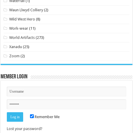
Waterfall
(1)
Waun Llwyd Colliery
(2)
Wild West Hero
(8)
Work-wear
(11)
World Artifacts
(273)
Xanadu
(25)
Zoom
(2)
Member Login
Remember Me
Lost your password?