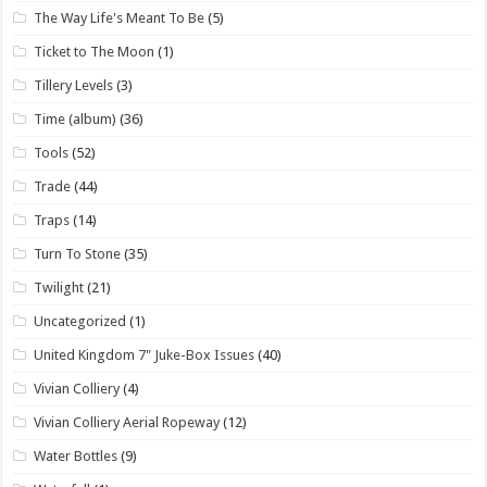
The Way Life's Meant To Be
(5)
Ticket to The Moon
(1)
Tillery Levels
(3)
Time (album)
(36)
Tools
(52)
Trade
(44)
Traps
(14)
Turn To Stone
(35)
Twilight
(21)
Uncategorized
(1)
United Kingdom 7" Juke-Box Issues
(40)
Vivian Colliery
(4)
Vivian Colliery Aerial Ropeway
(12)
Water Bottles
(9)