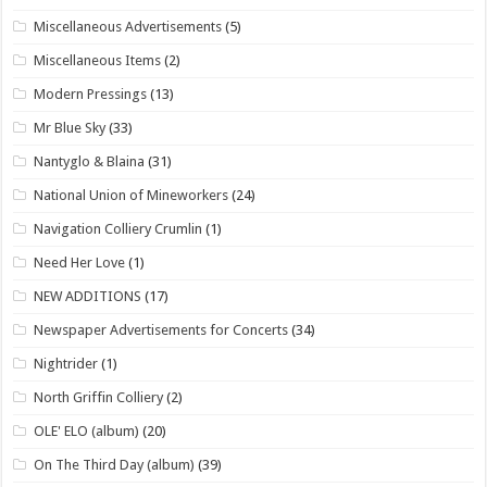
Miscellaneous Advertisements
(5)
Miscellaneous Items
(2)
Modern Pressings
(13)
Mr Blue Sky
(33)
Nantyglo & Blaina
(31)
National Union of Mineworkers
(24)
Navigation Colliery Crumlin
(1)
Need Her Love
(1)
NEW ADDITIONS
(17)
Newspaper Advertisements for Concerts
(34)
Nightrider
(1)
North Griffin Colliery
(2)
OLE' ELO (album)
(20)
On The Third Day (album)
(39)