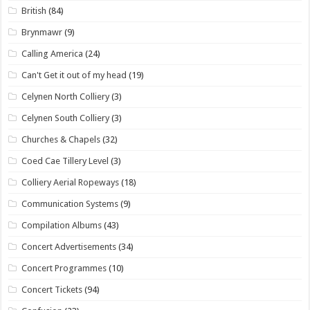
British
(84)
Brynmawr
(9)
Calling America
(24)
Can't Get it out of my head
(19)
Celynen North Colliery
(3)
Celynen South Colliery
(3)
Churches & Chapels
(32)
Coed Cae Tillery Level
(3)
Colliery Aerial Ropeways
(18)
Communication Systems
(9)
Compilation Albums
(43)
Concert Advertisements
(34)
Concert Programmes
(10)
Concert Tickets
(94)