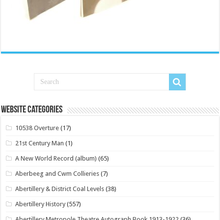
Website Categories
10538 Overture
(17)
21st Century Man
(1)
A New World Record (album)
(65)
Aberbeeg and Cwm Collieries
(7)
Abertillery & District Coal Levels
(38)
Abertillery History
(557)
Abertillery Metropole Theatre Autograph Book 1913-1922
(36)