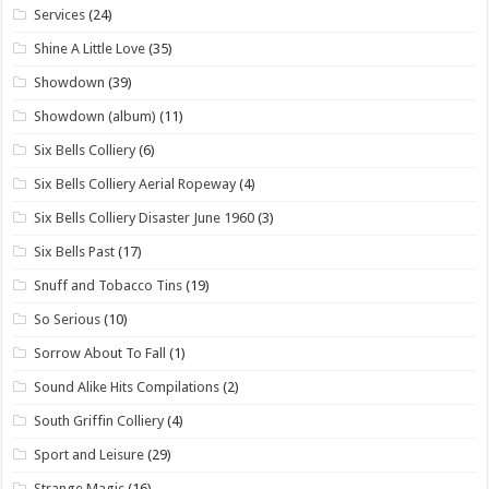
Services
(24)
Shine A Little Love
(35)
Showdown
(39)
Showdown (album)
(11)
Six Bells Colliery
(6)
Six Bells Colliery Aerial Ropeway
(4)
Six Bells Colliery Disaster June 1960
(3)
Six Bells Past
(17)
Snuff and Tobacco Tins
(19)
So Serious
(10)
Sorrow About To Fall
(1)
Sound Alike Hits Compilations
(2)
South Griffin Colliery
(4)
Sport and Leisure
(29)
Strange Magic
(16)