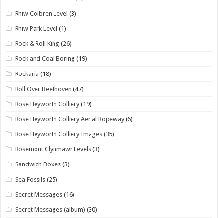
Rhiw Colbren Level
(3)
Rhiw Park Level
(1)
Rock & Roll King
(26)
Rock and Coal Boring
(19)
Rockaria
(18)
Roll Over Beethoven
(47)
Rose Heyworth Colliery
(19)
Rose Heyworth Colliery Aerial Ropeway
(6)
Rose Heyworth Colliery Images
(35)
Rosemont Clynmawr Levels
(3)
Sandwich Boxes
(3)
Sea Fossils
(25)
Secret Messages
(16)
Secret Messages (album)
(30)