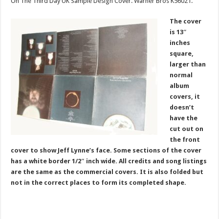
On The Third Day UK Sample Design Cover. Warner Bros K56021.
The cover
is 13″
inches
square,
larger than
normal
album
covers, it
doesn’t
have the
cut out on
the front
cover to show Jeff Lynne’s face. Some sections of the cover
has a white border 1/2″ inch wide. All credits and song listings
are the same as the commercial covers. It is also folded but
not in the correct places to form its completed shape.