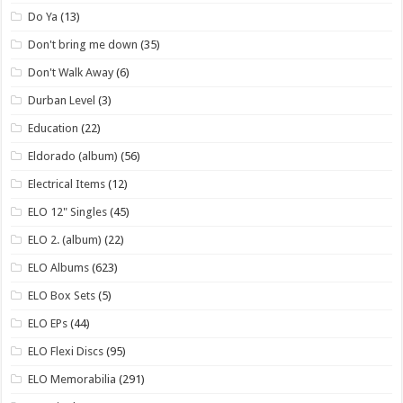
Do Ya
(13)
Don't bring me down
(35)
Don't Walk Away
(6)
Durban Level
(3)
Education
(22)
Eldorado (album)
(56)
Electrical Items
(12)
ELO 12" Singles
(45)
ELO 2. (album)
(22)
ELO Albums
(623)
ELO Box Sets
(5)
ELO EPs
(44)
ELO Flexi Discs
(95)
ELO Memorabilia
(291)