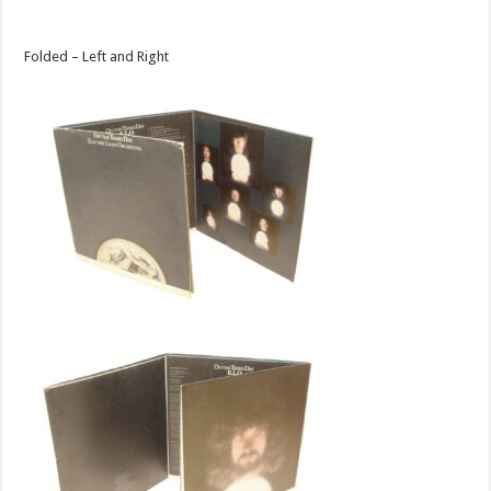
Folded – Left and Right