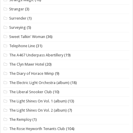
Stranger
(3)
Surrender
(1)
Surveying
(5)
Sweet Talkin' Woman
(36)
Telephone Line
(31)
The A467 Underpass Abertillery
(19)
The Clyn Mawr Hotel
(20)
The Diary of Horace Wimp
(9)
The Electric Light Orchestra (album)
(18)
The Liberal Snooker Club
(10)
The Light Shines On Vol. 1 (album)
(13)
The Light Shines On Vol. 2 (album)
(7)
The Remploy
(1)
The Rose Heyworth Tenants Club
(104)