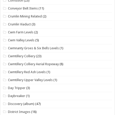
Confusion
(23)
Conveyor Belt Items
(11)
Crumlin Mining Related
(2)
Crumlin Viaduct
(3)
Cwm Farm Levels
(2)
Cwm Valley Levels
(5)
Cwmnanty Groes & Six Bells Levels
(1)
Cwmtillery Colliery
(23)
Cwmtillery Colliery Aerial Ropeway
(8)
Cwmtillery Red Ash Levels
(1)
Cwmtillery Upper Valley Levels
(1)
Day Tripper
(3)
Daybreaker
(1)
Discovery (album)
(47)
District Images
(18)