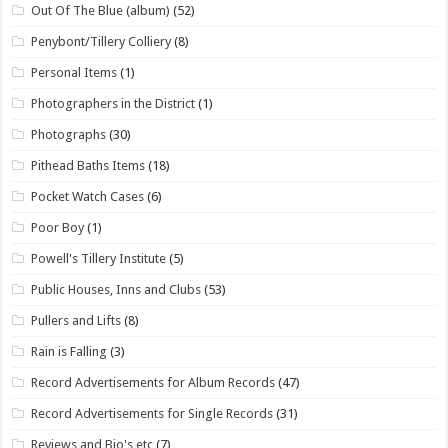
Out Of The Blue (album)
(52)
Penybont/Tillery Colliery
(8)
Personal Items
(1)
Photographers in the District
(1)
Photographs
(30)
Pithead Baths Items
(18)
Pocket Watch Cases
(6)
Poor Boy
(1)
Powell's Tillery Institute
(5)
Public Houses, Inns and Clubs
(53)
Pullers and Lifts
(8)
Rain is Falling
(3)
Record Advertisements for Album Records
(47)
Record Advertisements for Single Records
(31)
Reviews and Bio's etc
(7)