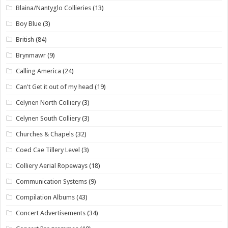
Blaina/Nantyglo Collieries
(13)
Boy Blue
(3)
British
(84)
Brynmawr
(9)
Calling America
(24)
Can't Get it out of my head
(19)
Celynen North Colliery
(3)
Celynen South Colliery
(3)
Churches & Chapels
(32)
Coed Cae Tillery Level
(3)
Colliery Aerial Ropeways
(18)
Communication Systems
(9)
Compilation Albums
(43)
Concert Advertisements
(34)