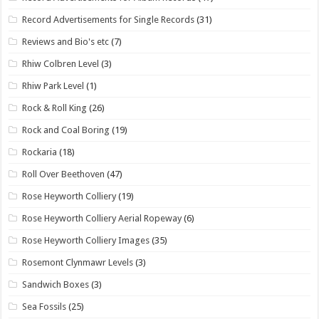
Record Advertisements for Single Records
(31)
Reviews and Bio's etc
(7)
Rhiw Colbren Level
(3)
Rhiw Park Level
(1)
Rock & Roll King
(26)
Rock and Coal Boring
(19)
Rockaria
(18)
Roll Over Beethoven
(47)
Rose Heyworth Colliery
(19)
Rose Heyworth Colliery Aerial Ropeway
(6)
Rose Heyworth Colliery Images
(35)
Rosemont Clynmawr Levels
(3)
Sandwich Boxes
(3)
Sea Fossils
(25)