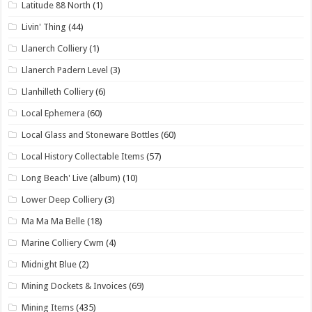
Latitude 88 North
(1)
Livin' Thing
(44)
Llanerch Colliery
(1)
Llanerch Padern Level
(3)
Llanhilleth Colliery
(6)
Local Ephemera
(60)
Local Glass and Stoneware Bottles
(60)
Local History Collectable Items
(57)
Long Beach' Live (album)
(10)
Lower Deep Colliery
(3)
Ma Ma Ma Belle
(18)
Marine Colliery Cwm
(4)
Midnight Blue
(2)
Mining Dockets & Invoices
(69)
Mining Items
(435)