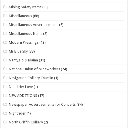
Mining Safety Items
(30)
Miscellaneous
(68)
Miscellaneous Advertisements
(5)
Miscellaneous Items
(2)
Modern Pressings
(13)
Mr Blue Sky
(33)
Nantyglo & Blaina
(31)
National Union of Mineworkers
(24)
Navigation Colliery Crumlin
(1)
Need Her Love
(1)
NEW ADDITIONS
(17)
Newspaper Advertisements for Concerts
(34)
Nightrider
(1)
North Griffin Colliery
(2)