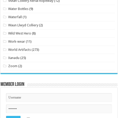
Vivian Colliery Aerial Ropeway
(12)
Water Bottles
(9)
Waterfall
(1)
Waun Llwyd Colliery
(2)
Wild West Hero
(8)
Work-wear
(11)
World Artifacts
(273)
Xanadu
(25)
Zoom
(2)
Member Login