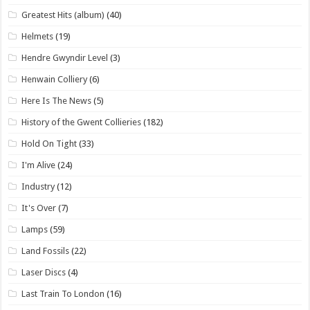
Greatest Hits (album)
(40)
Helmets
(19)
Hendre Gwyndir Level
(3)
Henwain Colliery
(6)
Here Is The News
(5)
History of the Gwent Collieries
(182)
Hold On Tight
(33)
I'm Alive
(24)
Industry
(12)
It's Over
(7)
Lamps
(59)
Land Fossils
(22)
Laser Discs
(4)
Last Train To London
(16)