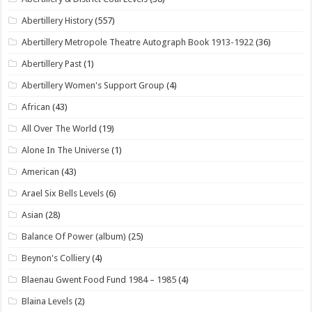
Abertillery History
(557)
Abertillery Metropole Theatre Autograph Book 1913-1922
(36)
Abertillery Past
(1)
Abertillery Women's Support Group
(4)
African
(43)
All Over The World
(19)
Alone In The Universe
(1)
American
(43)
Arael Six Bells Levels
(6)
Asian
(28)
Balance Of Power (album)
(25)
Beynon's Colliery
(4)
Blaenau Gwent Food Fund 1984 – 1985
(4)
Blaina Levels
(2)