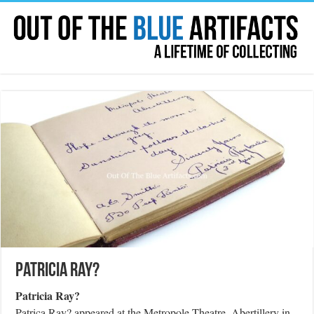
Patricia Ray?
Patricia Ray?
Patrica Ray? appeared at the Metropole Theatre, Abertillery in