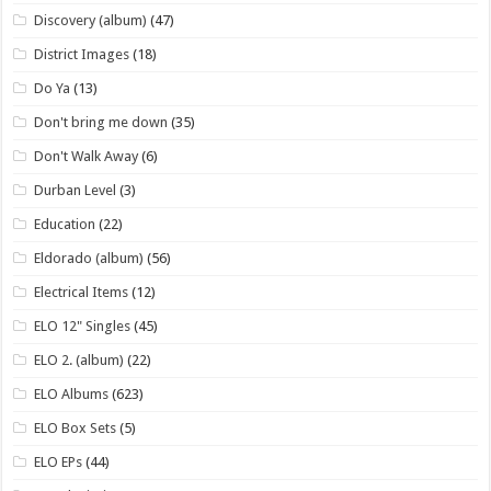
Discovery (album)
(47)
District Images
(18)
Do Ya
(13)
Don't bring me down
(35)
Don't Walk Away
(6)
Durban Level
(3)
Education
(22)
Eldorado (album)
(56)
Electrical Items
(12)
ELO 12" Singles
(45)
ELO 2. (album)
(22)
ELO Albums
(623)
ELO Box Sets
(5)
ELO EPs
(44)