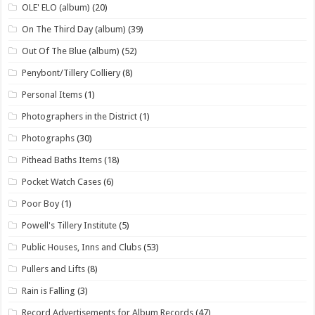
OLE' ELO (album)
(20)
On The Third Day (album)
(39)
Out Of The Blue (album)
(52)
Penybont/Tillery Colliery
(8)
Personal Items
(1)
Photographers in the District
(1)
Photographs
(30)
Pithead Baths Items
(18)
Pocket Watch Cases
(6)
Poor Boy
(1)
Powell's Tillery Institute
(5)
Public Houses, Inns and Clubs
(53)
Pullers and Lifts
(8)
Rain is Falling
(3)
Record Advertisements for Album Records
(47)