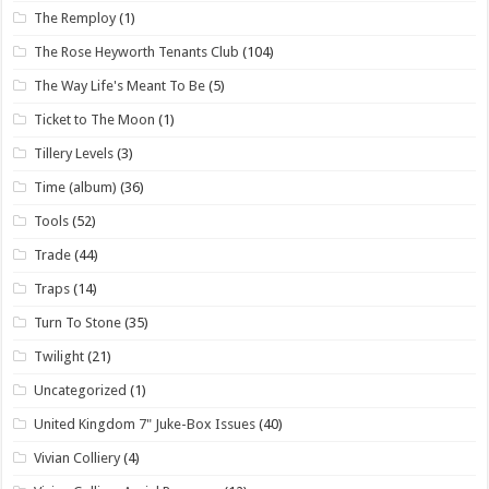
The Remploy
(1)
The Rose Heyworth Tenants Club
(104)
The Way Life's Meant To Be
(5)
Ticket to The Moon
(1)
Tillery Levels
(3)
Time (album)
(36)
Tools
(52)
Trade
(44)
Traps
(14)
Turn To Stone
(35)
Twilight
(21)
Uncategorized
(1)
United Kingdom 7" Juke-Box Issues
(40)
Vivian Colliery
(4)