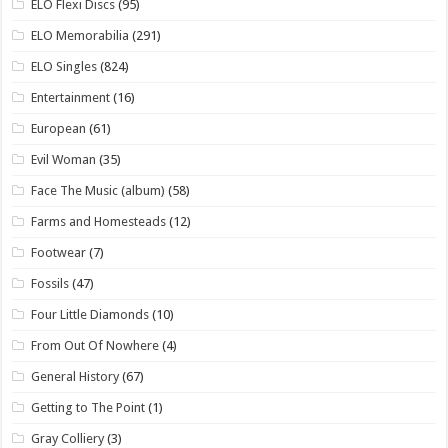
ELO Flexi Discs
(95)
ELO Memorabilia
(291)
ELO Singles
(824)
Entertainment
(16)
European
(61)
Evil Woman
(35)
Face The Music (album)
(58)
Farms and Homesteads
(12)
Footwear
(7)
Fossils
(47)
Four Little Diamonds
(10)
From Out Of Nowhere
(4)
General History
(67)
Getting to The Point
(1)
Gray Colliery
(3)