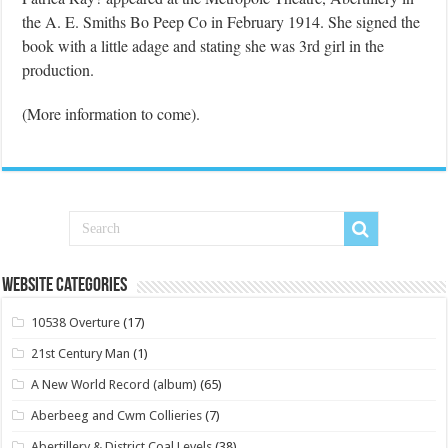
the A. E. Smiths Bo Peep Co in February 1914. She signed the
book with a little adage and stating she was 3rd girl in the
production.
(More information to come).
Website Categories
10538 Overture
(17)
21st Century Man
(1)
A New World Record (album)
(65)
Aberbeeg and Cwm Collieries
(7)
Abertillery & District Coal Levels
(38)