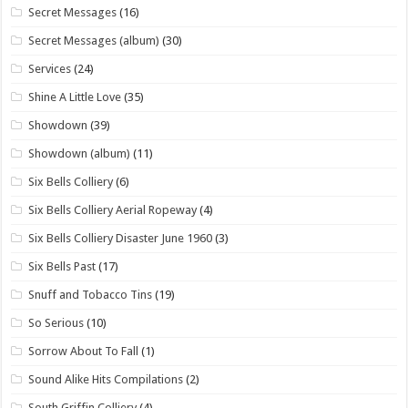
Secret Messages
(16)
Secret Messages (album)
(30)
Services
(24)
Shine A Little Love
(35)
Showdown
(39)
Showdown (album)
(11)
Six Bells Colliery
(6)
Six Bells Colliery Aerial Ropeway
(4)
Six Bells Colliery Disaster June 1960
(3)
Six Bells Past
(17)
Snuff and Tobacco Tins
(19)
So Serious
(10)
Sorrow About To Fall
(1)
Sound Alike Hits Compilations
(2)
South Griffin Colliery
(4)