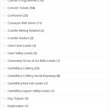
Concert Programmes
(10)
Concert Tickets
(94)
Confusion
(23)
Conveyor Belt Items
(11)
Crumlin Mining Related
(2)
Crumlin Viaduct
(3)
Cwm Farm Levels
(2)
Cwm Valley Levels
(5)
Cwmnanty Groes & Six Bells Levels
(1)
Cwmtillery Colliery
(23)
Cwmtillery Colliery Aerial Ropeway
(8)
Cwmtillery Red Ash Levels
(1)
Cwmtillery Upper Valley Levels
(1)
Day Tripper
(3)
Daybreaker
(1)