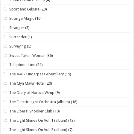
Sport and Leisure
(29)
Strange Magic
(16)
Stranger
(3)
Surrender
(1)
Surveying
(5)
Sweet Talkin' Woman
(36)
Telephone Line
(31)
The A467 Underpass Abertillery
(19)
The Clyn Mawr Hotel
(20)
The Diary of Horace Wimp
(9)
The Electric Light Orchestra (album)
(18)
The Liberal Snooker Club
(10)
The Light Shines On Vol. 1 (album)
(13)
The Light Shines On Vol. 2 (album)
(7)