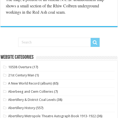
shows a small section of the Rhiw Colbren underground
workings in the Red Ash coal seam.
Website Categories
10538 Overture
(17)
21st Century Man
(1)
A New World Record (album)
(65)
Aberbeeg and Cwm Collieries
(7)
Abertillery & District Coal Levels
(38)
Abertillery History
(557)
Abertillery Metropole Theatre Autograph Book 1913-1922
(36)