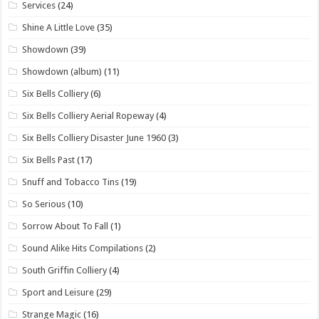
Services
(24)
Shine A Little Love
(35)
Showdown
(39)
Showdown (album)
(11)
Six Bells Colliery
(6)
Six Bells Colliery Aerial Ropeway
(4)
Six Bells Colliery Disaster June 1960
(3)
Six Bells Past
(17)
Snuff and Tobacco Tins
(19)
So Serious
(10)
Sorrow About To Fall
(1)
Sound Alike Hits Compilations
(2)
South Griffin Colliery
(4)
Sport and Leisure
(29)
Strange Magic
(16)