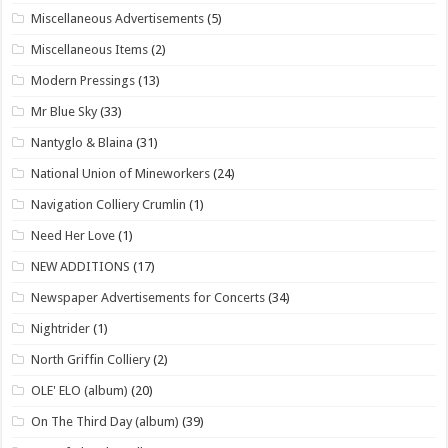
Miscellaneous Advertisements
(5)
Miscellaneous Items
(2)
Modern Pressings
(13)
Mr Blue Sky
(33)
Nantyglo & Blaina
(31)
National Union of Mineworkers
(24)
Navigation Colliery Crumlin
(1)
Need Her Love
(1)
NEW ADDITIONS
(17)
Newspaper Advertisements for Concerts
(34)
Nightrider
(1)
North Griffin Colliery
(2)
OLE' ELO (album)
(20)
On The Third Day (album)
(39)