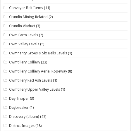
Conveyor Belt Items
(11)
Crumlin Mining Related
(2)
Crumlin Viaduct
(3)
Cwm Farm Levels
(2)
Cwm Valley Levels
(5)
Cwmnanty Groes & Six Bells Levels
(1)
Cwmtillery Colliery
(23)
Cwmtillery Colliery Aerial Ropeway
(8)
Cwmtillery Red Ash Levels
(1)
Cwmtillery Upper Valley Levels
(1)
Day Tripper
(3)
Daybreaker
(1)
Discovery (album)
(47)
District Images
(18)