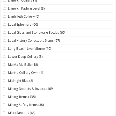
Llanerch Colliery
(1)
Llanerch Padern Level
(3)
Llanhilleth Colliery
(6)
Local Ephemera
(60)
Local Glass and Stoneware Bottles
(60)
Local History Collectable Items
(57)
Long Beach' Live (album)
(10)
Lower Deep Colliery
(3)
Ma Ma Ma Belle
(18)
Marine Colliery Cwm
(4)
Midnight Blue
(2)
Mining Dockets & Invoices
(69)
Mining Items
(435)
Mining Safety Items
(30)
Miscellaneous
(68)