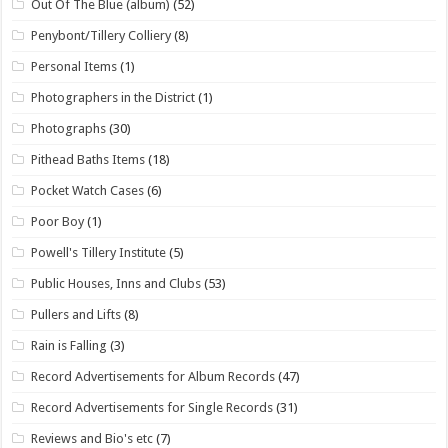
Out Of The Blue (album)
(52)
Penybont/Tillery Colliery
(8)
Personal Items
(1)
Photographers in the District
(1)
Photographs
(30)
Pithead Baths Items
(18)
Pocket Watch Cases
(6)
Poor Boy
(1)
Powell's Tillery Institute
(5)
Public Houses, Inns and Clubs
(53)
Pullers and Lifts
(8)
Rain is Falling
(3)
Record Advertisements for Album Records
(47)
Record Advertisements for Single Records
(31)
Reviews and Bio's etc
(7)