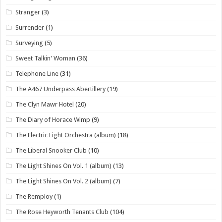
Stranger
(3)
Surrender
(1)
Surveying
(5)
Sweet Talkin' Woman
(36)
Telephone Line
(31)
The A467 Underpass Abertillery
(19)
The Clyn Mawr Hotel
(20)
The Diary of Horace Wimp
(9)
The Electric Light Orchestra (album)
(18)
The Liberal Snooker Club
(10)
The Light Shines On Vol. 1 (album)
(13)
The Light Shines On Vol. 2 (album)
(7)
The Remploy
(1)
The Rose Heyworth Tenants Club
(104)