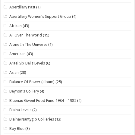
Abertillery Past
(1)
Abertillery Women's Support Group
(4)
African
(43)
All Over The World
(19)
Alone In The Universe
(1)
American
(43)
Arael Six Bells Levels
(6)
Asian
(28)
Balance Of Power (album)
(25)
Beynon's Colliery
(4)
Blaenau Gwent Food Fund 1984 – 1985
(4)
Blaina Levels
(2)
Blaina/Nantyglo Collieries
(13)
Boy Blue
(3)