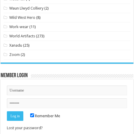
Waun Llwyd Colliery
(2)
Wild West Hero
(8)
Work-wear
(11)
World Artifacts
(273)
Xanadu
(25)
Zoom
(2)
Member Login
Remember Me
Lost your password?