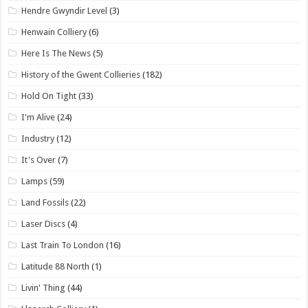
Hendre Gwyndir Level
(3)
Henwain Colliery
(6)
Here Is The News
(5)
History of the Gwent Collieries
(182)
Hold On Tight
(33)
I'm Alive
(24)
Industry
(12)
It's Over
(7)
Lamps
(59)
Land Fossils
(22)
Laser Discs
(4)
Last Train To London
(16)
Latitude 88 North
(1)
Livin' Thing
(44)