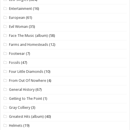
Entertainment
(16)
European
(61)
Evil Woman
(35)
Face The Music (album)
(58)
Farms and Homesteads
(12)
Footwear
(7)
Fossils
(47)
Four Little Diamonds
(10)
From Out Of Nowhere
(4)
General History
(67)
Getting to The Point
(1)
Gray Colliery
(3)
Greatest Hits (album)
(40)
Helmets
(19)