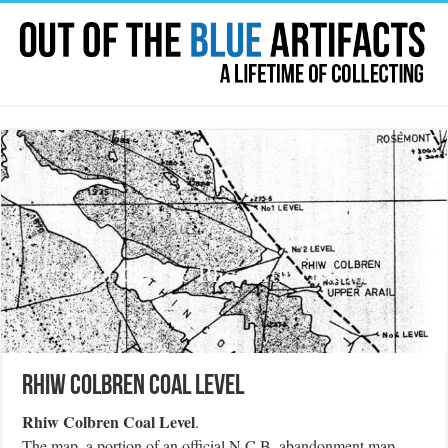
Rhiw Colbren Coal Level
Rhiw Colbren Coal Level
.
The map, a portion of an official N.C.B. abandonment map