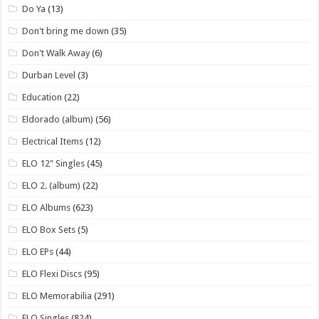
Do Ya
(13)
Don't bring me down
(35)
Don't Walk Away
(6)
Durban Level
(3)
Education
(22)
Eldorado (album)
(56)
Electrical Items
(12)
ELO 12" Singles
(45)
ELO 2. (album)
(22)
ELO Albums
(623)
ELO Box Sets
(5)
ELO EPs
(44)
ELO Flexi Discs
(95)
ELO Memorabilia
(291)
ELO Singles
(824)