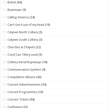
British
(84)
Brynmawr
(9)
Calling America
(24)
Can't Get it out of my head
(19)
Celynen North Colliery
(3)
Celynen South Colliery
(3)
Churches & Chapels
(32)
Coed Cae Tillery Level
(3)
Colliery Aerial Ropeways
(18)
Communication Systems
(9)
Compilation Albums
(43)
Concert Advertisements
(34)
Concert Programmes
(10)
Concert Tickets
(94)
Confusion
(23)