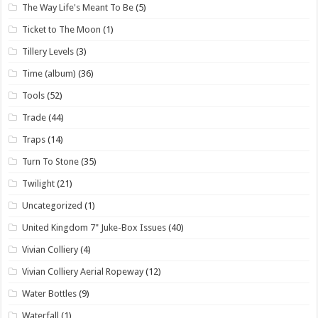
The Way Life's Meant To Be
(5)
Ticket to The Moon
(1)
Tillery Levels
(3)
Time (album)
(36)
Tools
(52)
Trade
(44)
Traps
(14)
Turn To Stone
(35)
Twilight
(21)
Uncategorized
(1)
United Kingdom 7" Juke-Box Issues
(40)
Vivian Colliery
(4)
Vivian Colliery Aerial Ropeway
(12)
Water Bottles
(9)
Waterfall
(1)