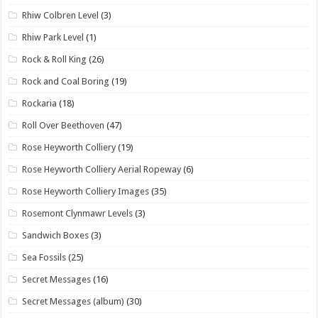
Rhiw Colbren Level
(3)
Rhiw Park Level
(1)
Rock & Roll King
(26)
Rock and Coal Boring
(19)
Rockaria
(18)
Roll Over Beethoven
(47)
Rose Heyworth Colliery
(19)
Rose Heyworth Colliery Aerial Ropeway
(6)
Rose Heyworth Colliery Images
(35)
Rosemont Clynmawr Levels
(3)
Sandwich Boxes
(3)
Sea Fossils
(25)
Secret Messages
(16)
Secret Messages (album)
(30)