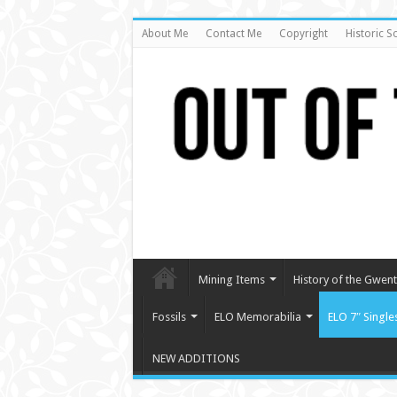
About Me
Contact Me
Copyright
Historic S
Mining Items
History of the Gwent 
Fossils
ELO Memorabilia
ELO 7″ Single
NEW ADDITIONS