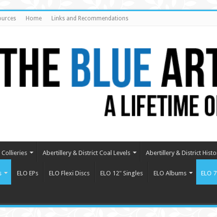
ources
Home
Links and Recommendations
Collieries
Abertillery & District Coal Levels
Abertillery & District Histo
s
ELO EPs
ELO Flexi Discs
ELO 12″ Singles
ELO Albums
ELO 7