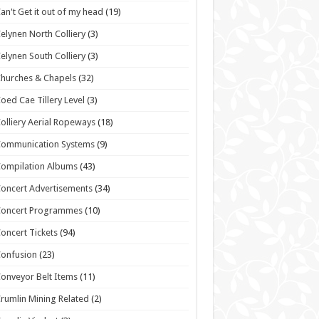
an't Get it out of my head
(19)
elynen North Colliery
(3)
elynen South Colliery
(3)
hurches & Chapels
(32)
oed Cae Tillery Level
(3)
olliery Aerial Ropeways
(18)
Communication Systems
(9)
ompilation Albums
(43)
oncert Advertisements
(34)
Concert Programmes
(10)
oncert Tickets
(94)
onfusion
(23)
onveyor Belt Items
(11)
rumlin Mining Related
(2)