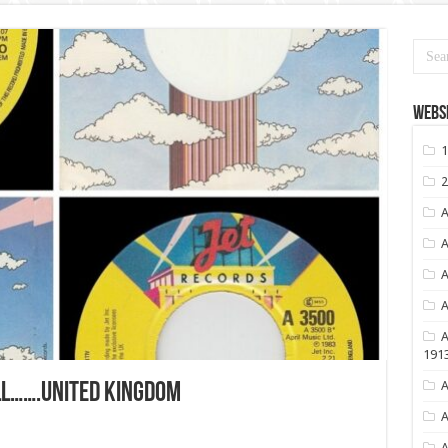
Websi
1
2
A
A
A
A
A
191
A
ALL…….UNITED KINGDOM
A
A