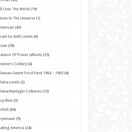
ll Over The World
(19)
lone In The Universe
(1)
American
(43)
rael Six Bells Levels
(6)
sian
(28)
alance Of Power (album)
(25)
eynon's Colliery
(4)
laenau Gwent Food Fund 1984 – 1985
(4)
laina Levels
(2)
laina/Nantyglo Collieries
(13)
oy Blue
(3)
ritish
(84)
Brynmawr
(9)
alling America
(24)