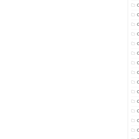
C
C
C
C
C
C
C
C
C
C
C
C