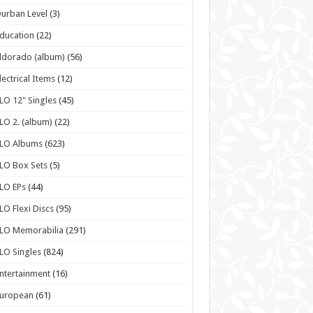
urban Level
(3)
ducation
(22)
ldorado (album)
(56)
lectrical Items
(12)
LO 12" Singles
(45)
LO 2. (album)
(22)
ELO Albums
(623)
LO Box Sets
(5)
LO EPs
(44)
LO Flexi Discs
(95)
LO Memorabilia
(291)
LO Singles
(824)
ntertainment
(16)
European
(61)