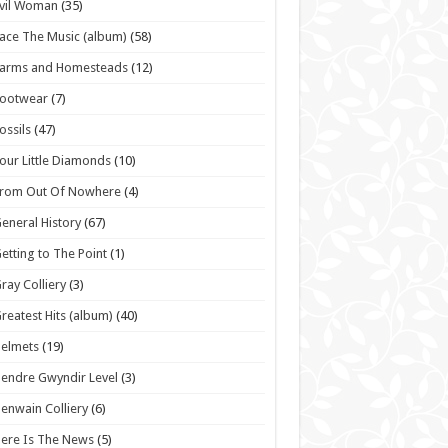
vil Woman
(35)
ace The Music (album)
(58)
Farms and Homesteads
(12)
Footwear
(7)
ossils
(47)
our Little Diamonds
(10)
From Out Of Nowhere
(4)
eneral History
(67)
etting to The Point
(1)
ray Colliery
(3)
reatest Hits (album)
(40)
elmets
(19)
endre Gwyndir Level
(3)
enwain Colliery
(6)
ere Is The News
(5)