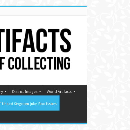
ry
District Images
World Artifacts
″ United Kingdom Juke-Box Issues