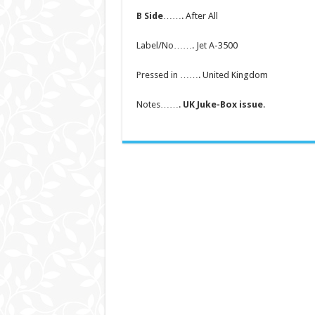
B Side
……. After All
Label/No……. Jet A-3500
Pressed in ……. United Kingdom
Notes…….
UK Juke-Box issue
.