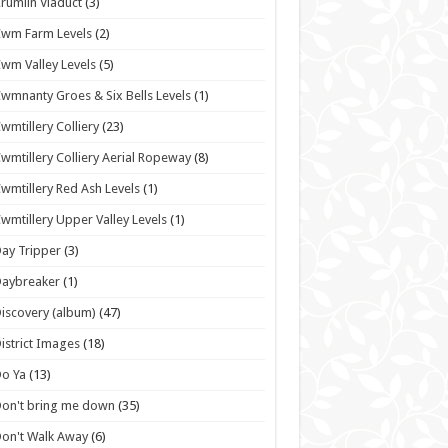
rumlin Viaduct
(3)
wm Farm Levels
(2)
wm Valley Levels
(5)
wmnanty Groes & Six Bells Levels
(1)
wmtillery Colliery
(23)
wmtillery Colliery Aerial Ropeway
(8)
wmtillery Red Ash Levels
(1)
wmtillery Upper Valley Levels
(1)
ay Tripper
(3)
Daybreaker
(1)
iscovery (album)
(47)
istrict Images
(18)
o Ya
(13)
on't bring me down
(35)
on't Walk Away
(6)