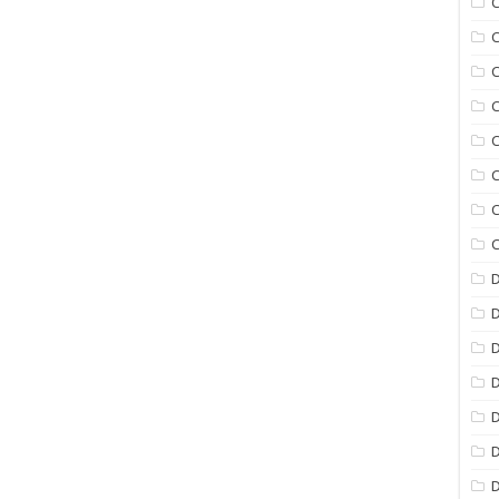
C
C
C
C
C
C
C
C
D
D
D
D
D
D