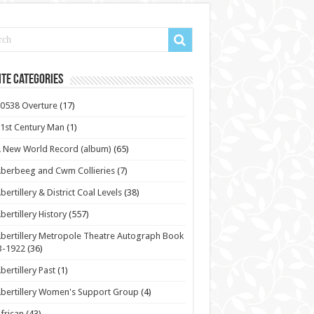
te Categories
0538 Overture
(17)
1st Century Man
(1)
 New World Record (album)
(65)
berbeeg and Cwm Collieries
(7)
bertillery & District Coal Levels
(38)
bertillery History
(557)
bertillery Metropole Theatre Autograph Book
3-1922
(36)
bertillery Past
(1)
bertillery Women's Support Group
(4)
frican
(43)