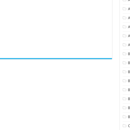
A
A
A
A
B
B
B
B
B
B
B
C