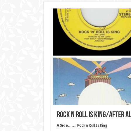
ROCK N ROLL IS KING/AFTER 
A Side
……. Rock n Roll Is King