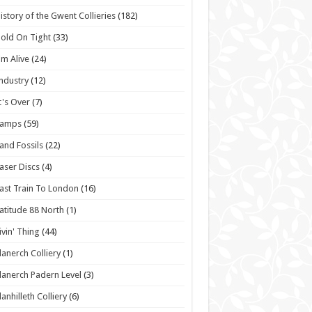
istory of the Gwent Collieries
(182)
old On Tight
(33)
'm Alive
(24)
ndustry
(12)
t's Over
(7)
Lamps
(59)
and Fossils
(22)
aser Discs
(4)
ast Train To London
(16)
atitude 88 North
(1)
ivin' Thing
(44)
lanerch Colliery
(1)
lanerch Padern Level
(3)
lanhilleth Colliery
(6)