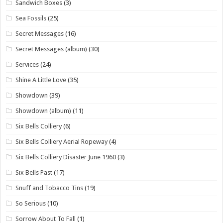
Sandwich Boxes
(3)
Sea Fossils
(25)
Secret Messages
(16)
Secret Messages (album)
(30)
Services
(24)
Shine A Little Love
(35)
Showdown
(39)
Showdown (album)
(11)
Six Bells Colliery
(6)
Six Bells Colliery Aerial Ropeway
(4)
Six Bells Colliery Disaster June 1960
(3)
Six Bells Past
(17)
Snuff and Tobacco Tins
(19)
So Serious
(10)
Sorrow About To Fall
(1)