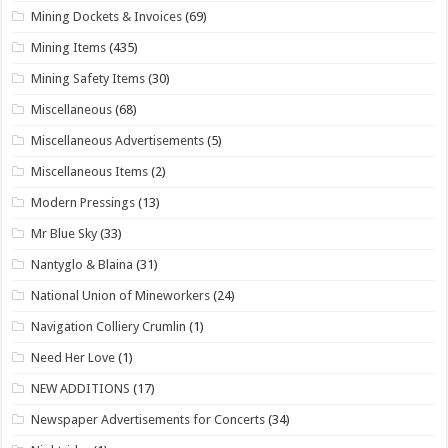
Mining Dockets & Invoices
(69)
Mining Items
(435)
Mining Safety Items
(30)
Miscellaneous
(68)
Miscellaneous Advertisements
(5)
Miscellaneous Items
(2)
Modern Pressings
(13)
Mr Blue Sky
(33)
Nantyglo & Blaina
(31)
National Union of Mineworkers
(24)
Navigation Colliery Crumlin
(1)
Need Her Love
(1)
NEW ADDITIONS
(17)
Newspaper Advertisements for Concerts
(34)