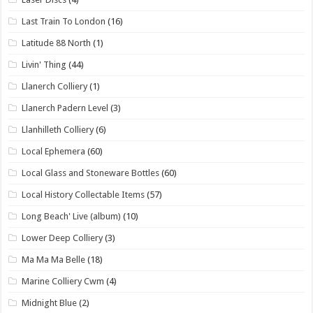
Last Train To London
(16)
Latitude 88 North
(1)
Livin' Thing
(44)
Llanerch Colliery
(1)
Llanerch Padern Level
(3)
Llanhilleth Colliery
(6)
Local Ephemera
(60)
Local Glass and Stoneware Bottles
(60)
Local History Collectable Items
(57)
Long Beach' Live (album)
(10)
Lower Deep Colliery
(3)
Ma Ma Ma Belle
(18)
Marine Colliery Cwm
(4)
Midnight Blue
(2)