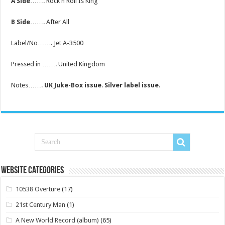
A Side
……. Rock n Roll Is King
B Side
……. After All
Label/No……. Jet A-3500
Pressed in ……. United Kingdom
Notes…….
UK Juke-Box issue
.
Silver label issue
.
Website Categories
10538 Overture
(17)
21st Century Man
(1)
A New World Record (album)
(65)