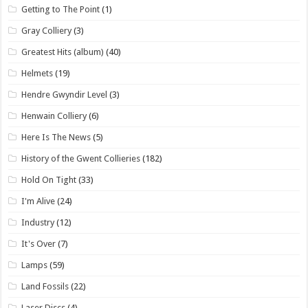
Getting to The Point
(1)
Gray Colliery
(3)
Greatest Hits (album)
(40)
Helmets
(19)
Hendre Gwyndir Level
(3)
Henwain Colliery
(6)
Here Is The News
(5)
History of the Gwent Collieries
(182)
Hold On Tight
(33)
I'm Alive
(24)
Industry
(12)
It's Over
(7)
Lamps
(59)
Land Fossils
(22)
Laser Discs
(4)