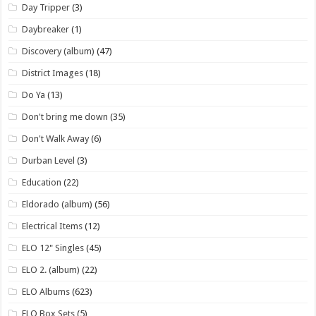
Day Tripper
(3)
Daybreaker
(1)
Discovery (album)
(47)
District Images
(18)
Do Ya
(13)
Don't bring me down
(35)
Don't Walk Away
(6)
Durban Level
(3)
Education
(22)
Eldorado (album)
(56)
Electrical Items
(12)
ELO 12" Singles
(45)
ELO 2. (album)
(22)
ELO Albums
(623)
ELO Box Sets
(5)