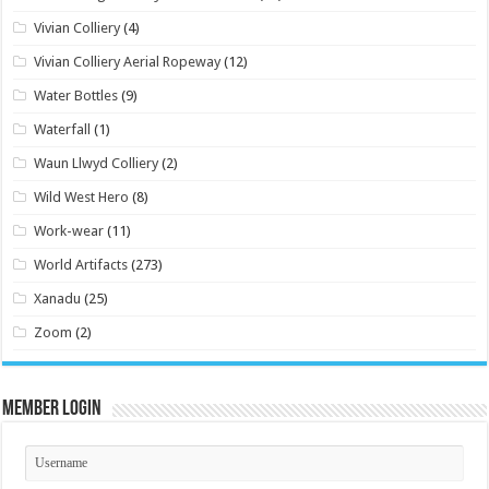
Vivian Colliery
(4)
Vivian Colliery Aerial Ropeway
(12)
Water Bottles
(9)
Waterfall
(1)
Waun Llwyd Colliery
(2)
Wild West Hero
(8)
Work-wear
(11)
World Artifacts
(273)
Xanadu
(25)
Zoom
(2)
Member Login