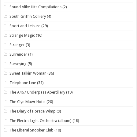
Sound Alike Hits Compilations
(2)
South Griffin Colliery
(4)
Sport and Leisure
(29)
Strange Magic
(16)
Stranger
(3)
Surrender
(1)
Surveying
(5)
Sweet Talkin' Woman
(36)
Telephone Line
(31)
The A467 Underpass Abertillery
(19)
The Clyn Mawr Hotel
(20)
The Diary of Horace Wimp
(9)
The Electric Light Orchestra (album)
(18)
The Liberal Snooker Club
(10)