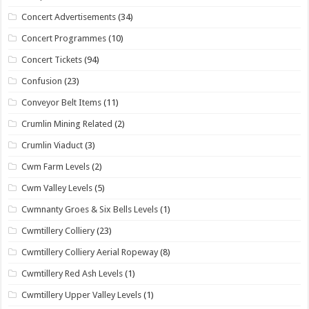
Concert Advertisements
(34)
Concert Programmes
(10)
Concert Tickets
(94)
Confusion
(23)
Conveyor Belt Items
(11)
Crumlin Mining Related
(2)
Crumlin Viaduct
(3)
Cwm Farm Levels
(2)
Cwm Valley Levels
(5)
Cwmnanty Groes & Six Bells Levels
(1)
Cwmtillery Colliery
(23)
Cwmtillery Colliery Aerial Ropeway
(8)
Cwmtillery Red Ash Levels
(1)
Cwmtillery Upper Valley Levels
(1)