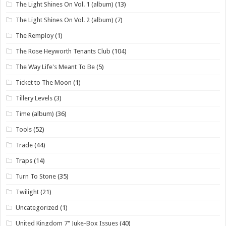
The Light Shines On Vol. 1 (album)
(13)
The Light Shines On Vol. 2 (album)
(7)
The Remploy
(1)
The Rose Heyworth Tenants Club
(104)
The Way Life's Meant To Be
(5)
Ticket to The Moon
(1)
Tillery Levels
(3)
Time (album)
(36)
Tools
(52)
Trade
(44)
Traps
(14)
Turn To Stone
(35)
Twilight
(21)
Uncategorized
(1)
United Kingdom 7" Juke-Box Issues
(40)