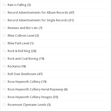
Rain is Falling
(3)
Record Advertisements for Album Records
(47)
Record Advertisements for Single Records
(31)
Reviews and Bio's etc
(7)
Rhiw Colbren Level
(3)
Rhiw Park Level
(1)
Rock & Roll King
(26)
Rock and Coal Boring
(19)
Rockaria
(18)
Roll Over Beethoven
(47)
Rose Heyworth Colliery
(19)
Rose Heyworth Colliery Aerial Ropeway
(6)
Rose Heyworth Colliery Images
(35)
Rosemont Clynmawr Levels
(3)