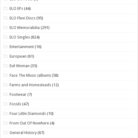
ELO EPs
(44)
ELO Flexi Discs
(95)
ELO Memorabilia
(291)
ELO Singles
(824)
Entertainment
(16)
European
(61)
Evil Woman
(35)
Face The Music (album)
(58)
Farms and Homesteads
(12)
Footwear
(7)
Fossils
(47)
Four Little Diamonds
(10)
From Out Of Nowhere
(4)
General History
(67)