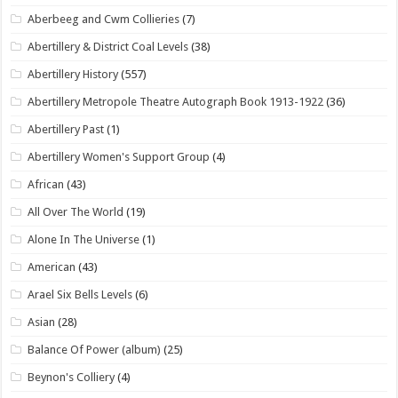
Aberbeeg and Cwm Collieries
(7)
Abertillery & District Coal Levels
(38)
Abertillery History
(557)
Abertillery Metropole Theatre Autograph Book 1913-1922
(36)
Abertillery Past
(1)
Abertillery Women's Support Group
(4)
African
(43)
All Over The World
(19)
Alone In The Universe
(1)
American
(43)
Arael Six Bells Levels
(6)
Asian
(28)
Balance Of Power (album)
(25)
Beynon's Colliery
(4)