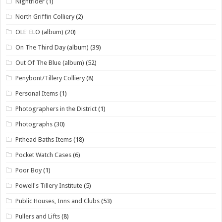
Nightrider
(1)
North Griffin Colliery
(2)
OLE' ELO (album)
(20)
On The Third Day (album)
(39)
Out Of The Blue (album)
(52)
Penybont/Tillery Colliery
(8)
Personal Items
(1)
Photographers in the District
(1)
Photographs
(30)
Pithead Baths Items
(18)
Pocket Watch Cases
(6)
Poor Boy
(1)
Powell's Tillery Institute
(5)
Public Houses, Inns and Clubs
(53)
Pullers and Lifts
(8)