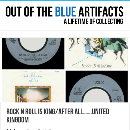
ROCK N ROLL IS KING/AFTER ALL…….UNITED
KINGDOM