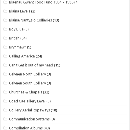
Blaenau Gwent Food Fund 1984 – 1985
(4)
Blaina Levels
(2)
Blaina/Nantyglo Collieries
(13)
Boy Blue
(3)
British
(84)
Brynmawr
(9)
Calling America
(24)
Can't Get it out of my head
(19)
Celynen North Colliery
(3)
Celynen South Colliery
(3)
Churches & Chapels
(32)
Coed Cae Tillery Level
(3)
Colliery Aerial Ropeways
(18)
Communication Systems
(9)
Compilation Albums
(43)