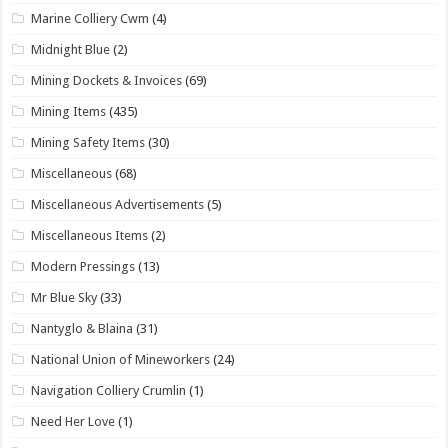
Marine Colliery Cwm
(4)
Midnight Blue
(2)
Mining Dockets & Invoices
(69)
Mining Items
(435)
Mining Safety Items
(30)
Miscellaneous
(68)
Miscellaneous Advertisements
(5)
Miscellaneous Items
(2)
Modern Pressings
(13)
Mr Blue Sky
(33)
Nantyglo & Blaina
(31)
National Union of Mineworkers
(24)
Navigation Colliery Crumlin
(1)
Need Her Love
(1)