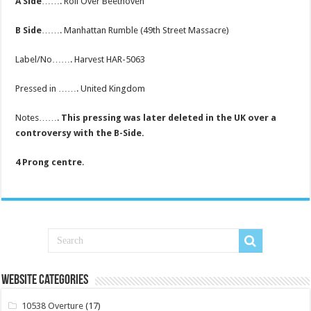
A Side
……. Roll Over Beethoven
B Side
……. Manhattan Rumble (49th Street Massacre)
Label/No……. Harvest HAR-5063
Pressed in ……. United Kingdom
Notes…….
This pressing was later deleted in the UK over a
controversy with the B-Side.
4 Prong centre
.
Website Categories
10538 Overture
(17)