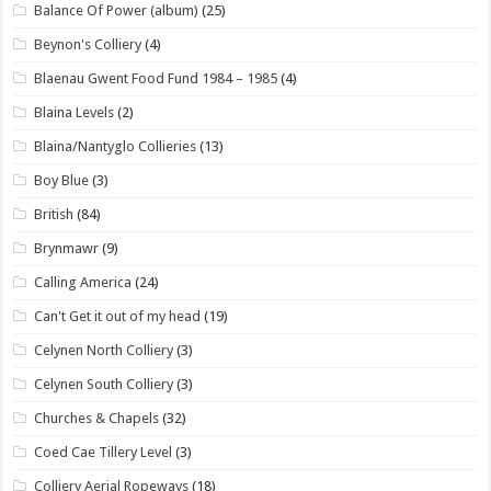
Balance Of Power (album)
(25)
Beynon's Colliery
(4)
Blaenau Gwent Food Fund 1984 – 1985
(4)
Blaina Levels
(2)
Blaina/Nantyglo Collieries
(13)
Boy Blue
(3)
British
(84)
Brynmawr
(9)
Calling America
(24)
Can't Get it out of my head
(19)
Celynen North Colliery
(3)
Celynen South Colliery
(3)
Churches & Chapels
(32)
Coed Cae Tillery Level
(3)
Colliery Aerial Ropeways
(18)