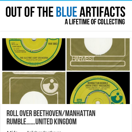
ROLL OVER BEETHOVEN/MANHATTAN
RUMBLE…….UNITED KINGDOM