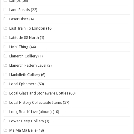
Lamps
(59)
Land Fossils
(22)
Laser Discs
(4)
Last Train To London
(16)
Latitude 88 North
(1)
Livin' Thing
(44)
Llanerch Colliery
(1)
Llanerch Padern Level
(3)
Llanhilleth Colliery
(6)
Local Ephemera
(60)
Local Glass and Stoneware Bottles
(60)
Local History Collectable Items
(57)
Long Beach' Live (album)
(10)
Lower Deep Colliery
(3)
Ma Ma Ma Belle
(18)