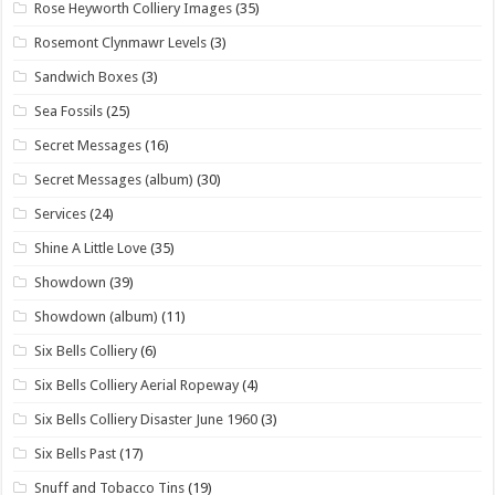
Rose Heyworth Colliery Images
(35)
Rosemont Clynmawr Levels
(3)
Sandwich Boxes
(3)
Sea Fossils
(25)
Secret Messages
(16)
Secret Messages (album)
(30)
Services
(24)
Shine A Little Love
(35)
Showdown
(39)
Showdown (album)
(11)
Six Bells Colliery
(6)
Six Bells Colliery Aerial Ropeway
(4)
Six Bells Colliery Disaster June 1960
(3)
Six Bells Past
(17)
Snuff and Tobacco Tins
(19)