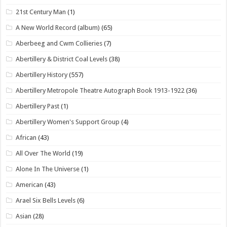
21st Century Man
(1)
A New World Record (album)
(65)
Aberbeeg and Cwm Collieries
(7)
Abertillery & District Coal Levels
(38)
Abertillery History
(557)
Abertillery Metropole Theatre Autograph Book 1913-1922
(36)
Abertillery Past
(1)
Abertillery Women's Support Group
(4)
African
(43)
All Over The World
(19)
Alone In The Universe
(1)
American
(43)
Arael Six Bells Levels
(6)
Asian
(28)