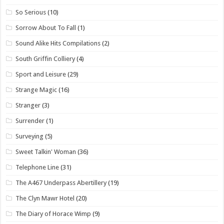
So Serious
(10)
Sorrow About To Fall
(1)
Sound Alike Hits Compilations
(2)
South Griffin Colliery
(4)
Sport and Leisure
(29)
Strange Magic
(16)
Stranger
(3)
Surrender
(1)
Surveying
(5)
Sweet Talkin' Woman
(36)
Telephone Line
(31)
The A467 Underpass Abertillery
(19)
The Clyn Mawr Hotel
(20)
The Diary of Horace Wimp
(9)