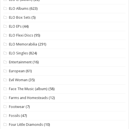
ELO Albums
(623)
ELO Box Sets
(5)
ELO EPs
(44)
ELO Flexi Discs
(95)
ELO Memorabilia
(291)
ELO Singles
(824)
Entertainment
(16)
European
(61)
Evil Woman
(35)
Face The Music (album)
(58)
Farms and Homesteads
(12)
Footwear
(7)
Fossils
(47)
Four Little Diamonds
(10)