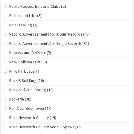
Public Houses, Inns and Clubs
(53)
Pullers and Lifts
(8)
Rain is Falling
(3)
Record Advertisements for Album Records
(47)
Record Advertisements for Single Records
(31)
Reviews and Bio's etc
(7)
Rhiw Colbren Level
(3)
Rhiw Park Level
(1)
Rock & Roll King
(26)
Rock and Coal Boring
(19)
Rockaria
(18)
Roll Over Beethoven
(47)
Rose Heyworth Colliery
(19)
Rose Heyworth Colliery Aerial Ropeway
(6)