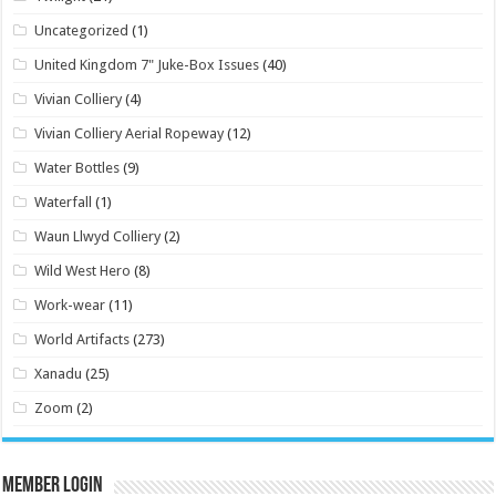
Uncategorized
(1)
United Kingdom 7" Juke-Box Issues
(40)
Vivian Colliery
(4)
Vivian Colliery Aerial Ropeway
(12)
Water Bottles
(9)
Waterfall
(1)
Waun Llwyd Colliery
(2)
Wild West Hero
(8)
Work-wear
(11)
World Artifacts
(273)
Xanadu
(25)
Zoom
(2)
Member Login