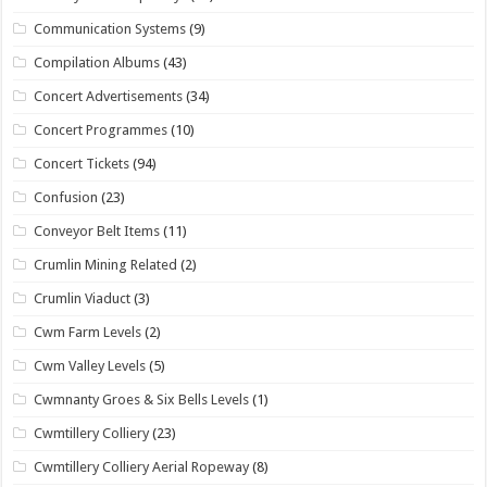
Communication Systems
(9)
Compilation Albums
(43)
Concert Advertisements
(34)
Concert Programmes
(10)
Concert Tickets
(94)
Confusion
(23)
Conveyor Belt Items
(11)
Crumlin Mining Related
(2)
Crumlin Viaduct
(3)
Cwm Farm Levels
(2)
Cwm Valley Levels
(5)
Cwmnanty Groes & Six Bells Levels
(1)
Cwmtillery Colliery
(23)
Cwmtillery Colliery Aerial Ropeway
(8)