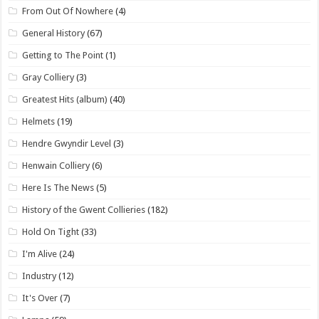
From Out Of Nowhere
(4)
General History
(67)
Getting to The Point
(1)
Gray Colliery
(3)
Greatest Hits (album)
(40)
Helmets
(19)
Hendre Gwyndir Level
(3)
Henwain Colliery
(6)
Here Is The News
(5)
History of the Gwent Collieries
(182)
Hold On Tight
(33)
I'm Alive
(24)
Industry
(12)
It's Over
(7)