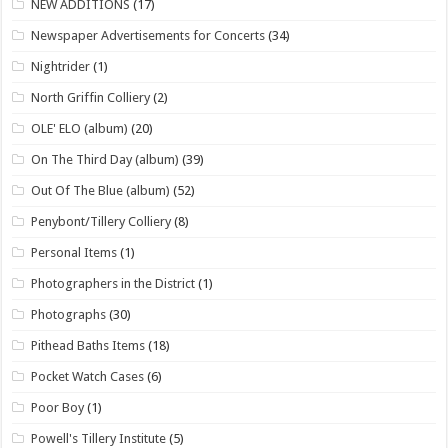
NEW ADDITIONS
(17)
Newspaper Advertisements for Concerts
(34)
Nightrider
(1)
North Griffin Colliery
(2)
OLE' ELO (album)
(20)
On The Third Day (album)
(39)
Out Of The Blue (album)
(52)
Penybont/Tillery Colliery
(8)
Personal Items
(1)
Photographers in the District
(1)
Photographs
(30)
Pithead Baths Items
(18)
Pocket Watch Cases
(6)
Poor Boy
(1)
Powell's Tillery Institute
(5)