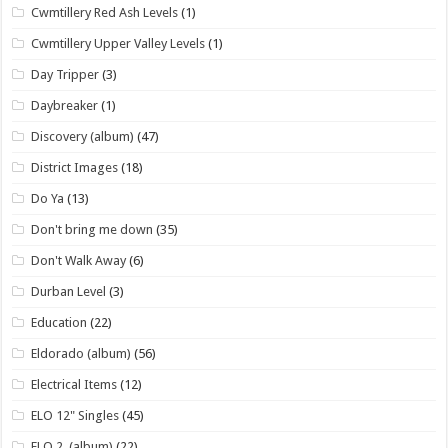
Cwmtillery Red Ash Levels
(1)
Cwmtillery Upper Valley Levels
(1)
Day Tripper
(3)
Daybreaker
(1)
Discovery (album)
(47)
District Images
(18)
Do Ya
(13)
Don't bring me down
(35)
Don't Walk Away
(6)
Durban Level
(3)
Education
(22)
Eldorado (album)
(56)
Electrical Items
(12)
ELO 12" Singles
(45)
ELO 2. (album)
(22)