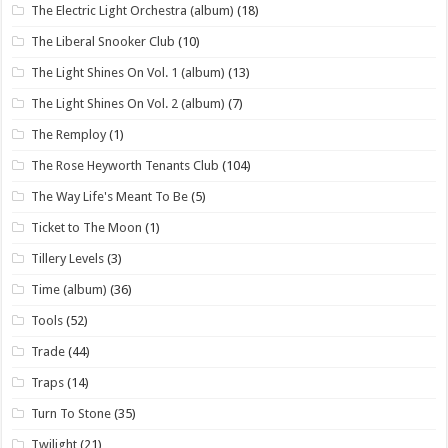
The Electric Light Orchestra (album)
(18)
The Liberal Snooker Club
(10)
The Light Shines On Vol. 1 (album)
(13)
The Light Shines On Vol. 2 (album)
(7)
The Remploy
(1)
The Rose Heyworth Tenants Club
(104)
The Way Life's Meant To Be
(5)
Ticket to The Moon
(1)
Tillery Levels
(3)
Time (album)
(36)
Tools
(52)
Trade
(44)
Traps
(14)
Turn To Stone
(35)
Twilight
(21)