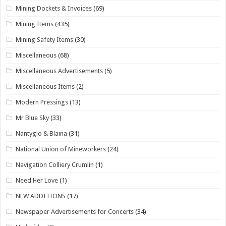
Mining Dockets & Invoices
(69)
Mining Items
(435)
Mining Safety Items
(30)
Miscellaneous
(68)
Miscellaneous Advertisements
(5)
Miscellaneous Items
(2)
Modern Pressings
(13)
Mr Blue Sky
(33)
Nantyglo & Blaina
(31)
National Union of Mineworkers
(24)
Navigation Colliery Crumlin
(1)
Need Her Love
(1)
NEW ADDITIONS
(17)
Newspaper Advertisements for Concerts
(34)