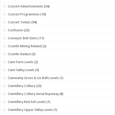
Concert Advertisements
(34)
Concert Programmes
(10)
Concert Tickets
(94)
Confusion
(23)
Conveyor Belt Items
(11)
Crumlin Mining Related
(2)
Crumlin Viaduct
(3)
Cwm Farm Levels
(2)
Cwm Valley Levels
(5)
Cwmnanty Groes & Six Bells Levels
(1)
Cwmtillery Colliery
(23)
Cwmtillery Colliery Aerial Ropeway
(8)
Cwmtillery Red Ash Levels
(1)
Cwmtillery Upper Valley Levels
(1)