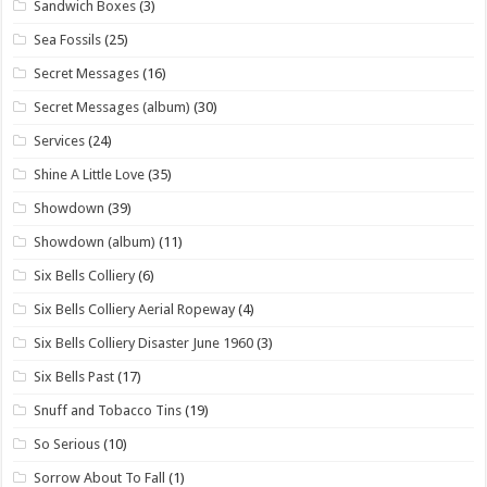
Sandwich Boxes
(3)
Sea Fossils
(25)
Secret Messages
(16)
Secret Messages (album)
(30)
Services
(24)
Shine A Little Love
(35)
Showdown
(39)
Showdown (album)
(11)
Six Bells Colliery
(6)
Six Bells Colliery Aerial Ropeway
(4)
Six Bells Colliery Disaster June 1960
(3)
Six Bells Past
(17)
Snuff and Tobacco Tins
(19)
So Serious
(10)
Sorrow About To Fall
(1)