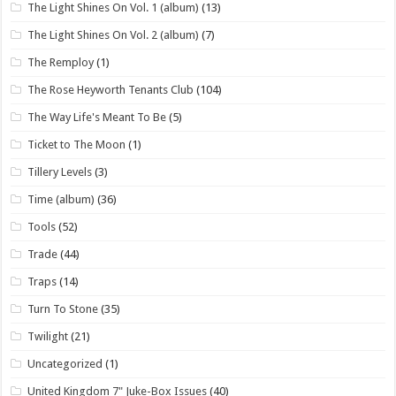
The Light Shines On Vol. 1 (album)
(13)
The Light Shines On Vol. 2 (album)
(7)
The Remploy
(1)
The Rose Heyworth Tenants Club
(104)
The Way Life's Meant To Be
(5)
Ticket to The Moon
(1)
Tillery Levels
(3)
Time (album)
(36)
Tools
(52)
Trade
(44)
Traps
(14)
Turn To Stone
(35)
Twilight
(21)
Uncategorized
(1)
United Kingdom 7" Juke-Box Issues
(40)