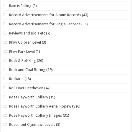
Rain is Falling
(3)
Record Advertisements for Album Records
(47)
Record Advertisements for Single Records
(31)
Reviews and Bio's etc
(7)
Rhiw Colbren Level
(3)
Rhiw Park Level
(1)
Rock & Roll King
(26)
Rock and Coal Boring
(19)
Rockaria
(18)
Roll Over Beethoven
(47)
Rose Heyworth Colliery
(19)
Rose Heyworth Colliery Aerial Ropeway
(6)
Rose Heyworth Colliery Images
(35)
Rosemont Clynmawr Levels
(3)