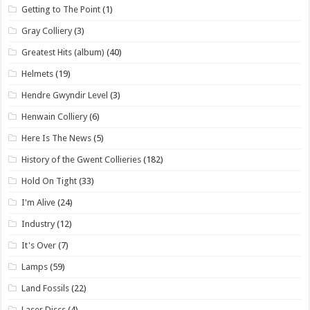
Getting to The Point
(1)
Gray Colliery
(3)
Greatest Hits (album)
(40)
Helmets
(19)
Hendre Gwyndir Level
(3)
Henwain Colliery
(6)
Here Is The News
(5)
History of the Gwent Collieries
(182)
Hold On Tight
(33)
I'm Alive
(24)
Industry
(12)
It's Over
(7)
Lamps
(59)
Land Fossils
(22)
Laser Discs
(4)