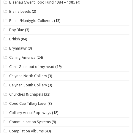
Blaenau Gwent Food Fund 1984 – 1985
(4)
Blaina Levels
(2)
Blaina/Nantyglo Collieries
(13)
Boy Blue
(3)
British
(84)
Brynmawr
(9)
Calling America
(24)
Can't Get it out of my head
(19)
Celynen North Colliery
(3)
Celynen South Colliery
(3)
Churches & Chapels
(32)
Coed Cae Tillery Level
(3)
Colliery Aerial Ropeways
(18)
Communication Systems
(9)
Compilation Albums
(43)