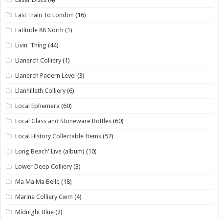
Last Train To London
(16)
Latitude 88 North
(1)
Livin' Thing
(44)
Llanerch Colliery
(1)
Llanerch Padern Level
(3)
Llanhilleth Colliery
(6)
Local Ephemera
(60)
Local Glass and Stoneware Bottles
(60)
Local History Collectable Items
(57)
Long Beach' Live (album)
(10)
Lower Deep Colliery
(3)
Ma Ma Ma Belle
(18)
Marine Colliery Cwm
(4)
Midnight Blue
(2)