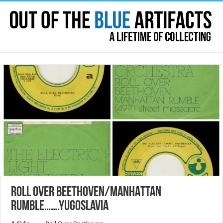
ROLL OVER BEETHOVEN/MANHATTAN
RUMBLE…….YUGOSLAVIA