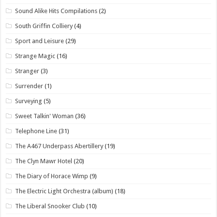
Sound Alike Hits Compilations
(2)
South Griffin Colliery
(4)
Sport and Leisure
(29)
Strange Magic
(16)
Stranger
(3)
Surrender
(1)
Surveying
(5)
Sweet Talkin' Woman
(36)
Telephone Line
(31)
The A467 Underpass Abertillery
(19)
The Clyn Mawr Hotel
(20)
The Diary of Horace Wimp
(9)
The Electric Light Orchestra (album)
(18)
The Liberal Snooker Club
(10)