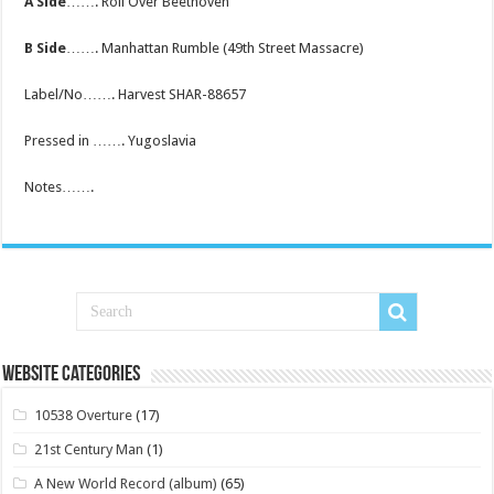
A Side
……. Roll Over Beethoven
B Side
……. Manhattan Rumble (49th Street Massacre)
Label/No……. Harvest SHAR-88657
Pressed in ……. Yugoslavia
Notes…….
Website Categories
10538 Overture
(17)
21st Century Man
(1)
A New World Record (album)
(65)