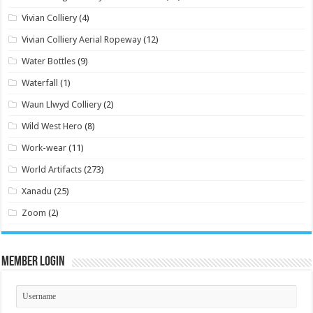
Vivian Colliery
(4)
Vivian Colliery Aerial Ropeway
(12)
Water Bottles
(9)
Waterfall
(1)
Waun Llwyd Colliery
(2)
Wild West Hero
(8)
Work-wear
(11)
World Artifacts
(273)
Xanadu
(25)
Zoom
(2)
Member Login