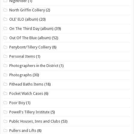
Nightrider
(1)
North Griffin Colliery
(2)
OLE' ELO (album)
(20)
On The Third Day (album)
(39)
Out Of The Blue (album)
(52)
Penybont/Tillery Colliery
(8)
Personal Items
(1)
Photographers in the District
(1)
Photographs
(30)
Pithead Baths Items
(18)
Pocket Watch Cases
(6)
Poor Boy
(1)
Powell's Tillery Institute
(5)
Public Houses, Inns and Clubs
(53)
Pullers and Lifts
(8)