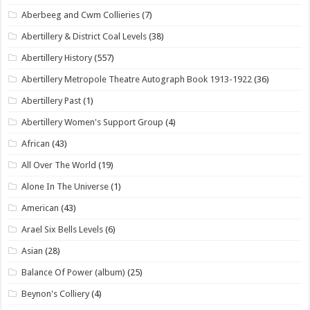
Aberbeeg and Cwm Collieries
(7)
Abertillery & District Coal Levels
(38)
Abertillery History
(557)
Abertillery Metropole Theatre Autograph Book 1913-1922
(36)
Abertillery Past
(1)
Abertillery Women's Support Group
(4)
African
(43)
All Over The World
(19)
Alone In The Universe
(1)
American
(43)
Arael Six Bells Levels
(6)
Asian
(28)
Balance Of Power (album)
(25)
Beynon's Colliery
(4)