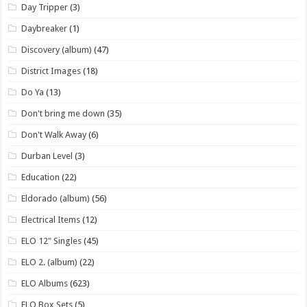
Day Tripper
(3)
Daybreaker
(1)
Discovery (album)
(47)
District Images
(18)
Do Ya
(13)
Don't bring me down
(35)
Don't Walk Away
(6)
Durban Level
(3)
Education
(22)
Eldorado (album)
(56)
Electrical Items
(12)
ELO 12" Singles
(45)
ELO 2. (album)
(22)
ELO Albums
(623)
ELO Box Sets
(5)