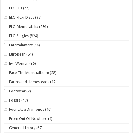
ELO EPs
(44)
ELO Flexi Discs
(95)
ELO Memorabilia
(291)
ELO Singles
(824)
Entertainment
(16)
European
(61)
Evil Woman
(35)
Face The Music (album)
(58)
Farms and Homesteads
(12)
Footwear
(7)
Fossils
(47)
Four Little Diamonds
(10)
From Out Of Nowhere
(4)
General History
(67)