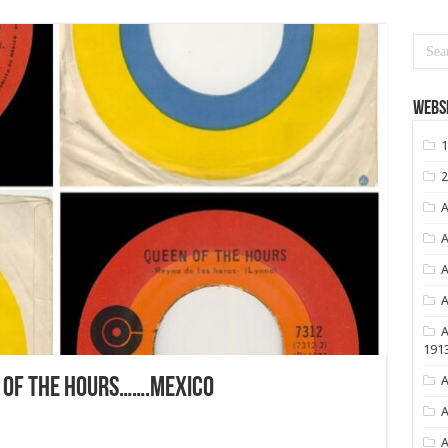
Websi
1
2
A
A
A
A
A
191
A
 OF THE HOURS…….MEXICO
A
A