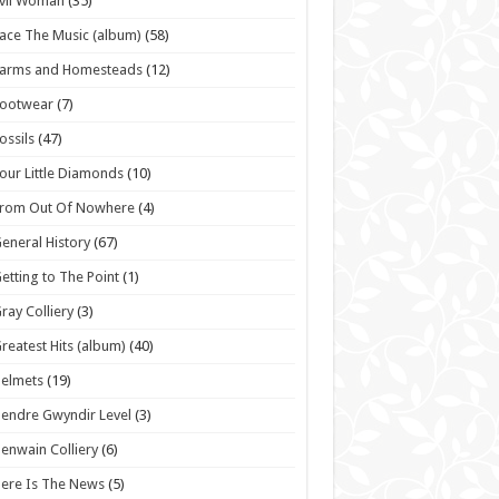
vil Woman
(35)
ace The Music (album)
(58)
Farms and Homesteads
(12)
Footwear
(7)
ossils
(47)
our Little Diamonds
(10)
From Out Of Nowhere
(4)
eneral History
(67)
etting to The Point
(1)
ray Colliery
(3)
reatest Hits (album)
(40)
elmets
(19)
endre Gwyndir Level
(3)
enwain Colliery
(6)
ere Is The News
(5)