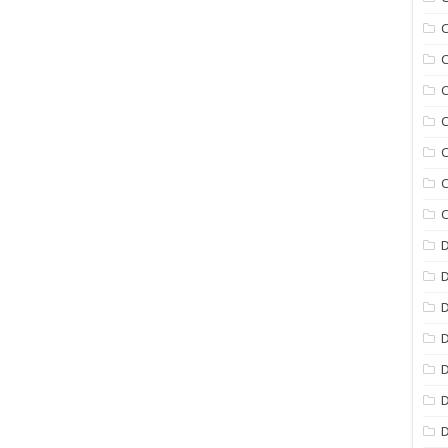
C
C
C
C
C
C
C
D
D
D
D
D
D