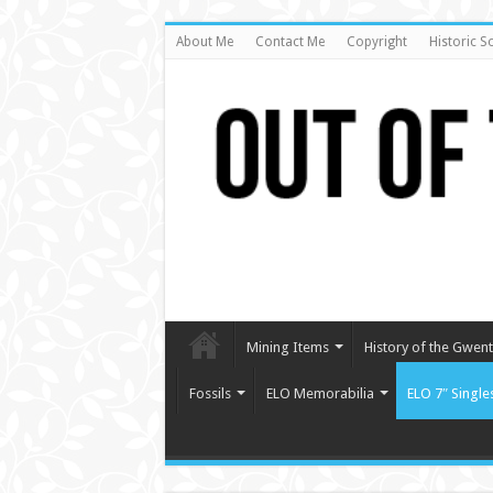
About Me
Contact Me
Copyright
Historic S
Mining Items
History of the Gwent 
Fossils
ELO Memorabilia
ELO 7″ Single