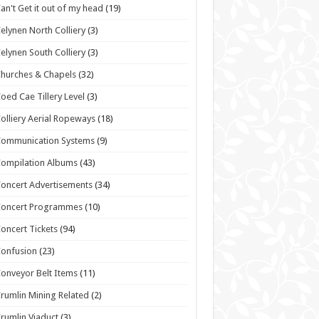
an't Get it out of my head
(19)
elynen North Colliery
(3)
elynen South Colliery
(3)
hurches & Chapels
(32)
oed Cae Tillery Level
(3)
olliery Aerial Ropeways
(18)
Communication Systems
(9)
ompilation Albums
(43)
oncert Advertisements
(34)
Concert Programmes
(10)
oncert Tickets
(94)
onfusion
(23)
onveyor Belt Items
(11)
rumlin Mining Related
(2)
rumlin Viaduct
(3)