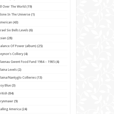
ll Over The World
(19)
lone In The Universe
(1)
American
(43)
rael Six Bells Levels
(6)
sian
(28)
alance Of Power (album)
(25)
eynon's Colliery
(4)
laenau Gwent Food Fund 1984 – 1985
(4)
laina Levels
(2)
laina/Nantyglo Collieries
(13)
oy Blue
(3)
ritish
(84)
Brynmawr
(9)
alling America
(24)