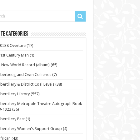
te Categories
0538 Overture
(17)
1st Century Man
(1)
 New World Record (album)
(65)
berbeeg and Cwm Collieries
(7)
bertillery & District Coal Levels
(38)
bertillery History
(557)
bertillery Metropole Theatre Autograph Book
3-1922
(36)
bertillery Past
(1)
bertillery Women's Support Group
(4)
frican
(43)