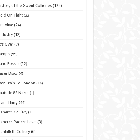
istory of the Gwent Collieries
(182)
old On Tight
(33)
'm Alive
(24)
ndustry
(12)
t's Over
(7)
Lamps
(59)
and Fossils
(22)
aser Discs
(4)
ast Train To London
(16)
atitude 88 North
(1)
ivin' Thing
(44)
lanerch Colliery
(1)
lanerch Padern Level
(3)
lanhilleth Colliery
(6)