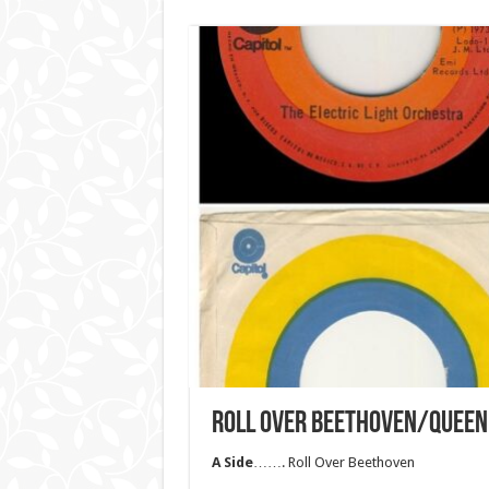
ROLL OVER BEETHOVEN/QUEEN
A Side
……. Roll Over Beethoven