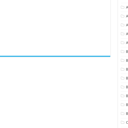
A
A
A
A
B
B
B
B
B
B
B
C