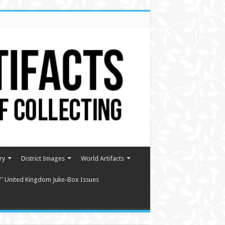
ry
District Images
World Artifacts
″ United Kingdom Juke-Box Issues