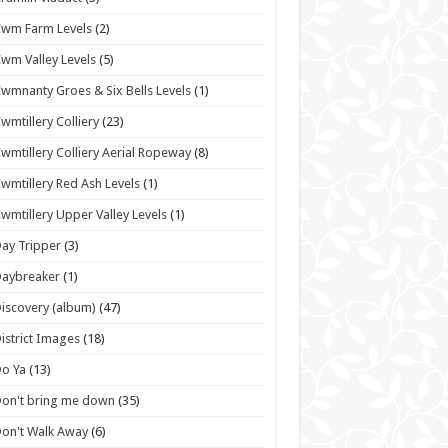
wm Farm Levels
(2)
wm Valley Levels
(5)
wmnanty Groes & Six Bells Levels
(1)
wmtillery Colliery
(23)
wmtillery Colliery Aerial Ropeway
(8)
wmtillery Red Ash Levels
(1)
wmtillery Upper Valley Levels
(1)
ay Tripper
(3)
Daybreaker
(1)
iscovery (album)
(47)
istrict Images
(18)
o Ya
(13)
on't bring me down
(35)
on't Walk Away
(6)