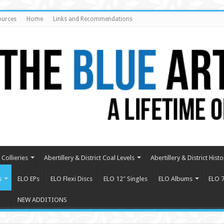
ources
Home
Links and Recommendations
Collieries
Abertillery & District Coal Levels
Abertillery & District Histo
s
ELO EPs
ELO Flexi Discs
ELO 12″ Singles
ELO Albums
ELO 7
NEW ADDITIONS