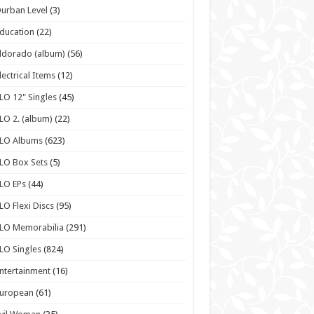
urban Level
(3)
ducation
(22)
ldorado (album)
(56)
lectrical Items
(12)
LO 12" Singles
(45)
LO 2. (album)
(22)
ELO Albums
(623)
LO Box Sets
(5)
LO EPs
(44)
LO Flexi Discs
(95)
LO Memorabilia
(291)
LO Singles
(824)
ntertainment
(16)
European
(61)