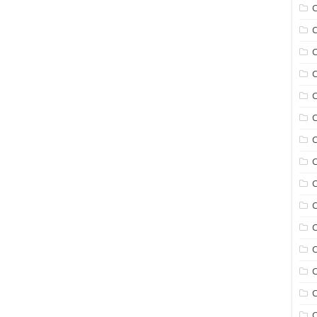
C
C
C
C
C
C
C
C
C
C
C
C
C