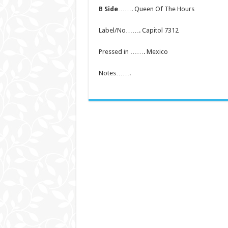
B Side
……. Queen Of The Hours
Label/No……. Capitol 7312
Pressed in ……. Mexico
Notes…….