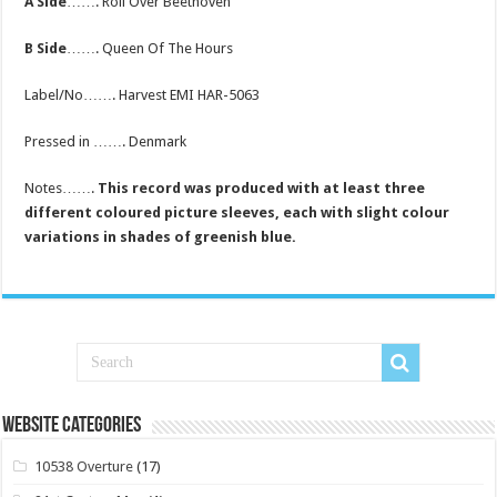
A Side
……. Roll Over Beethoven
B Side
……. Queen Of The Hours
Label/No……. Harvest EMI HAR-5063
Pressed in ……. Denmark
Notes…….
This record was produced with at least three
different coloured picture sleeves, each with slight colour
variations in shades of greenish blue.
Website Categories
10538 Overture
(17)