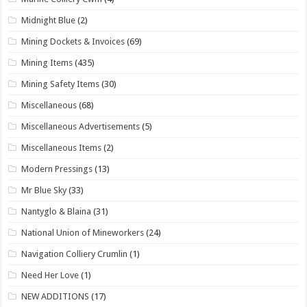
Midnight Blue
(2)
Mining Dockets & Invoices
(69)
Mining Items
(435)
Mining Safety Items
(30)
Miscellaneous
(68)
Miscellaneous Advertisements
(5)
Miscellaneous Items
(2)
Modern Pressings
(13)
Mr Blue Sky
(33)
Nantyglo & Blaina
(31)
National Union of Mineworkers
(24)
Navigation Colliery Crumlin
(1)
Need Her Love
(1)
NEW ADDITIONS
(17)