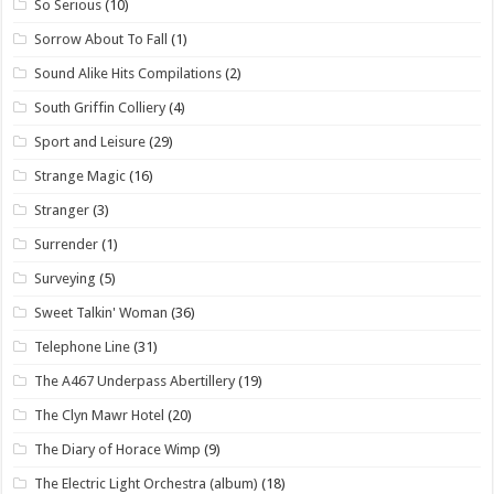
So Serious
(10)
Sorrow About To Fall
(1)
Sound Alike Hits Compilations
(2)
South Griffin Colliery
(4)
Sport and Leisure
(29)
Strange Magic
(16)
Stranger
(3)
Surrender
(1)
Surveying
(5)
Sweet Talkin' Woman
(36)
Telephone Line
(31)
The A467 Underpass Abertillery
(19)
The Clyn Mawr Hotel
(20)
The Diary of Horace Wimp
(9)
The Electric Light Orchestra (album)
(18)