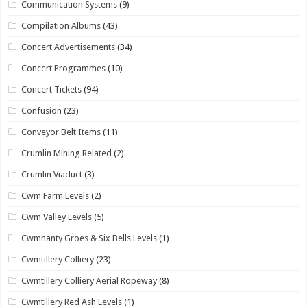
Communication Systems
(9)
Compilation Albums
(43)
Concert Advertisements
(34)
Concert Programmes
(10)
Concert Tickets
(94)
Confusion
(23)
Conveyor Belt Items
(11)
Crumlin Mining Related
(2)
Crumlin Viaduct
(3)
Cwm Farm Levels
(2)
Cwm Valley Levels
(5)
Cwmnanty Groes & Six Bells Levels
(1)
Cwmtillery Colliery
(23)
Cwmtillery Colliery Aerial Ropeway
(8)
Cwmtillery Red Ash Levels
(1)