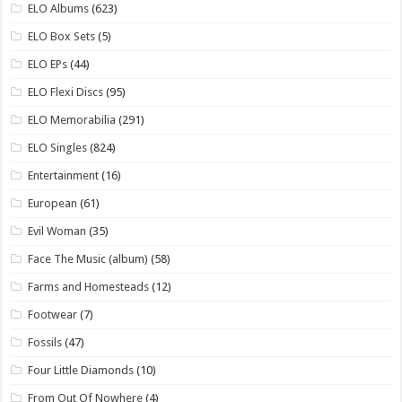
ELO Albums
(623)
ELO Box Sets
(5)
ELO EPs
(44)
ELO Flexi Discs
(95)
ELO Memorabilia
(291)
ELO Singles
(824)
Entertainment
(16)
European
(61)
Evil Woman
(35)
Face The Music (album)
(58)
Farms and Homesteads
(12)
Footwear
(7)
Fossils
(47)
Four Little Diamonds
(10)
From Out Of Nowhere
(4)