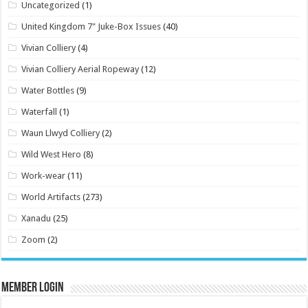
Uncategorized
(1)
United Kingdom 7" Juke-Box Issues
(40)
Vivian Colliery
(4)
Vivian Colliery Aerial Ropeway
(12)
Water Bottles
(9)
Waterfall
(1)
Waun Llwyd Colliery
(2)
Wild West Hero
(8)
Work-wear
(11)
World Artifacts
(273)
Xanadu
(25)
Zoom
(2)
Member Login