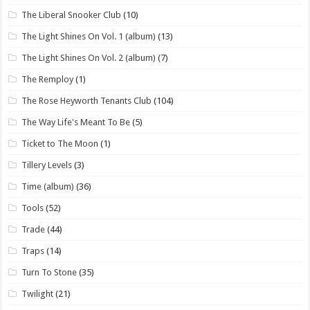
The Liberal Snooker Club
(10)
The Light Shines On Vol. 1 (album)
(13)
The Light Shines On Vol. 2 (album)
(7)
The Remploy
(1)
The Rose Heyworth Tenants Club
(104)
The Way Life's Meant To Be
(5)
Ticket to The Moon
(1)
Tillery Levels
(3)
Time (album)
(36)
Tools
(52)
Trade
(44)
Traps
(14)
Turn To Stone
(35)
Twilight
(21)