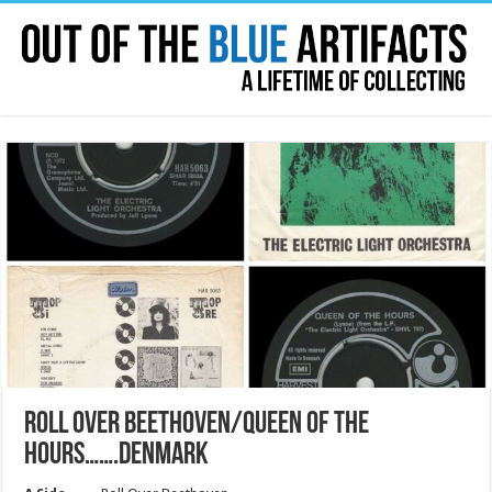
ROLL OVER BEETHOVEN/QUEEN OF THE
HOURS…….DENMARK