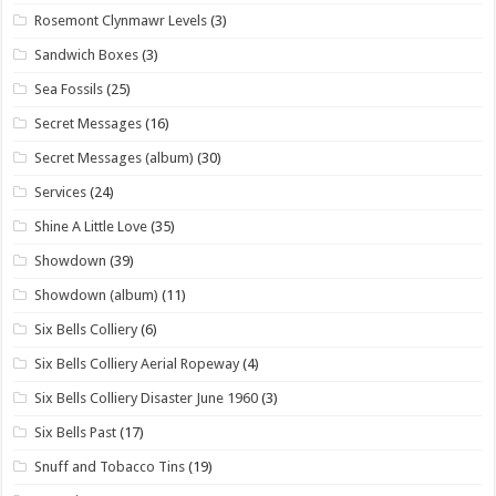
Rosemont Clynmawr Levels
(3)
Sandwich Boxes
(3)
Sea Fossils
(25)
Secret Messages
(16)
Secret Messages (album)
(30)
Services
(24)
Shine A Little Love
(35)
Showdown
(39)
Showdown (album)
(11)
Six Bells Colliery
(6)
Six Bells Colliery Aerial Ropeway
(4)
Six Bells Colliery Disaster June 1960
(3)
Six Bells Past
(17)
Snuff and Tobacco Tins
(19)