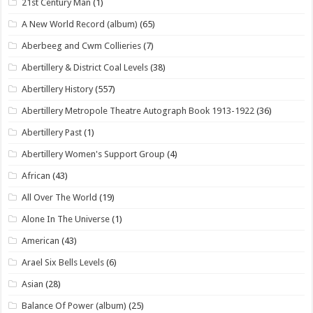
21st Century Man
(1)
A New World Record (album)
(65)
Aberbeeg and Cwm Collieries
(7)
Abertillery & District Coal Levels
(38)
Abertillery History
(557)
Abertillery Metropole Theatre Autograph Book 1913-1922
(36)
Abertillery Past
(1)
Abertillery Women's Support Group
(4)
African
(43)
All Over The World
(19)
Alone In The Universe
(1)
American
(43)
Arael Six Bells Levels
(6)
Asian
(28)
Balance Of Power (album)
(25)