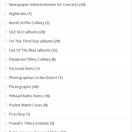
Newspaper Advertisements for Concerts
(34)
Nightrider
(1)
North Griffin Colliery
(2)
OLE' ELO (album)
(20)
On The Third Day (album)
(39)
Out Of The Blue (album)
(52)
Penybont/Tillery Colliery
(8)
Personal Items
(1)
Photographers in the District
(1)
Photographs
(30)
Pithead Baths Items
(18)
Pocket Watch Cases
(6)
Poor Boy
(1)
Powell's Tillery Institute
(5)