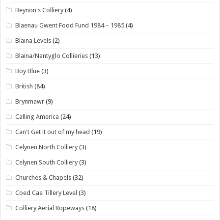
Beynon's Colliery
(4)
Blaenau Gwent Food Fund 1984 – 1985
(4)
Blaina Levels
(2)
Blaina/Nantyglo Collieries
(13)
Boy Blue
(3)
British
(84)
Brynmawr
(9)
Calling America
(24)
Can't Get it out of my head
(19)
Celynen North Colliery
(3)
Celynen South Colliery
(3)
Churches & Chapels
(32)
Coed Cae Tillery Level
(3)
Colliery Aerial Ropeways
(18)