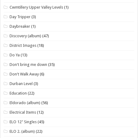
Cwmtillery Upper Valley Levels
(1)
Day Tripper
(3)
Daybreaker
(1)
Discovery (album)
(47)
District Images
(18)
Do Ya
(13)
Don't bring me down
(35)
Don't Walk Away
(6)
Durban Level
(3)
Education
(22)
Eldorado (album)
(56)
Electrical Items
(12)
ELO 12" Singles
(45)
ELO 2. (album)
(22)