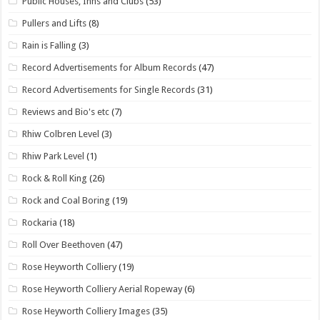
Public Houses, Inns and Clubs
(53)
Pullers and Lifts
(8)
Rain is Falling
(3)
Record Advertisements for Album Records
(47)
Record Advertisements for Single Records
(31)
Reviews and Bio's etc
(7)
Rhiw Colbren Level
(3)
Rhiw Park Level
(1)
Rock & Roll King
(26)
Rock and Coal Boring
(19)
Rockaria
(18)
Roll Over Beethoven
(47)
Rose Heyworth Colliery
(19)
Rose Heyworth Colliery Aerial Ropeway
(6)
Rose Heyworth Colliery Images
(35)