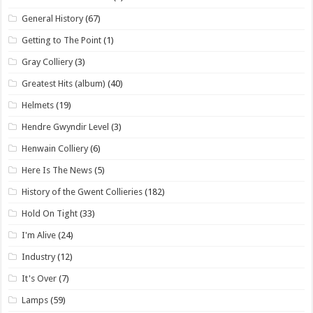
General History
(67)
Getting to The Point
(1)
Gray Colliery
(3)
Greatest Hits (album)
(40)
Helmets
(19)
Hendre Gwyndir Level
(3)
Henwain Colliery
(6)
Here Is The News
(5)
History of the Gwent Collieries
(182)
Hold On Tight
(33)
I'm Alive
(24)
Industry
(12)
It's Over
(7)
Lamps
(59)