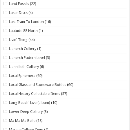
Land Fossils
(22)
Laser Discs
(4)
Last Train To London
(16)
Latitude 88 North
(1)
Livin' Thing
(44)
Llanerch Colliery
(1)
Llanerch Padern Level
(3)
Llanhilleth Colliery
(6)
Local Ephemera
(60)
Local Glass and Stoneware Bottles
(60)
Local History Collectable Items
(57)
Long Beach' Live (album)
(10)
Lower Deep Colliery
(3)
Ma Ma Ma Belle
(18)
Marine Colliery Cwm
(4)