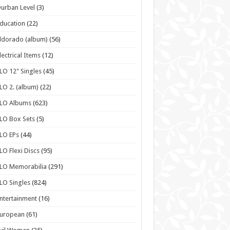
urban Level
(3)
ducation
(22)
ldorado (album)
(56)
lectrical Items
(12)
LO 12" Singles
(45)
LO 2. (album)
(22)
ELO Albums
(623)
LO Box Sets
(5)
LO EPs
(44)
LO Flexi Discs
(95)
LO Memorabilia
(291)
LO Singles
(824)
ntertainment
(16)
European
(61)