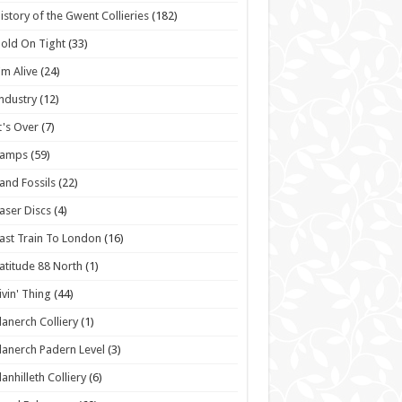
istory of the Gwent Collieries
(182)
old On Tight
(33)
'm Alive
(24)
ndustry
(12)
t's Over
(7)
Lamps
(59)
and Fossils
(22)
aser Discs
(4)
ast Train To London
(16)
atitude 88 North
(1)
ivin' Thing
(44)
lanerch Colliery
(1)
lanerch Padern Level
(3)
lanhilleth Colliery
(6)