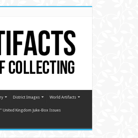
ry
District Images
World Artifacts
″ United Kingdom Juke-Box Issues