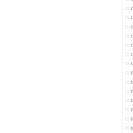
C
C
C
C
C
C
C
D
D
D
D
D
D