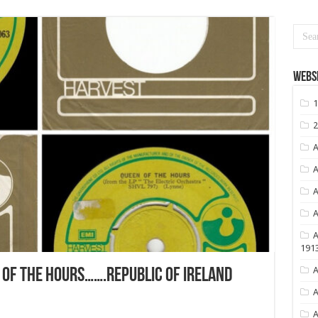
Websi
1
2
A
A
A
A
A
191
A
OF THE HOURS…….REPUBLIC OF IRELAND
A
A