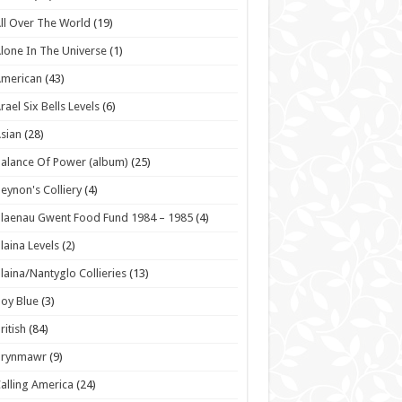
ll Over The World
(19)
lone In The Universe
(1)
American
(43)
rael Six Bells Levels
(6)
sian
(28)
alance Of Power (album)
(25)
eynon's Colliery
(4)
laenau Gwent Food Fund 1984 – 1985
(4)
laina Levels
(2)
laina/Nantyglo Collieries
(13)
oy Blue
(3)
ritish
(84)
Brynmawr
(9)
alling America
(24)