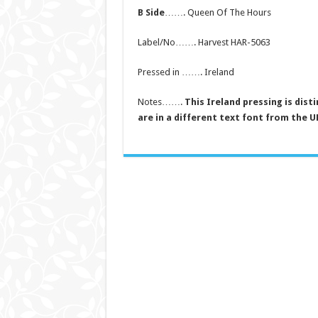
B Side
……. Queen Of The Hours
Label/No……. Harvest HAR-5063
Pressed in ……. Ireland
Notes…….
This Ireland pressing is dist
are in a different text font from the U