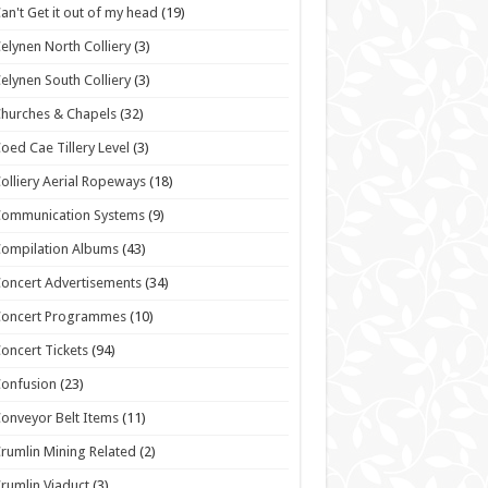
an't Get it out of my head
(19)
elynen North Colliery
(3)
elynen South Colliery
(3)
hurches & Chapels
(32)
oed Cae Tillery Level
(3)
olliery Aerial Ropeways
(18)
Communication Systems
(9)
ompilation Albums
(43)
oncert Advertisements
(34)
Concert Programmes
(10)
oncert Tickets
(94)
onfusion
(23)
onveyor Belt Items
(11)
rumlin Mining Related
(2)
rumlin Viaduct
(3)