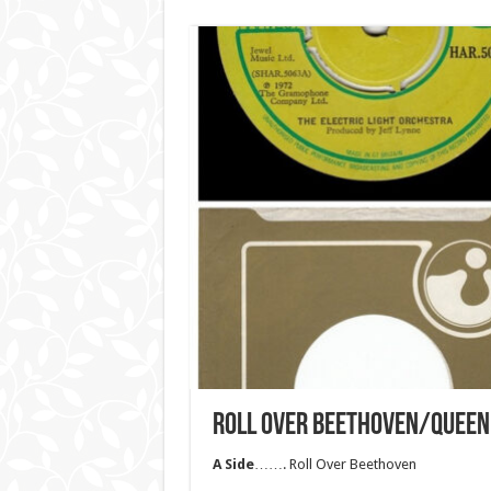
ROLL OVER BEETHOVEN/QUEEN 
A Side
……. Roll Over Beethoven