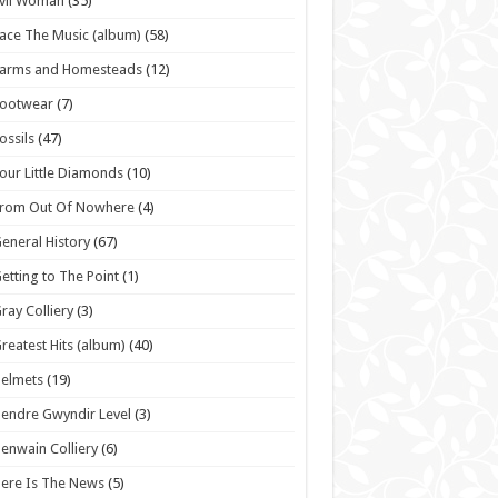
vil Woman
(35)
ace The Music (album)
(58)
Farms and Homesteads
(12)
Footwear
(7)
ossils
(47)
our Little Diamonds
(10)
From Out Of Nowhere
(4)
eneral History
(67)
etting to The Point
(1)
ray Colliery
(3)
reatest Hits (album)
(40)
elmets
(19)
endre Gwyndir Level
(3)
enwain Colliery
(6)
ere Is The News
(5)