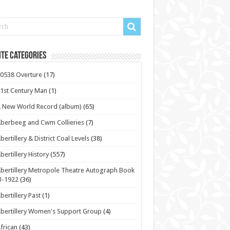
te Categories
0538 Overture
(17)
1st Century Man
(1)
 New World Record (album)
(65)
berbeeg and Cwm Collieries
(7)
bertillery & District Coal Levels
(38)
bertillery History
(557)
bertillery Metropole Theatre Autograph Book
3-1922
(36)
bertillery Past
(1)
bertillery Women's Support Group
(4)
frican
(43)