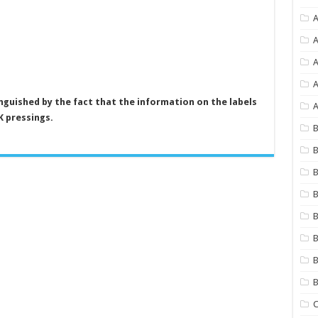
A
A
A
inguished by the fact that the information on the labels
A
K pressings.
B
B
B
B
B
B
B
C