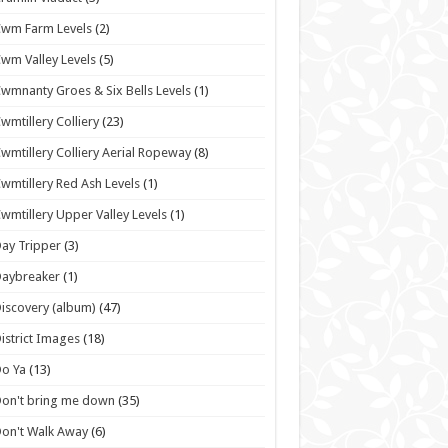
wm Farm Levels
(2)
wm Valley Levels
(5)
wmnanty Groes & Six Bells Levels
(1)
wmtillery Colliery
(23)
wmtillery Colliery Aerial Ropeway
(8)
wmtillery Red Ash Levels
(1)
wmtillery Upper Valley Levels
(1)
ay Tripper
(3)
Daybreaker
(1)
iscovery (album)
(47)
istrict Images
(18)
o Ya
(13)
on't bring me down
(35)
on't Walk Away
(6)