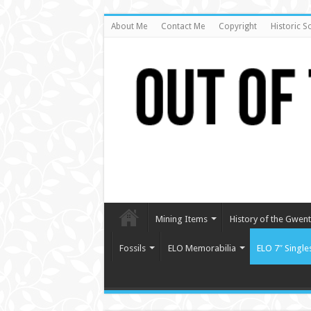
About Me
Contact Me
Copyright
Historic S
Mining Items
History of the Gwent 
Fossils
ELO Memorabilia
ELO 7″ Single