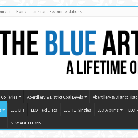
ources
Home
Links and Recommendations
Collieries
Abertillery & District Coal Levels
Abertillery & District Histo
s
ELO EPs
ELO Flexi Discs
ELO 12″ Singles
ELO Albums
ELO 7
NEW ADDITIONS