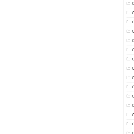
C
C
C
C
C
C
C
C
C
C
C
C
C