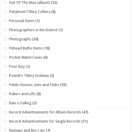
Out Of The Blue (album)
(52)
Penybont/Tillery Colliery
(8)
Personal Items
(1)
Photographers in the District
(1)
Photographs
(30)
Pithead Baths Items
(18)
Pocket Watch Cases
(6)
Poor Boy
(1)
Powell's Tillery Institute
(5)
Public Houses, Inns and Clubs
(53)
Pullers and Lifts
(8)
Rain is Falling
(3)
Record Advertisements for Album Records
(47)
Record Advertisements for Single Records
(31)
Reviews and Bio's etc
(7)