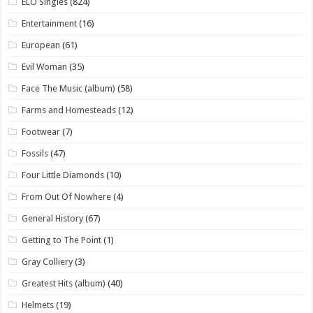
ELO Singles
(824)
Entertainment
(16)
European
(61)
Evil Woman
(35)
Face The Music (album)
(58)
Farms and Homesteads
(12)
Footwear
(7)
Fossils
(47)
Four Little Diamonds
(10)
From Out Of Nowhere
(4)
General History
(67)
Getting to The Point
(1)
Gray Colliery
(3)
Greatest Hits (album)
(40)
Helmets
(19)