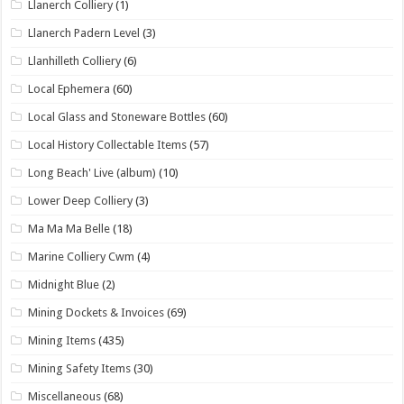
Llanerch Colliery
(1)
Llanerch Padern Level
(3)
Llanhilleth Colliery
(6)
Local Ephemera
(60)
Local Glass and Stoneware Bottles
(60)
Local History Collectable Items
(57)
Long Beach' Live (album)
(10)
Lower Deep Colliery
(3)
Ma Ma Ma Belle
(18)
Marine Colliery Cwm
(4)
Midnight Blue
(2)
Mining Dockets & Invoices
(69)
Mining Items
(435)
Mining Safety Items
(30)
Miscellaneous
(68)