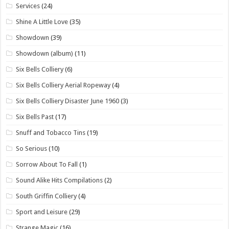
Services
(24)
Shine A Little Love
(35)
Showdown
(39)
Showdown (album)
(11)
Six Bells Colliery
(6)
Six Bells Colliery Aerial Ropeway
(4)
Six Bells Colliery Disaster June 1960
(3)
Six Bells Past
(17)
Snuff and Tobacco Tins
(19)
So Serious
(10)
Sorrow About To Fall
(1)
Sound Alike Hits Compilations
(2)
South Griffin Colliery
(4)
Sport and Leisure
(29)
Strange Magic
(16)