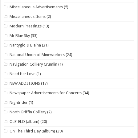
Miscellaneous Advertisements
(5)
Miscellaneous Items
(2)
Modern Pressings
(13)
Mr Blue Sky
(33)
Nantyglo & Blaina
(31)
National Union of Mineworkers
(24)
Navigation Colliery Crumlin
(1)
Need Her Love
(1)
NEW ADDITIONS
(17)
Newspaper Advertisements for Concerts
(34)
Nightrider
(1)
North Griffin Colliery
(2)
OLE' ELO (album)
(20)
On The Third Day (album)
(39)