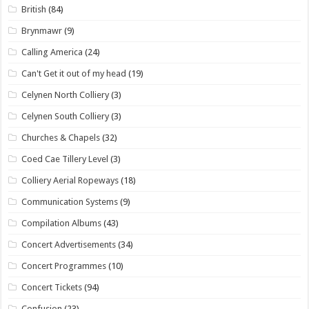
British
(84)
Brynmawr
(9)
Calling America
(24)
Can't Get it out of my head
(19)
Celynen North Colliery
(3)
Celynen South Colliery
(3)
Churches & Chapels
(32)
Coed Cae Tillery Level
(3)
Colliery Aerial Ropeways
(18)
Communication Systems
(9)
Compilation Albums
(43)
Concert Advertisements
(34)
Concert Programmes
(10)
Concert Tickets
(94)
Confusion
(23)