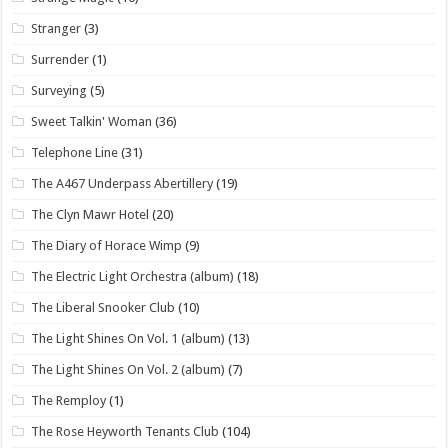
Stranger
(3)
Surrender
(1)
Surveying
(5)
Sweet Talkin' Woman
(36)
Telephone Line
(31)
The A467 Underpass Abertillery
(19)
The Clyn Mawr Hotel
(20)
The Diary of Horace Wimp
(9)
The Electric Light Orchestra (album)
(18)
The Liberal Snooker Club
(10)
The Light Shines On Vol. 1 (album)
(13)
The Light Shines On Vol. 2 (album)
(7)
The Remploy
(1)
The Rose Heyworth Tenants Club
(104)