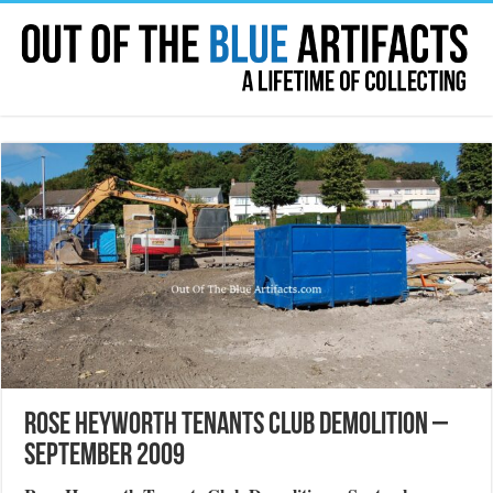
Rose Heyworth Tenants Club Demolition –
September 2009