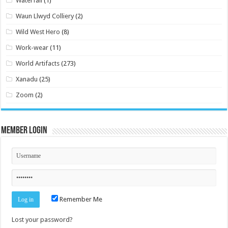
Waterfall
(1)
Waun Llwyd Colliery
(2)
Wild West Hero
(8)
Work-wear
(11)
World Artifacts
(273)
Xanadu
(25)
Zoom
(2)
Member Login
Remember Me
Lost your password?