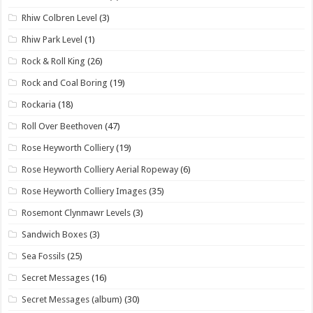
Rhiw Colbren Level
(3)
Rhiw Park Level
(1)
Rock & Roll King
(26)
Rock and Coal Boring
(19)
Rockaria
(18)
Roll Over Beethoven
(47)
Rose Heyworth Colliery
(19)
Rose Heyworth Colliery Aerial Ropeway
(6)
Rose Heyworth Colliery Images
(35)
Rosemont Clynmawr Levels
(3)
Sandwich Boxes
(3)
Sea Fossils
(25)
Secret Messages
(16)
Secret Messages (album)
(30)