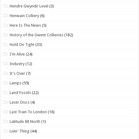
Hendre Gwyndir Level
(3)
Henwain Colliery
(6)
Here Is The News
(5)
History of the Gwent Collieries
(182)
Hold On Tight
(33)
I'm Alive
(24)
Industry
(12)
It's Over
(7)
Lamps
(59)
Land Fossils
(22)
Laser Discs
(4)
Last Train To London
(16)
Latitude 88 North
(1)
Livin' Thing
(44)