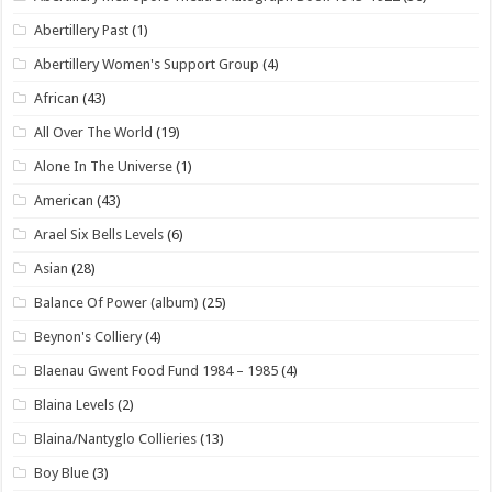
Abertillery Past
(1)
Abertillery Women's Support Group
(4)
African
(43)
All Over The World
(19)
Alone In The Universe
(1)
American
(43)
Arael Six Bells Levels
(6)
Asian
(28)
Balance Of Power (album)
(25)
Beynon's Colliery
(4)
Blaenau Gwent Food Fund 1984 – 1985
(4)
Blaina Levels
(2)
Blaina/Nantyglo Collieries
(13)
Boy Blue
(3)