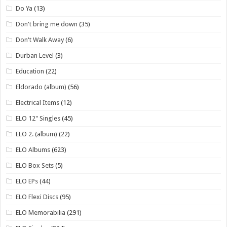
Do Ya
(13)
Don't bring me down
(35)
Don't Walk Away
(6)
Durban Level
(3)
Education
(22)
Eldorado (album)
(56)
Electrical Items
(12)
ELO 12" Singles
(45)
ELO 2. (album)
(22)
ELO Albums
(623)
ELO Box Sets
(5)
ELO EPs
(44)
ELO Flexi Discs
(95)
ELO Memorabilia
(291)