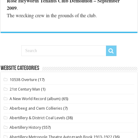
Rose Heyworth Tenants Club Demolition – September
2009
.
The wrecking crew in the grounds of the club.
Website Categories
10538 Overture
(17)
21st Century Man
(1)
A New World Record (album)
(65)
Aberbeeg and Cwm Collieries
(7)
Abertillery & District Coal Levels
(38)
Abertillery History
(557)
Abertillery Metropole Theatre Autograph Book 1913-1922
(36)