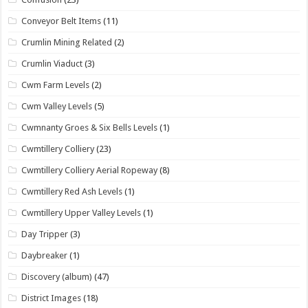
Conveyor Belt Items
(11)
Crumlin Mining Related
(2)
Crumlin Viaduct
(3)
Cwm Farm Levels
(2)
Cwm Valley Levels
(5)
Cwmnanty Groes & Six Bells Levels
(1)
Cwmtillery Colliery
(23)
Cwmtillery Colliery Aerial Ropeway
(8)
Cwmtillery Red Ash Levels
(1)
Cwmtillery Upper Valley Levels
(1)
Day Tripper
(3)
Daybreaker
(1)
Discovery (album)
(47)
District Images
(18)