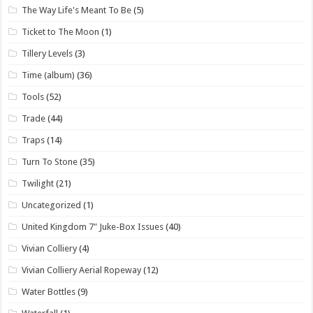
The Way Life's Meant To Be
(5)
Ticket to The Moon
(1)
Tillery Levels
(3)
Time (album)
(36)
Tools
(52)
Trade
(44)
Traps
(14)
Turn To Stone
(35)
Twilight
(21)
Uncategorized
(1)
United Kingdom 7" Juke-Box Issues
(40)
Vivian Colliery
(4)
Vivian Colliery Aerial Ropeway
(12)
Water Bottles
(9)