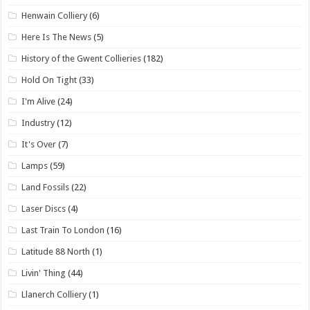
Henwain Colliery
(6)
Here Is The News
(5)
History of the Gwent Collieries
(182)
Hold On Tight
(33)
I'm Alive
(24)
Industry
(12)
It's Over
(7)
Lamps
(59)
Land Fossils
(22)
Laser Discs
(4)
Last Train To London
(16)
Latitude 88 North
(1)
Livin' Thing
(44)
Llanerch Colliery
(1)