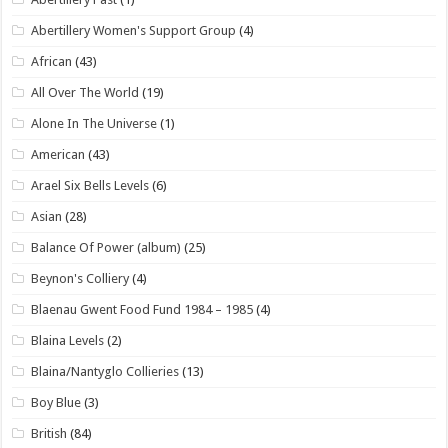
Abertillery Women's Support Group
(4)
African
(43)
All Over The World
(19)
Alone In The Universe
(1)
American
(43)
Arael Six Bells Levels
(6)
Asian
(28)
Balance Of Power (album)
(25)
Beynon's Colliery
(4)
Blaenau Gwent Food Fund 1984 – 1985
(4)
Blaina Levels
(2)
Blaina/Nantyglo Collieries
(13)
Boy Blue
(3)
British
(84)