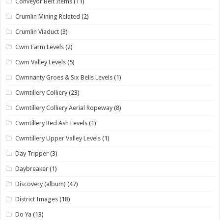
Conveyor Belt Items
(11)
Crumlin Mining Related
(2)
Crumlin Viaduct
(3)
Cwm Farm Levels
(2)
Cwm Valley Levels
(5)
Cwmnanty Groes & Six Bells Levels
(1)
Cwmtillery Colliery
(23)
Cwmtillery Colliery Aerial Ropeway
(8)
Cwmtillery Red Ash Levels
(1)
Cwmtillery Upper Valley Levels
(1)
Day Tripper
(3)
Daybreaker
(1)
Discovery (album)
(47)
District Images
(18)
Do Ya
(13)