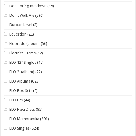
Don't bring me down
(35)
Don't Walk Away
(6)
Durban Level
(3)
Education
(22)
Eldorado (album)
(56)
Electrical Items
(12)
ELO 12" Singles
(45)
ELO 2. (album)
(22)
ELO Albums
(623)
ELO Box Sets
(5)
ELO EPs
(44)
ELO Flexi Discs
(95)
ELO Memorabilia
(291)
ELO Singles
(824)