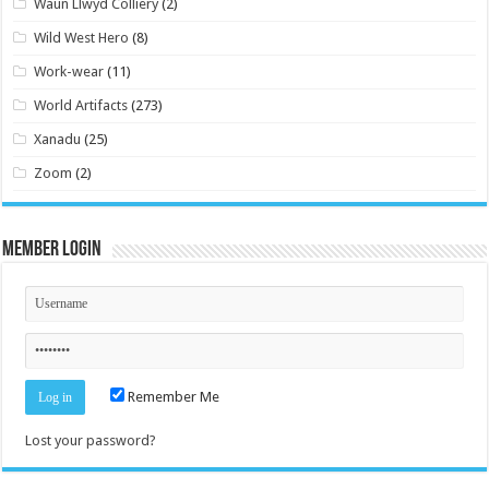
Waun Llwyd Colliery
(2)
Wild West Hero
(8)
Work-wear
(11)
World Artifacts
(273)
Xanadu
(25)
Zoom
(2)
Member Login
Remember Me
Lost your password?