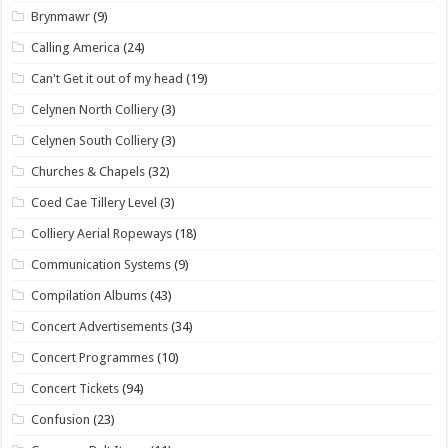
Brynmawr
(9)
Calling America
(24)
Can't Get it out of my head
(19)
Celynen North Colliery
(3)
Celynen South Colliery
(3)
Churches & Chapels
(32)
Coed Cae Tillery Level
(3)
Colliery Aerial Ropeways
(18)
Communication Systems
(9)
Compilation Albums
(43)
Concert Advertisements
(34)
Concert Programmes
(10)
Concert Tickets
(94)
Confusion
(23)