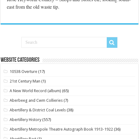
east from the old waste tip.
Website Categories
10538 Overture
(17)
21st Century Man
(1)
A New World Record (album)
(65)
Aberbeeg and Cwm Collieries
(7)
Abertillery & District Coal Levels
(38)
Abertillery History
(557)
Abertillery Metropole Theatre Autograph Book 1913-1922
(36)
Abertillery Past
(1)