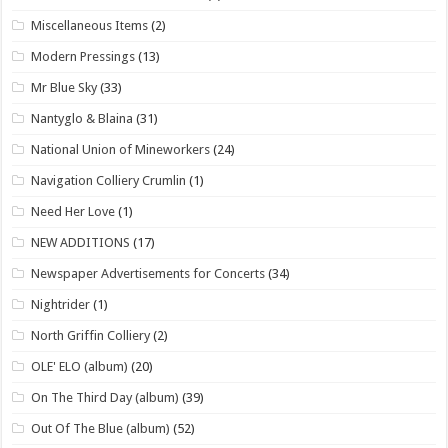
Miscellaneous Items
(2)
Modern Pressings
(13)
Mr Blue Sky
(33)
Nantyglo & Blaina
(31)
National Union of Mineworkers
(24)
Navigation Colliery Crumlin
(1)
Need Her Love
(1)
NEW ADDITIONS
(17)
Newspaper Advertisements for Concerts
(34)
Nightrider
(1)
North Griffin Colliery
(2)
OLE' ELO (album)
(20)
On The Third Day (album)
(39)
Out Of The Blue (album)
(52)