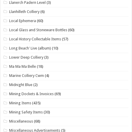
Llanerch Padern Level
(3)
Llanhilleth Colliery
(6)
Local Ephemera
(60)
Local Glass and Stoneware Bottles
(60)
Local History Collectable Items
(57)
Long Beach' Live (album)
(10)
Lower Deep Colliery
(3)
Ma Ma Ma Belle
(18)
Marine Colliery Cwm
(4)
Midnight Blue
(2)
Mining Dockets & Invoices
(69)
Mining Items
(435)
Mining Safety Items
(30)
Miscellaneous
(68)
Miscellaneous Advertisements
(5)