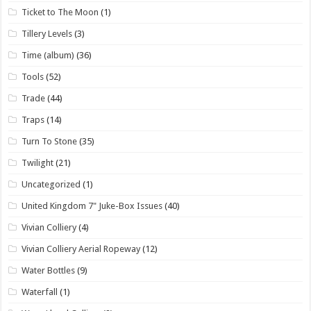
Ticket to The Moon
(1)
Tillery Levels
(3)
Time (album)
(36)
Tools
(52)
Trade
(44)
Traps
(14)
Turn To Stone
(35)
Twilight
(21)
Uncategorized
(1)
United Kingdom 7" Juke-Box Issues
(40)
Vivian Colliery
(4)
Vivian Colliery Aerial Ropeway
(12)
Water Bottles
(9)
Waterfall
(1)