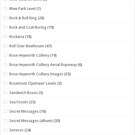
Rhiw Park Level
(1)
Rock & Roll King
(26)
Rock and Coal Boring
(19)
Rockaria
(18)
Roll Over Beethoven
(47)
Rose Heyworth Colliery
(19)
Rose Heyworth Colliery Aerial Ropeway
(6)
Rose Heyworth Colliery Images
(35)
Rosemont Clynmawr Levels
(3)
Sandwich Boxes
(3)
Sea Fossils
(25)
Secret Messages
(16)
Secret Messages (album)
(30)
Services
(24)