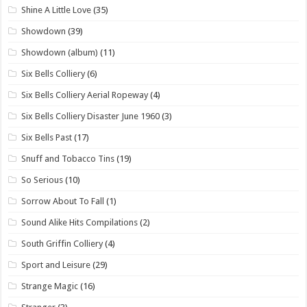
Shine A Little Love
(35)
Showdown
(39)
Showdown (album)
(11)
Six Bells Colliery
(6)
Six Bells Colliery Aerial Ropeway
(4)
Six Bells Colliery Disaster June 1960
(3)
Six Bells Past
(17)
Snuff and Tobacco Tins
(19)
So Serious
(10)
Sorrow About To Fall
(1)
Sound Alike Hits Compilations
(2)
South Griffin Colliery
(4)
Sport and Leisure
(29)
Strange Magic
(16)