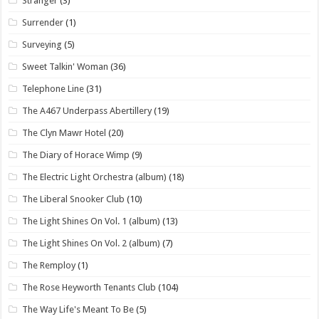
Stranger
(3)
Surrender
(1)
Surveying
(5)
Sweet Talkin' Woman
(36)
Telephone Line
(31)
The A467 Underpass Abertillery
(19)
The Clyn Mawr Hotel
(20)
The Diary of Horace Wimp
(9)
The Electric Light Orchestra (album)
(18)
The Liberal Snooker Club
(10)
The Light Shines On Vol. 1 (album)
(13)
The Light Shines On Vol. 2 (album)
(7)
The Remploy
(1)
The Rose Heyworth Tenants Club
(104)
The Way Life's Meant To Be
(5)