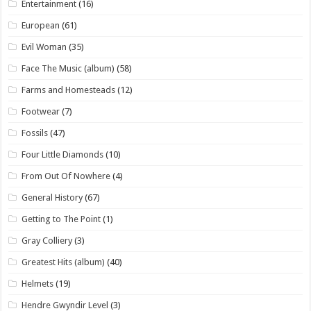
Entertainment
(16)
European
(61)
Evil Woman
(35)
Face The Music (album)
(58)
Farms and Homesteads
(12)
Footwear
(7)
Fossils
(47)
Four Little Diamonds
(10)
From Out Of Nowhere
(4)
General History
(67)
Getting to The Point
(1)
Gray Colliery
(3)
Greatest Hits (album)
(40)
Helmets
(19)
Hendre Gwyndir Level
(3)