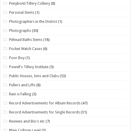
Penybont/Tillery Colliery
(8)
Personal Items
(1)
Photographers in the District
(1)
Photographs
(30)
Pithead Baths Items
(18)
Pocket Watch Cases
(6)
Poor Boy
(1)
Powell's Tillery Institute
(5)
Public Houses, Inns and Clubs
(53)
Pullers and Lifts
(8)
Rain is Falling
(3)
Record Advertisements for Album Records
(47)
Record Advertisements for Single Records
(31)
Reviews and Bio's etc
(7)
Rhiw Colbren Level
(3)