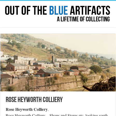
Rose Heyworth Colliery
Rose Heyworth Colliery
.
Rose Heyworth Colliery – Shops and Stores etc, looking south-