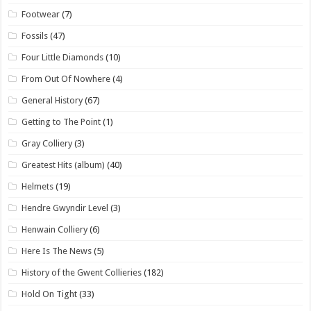
Footwear
(7)
Fossils
(47)
Four Little Diamonds
(10)
From Out Of Nowhere
(4)
General History
(67)
Getting to The Point
(1)
Gray Colliery
(3)
Greatest Hits (album)
(40)
Helmets
(19)
Hendre Gwyndir Level
(3)
Henwain Colliery
(6)
Here Is The News
(5)
History of the Gwent Collieries
(182)
Hold On Tight
(33)