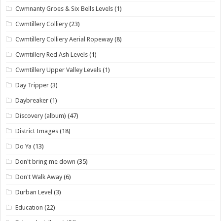
Cwmnanty Groes & Six Bells Levels
(1)
Cwmtillery Colliery
(23)
Cwmtillery Colliery Aerial Ropeway
(8)
Cwmtillery Red Ash Levels
(1)
Cwmtillery Upper Valley Levels
(1)
Day Tripper
(3)
Daybreaker
(1)
Discovery (album)
(47)
District Images
(18)
Do Ya
(13)
Don't bring me down
(35)
Don't Walk Away
(6)
Durban Level
(3)
Education
(22)