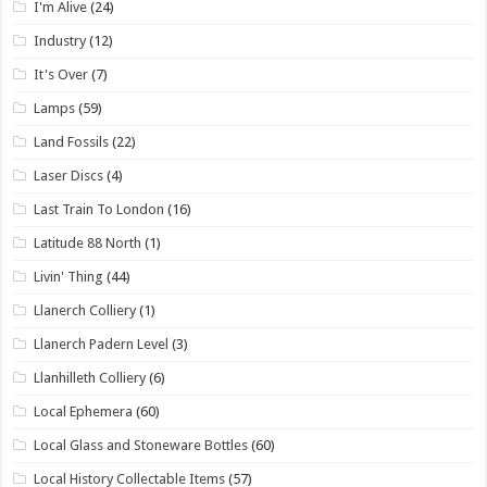
I'm Alive
(24)
Industry
(12)
It's Over
(7)
Lamps
(59)
Land Fossils
(22)
Laser Discs
(4)
Last Train To London
(16)
Latitude 88 North
(1)
Livin' Thing
(44)
Llanerch Colliery
(1)
Llanerch Padern Level
(3)
Llanhilleth Colliery
(6)
Local Ephemera
(60)
Local Glass and Stoneware Bottles
(60)
Local History Collectable Items
(57)