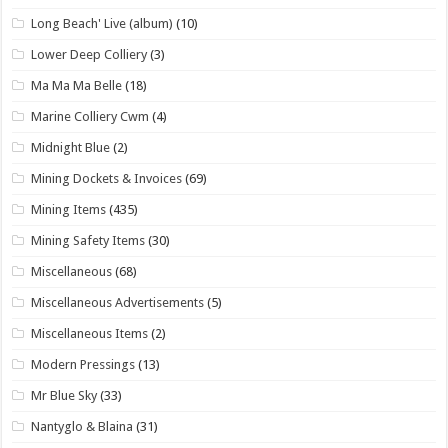
Long Beach' Live (album)
(10)
Lower Deep Colliery
(3)
Ma Ma Ma Belle
(18)
Marine Colliery Cwm
(4)
Midnight Blue
(2)
Mining Dockets & Invoices
(69)
Mining Items
(435)
Mining Safety Items
(30)
Miscellaneous
(68)
Miscellaneous Advertisements
(5)
Miscellaneous Items
(2)
Modern Pressings
(13)
Mr Blue Sky
(33)
Nantyglo & Blaina
(31)