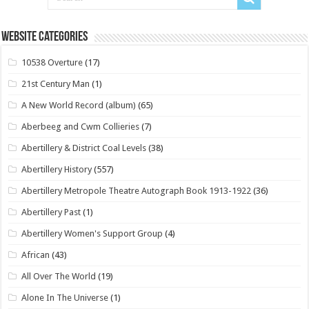
Website Categories
10538 Overture
(17)
21st Century Man
(1)
A New World Record (album)
(65)
Aberbeeg and Cwm Collieries
(7)
Abertillery & District Coal Levels
(38)
Abertillery History
(557)
Abertillery Metropole Theatre Autograph Book 1913-1922
(36)
Abertillery Past
(1)
Abertillery Women's Support Group
(4)
African
(43)
All Over The World
(19)
Alone In The Universe
(1)