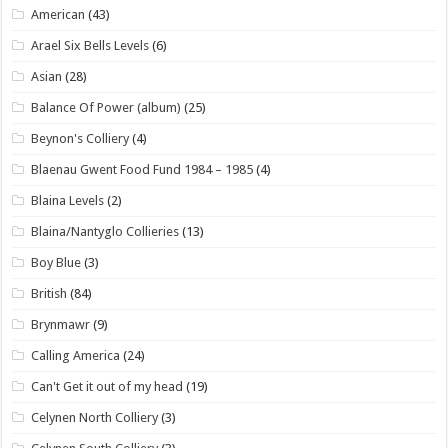
American
(43)
Arael Six Bells Levels
(6)
Asian
(28)
Balance Of Power (album)
(25)
Beynon's Colliery
(4)
Blaenau Gwent Food Fund 1984 – 1985
(4)
Blaina Levels
(2)
Blaina/Nantyglo Collieries
(13)
Boy Blue
(3)
British
(84)
Brynmawr
(9)
Calling America
(24)
Can't Get it out of my head
(19)
Celynen North Colliery
(3)