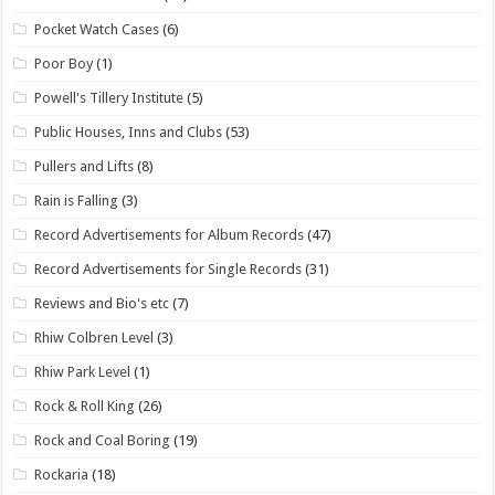
Pocket Watch Cases
(6)
Poor Boy
(1)
Powell's Tillery Institute
(5)
Public Houses, Inns and Clubs
(53)
Pullers and Lifts
(8)
Rain is Falling
(3)
Record Advertisements for Album Records
(47)
Record Advertisements for Single Records
(31)
Reviews and Bio's etc
(7)
Rhiw Colbren Level
(3)
Rhiw Park Level
(1)
Rock & Roll King
(26)
Rock and Coal Boring
(19)
Rockaria
(18)