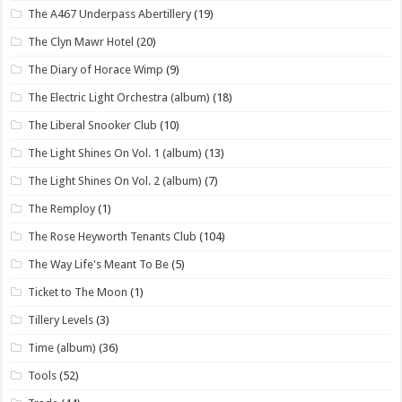
The A467 Underpass Abertillery
(19)
The Clyn Mawr Hotel
(20)
The Diary of Horace Wimp
(9)
The Electric Light Orchestra (album)
(18)
The Liberal Snooker Club
(10)
The Light Shines On Vol. 1 (album)
(13)
The Light Shines On Vol. 2 (album)
(7)
The Remploy
(1)
The Rose Heyworth Tenants Club
(104)
The Way Life's Meant To Be
(5)
Ticket to The Moon
(1)
Tillery Levels
(3)
Time (album)
(36)
Tools
(52)