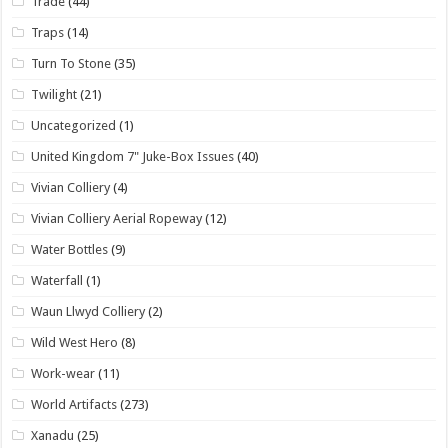
Trade
(44)
Traps
(14)
Turn To Stone
(35)
Twilight
(21)
Uncategorized
(1)
United Kingdom 7" Juke-Box Issues
(40)
Vivian Colliery
(4)
Vivian Colliery Aerial Ropeway
(12)
Water Bottles
(9)
Waterfall
(1)
Waun Llwyd Colliery
(2)
Wild West Hero
(8)
Work-wear
(11)
World Artifacts
(273)
Xanadu
(25)