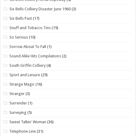
Six Bells Colliery Disaster June 1960
(3)
Six Bells Past
(17)
Snuff and Tobacco Tins
(19)
So Serious
(10)
Sorrow About To Fall
(1)
Sound Alike Hits Compilations
(2)
South Griffin Colliery
(4)
Sport and Leisure
(29)
Strange Magic
(16)
Stranger
(3)
Surrender
(1)
Surveying
(5)
Sweet Talkin' Woman
(36)
Telephone Line
(31)