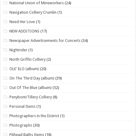
National Union of Mineworkers
(24)
Navigation Colliery Crumlin
(1)
Need Her Love
(1)
NEW ADDITIONS
(17)
Newspaper Advertisements for Concerts
(34)
Nightrider
(1)
North Griffin Colliery
(2)
OLE' ELO (album)
(20)
On The Third Day (album)
(39)
Out Of The Blue (album)
(52)
Penybont/Tillery Colliery
(8)
Personal Items
(1)
Photographers in the District
(1)
Photographs
(30)
Pithead Baths Items
(18)