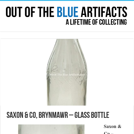
Saxon & Co, Brynmawr – Glass Bottle
Saxon &
Co –