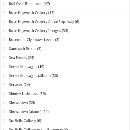
Roll Over Beethoven
(47)
Rose Heyworth Colliery
(19)
Rose Heyworth Colliery Aerial Ropeway
(6)
Rose Heyworth Colliery Images
(35)
Rosemont Clynmawr Levels
(3)
Sandwich Boxes
(3)
Sea Fossils
(25)
Secret Messages
(16)
Secret Messages (album)
(30)
Services
(24)
Shine A Little Love
(35)
Showdown
(39)
Showdown (album)
(11)
Six Bells Colliery
(6)
Six Bells Colliery Aerial Ropeway
(4)