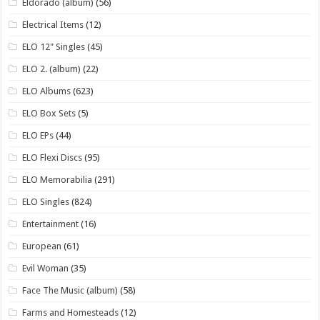
Eldorado (album)
(56)
Electrical Items
(12)
ELO 12" Singles
(45)
ELO 2. (album)
(22)
ELO Albums
(623)
ELO Box Sets
(5)
ELO EPs
(44)
ELO Flexi Discs
(95)
ELO Memorabilia
(291)
ELO Singles
(824)
Entertainment
(16)
European
(61)
Evil Woman
(35)
Face The Music (album)
(58)
Farms and Homesteads
(12)