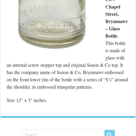
Chapel
Street,
Brynmawr
– Glass
Bottle
.
This bottle
is made of
glass with
an internal screw stopper top and original Saxon & Co top. It
has the company name of Saxon & Co, Brynmawr embossed
on the front lower rim of the bottle with a series of “S’s” around
the shoulder, in embossed triangular patterns.
Size 12″ x 3″ inches.