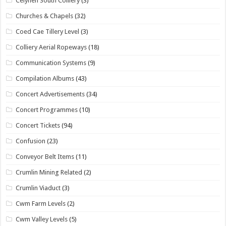
Celynen South Colliery
(3)
Churches & Chapels
(32)
Coed Cae Tillery Level
(3)
Colliery Aerial Ropeways
(18)
Communication Systems
(9)
Compilation Albums
(43)
Concert Advertisements
(34)
Concert Programmes
(10)
Concert Tickets
(94)
Confusion
(23)
Conveyor Belt Items
(11)
Crumlin Mining Related
(2)
Crumlin Viaduct
(3)
Cwm Farm Levels
(2)
Cwm Valley Levels
(5)