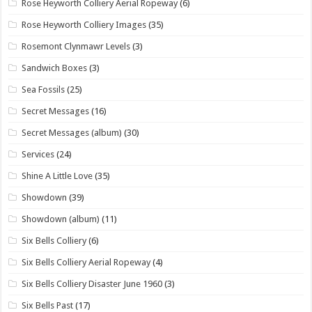
Rose Heyworth Colliery Aerial Ropeway
(6)
Rose Heyworth Colliery Images
(35)
Rosemont Clynmawr Levels
(3)
Sandwich Boxes
(3)
Sea Fossils
(25)
Secret Messages
(16)
Secret Messages (album)
(30)
Services
(24)
Shine A Little Love
(35)
Showdown
(39)
Showdown (album)
(11)
Six Bells Colliery
(6)
Six Bells Colliery Aerial Ropeway
(4)
Six Bells Colliery Disaster June 1960
(3)
Six Bells Past
(17)