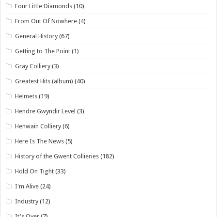
Four Little Diamonds
(10)
From Out Of Nowhere
(4)
General History
(67)
Getting to The Point
(1)
Gray Colliery
(3)
Greatest Hits (album)
(40)
Helmets
(19)
Hendre Gwyndir Level
(3)
Henwain Colliery
(6)
Here Is The News
(5)
History of the Gwent Collieries
(182)
Hold On Tight
(33)
I'm Alive
(24)
Industry
(12)
It's Over
(7)