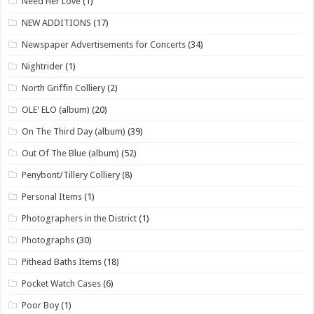
Need Her Love
(1)
NEW ADDITIONS
(17)
Newspaper Advertisements for Concerts
(34)
Nightrider
(1)
North Griffin Colliery
(2)
OLE' ELO (album)
(20)
On The Third Day (album)
(39)
Out Of The Blue (album)
(52)
Penybont/Tillery Colliery
(8)
Personal Items
(1)
Photographers in the District
(1)
Photographs
(30)
Pithead Baths Items
(18)
Pocket Watch Cases
(6)
Poor Boy
(1)