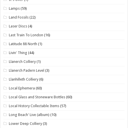
Lamps
(59)
Land Fossils
(22)
Laser Discs
(4)
Last Train To London
(16)
Latitude 88 North
(1)
Livin' Thing
(44)
Llanerch Colliery
(1)
Llanerch Padern Level
(3)
Llanhilleth Colliery
(6)
Local Ephemera
(60)
Local Glass and Stoneware Bottles
(60)
Local History Collectable Items
(57)
Long Beach' Live (album)
(10)
Lower Deep Colliery
(3)