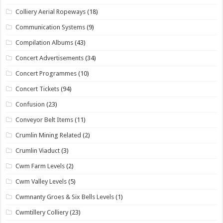
Colliery Aerial Ropeways
(18)
Communication Systems
(9)
Compilation Albums
(43)
Concert Advertisements
(34)
Concert Programmes
(10)
Concert Tickets
(94)
Confusion
(23)
Conveyor Belt Items
(11)
Crumlin Mining Related
(2)
Crumlin Viaduct
(3)
Cwm Farm Levels
(2)
Cwm Valley Levels
(5)
Cwmnanty Groes & Six Bells Levels
(1)
Cwmtillery Colliery
(23)