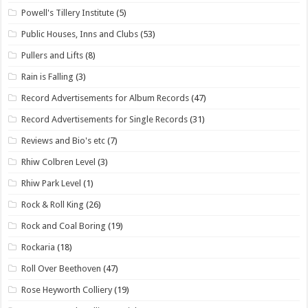
Powell's Tillery Institute
(5)
Public Houses, Inns and Clubs
(53)
Pullers and Lifts
(8)
Rain is Falling
(3)
Record Advertisements for Album Records
(47)
Record Advertisements for Single Records
(31)
Reviews and Bio's etc
(7)
Rhiw Colbren Level
(3)
Rhiw Park Level
(1)
Rock & Roll King
(26)
Rock and Coal Boring
(19)
Rockaria
(18)
Roll Over Beethoven
(47)
Rose Heyworth Colliery
(19)