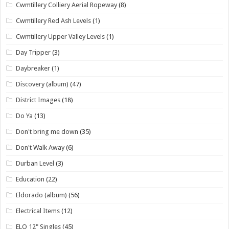
Cwmtillery Colliery Aerial Ropeway
(8)
Cwmtillery Red Ash Levels
(1)
Cwmtillery Upper Valley Levels
(1)
Day Tripper
(3)
Daybreaker
(1)
Discovery (album)
(47)
District Images
(18)
Do Ya
(13)
Don't bring me down
(35)
Don't Walk Away
(6)
Durban Level
(3)
Education
(22)
Eldorado (album)
(56)
Electrical Items
(12)
ELO 12" Singles
(45)