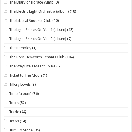
The Diary of Horace Wimp
(9)
The Electric Light Orchestra (album)
(18)
The Liberal Snooker Club
(10)
The Light Shines On Vol. 1 (album)
(13)
The Light Shines On Vol. 2 (album)
(7)
The Remploy
(1)
The Rose Heyworth Tenants Club
(104)
The Way Life's Meant To Be
(5)
Ticket to The Moon
(1)
Tillery Levels
(3)
Time (album)
(36)
Tools
(52)
Trade
(44)
Traps
(14)
Turn To Stone
(35)