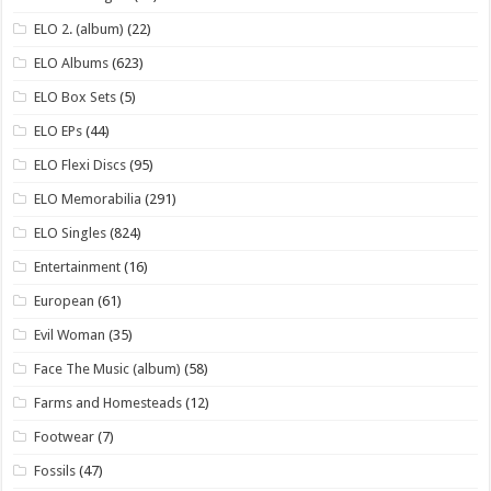
ELO 2. (album)
(22)
ELO Albums
(623)
ELO Box Sets
(5)
ELO EPs
(44)
ELO Flexi Discs
(95)
ELO Memorabilia
(291)
ELO Singles
(824)
Entertainment
(16)
European
(61)
Evil Woman
(35)
Face The Music (album)
(58)
Farms and Homesteads
(12)
Footwear
(7)
Fossils
(47)