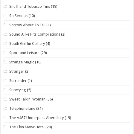
Snuff and Tobacco Tins
(19)
So Serious
(10)
Sorrow About To Fall
(1)
Sound Alike Hits Compilations
(2)
South Griffin Colliery
(4)
Sport and Leisure
(29)
Strange Magic
(16)
Stranger
(3)
Surrender
(1)
Surveying
(5)
Sweet Talkin' Woman
(36)
Telephone Line
(31)
The A467 Underpass Abertillery
(19)
The Clyn Mawr Hotel
(20)