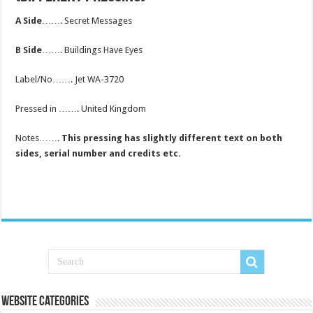
A Side
……. Secret Messages
B Side
……. Buildings Have Eyes
Label/No……. Jet WA-3720
Pressed in ……. United Kingdom
Notes…….
This pressing has slightly different text on both
sides, serial number and credits etc.
Website Categories