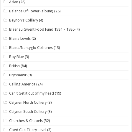
Asian
(28)
Balance Of Power (album)
(25)
Beynon's Colliery
(4)
Blaenau Gwent Food Fund 1984 – 1985
(4)
Blaina Levels
(2)
Blaina/Nantyglo Collieries
(13)
Boy Blue
(3)
British
(84)
Brynmawr
(9)
Calling America
(24)
Can't Get it out of my head
(19)
Celynen North Colliery
(3)
Celynen South Colliery
(3)
Churches & Chapels
(32)
Coed Cae Tillery Level
(3)