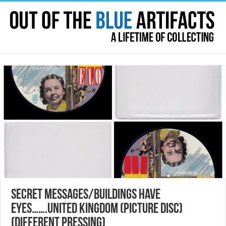
SECRET MESSAGES/BUILDINGS HAVE
EYES…….UNITED KINGDOM (PICTURE DISC)
(DIFFERENT PRESSING)