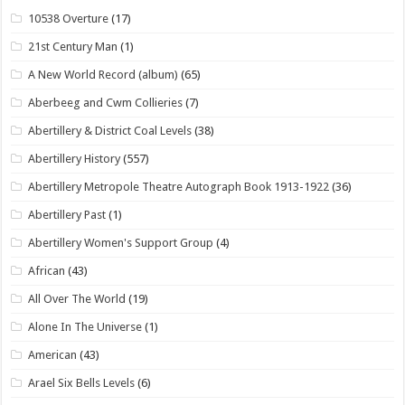
10538 Overture
(17)
21st Century Man
(1)
A New World Record (album)
(65)
Aberbeeg and Cwm Collieries
(7)
Abertillery & District Coal Levels
(38)
Abertillery History
(557)
Abertillery Metropole Theatre Autograph Book 1913-1922
(36)
Abertillery Past
(1)
Abertillery Women's Support Group
(4)
African
(43)
All Over The World
(19)
Alone In The Universe
(1)
American
(43)
Arael Six Bells Levels
(6)