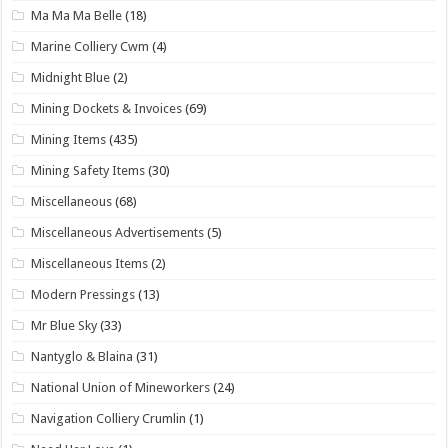
Ma Ma Ma Belle
(18)
Marine Colliery Cwm
(4)
Midnight Blue
(2)
Mining Dockets & Invoices
(69)
Mining Items
(435)
Mining Safety Items
(30)
Miscellaneous
(68)
Miscellaneous Advertisements
(5)
Miscellaneous Items
(2)
Modern Pressings
(13)
Mr Blue Sky
(33)
Nantyglo & Blaina
(31)
National Union of Mineworkers
(24)
Navigation Colliery Crumlin
(1)