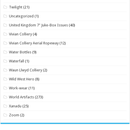
Twilight
(21)
Uncategorized
(1)
United Kingdom 7" Juke-Box Issues
(40)
Vivian Colliery
(4)
Vivian Colliery Aerial Ropeway
(12)
Water Bottles
(9)
Waterfall
(1)
Waun Llwyd Colliery
(2)
Wild West Hero
(8)
Work-wear
(11)
World Artifacts
(273)
Xanadu
(25)
Zoom
(2)