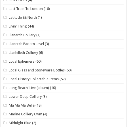
Last Train To London
(16)
Latitude 88 North
(1)
Livin' Thing
(44)
Llanerch Colliery
(1)
Llanerch Padern Level
(3)
Llanhilleth Colliery
(6)
Local Ephemera
(60)
Local Glass and Stoneware Bottles
(60)
Local History Collectable Items
(57)
Long Beach' Live (album)
(10)
Lower Deep Colliery
(3)
Ma Ma Ma Belle
(18)
Marine Colliery Cwm
(4)
Midnight Blue
(2)