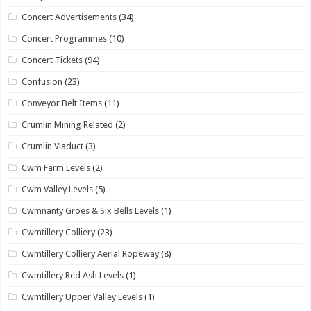
Concert Advertisements
(34)
Concert Programmes
(10)
Concert Tickets
(94)
Confusion
(23)
Conveyor Belt Items
(11)
Crumlin Mining Related
(2)
Crumlin Viaduct
(3)
Cwm Farm Levels
(2)
Cwm Valley Levels
(5)
Cwmnanty Groes & Six Bells Levels
(1)
Cwmtillery Colliery
(23)
Cwmtillery Colliery Aerial Ropeway
(8)
Cwmtillery Red Ash Levels
(1)
Cwmtillery Upper Valley Levels
(1)