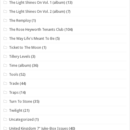
The Light Shines On Vol. 1 (album)
(13)
The Light Shines On Vol. 2 (album)
(7)
The Remploy
(1)
The Rose Heyworth Tenants Club
(104)
The Way Life's Meant To Be
(5)
Ticket to The Moon
(1)
Tillery Levels
(3)
Time (album)
(36)
Tools
(52)
Trade
(44)
Traps
(14)
Turn To Stone
(35)
Twilight
(21)
Uncategorized
(1)
United Kingdom 7" Juke-Box Issues
(40)