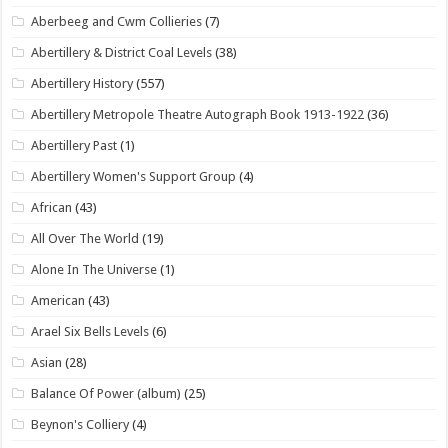
Aberbeeg and Cwm Collieries
(7)
Abertillery & District Coal Levels
(38)
Abertillery History
(557)
Abertillery Metropole Theatre Autograph Book 1913-1922
(36)
Abertillery Past
(1)
Abertillery Women's Support Group
(4)
African
(43)
All Over The World
(19)
Alone In The Universe
(1)
American
(43)
Arael Six Bells Levels
(6)
Asian
(28)
Balance Of Power (album)
(25)
Beynon's Colliery
(4)