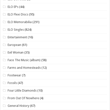
ELO EPs
(44)
ELO Flexi Discs
(95)
ELO Memorabilia
(291)
ELO Singles
(824)
Entertainment
(16)
European
(61)
Evil Woman
(35)
Face The Music (album)
(58)
Farms and Homesteads
(12)
Footwear
(7)
Fossils
(47)
Four Little Diamonds
(10)
From Out Of Nowhere
(4)
General History
(67)