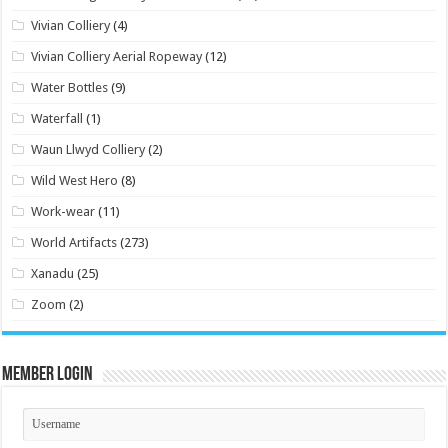
Vivian Colliery
(4)
Vivian Colliery Aerial Ropeway
(12)
Water Bottles
(9)
Waterfall
(1)
Waun Llwyd Colliery
(2)
Wild West Hero
(8)
Work-wear
(11)
World Artifacts
(273)
Xanadu
(25)
Zoom
(2)
Member Login