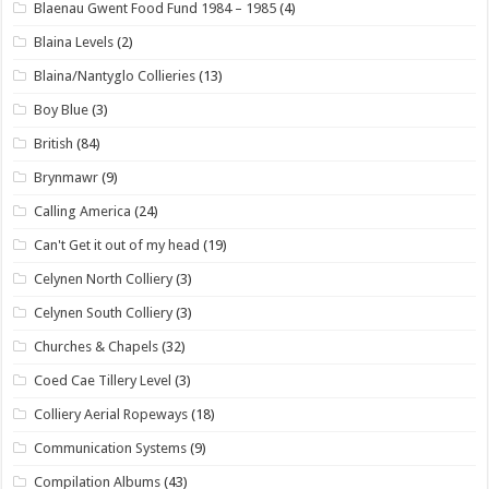
Blaenau Gwent Food Fund 1984 – 1985
(4)
Blaina Levels
(2)
Blaina/Nantyglo Collieries
(13)
Boy Blue
(3)
British
(84)
Brynmawr
(9)
Calling America
(24)
Can't Get it out of my head
(19)
Celynen North Colliery
(3)
Celynen South Colliery
(3)
Churches & Chapels
(32)
Coed Cae Tillery Level
(3)
Colliery Aerial Ropeways
(18)
Communication Systems
(9)
Compilation Albums
(43)