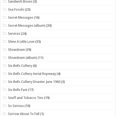
Sandwich Boxes
(3)
Sea Fossils
(25)
Secret Messages
(16)
Secret Messages (album)
(30)
Services
(24)
Shine A Little Love
(35)
Showdown
(39)
Showdown (album)
(11)
Six Bells Colliery
(6)
Six Bells Colliery Aerial Ropeway
(4)
Six Bells Colliery Disaster June 1960
(3)
Six Bells Past
(17)
Snuff and Tobacco Tins
(19)
So Serious
(10)
Sorrow About To Fall
(1)