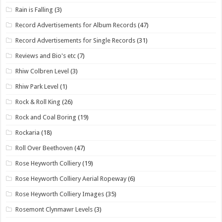
Rain is Falling
(3)
Record Advertisements for Album Records
(47)
Record Advertisements for Single Records
(31)
Reviews and Bio's etc
(7)
Rhiw Colbren Level
(3)
Rhiw Park Level
(1)
Rock & Roll King
(26)
Rock and Coal Boring
(19)
Rockaria
(18)
Roll Over Beethoven
(47)
Rose Heyworth Colliery
(19)
Rose Heyworth Colliery Aerial Ropeway
(6)
Rose Heyworth Colliery Images
(35)
Rosemont Clynmawr Levels
(3)