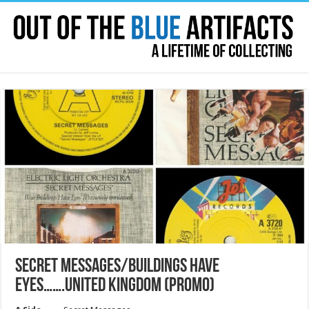
SECRET MESSAGES/BUILDINGS HAVE
EYES…….UNITED KINGDOM (PROMO)