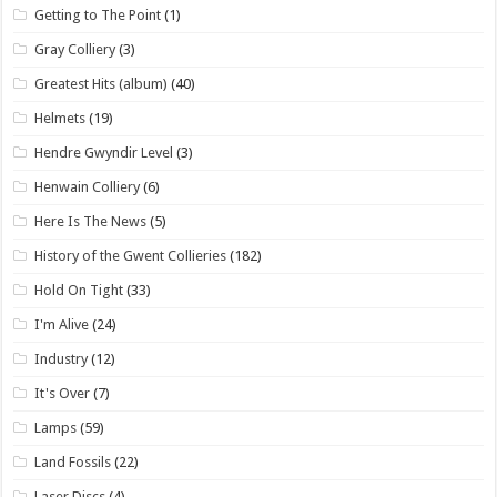
Getting to The Point
(1)
Gray Colliery
(3)
Greatest Hits (album)
(40)
Helmets
(19)
Hendre Gwyndir Level
(3)
Henwain Colliery
(6)
Here Is The News
(5)
History of the Gwent Collieries
(182)
Hold On Tight
(33)
I'm Alive
(24)
Industry
(12)
It's Over
(7)
Lamps
(59)
Land Fossils
(22)
Laser Discs
(4)