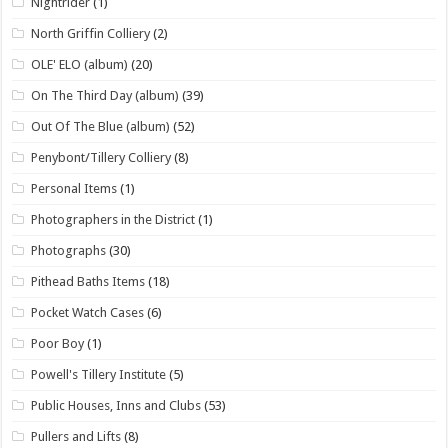
Nightrider
(1)
North Griffin Colliery
(2)
OLE' ELO (album)
(20)
On The Third Day (album)
(39)
Out Of The Blue (album)
(52)
Penybont/Tillery Colliery
(8)
Personal Items
(1)
Photographers in the District
(1)
Photographs
(30)
Pithead Baths Items
(18)
Pocket Watch Cases
(6)
Poor Boy
(1)
Powell's Tillery Institute
(5)
Public Houses, Inns and Clubs
(53)
Pullers and Lifts
(8)