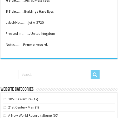
A Side
……. Secret Messages
B Side
……. Buildings Have Eyes
Label/No……. Jet A-3720
Pressed in ……. United Kingdom
Notes…….
Promo record.
Website Categories
10538 Overture
(17)
21st Century Man
(1)
A New World Record (album)
(65)