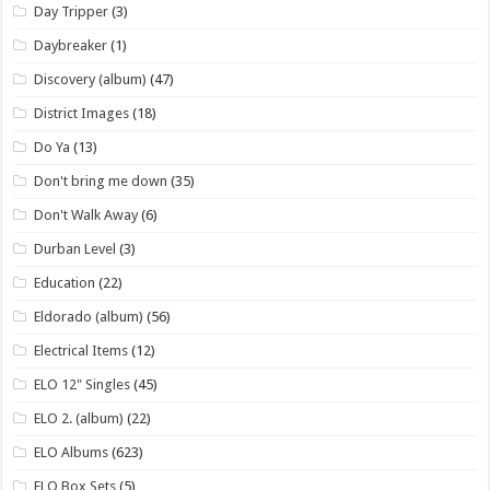
Day Tripper
(3)
Daybreaker
(1)
Discovery (album)
(47)
District Images
(18)
Do Ya
(13)
Don't bring me down
(35)
Don't Walk Away
(6)
Durban Level
(3)
Education
(22)
Eldorado (album)
(56)
Electrical Items
(12)
ELO 12" Singles
(45)
ELO 2. (album)
(22)
ELO Albums
(623)
ELO Box Sets
(5)