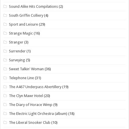
Sound Alike Hits Compilations
(2)
South Griffin Colliery
(4)
Sport and Leisure
(29)
Strange Magic
(16)
Stranger
(3)
Surrender
(1)
Surveying
(5)
Sweet Talkin' Woman
(36)
Telephone Line
(31)
The A467 Underpass Abertillery
(19)
The Clyn Mawr Hotel
(20)
The Diary of Horace Wimp
(9)
The Electric Light Orchestra (album)
(18)
The Liberal Snooker Club
(10)