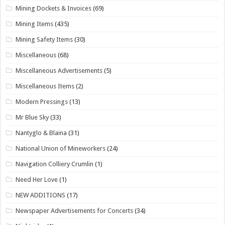
Mining Dockets & Invoices
(69)
Mining Items
(435)
Mining Safety Items
(30)
Miscellaneous
(68)
Miscellaneous Advertisements
(5)
Miscellaneous Items
(2)
Modern Pressings
(13)
Mr Blue Sky
(33)
Nantyglo & Blaina
(31)
National Union of Mineworkers
(24)
Navigation Colliery Crumlin
(1)
Need Her Love
(1)
NEW ADDITIONS
(17)
Newspaper Advertisements for Concerts
(34)