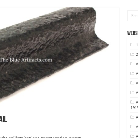
Websi
1
2
A
A
A
A
A
191
A
ail
A
A
or the colliery haulage transportation system.