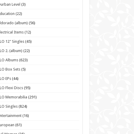
urban Level
(3)
ducation
(22)
ldorado (album)
(56)
lectrical Items
(12)
LO 12" Singles
(45)
LO 2. (album)
(22)
ELO Albums
(623)
LO Box Sets
(5)
LO EPs
(44)
LO Flexi Discs
(95)
LO Memorabilia
(291)
LO Singles
(824)
ntertainment
(16)
European
(61)