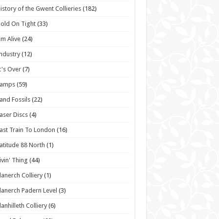
istory of the Gwent Collieries
(182)
old On Tight
(33)
'm Alive
(24)
ndustry
(12)
t's Over
(7)
Lamps
(59)
and Fossils
(22)
aser Discs
(4)
ast Train To London
(16)
atitude 88 North
(1)
ivin' Thing
(44)
lanerch Colliery
(1)
lanerch Padern Level
(3)
lanhilleth Colliery
(6)