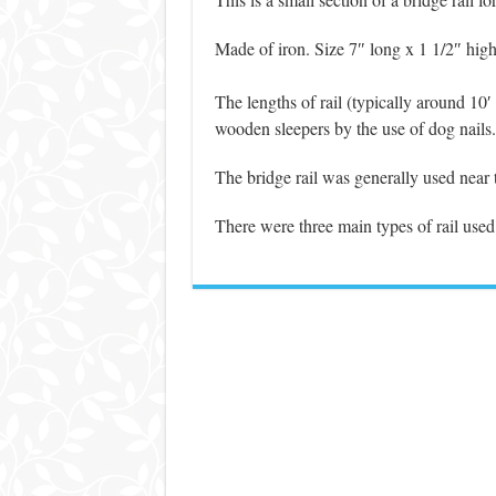
Made of iron. Size 7″ long x 1 1/2″ high
The lengths of rail (typically around 10′
wooden sleepers by the use of dog nails.
The bridge rail was generally used near t
There were three main types of rail used i