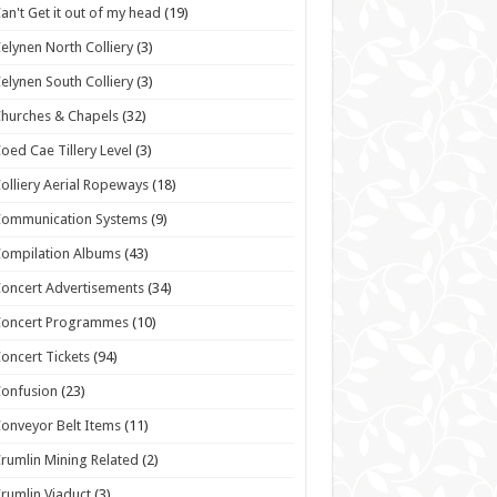
an't Get it out of my head
(19)
elynen North Colliery
(3)
elynen South Colliery
(3)
hurches & Chapels
(32)
oed Cae Tillery Level
(3)
olliery Aerial Ropeways
(18)
Communication Systems
(9)
ompilation Albums
(43)
oncert Advertisements
(34)
Concert Programmes
(10)
oncert Tickets
(94)
onfusion
(23)
onveyor Belt Items
(11)
rumlin Mining Related
(2)
rumlin Viaduct
(3)