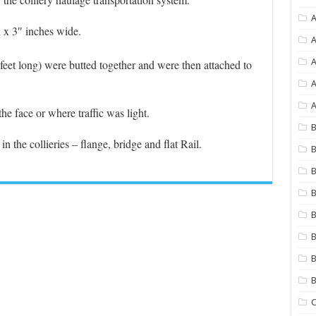
A
 x 3″ inches wide.
A
 feet long) were butted together and were then attached to
A
A
he face or where traffic was light.
B
n the collieries – flange, bridge and flat Rail.
B
B
B
B
B
B
C