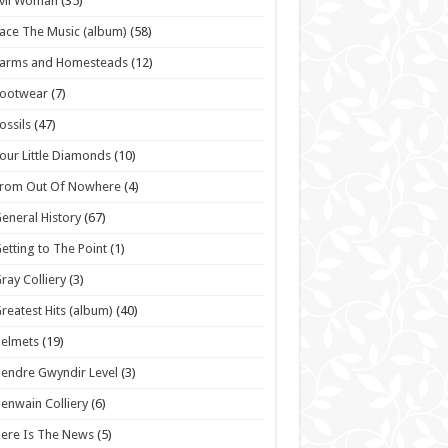
vil Woman
(35)
ace The Music (album)
(58)
Farms and Homesteads
(12)
Footwear
(7)
ossils
(47)
our Little Diamonds
(10)
From Out Of Nowhere
(4)
eneral History
(67)
etting to The Point
(1)
ray Colliery
(3)
reatest Hits (album)
(40)
elmets
(19)
endre Gwyndir Level
(3)
enwain Colliery
(6)
ere Is The News
(5)