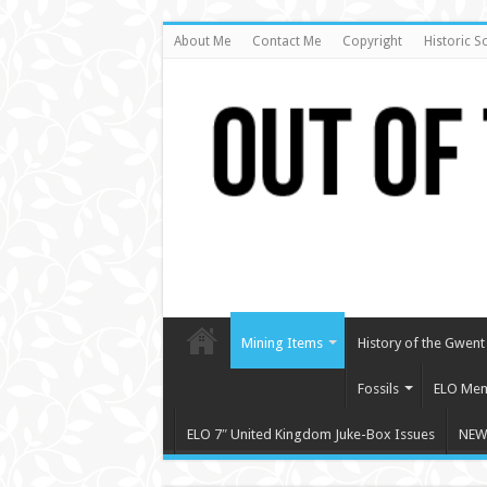
About Me
Contact Me
Copyright
Historic S
Mining Items
History of the Gwent 
Fossils
ELO Mem
ELO 7″ United Kingdom Juke-Box Issues
NEW