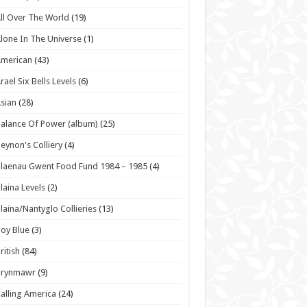
ll Over The World
(19)
lone In The Universe
(1)
American
(43)
rael Six Bells Levels
(6)
sian
(28)
alance Of Power (album)
(25)
eynon's Colliery
(4)
laenau Gwent Food Fund 1984 – 1985
(4)
laina Levels
(2)
laina/Nantyglo Collieries
(13)
oy Blue
(3)
ritish
(84)
Brynmawr
(9)
alling America
(24)