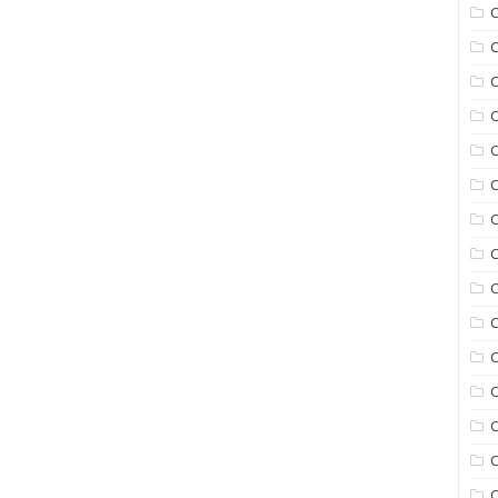
C
C
C
C
C
C
C
C
C
C
C
C
C