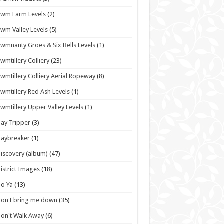
wm Farm Levels
(2)
wm Valley Levels
(5)
wmnanty Groes & Six Bells Levels
(1)
wmtillery Colliery
(23)
wmtillery Colliery Aerial Ropeway
(8)
wmtillery Red Ash Levels
(1)
wmtillery Upper Valley Levels
(1)
ay Tripper
(3)
Daybreaker
(1)
iscovery (album)
(47)
istrict Images
(18)
o Ya
(13)
on't bring me down
(35)
on't Walk Away
(6)