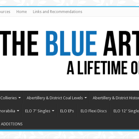
ources
Home
Links and Recommendations
Collieries
Abertillery & District Coal Levels
Abertillery & District Histo
orabilia
ELO 7″ Singles
ELO EPs
ELO Flexi Discs
ELO 12″ Single
 ADDITIONS