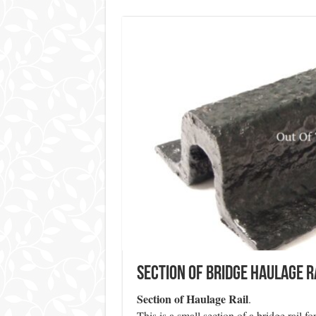
Section of Bridge Haulage R
Section of Haulage Rail
.
This is a small section of a bridge rail f