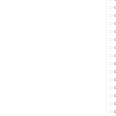
C
C
C
C
C
C
C
D
D
D
D
D
D