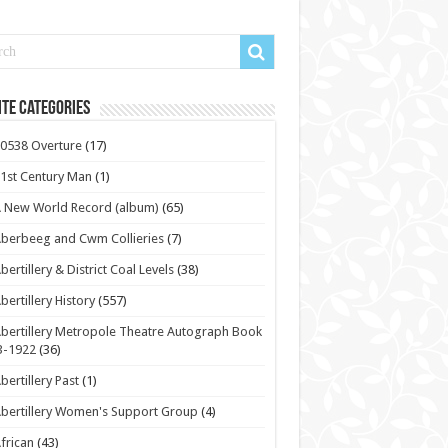
te Categories
0538 Overture
(17)
1st Century Man
(1)
 New World Record (album)
(65)
berbeeg and Cwm Collieries
(7)
bertillery & District Coal Levels
(38)
bertillery History
(557)
bertillery Metropole Theatre Autograph Book
3-1922
(36)
bertillery Past
(1)
bertillery Women's Support Group
(4)
frican
(43)