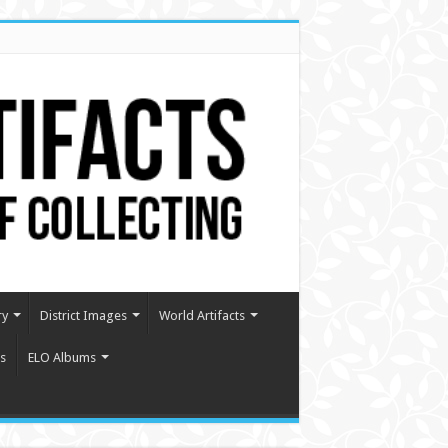
ry
District Images
World Artifacts
s
ELO Albums