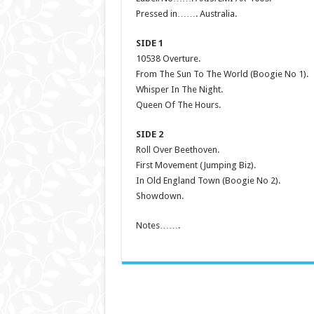
Pressed in……. Australia.
SIDE 1
10538 Overture.
From The Sun To The World (Boogie No 1).
Whisper In The Night.
Queen Of The Hours.
SIDE 2
Roll Over Beethoven.
First Movement (Jumping Biz).
In Old England Town (Boogie No 2).
Showdown.
Notes…….