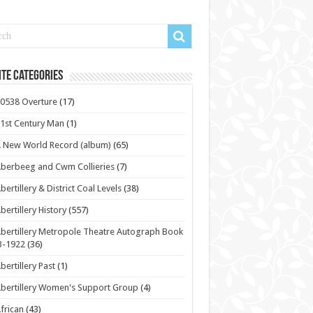
te Categories
0538 Overture
(17)
1st Century Man
(1)
 New World Record (album)
(65)
berbeeg and Cwm Collieries
(7)
bertillery & District Coal Levels
(38)
bertillery History
(557)
bertillery Metropole Theatre Autograph Book
3-1922
(36)
bertillery Past
(1)
bertillery Women's Support Group
(4)
frican
(43)