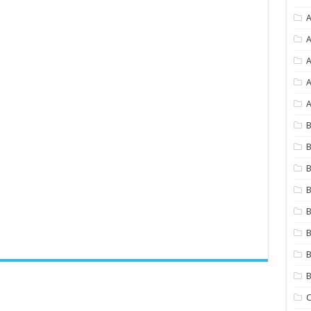
A
A
A
A
B
B
B
B
B
B
B
C