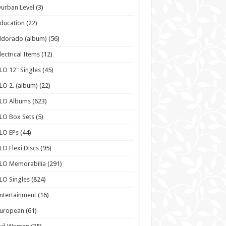
urban Level
(3)
ducation
(22)
ldorado (album)
(56)
lectrical Items
(12)
LO 12" Singles
(45)
LO 2. (album)
(22)
ELO Albums
(623)
LO Box Sets
(5)
LO EPs
(44)
LO Flexi Discs
(95)
LO Memorabilia
(291)
LO Singles
(824)
ntertainment
(16)
European
(61)