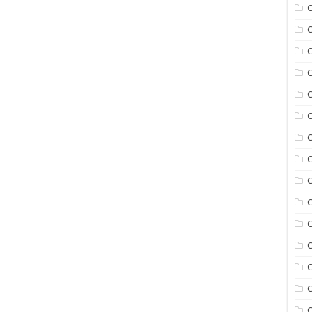
C
C
C
C
C
C
C
C
C
C
C
C
C