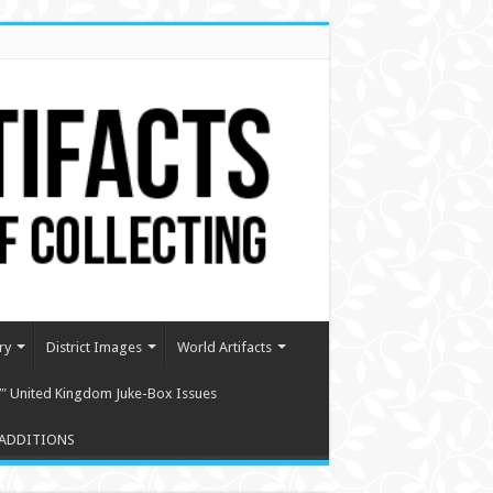
ry
District Images
World Artifacts
″ United Kingdom Juke-Box Issues
ADDITIONS