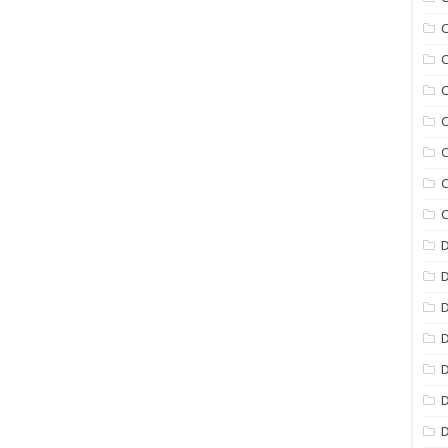
C
C
C
C
C
C
C
D
D
D
D
D
D