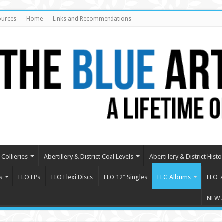
ources
Home
Links and Recommendations
Collieries
Abertillery & District Coal Levels
Abertillery & District Histo
s
ELO EPs
ELO Flexi Discs
ELO 12″ Singles
ELO Albums
ELO 7
NEW 