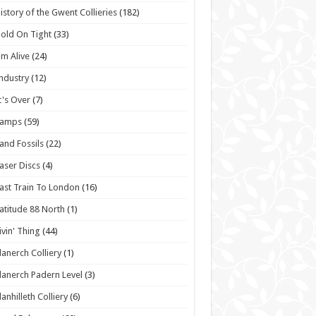
istory of the Gwent Collieries
(182)
old On Tight
(33)
'm Alive
(24)
ndustry
(12)
t's Over
(7)
Lamps
(59)
and Fossils
(22)
aser Discs
(4)
ast Train To London
(16)
atitude 88 North
(1)
ivin' Thing
(44)
lanerch Colliery
(1)
lanerch Padern Level
(3)
lanhilleth Colliery
(6)