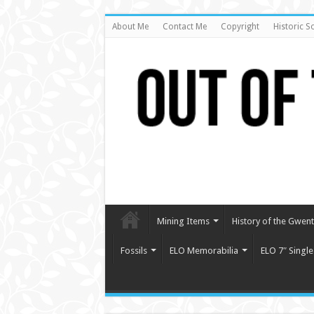
About Me
Contact Me
Copyright
Historic S
Mining Items
History of the Gwent 
Fossils
ELO Memorabilia
ELO 7″ Single