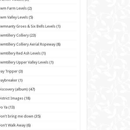
wm Farm Levels
(2)
wm Valley Levels
(5)
wmnanty Groes & Six Bells Levels
(1)
wmtillery Colliery
(23)
wmtillery Colliery Aerial Ropeway
(8)
wmtillery Red Ash Levels
(1)
wmtillery Upper Valley Levels
(1)
ay Tripper
(3)
Daybreaker
(1)
iscovery (album)
(47)
istrict Images
(18)
o Ya
(13)
on't bring me down
(35)
on't Walk Away
(6)