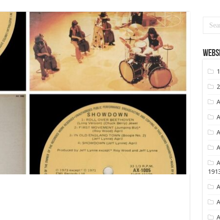
Websi
1
2
A
A
A
A
A
191
A
A
A