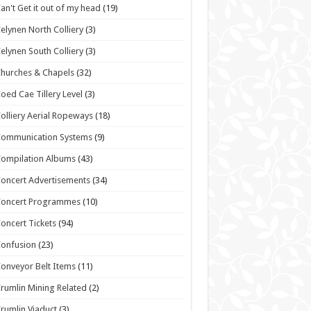
an't Get it out of my head
(19)
elynen North Colliery
(3)
elynen South Colliery
(3)
hurches & Chapels
(32)
oed Cae Tillery Level
(3)
olliery Aerial Ropeways
(18)
Communication Systems
(9)
ompilation Albums
(43)
oncert Advertisements
(34)
Concert Programmes
(10)
oncert Tickets
(94)
onfusion
(23)
onveyor Belt Items
(11)
rumlin Mining Related
(2)
rumlin Viaduct
(3)