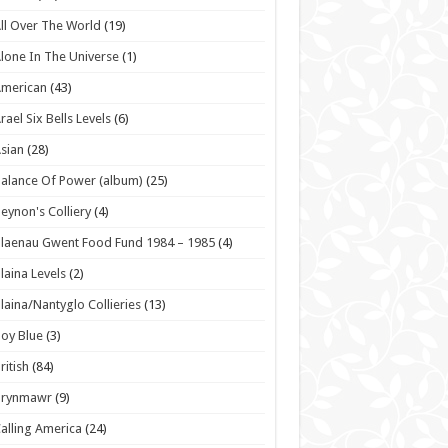
ll Over The World
(19)
lone In The Universe
(1)
American
(43)
rael Six Bells Levels
(6)
sian
(28)
alance Of Power (album)
(25)
eynon's Colliery
(4)
laenau Gwent Food Fund 1984 – 1985
(4)
laina Levels
(2)
laina/Nantyglo Collieries
(13)
oy Blue
(3)
ritish
(84)
Brynmawr
(9)
alling America
(24)