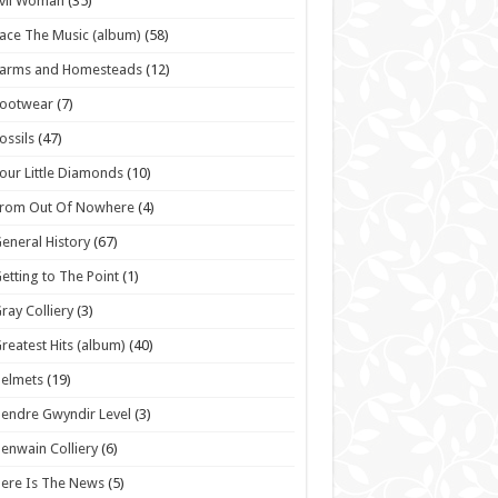
vil Woman
(35)
ace The Music (album)
(58)
Farms and Homesteads
(12)
Footwear
(7)
ossils
(47)
our Little Diamonds
(10)
From Out Of Nowhere
(4)
eneral History
(67)
etting to The Point
(1)
ray Colliery
(3)
reatest Hits (album)
(40)
elmets
(19)
endre Gwyndir Level
(3)
enwain Colliery
(6)
ere Is The News
(5)