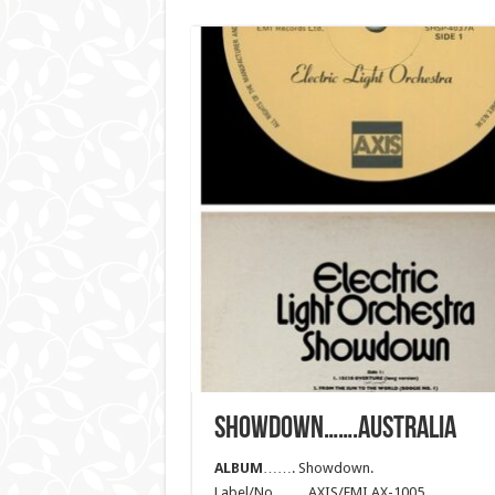
SHOWDOWN…….AUSTRALIA
ALBUM
……. Showdown.
Label/No……. AXIS/EMI AX-1005.