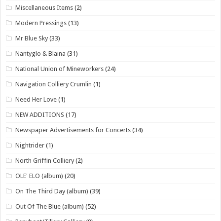
Miscellaneous Items
(2)
Modern Pressings
(13)
Mr Blue Sky
(33)
Nantyglo & Blaina
(31)
National Union of Mineworkers
(24)
Navigation Colliery Crumlin
(1)
Need Her Love
(1)
NEW ADDITIONS
(17)
Newspaper Advertisements for Concerts
(34)
Nightrider
(1)
North Griffin Colliery
(2)
OLE' ELO (album)
(20)
On The Third Day (album)
(39)
Out Of The Blue (album)
(52)