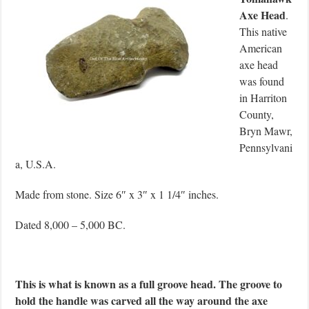
Axe Head
.
This native
American
axe head
was found
in Harriton
County,
Bryn Mawr,
Pennsylvani
a, U.S.A.
Made from stone. Size 6″ x 3″ x 1 1/4″ inches.
Dated 8,000 – 5,000 BC.
This is what is known as a full groove head. The groove to
hold the handle was carved all the way around the axe