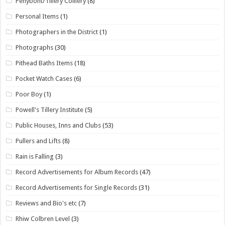
Penybont/Tillery Colliery
(8)
Personal Items
(1)
Photographers in the District
(1)
Photographs
(30)
Pithead Baths Items
(18)
Pocket Watch Cases
(6)
Poor Boy
(1)
Powell's Tillery Institute
(5)
Public Houses, Inns and Clubs
(53)
Pullers and Lifts
(8)
Rain is Falling
(3)
Record Advertisements for Album Records
(47)
Record Advertisements for Single Records
(31)
Reviews and Bio's etc
(7)
Rhiw Colbren Level
(3)