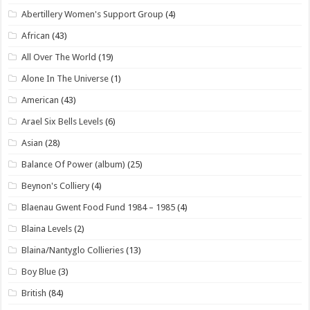
Abertillery Women's Support Group
(4)
African
(43)
All Over The World
(19)
Alone In The Universe
(1)
American
(43)
Arael Six Bells Levels
(6)
Asian
(28)
Balance Of Power (album)
(25)
Beynon's Colliery
(4)
Blaenau Gwent Food Fund 1984 – 1985
(4)
Blaina Levels
(2)
Blaina/Nantyglo Collieries
(13)
Boy Blue
(3)
British
(84)