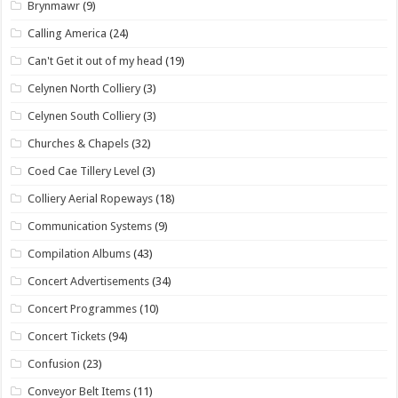
Brynmawr
(9)
Calling America
(24)
Can't Get it out of my head
(19)
Celynen North Colliery
(3)
Celynen South Colliery
(3)
Churches & Chapels
(32)
Coed Cae Tillery Level
(3)
Colliery Aerial Ropeways
(18)
Communication Systems
(9)
Compilation Albums
(43)
Concert Advertisements
(34)
Concert Programmes
(10)
Concert Tickets
(94)
Confusion
(23)
Conveyor Belt Items
(11)