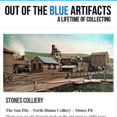
Stones Colliery
The Sun Pits
North Blaina Colliery
Stones Pit
–
–
.
There was an old disused shaft on the site prior to 1880 more