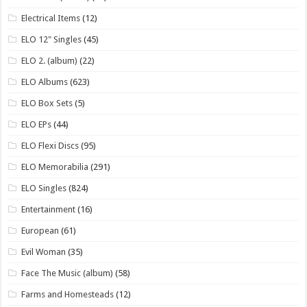
Electrical Items
(12)
ELO 12" Singles
(45)
ELO 2. (album)
(22)
ELO Albums
(623)
ELO Box Sets
(5)
ELO EPs
(44)
ELO Flexi Discs
(95)
ELO Memorabilia
(291)
ELO Singles
(824)
Entertainment
(16)
European
(61)
Evil Woman
(35)
Face The Music (album)
(58)
Farms and Homesteads
(12)