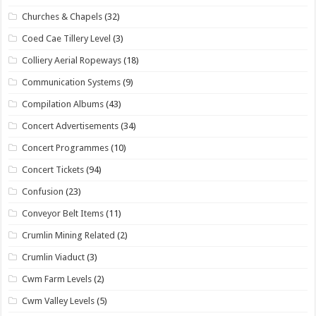
Churches & Chapels
(32)
Coed Cae Tillery Level
(3)
Colliery Aerial Ropeways
(18)
Communication Systems
(9)
Compilation Albums
(43)
Concert Advertisements
(34)
Concert Programmes
(10)
Concert Tickets
(94)
Confusion
(23)
Conveyor Belt Items
(11)
Crumlin Mining Related
(2)
Crumlin Viaduct
(3)
Cwm Farm Levels
(2)
Cwm Valley Levels
(5)