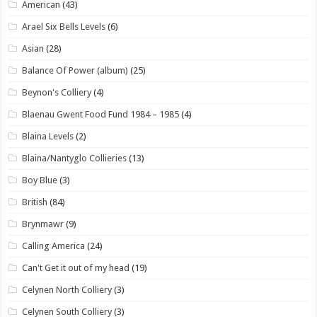
American
(43)
Arael Six Bells Levels
(6)
Asian
(28)
Balance Of Power (album)
(25)
Beynon's Colliery
(4)
Blaenau Gwent Food Fund 1984 – 1985
(4)
Blaina Levels
(2)
Blaina/Nantyglo Collieries
(13)
Boy Blue
(3)
British
(84)
Brynmawr
(9)
Calling America
(24)
Can't Get it out of my head
(19)
Celynen North Colliery
(3)
Celynen South Colliery
(3)