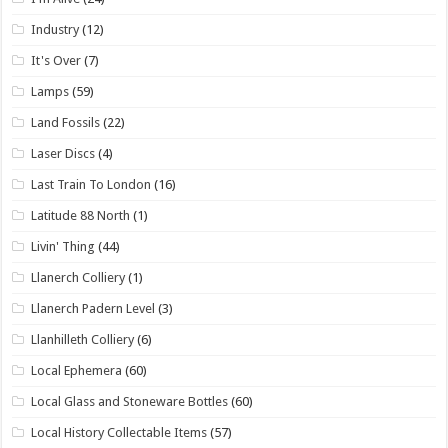
Industry
(12)
It's Over
(7)
Lamps
(59)
Land Fossils
(22)
Laser Discs
(4)
Last Train To London
(16)
Latitude 88 North
(1)
Livin' Thing
(44)
Llanerch Colliery
(1)
Llanerch Padern Level
(3)
Llanhilleth Colliery
(6)
Local Ephemera
(60)
Local Glass and Stoneware Bottles
(60)
Local History Collectable Items
(57)