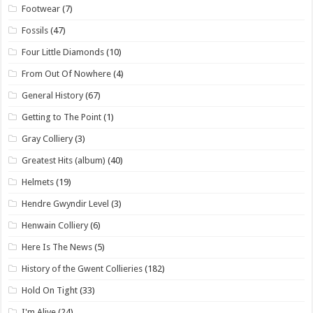
Footwear
(7)
Fossils
(47)
Four Little Diamonds
(10)
From Out Of Nowhere
(4)
General History
(67)
Getting to The Point
(1)
Gray Colliery
(3)
Greatest Hits (album)
(40)
Helmets
(19)
Hendre Gwyndir Level
(3)
Henwain Colliery
(6)
Here Is The News
(5)
History of the Gwent Collieries
(182)
Hold On Tight
(33)
I'm Alive
(24)