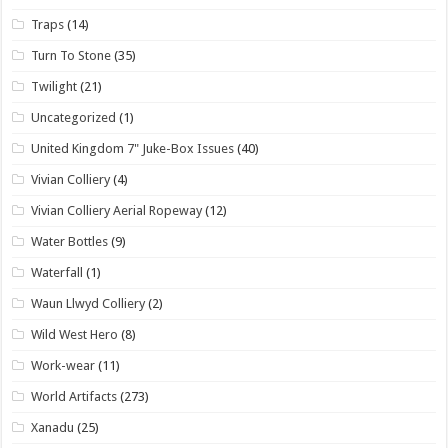
Traps
(14)
Turn To Stone
(35)
Twilight
(21)
Uncategorized
(1)
United Kingdom 7" Juke-Box Issues
(40)
Vivian Colliery
(4)
Vivian Colliery Aerial Ropeway
(12)
Water Bottles
(9)
Waterfall
(1)
Waun Llwyd Colliery
(2)
Wild West Hero
(8)
Work-wear
(11)
World Artifacts
(273)
Xanadu
(25)