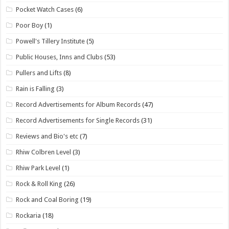
Pocket Watch Cases
(6)
Poor Boy
(1)
Powell's Tillery Institute
(5)
Public Houses, Inns and Clubs
(53)
Pullers and Lifts
(8)
Rain is Falling
(3)
Record Advertisements for Album Records
(47)
Record Advertisements for Single Records
(31)
Reviews and Bio's etc
(7)
Rhiw Colbren Level
(3)
Rhiw Park Level
(1)
Rock & Roll King
(26)
Rock and Coal Boring
(19)
Rockaria
(18)