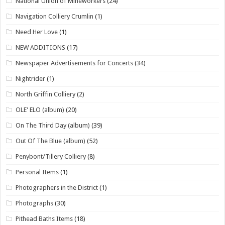
National Union of Mineworkers
(24)
Navigation Colliery Crumlin
(1)
Need Her Love
(1)
NEW ADDITIONS
(17)
Newspaper Advertisements for Concerts
(34)
Nightrider
(1)
North Griffin Colliery
(2)
OLE' ELO (album)
(20)
On The Third Day (album)
(39)
Out Of The Blue (album)
(52)
Penybont/Tillery Colliery
(8)
Personal Items
(1)
Photographers in the District
(1)
Photographs
(30)
Pithead Baths Items
(18)