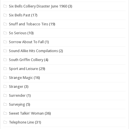
Six Bells Colliery Disaster June 1960
(3)
Six Bells Past
(17)
Snuff and Tobacco Tins
(19)
So Serious
(10)
Sorrow About To Fall
(1)
Sound Alike Hits Compilations
(2)
South Griffin Colliery
(4)
Sport and Leisure
(29)
Strange Magic
(16)
Stranger
(3)
Surrender
(1)
Surveying
(5)
Sweet Talkin' Woman
(36)
Telephone Line
(31)