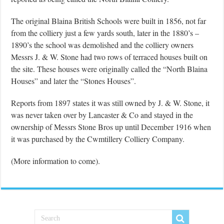
The original Blaina British Schools were built in 1856, not far
from the colliery just a few yards south, later in the 1880’s –
1890’s the school was demolished and the colliery owners
Messrs J. & W. Stone had two rows of terraced houses built on
the site. These houses were originally called the “North Blaina
Houses” and later the “Stones Houses”.
Reports from 1897 states it was still owned by J. & W. Stone, it
was never taken over by Lancaster & Co and stayed in the
ownership of Messrs Stone Bros up until December 1916 when
it was purchased by the Cwmtillery Colliery Company.
(More information to come).