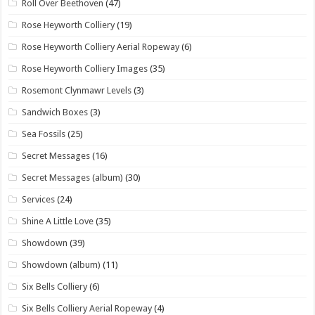
Roll Over Beethoven
(47)
Rose Heyworth Colliery
(19)
Rose Heyworth Colliery Aerial Ropeway
(6)
Rose Heyworth Colliery Images
(35)
Rosemont Clynmawr Levels
(3)
Sandwich Boxes
(3)
Sea Fossils
(25)
Secret Messages
(16)
Secret Messages (album)
(30)
Services
(24)
Shine A Little Love
(35)
Showdown
(39)
Showdown (album)
(11)
Six Bells Colliery
(6)
Six Bells Colliery Aerial Ropeway
(4)