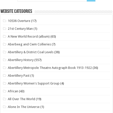
Website Categories
10538 Overture
(17)
21st Century Man
(1)
A New World Record (album)
(65)
Aberbeeg and Cwm Collieries
(7)
Abertillery & District Coal Levels
(38)
Abertillery History
(557)
Abertillery Metropole Theatre Autograph Book 1913-1922
(36)
Abertillery Past
(1)
Abertillery Women's Support Group
(4)
African
(43)
All Over The World
(19)
Alone In The Universe
(1)