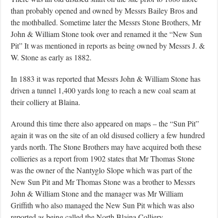
than probably opened and owned by Messrs Bailey Bros and
the mothballed. Sometime later the Messrs Stone Brothers, Mr
John & William Stone took over and renamed it the “New Sun
Pit” It was mentioned in reports as being owned by Messrs J. &
W. Stone as early as 1882.
In 1883 it was reported that Messrs John & William Stone has
driven a tunnel 1,400 yards long to reach a new coal seam at
their colliery at Blaina.
Around this time there also appeared on maps – the “Sun Pit”
again it was on the site of an old disused colliery a few hundred
yards north. The Stone Brothers may have acquired both these
collieries as a report from 1902 states that Mr Thomas Stone
was the owner of the Nantyglo Slope which was part of the
New Sun Pit and Mr Thomas Stone was a brother to Messrs
John & William Stone and the manager was Mr William
Griffith who also managed the New Sun Pit which was also
reported as being called the North Blaina Colliery.