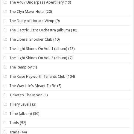
The A467 Underpass Abertillery
(19)
The Clyn Mawr Hotel
(20)
The Diary of Horace Wimp
(9)
The Electric Light Orchestra (album)
(18)
The Liberal Snooker Club
(10)
The Light Shines On Vol. 1 (album)
(13)
The Light Shines On Vol. 2 (album)
(7)
The Remploy
(1)
The Rose Heyworth Tenants Club
(104)
The Way Life's Meant To Be
(5)
Ticket to The Moon
(1)
Tillery Levels
(3)
Time (album)
(36)
Tools
(52)
Trade
(44)