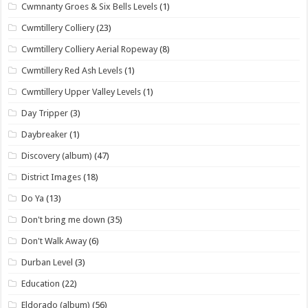
Cwmnanty Groes & Six Bells Levels
(1)
Cwmtillery Colliery
(23)
Cwmtillery Colliery Aerial Ropeway
(8)
Cwmtillery Red Ash Levels
(1)
Cwmtillery Upper Valley Levels
(1)
Day Tripper
(3)
Daybreaker
(1)
Discovery (album)
(47)
District Images
(18)
Do Ya
(13)
Don't bring me down
(35)
Don't Walk Away
(6)
Durban Level
(3)
Education
(22)
Eldorado (album)
(56)