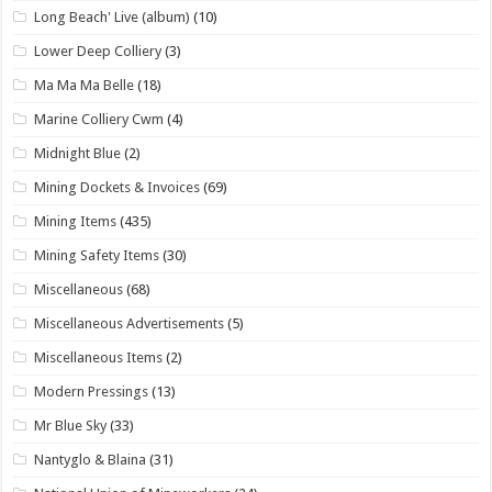
Long Beach' Live (album)
(10)
Lower Deep Colliery
(3)
Ma Ma Ma Belle
(18)
Marine Colliery Cwm
(4)
Midnight Blue
(2)
Mining Dockets & Invoices
(69)
Mining Items
(435)
Mining Safety Items
(30)
Miscellaneous
(68)
Miscellaneous Advertisements
(5)
Miscellaneous Items
(2)
Modern Pressings
(13)
Mr Blue Sky
(33)
Nantyglo & Blaina
(31)