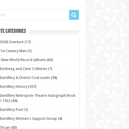
te Categories
0538 Overture
(17)
1st Century Man
(1)
 New World Record (album)
(65)
berbeeg and Cwm Collieries
(7)
bertillery & District Coal Levels
(38)
bertillery History
(557)
bertillery Metropole Theatre Autograph Book
3-1922
(36)
bertillery Past
(1)
bertillery Women's Support Group
(4)
frican
(43)