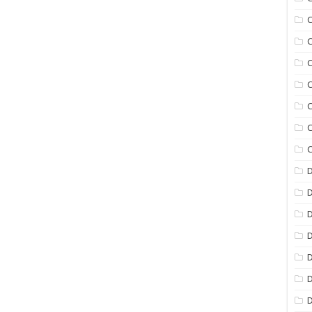
C
C
C
C
C
C
C
D
D
D
D
D
D