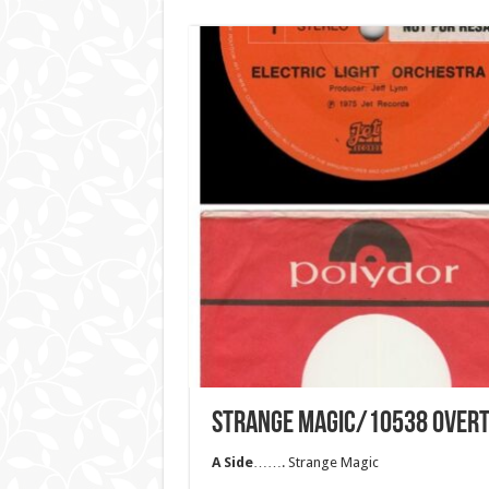
STRANGE MAGIC/10538 OVER
A Side
……. Strange Magic