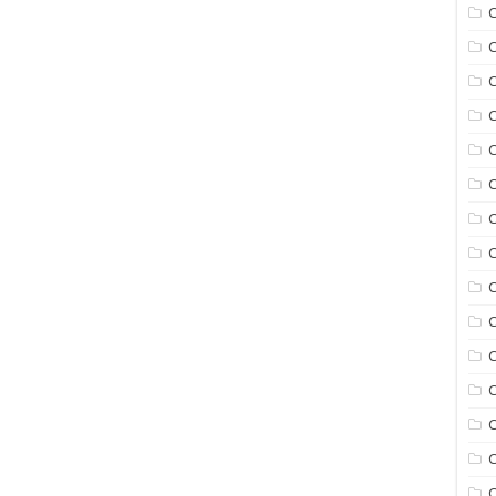
C
C
C
C
C
C
C
C
C
C
C
C
C