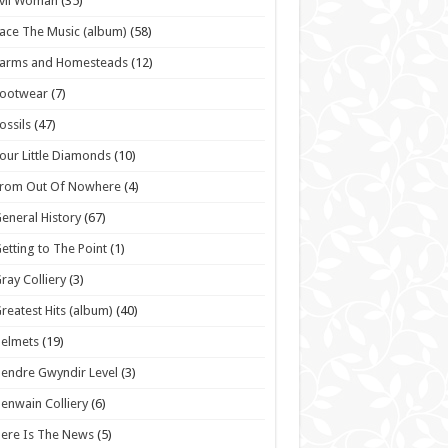
vil Woman
(35)
ace The Music (album)
(58)
Farms and Homesteads
(12)
Footwear
(7)
ossils
(47)
our Little Diamonds
(10)
From Out Of Nowhere
(4)
eneral History
(67)
etting to The Point
(1)
ray Colliery
(3)
reatest Hits (album)
(40)
elmets
(19)
endre Gwyndir Level
(3)
enwain Colliery
(6)
ere Is The News
(5)