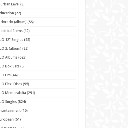
urban Level
(3)
ducation
(22)
ldorado (album)
(56)
lectrical Items
(12)
LO 12" Singles
(45)
LO 2. (album)
(22)
ELO Albums
(623)
LO Box Sets
(5)
LO EPs
(44)
LO Flexi Discs
(95)
LO Memorabilia
(291)
LO Singles
(824)
ntertainment
(16)
European
(61)