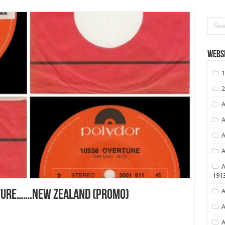
Websi
1
2
A
A
A
A
A
191
A
TURE…….NEW ZEALAND (PROMO)
A
A