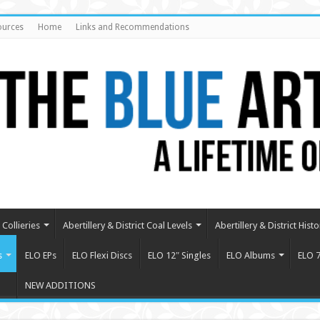
ources
Home
Links and Recommendations
Collieries
Abertillery & District Coal Levels
Abertillery & District Histo
s
ELO EPs
ELO Flexi Discs
ELO 12″ Singles
ELO Albums
ELO 7
NEW ADDITIONS