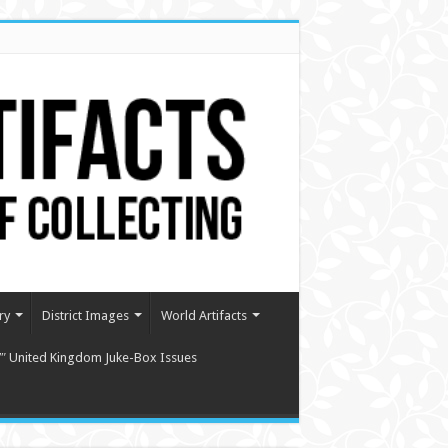
ry
District Images
World Artifacts
″ United Kingdom Juke-Box Issues