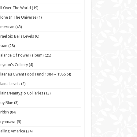
ll Over The World
(19)
lone In The Universe
(1)
American
(43)
rael Six Bells Levels
(6)
sian
(28)
alance Of Power (album)
(25)
eynon's Colliery
(4)
laenau Gwent Food Fund 1984 – 1985
(4)
laina Levels
(2)
laina/Nantyglo Collieries
(13)
oy Blue
(3)
ritish
(84)
Brynmawr
(9)
alling America
(24)