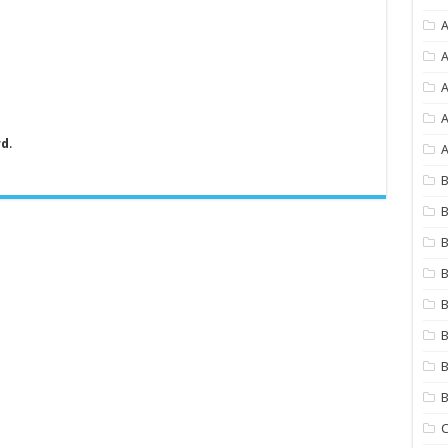
A
A
A
rd
.
A
B
B
B
B
B
B
B
C