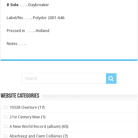
B Side
……. Daybreaker
Label/No……. Polydor 2001-646
Pressed in ……. Holland
Notes…….
Website Categories
10538 Overture
(17)
21st Century Man
(1)
A New World Record (album)
(65)
Aberbeeg and Cwm Collieries
(7)