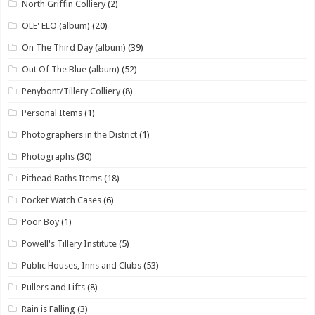
North Griffin Colliery
(2)
OLE' ELO (album)
(20)
On The Third Day (album)
(39)
Out Of The Blue (album)
(52)
Penybont/Tillery Colliery
(8)
Personal Items
(1)
Photographers in the District
(1)
Photographs
(30)
Pithead Baths Items
(18)
Pocket Watch Cases
(6)
Poor Boy
(1)
Powell's Tillery Institute
(5)
Public Houses, Inns and Clubs
(53)
Pullers and Lifts
(8)
Rain is Falling
(3)