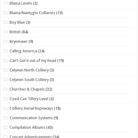
Blaina Levels
(2)
Blaina/Nantyglo Collieries
(13)
Boy Blue
(3)
British
(84)
Brynmawr
(9)
Calling America
(24)
Can't Get it out of my head
(19)
Celynen North Colliery
(3)
Celynen South Colliery
(3)
Churches & Chapels
(32)
Coed Cae Tillery Level
(3)
Colliery Aerial Ropeways
(18)
Communication Systems
(9)
Compilation Albums
(43)
Concert Advertisements
(34)