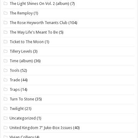
The Light Shines On Vol. 2 (album)
(7)
The Remploy
(1)
The Rose Heyworth Tenants Club
(104)
The Way Life's Meant To Be
(5)
Ticket to The Moon
(1)
Tillery Levels
(3)
Time (album)
(36)
Tools
(52)
Trade
(44)
Traps
(14)
Turn To Stone
(35)
Twilight
(21)
Uncategorized
(1)
United Kingdom 7" Juke-Box Issues
(40)
Vivian Colliery
(4)