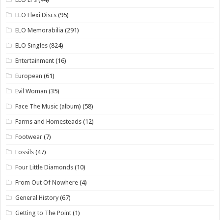
ELO Flexi Discs
(95)
ELO Memorabilia
(291)
ELO Singles
(824)
Entertainment
(16)
European
(61)
Evil Woman
(35)
Face The Music (album)
(58)
Farms and Homesteads
(12)
Footwear
(7)
Fossils
(47)
Four Little Diamonds
(10)
From Out Of Nowhere
(4)
General History
(67)
Getting to The Point
(1)