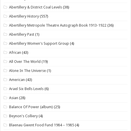
Abertillery & District Coal Levels
(38)
Abertillery History
(557)
Abertillery Metropole Theatre Autograph Book 1913-1922
(36)
Abertillery Past
(1)
Abertillery Women's Support Group
(4)
African
(43)
All Over The World
(19)
Alone In The Universe
(1)
American
(43)
Arael Six Bells Levels
(6)
Asian
(28)
Balance Of Power (album)
(25)
Beynon's Colliery
(4)
Blaenau Gwent Food Fund 1984 – 1985
(4)