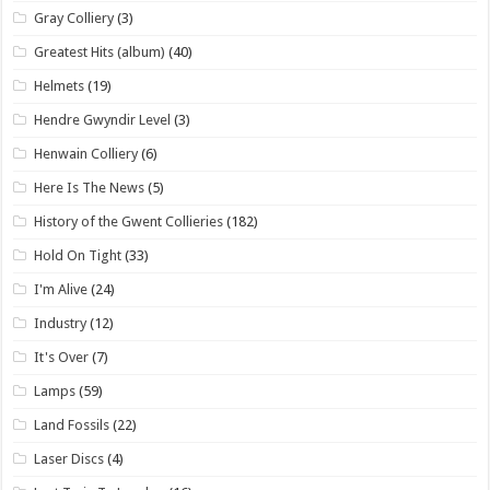
Gray Colliery
(3)
Greatest Hits (album)
(40)
Helmets
(19)
Hendre Gwyndir Level
(3)
Henwain Colliery
(6)
Here Is The News
(5)
History of the Gwent Collieries
(182)
Hold On Tight
(33)
I'm Alive
(24)
Industry
(12)
It's Over
(7)
Lamps
(59)
Land Fossils
(22)
Laser Discs
(4)