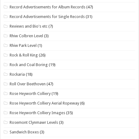
Record Advertisements for Album Records
(47)
Record Advertisements for Single Records
(31)
Reviews and Bio's etc
(7)
Rhiw Colbren Level
(3)
Rhiw Park Level
(1)
Rock & Roll King
(26)
Rock and Coal Boring
(19)
Rockaria
(18)
Roll Over Beethoven
(47)
Rose Heyworth Colliery
(19)
Rose Heyworth Colliery Aerial Ropeway
(6)
Rose Heyworth Colliery Images
(35)
Rosemont Clynmawr Levels
(3)
Sandwich Boxes
(3)