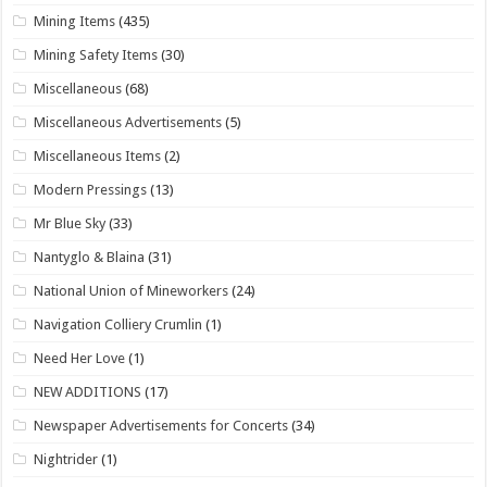
Mining Items
(435)
Mining Safety Items
(30)
Miscellaneous
(68)
Miscellaneous Advertisements
(5)
Miscellaneous Items
(2)
Modern Pressings
(13)
Mr Blue Sky
(33)
Nantyglo & Blaina
(31)
National Union of Mineworkers
(24)
Navigation Colliery Crumlin
(1)
Need Her Love
(1)
NEW ADDITIONS
(17)
Newspaper Advertisements for Concerts
(34)
Nightrider
(1)