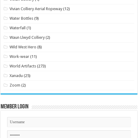
Vivian Colliery Aerial Ropeway
(12)
Water Bottles
(9)
Waterfall
(1)
Waun Llwyd Colliery
(2)
Wild West Hero
(8)
Work-wear
(11)
World Artifacts
(273)
Xanadu
(25)
Zoom
(2)
Member Login