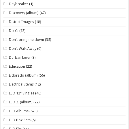
Daybreaker
(1)
Discovery (album)
(47)
District Images
(18)
Do Ya
(13)
Don't bring me down
(35)
Don't Walk Away
(6)
Durban Level
(3)
Education
(22)
Eldorado (album)
(56)
Electrical Items
(12)
ELO 12" Singles
(45)
ELO 2. (album)
(22)
ELO Albums
(623)
ELO Box Sets
(5)
ELO EPs
(44)