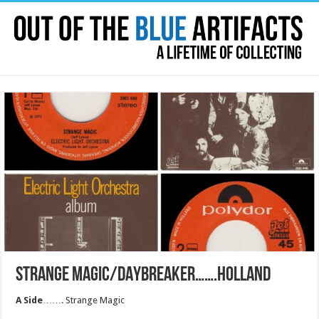
STRANGE MAGIC/DAYBREAKER…….HOLLAND
A Side
……. Strange Magic