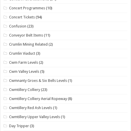
Concert Programmes
(10)
Concert Tickets
(94)
Confusion
(23)
Conveyor Belt Items
(11)
Crumlin Mining Related
(2)
Crumlin Viaduct
(3)
Cwm Farm Levels
(2)
Cwm Valley Levels
(5)
Cwmnanty Groes & Six Bells Levels
(1)
Cwmtillery Colliery
(23)
Cwmtillery Colliery Aerial Ropeway
(8)
Cwmtillery Red Ash Levels
(1)
Cwmtillery Upper Valley Levels
(1)
Day Tripper
(3)