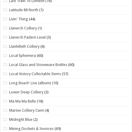
Last Train To London
(16)
Latitude 88 North
(1)
Livin' Thing
(44)
Llanerch Colliery
(1)
Llanerch Padern Level
(3)
Llanhilleth Colliery
(6)
Local Ephemera
(60)
Local Glass and Stoneware Bottles
(60)
Local History Collectable Items
(57)
Long Beach' Live (album)
(10)
Lower Deep Colliery
(3)
Ma Ma Ma Belle
(18)
Marine Colliery Cwm
(4)
Midnight Blue
(2)
Mining Dockets & Invoices
(69)