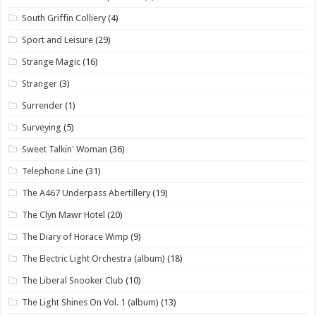
South Griffin Colliery
(4)
Sport and Leisure
(29)
Strange Magic
(16)
Stranger
(3)
Surrender
(1)
Surveying
(5)
Sweet Talkin' Woman
(36)
Telephone Line
(31)
The A467 Underpass Abertillery
(19)
The Clyn Mawr Hotel
(20)
The Diary of Horace Wimp
(9)
The Electric Light Orchestra (album)
(18)
The Liberal Snooker Club
(10)
The Light Shines On Vol. 1 (album)
(13)