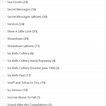
Sea Fossils
(25)
Secret Messages
(16)
Secret Messages (album)
(30)
Services
(24)
Shine A Little Love
(35)
Showdown
(39)
Showdown (album)
(11)
Six Bells Colliery
(6)
Six Bells Colliery Aerial Ropeway
(4)
Six Bells Colliery Disaster June 1960
(3)
Six Bells Past
(17)
Snuff and Tobacco Tins
(19)
So Serious
(10)
Sorrow About To Fall
(1)
Sound Alike Hits Compilations
(2)