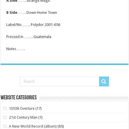
A Side
……. Strange Magic
B Side
……. Down Home Town
Label/No……. Polydor 2001-656
Pressed in ……. Guatemala
Notes…….
Website Categories
10538 Overture
(17)
21st Century Man
(1)
A New World Record (album)
(65)