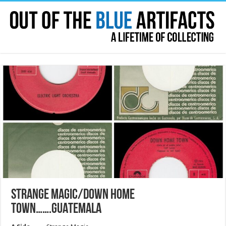
STRANGE MAGIC/DOWN HOME
TOWN…….GUATEMALA