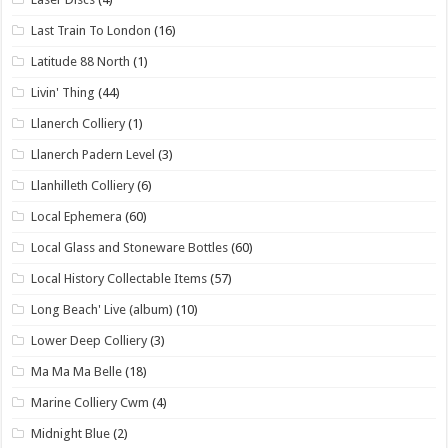
Last Train To London
(16)
Latitude 88 North
(1)
Livin' Thing
(44)
Llanerch Colliery
(1)
Llanerch Padern Level
(3)
Llanhilleth Colliery
(6)
Local Ephemera
(60)
Local Glass and Stoneware Bottles
(60)
Local History Collectable Items
(57)
Long Beach' Live (album)
(10)
Lower Deep Colliery
(3)
Ma Ma Ma Belle
(18)
Marine Colliery Cwm
(4)
Midnight Blue
(2)