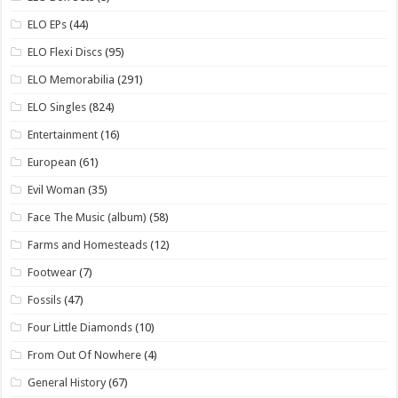
ELO EPs
(44)
ELO Flexi Discs
(95)
ELO Memorabilia
(291)
ELO Singles
(824)
Entertainment
(16)
European
(61)
Evil Woman
(35)
Face The Music (album)
(58)
Farms and Homesteads
(12)
Footwear
(7)
Fossils
(47)
Four Little Diamonds
(10)
From Out Of Nowhere
(4)
General History
(67)