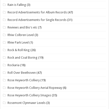
Rain is Falling
(3)
Record Advertisements for Album Records
(47)
Record Advertisements for Single Records
(31)
Reviews and Bio's etc
(7)
Rhiw Colbren Level
(3)
Rhiw Park Level
(1)
Rock & Roll King
(26)
Rock and Coal Boring
(19)
Rockaria
(18)
Roll Over Beethoven
(47)
Rose Heyworth Colliery
(19)
Rose Heyworth Colliery Aerial Ropeway
(6)
Rose Heyworth Colliery Images
(35)
Rosemont Clynmawr Levels
(3)