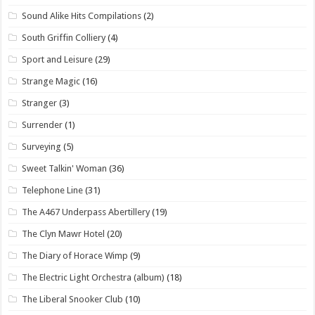
Sound Alike Hits Compilations
(2)
South Griffin Colliery
(4)
Sport and Leisure
(29)
Strange Magic
(16)
Stranger
(3)
Surrender
(1)
Surveying
(5)
Sweet Talkin' Woman
(36)
Telephone Line
(31)
The A467 Underpass Abertillery
(19)
The Clyn Mawr Hotel
(20)
The Diary of Horace Wimp
(9)
The Electric Light Orchestra (album)
(18)
The Liberal Snooker Club
(10)