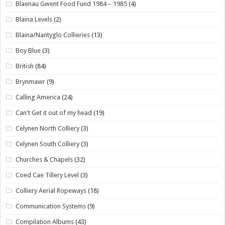
Blaenau Gwent Food Fund 1984 – 1985
(4)
Blaina Levels
(2)
Blaina/Nantyglo Collieries
(13)
Boy Blue
(3)
British
(84)
Brynmawr
(9)
Calling America
(24)
Can't Get it out of my head
(19)
Celynen North Colliery
(3)
Celynen South Colliery
(3)
Churches & Chapels
(32)
Coed Cae Tillery Level
(3)
Colliery Aerial Ropeways
(18)
Communication Systems
(9)
Compilation Albums
(43)