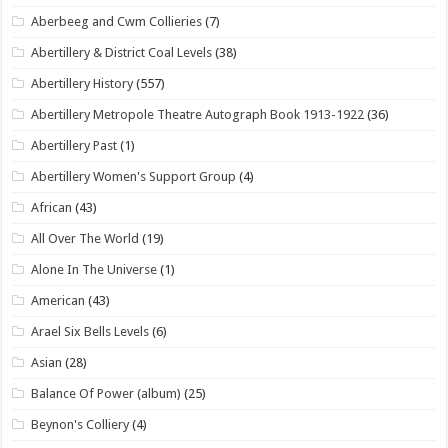
Aberbeeg and Cwm Collieries
(7)
Abertillery & District Coal Levels
(38)
Abertillery History
(557)
Abertillery Metropole Theatre Autograph Book 1913-1922
(36)
Abertillery Past
(1)
Abertillery Women's Support Group
(4)
African
(43)
All Over The World
(19)
Alone In The Universe
(1)
American
(43)
Arael Six Bells Levels
(6)
Asian
(28)
Balance Of Power (album)
(25)
Beynon's Colliery
(4)