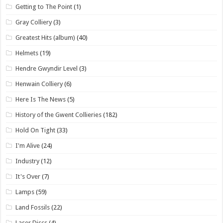
Getting to The Point
(1)
Gray Colliery
(3)
Greatest Hits (album)
(40)
Helmets
(19)
Hendre Gwyndir Level
(3)
Henwain Colliery
(6)
Here Is The News
(5)
History of the Gwent Collieries
(182)
Hold On Tight
(33)
I'm Alive
(24)
Industry
(12)
It's Over
(7)
Lamps
(59)
Land Fossils
(22)
Laser Discs
(4)