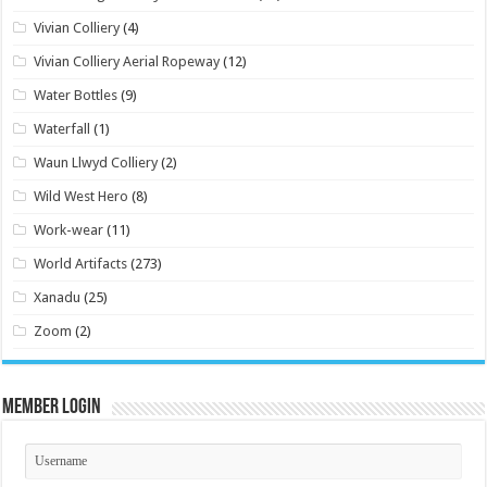
Vivian Colliery
(4)
Vivian Colliery Aerial Ropeway
(12)
Water Bottles
(9)
Waterfall
(1)
Waun Llwyd Colliery
(2)
Wild West Hero
(8)
Work-wear
(11)
World Artifacts
(273)
Xanadu
(25)
Zoom
(2)
Member Login