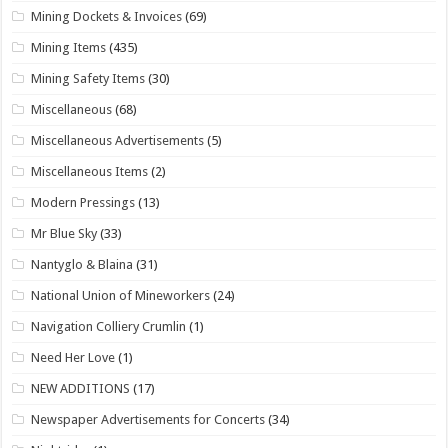
Mining Dockets & Invoices
(69)
Mining Items
(435)
Mining Safety Items
(30)
Miscellaneous
(68)
Miscellaneous Advertisements
(5)
Miscellaneous Items
(2)
Modern Pressings
(13)
Mr Blue Sky
(33)
Nantyglo & Blaina
(31)
National Union of Mineworkers
(24)
Navigation Colliery Crumlin
(1)
Need Her Love
(1)
NEW ADDITIONS
(17)
Newspaper Advertisements for Concerts
(34)