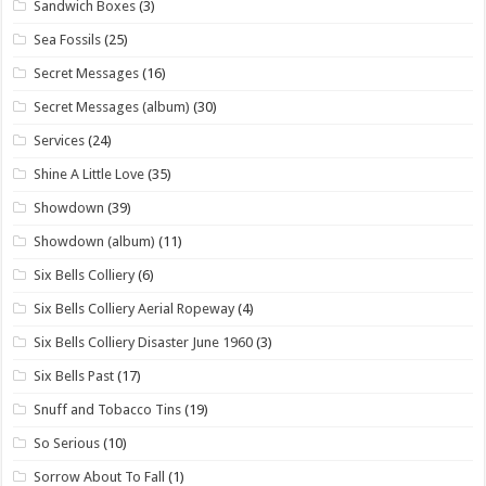
Sandwich Boxes
(3)
Sea Fossils
(25)
Secret Messages
(16)
Secret Messages (album)
(30)
Services
(24)
Shine A Little Love
(35)
Showdown
(39)
Showdown (album)
(11)
Six Bells Colliery
(6)
Six Bells Colliery Aerial Ropeway
(4)
Six Bells Colliery Disaster June 1960
(3)
Six Bells Past
(17)
Snuff and Tobacco Tins
(19)
So Serious
(10)
Sorrow About To Fall
(1)