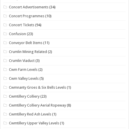
Concert Advertisements
(34)
Concert Programmes
(10)
Concert Tickets
(94)
Confusion
(23)
Conveyor Belt Items
(11)
Crumlin Mining Related
(2)
Crumlin Viaduct
(3)
Cwm Farm Levels
(2)
Cwm Valley Levels
(5)
Cwmnanty Groes & Six Bells Levels
(1)
Cwmtillery Colliery
(23)
Cwmtillery Colliery Aerial Ropeway
(8)
Cwmtillery Red Ash Levels
(1)
Cwmtillery Upper Valley Levels
(1)