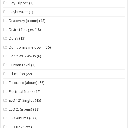
Day Tripper
(3)
Daybreaker
(1)
Discovery (album)
(47)
District Images
(18)
Do Ya
(13)
Don't bring me down
(35)
Don't Walk Away
(6)
Durban Level
(3)
Education
(22)
Eldorado (album)
(56)
Electrical Items
(12)
ELO 12" Singles
(45)
ELO 2. (album)
(22)
ELO Albums
(623)
ELO Box Sets
(5)