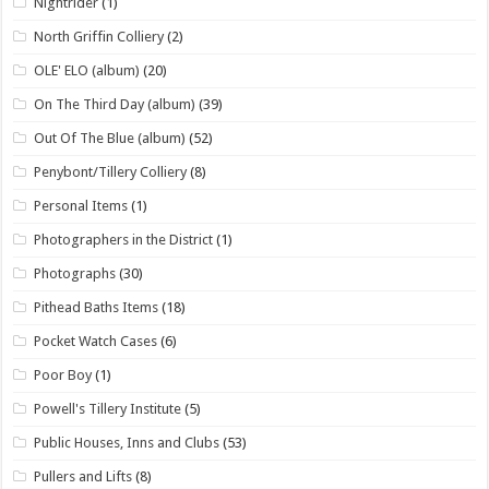
Nightrider
(1)
North Griffin Colliery
(2)
OLE' ELO (album)
(20)
On The Third Day (album)
(39)
Out Of The Blue (album)
(52)
Penybont/Tillery Colliery
(8)
Personal Items
(1)
Photographers in the District
(1)
Photographs
(30)
Pithead Baths Items
(18)
Pocket Watch Cases
(6)
Poor Boy
(1)
Powell's Tillery Institute
(5)
Public Houses, Inns and Clubs
(53)
Pullers and Lifts
(8)