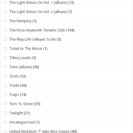
The Light Shines On Vol. 1 (album)
(13)
The Light Shines On Vol. 2 (album)
(7)
The Remploy
(1)
The Rose Heyworth Tenants Club
(104)
The Way Life's Meant To Be
(5)
Ticket to The Moon
(1)
Tillery Levels
(3)
Time (album)
(36)
Tools
(52)
Trade
(44)
Traps
(14)
Turn To Stone
(35)
Twilight
(21)
Uncategorized
(1)
United Kingdom 7" Juke-Box Issues
(40)