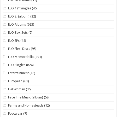
Electrical Items
(12)
ELO 12" Singles
(45)
ELO 2. (album)
(22)
ELO Albums
(623)
ELO Box Sets
(5)
ELO EPs
(44)
ELO Flexi Discs
(95)
ELO Memorabilia
(291)
ELO Singles
(824)
Entertainment
(16)
European
(61)
Evil Woman
(35)
Face The Music (album)
(58)
Farms and Homesteads
(12)
Footwear
(7)