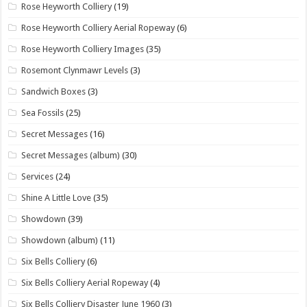
Rose Heyworth Colliery
(19)
Rose Heyworth Colliery Aerial Ropeway
(6)
Rose Heyworth Colliery Images
(35)
Rosemont Clynmawr Levels
(3)
Sandwich Boxes
(3)
Sea Fossils
(25)
Secret Messages
(16)
Secret Messages (album)
(30)
Services
(24)
Shine A Little Love
(35)
Showdown
(39)
Showdown (album)
(11)
Six Bells Colliery
(6)
Six Bells Colliery Aerial Ropeway
(4)
Six Bells Colliery Disaster June 1960
(3)