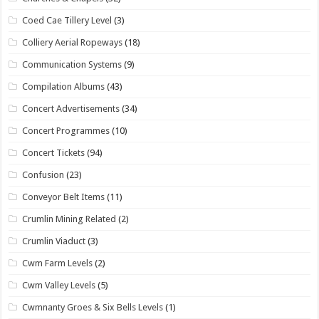
Coed Cae Tillery Level
(3)
Colliery Aerial Ropeways
(18)
Communication Systems
(9)
Compilation Albums
(43)
Concert Advertisements
(34)
Concert Programmes
(10)
Concert Tickets
(94)
Confusion
(23)
Conveyor Belt Items
(11)
Crumlin Mining Related
(2)
Crumlin Viaduct
(3)
Cwm Farm Levels
(2)
Cwm Valley Levels
(5)
Cwmnanty Groes & Six Bells Levels
(1)