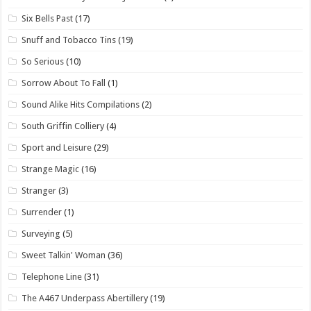
Six Bells Past
(17)
Snuff and Tobacco Tins
(19)
So Serious
(10)
Sorrow About To Fall
(1)
Sound Alike Hits Compilations
(2)
South Griffin Colliery
(4)
Sport and Leisure
(29)
Strange Magic
(16)
Stranger
(3)
Surrender
(1)
Surveying
(5)
Sweet Talkin' Woman
(36)
Telephone Line
(31)
The A467 Underpass Abertillery
(19)