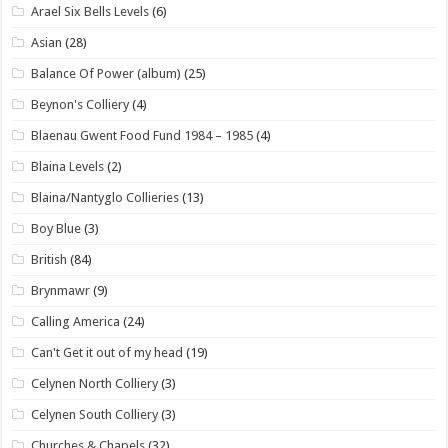
Arael Six Bells Levels
(6)
Asian
(28)
Balance Of Power (album)
(25)
Beynon's Colliery
(4)
Blaenau Gwent Food Fund 1984 – 1985
(4)
Blaina Levels
(2)
Blaina/Nantyglo Collieries
(13)
Boy Blue
(3)
British
(84)
Brynmawr
(9)
Calling America
(24)
Can't Get it out of my head
(19)
Celynen North Colliery
(3)
Celynen South Colliery
(3)
Churches & Chapels
(32)