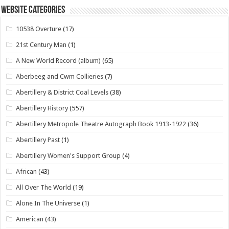
Website Categories
10538 Overture
(17)
21st Century Man
(1)
A New World Record (album)
(65)
Aberbeeg and Cwm Collieries
(7)
Abertillery & District Coal Levels
(38)
Abertillery History
(557)
Abertillery Metropole Theatre Autograph Book 1913-1922
(36)
Abertillery Past
(1)
Abertillery Women's Support Group
(4)
African
(43)
All Over The World
(19)
Alone In The Universe
(1)
American
(43)