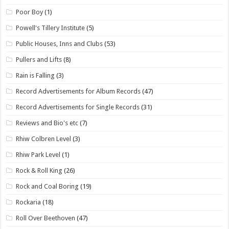
Poor Boy
(1)
Powell's Tillery Institute
(5)
Public Houses, Inns and Clubs
(53)
Pullers and Lifts
(8)
Rain is Falling
(3)
Record Advertisements for Album Records
(47)
Record Advertisements for Single Records
(31)
Reviews and Bio's etc
(7)
Rhiw Colbren Level
(3)
Rhiw Park Level
(1)
Rock & Roll King
(26)
Rock and Coal Boring
(19)
Rockaria
(18)
Roll Over Beethoven
(47)