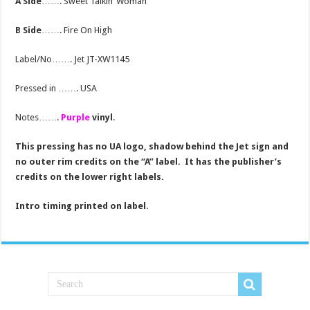
A Side
……. Sweet Talkin’ Woman
B Side
……. Fire On High
Label/No……. Jet JT-XW1145
Pressed in ……. USA
Notes…….
Purple
vinyl
.
This pressing has no UA logo, shadow behind the Jet sign and
no outer rim credits on the “A” label. It has the publisher’s
credits on the lower right labels.
Intro timing printed on label
.