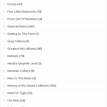
Fossils
(47)
Four Little Diamonds
(10)
From Out Of Nowhere
(4)
General History
(67)
Getting to The Point
(1)
Gray Colliery
(3)
Greatest Hits (album)
(40)
Helmets
(19)
Hendre Gwyndir Level
(3)
Henwain Colliery
(6)
Here Is The News
(5)
History of the Gwent Collieries
(182)
Hold On Tight
(33)
I'm Alive
(24)