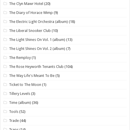
The Clyn Mawr Hotel
(20)
The Diary of Horace Wimp
(9)
The Electric Light Orchestra (album)
(18)
The Liberal Snooker Club
(10)
The Light Shines On Vol. 1 (album)
(13)
The Light Shines On Vol. 2 (album)
(7)
The Remploy
(1)
The Rose Heyworth Tenants Club
(104)
The Way Life's Meant To Be
(5)
Ticket to The Moon
(1)
Tillery Levels
(3)
Time (album)
(36)
Tools
(52)
Trade
(44)
Traps
(14)