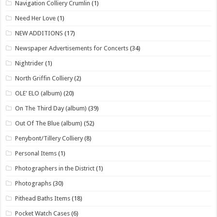
Navigation Colliery Crumlin
(1)
Need Her Love
(1)
NEW ADDITIONS
(17)
Newspaper Advertisements for Concerts
(34)
Nightrider
(1)
North Griffin Colliery
(2)
OLE' ELO (album)
(20)
On The Third Day (album)
(39)
Out Of The Blue (album)
(52)
Penybont/Tillery Colliery
(8)
Personal Items
(1)
Photographers in the District
(1)
Photographs
(30)
Pithead Baths Items
(18)
Pocket Watch Cases
(6)