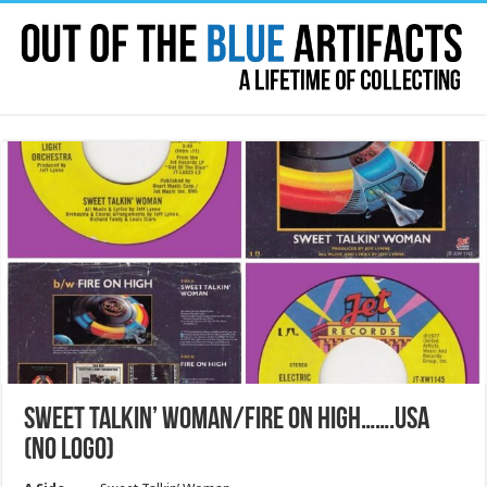
SWEET TALKIN’ WOMAN/FIRE ON HIGH…….USA
(NO LOGO)