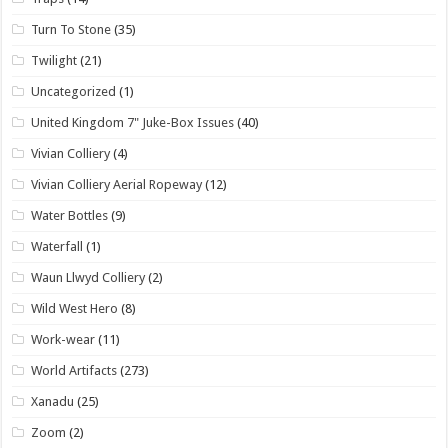
Turn To Stone
(35)
Twilight
(21)
Uncategorized
(1)
United Kingdom 7" Juke-Box Issues
(40)
Vivian Colliery
(4)
Vivian Colliery Aerial Ropeway
(12)
Water Bottles
(9)
Waterfall
(1)
Waun Llwyd Colliery
(2)
Wild West Hero
(8)
Work-wear
(11)
World Artifacts
(273)
Xanadu
(25)
Zoom
(2)