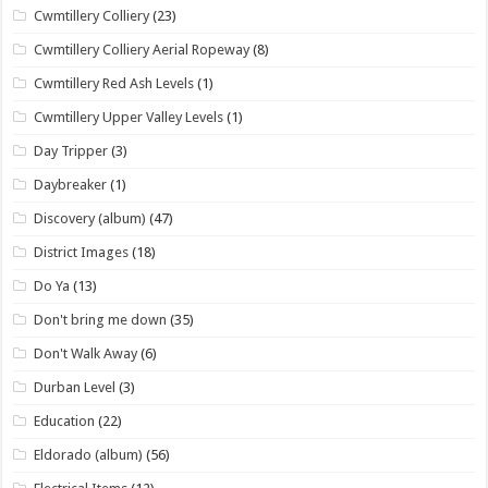
Cwmtillery Colliery
(23)
Cwmtillery Colliery Aerial Ropeway
(8)
Cwmtillery Red Ash Levels
(1)
Cwmtillery Upper Valley Levels
(1)
Day Tripper
(3)
Daybreaker
(1)
Discovery (album)
(47)
District Images
(18)
Do Ya
(13)
Don't bring me down
(35)
Don't Walk Away
(6)
Durban Level
(3)
Education
(22)
Eldorado (album)
(56)