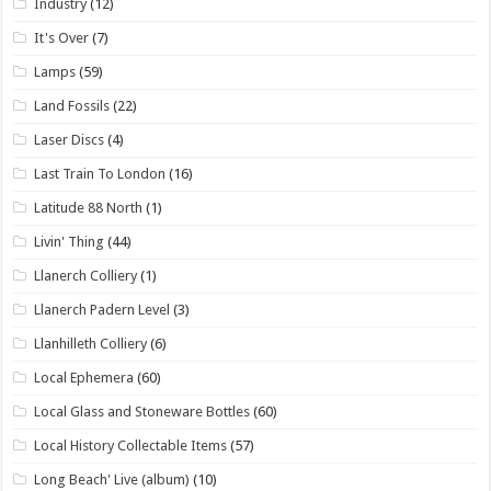
Industry
(12)
It's Over
(7)
Lamps
(59)
Land Fossils
(22)
Laser Discs
(4)
Last Train To London
(16)
Latitude 88 North
(1)
Livin' Thing
(44)
Llanerch Colliery
(1)
Llanerch Padern Level
(3)
Llanhilleth Colliery
(6)
Local Ephemera
(60)
Local Glass and Stoneware Bottles
(60)
Local History Collectable Items
(57)
Long Beach' Live (album)
(10)