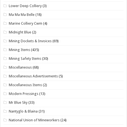
Lower Deep Colliery
(3)
Ma Ma Ma Belle
(18)
Marine Colliery Cwm
(4)
Midnight Blue
(2)
Mining Dockets & Invoices
(69)
Mining Items
(435)
Mining Safety Items
(30)
Miscellaneous
(68)
Miscellaneous Advertisements
(5)
Miscellaneous Items
(2)
Modern Pressings
(13)
Mr Blue Sky
(33)
Nantyglo & Blaina
(31)
National Union of Mineworkers
(24)