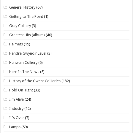
General History
(67)
Getting to The Point
(1)
Gray Colliery
(3)
Greatest Hits (album)
(40)
Helmets
(19)
Hendre Gwyndir Level
(3)
Henwain Colliery
(6)
Here Is The News
(5)
History of the Gwent Collieries
(182)
Hold On Tight
(33)
I'm Alive
(24)
Industry
(12)
It's Over
(7)
Lamps
(59)