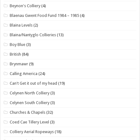
Beynon's Colliery
(4)
Blaenau Gwent Food Fund 1984 – 1985
(4)
Blaina Levels
(2)
Blaina/Nantyglo Collieries
(13)
Boy Blue
(3)
British
(84)
Brynmawr
(9)
Calling America
(24)
Can't Get it out of my head
(19)
Celynen North Colliery
(3)
Celynen South Colliery
(3)
Churches & Chapels
(32)
Coed Cae Tillery Level
(3)
Colliery Aerial Ropeways
(18)