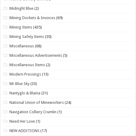
Midnight Blue
(2)
Mining Dockets & Invoices
(69)
Mining Items
(435)
Mining Safety Items
(30)
Miscellaneous
(68)
Miscellaneous Advertisements
(5)
Miscellaneous Items
(2)
Modern Pressings
(13)
Mr Blue Sky
(33)
Nantyglo & Blaina
(31)
National Union of Mineworkers
(24)
Navigation Colliery Crumlin
(1)
Need Her Love
(1)
NEW ADDITIONS
(17)