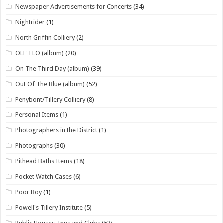
Newspaper Advertisements for Concerts
(34)
Nightrider
(1)
North Griffin Colliery
(2)
OLE' ELO (album)
(20)
On The Third Day (album)
(39)
Out Of The Blue (album)
(52)
Penybont/Tillery Colliery
(8)
Personal Items
(1)
Photographers in the District
(1)
Photographs
(30)
Pithead Baths Items
(18)
Pocket Watch Cases
(6)
Poor Boy
(1)
Powell's Tillery Institute
(5)
Public Houses, Inns and Clubs
(53)