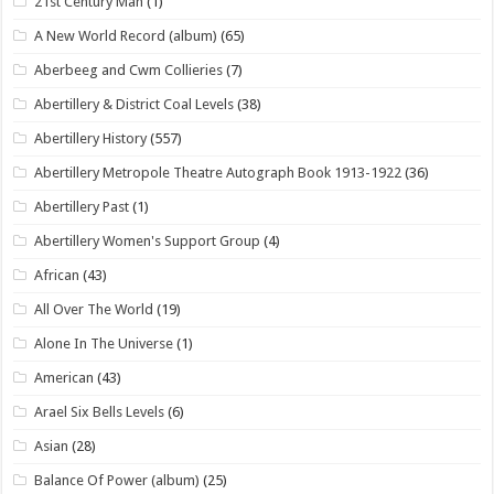
21st Century Man
(1)
A New World Record (album)
(65)
Aberbeeg and Cwm Collieries
(7)
Abertillery & District Coal Levels
(38)
Abertillery History
(557)
Abertillery Metropole Theatre Autograph Book 1913-1922
(36)
Abertillery Past
(1)
Abertillery Women's Support Group
(4)
African
(43)
All Over The World
(19)
Alone In The Universe
(1)
American
(43)
Arael Six Bells Levels
(6)
Asian
(28)
Balance Of Power (album)
(25)