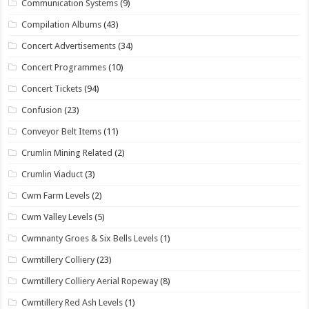
Communication Systems
(9)
Compilation Albums
(43)
Concert Advertisements
(34)
Concert Programmes
(10)
Concert Tickets
(94)
Confusion
(23)
Conveyor Belt Items
(11)
Crumlin Mining Related
(2)
Crumlin Viaduct
(3)
Cwm Farm Levels
(2)
Cwm Valley Levels
(5)
Cwmnanty Groes & Six Bells Levels
(1)
Cwmtillery Colliery
(23)
Cwmtillery Colliery Aerial Ropeway
(8)
Cwmtillery Red Ash Levels
(1)