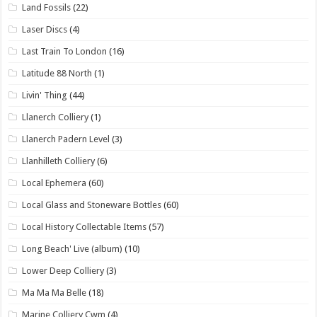
Land Fossils
(22)
Laser Discs
(4)
Last Train To London
(16)
Latitude 88 North
(1)
Livin' Thing
(44)
Llanerch Colliery
(1)
Llanerch Padern Level
(3)
Llanhilleth Colliery
(6)
Local Ephemera
(60)
Local Glass and Stoneware Bottles
(60)
Local History Collectable Items
(57)
Long Beach' Live (album)
(10)
Lower Deep Colliery
(3)
Ma Ma Ma Belle
(18)
Marine Colliery Cwm
(4)