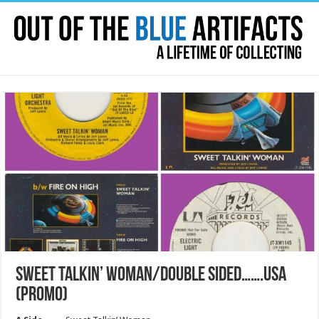
SWEET TALKIN’ WOMAN/DOUBLE SIDED…….USA
(PROMO)