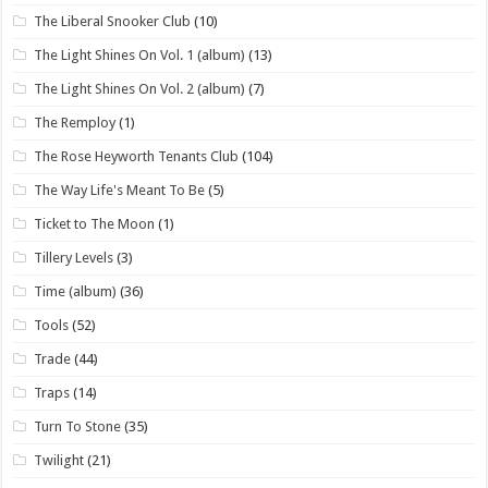
The Liberal Snooker Club
(10)
The Light Shines On Vol. 1 (album)
(13)
The Light Shines On Vol. 2 (album)
(7)
The Remploy
(1)
The Rose Heyworth Tenants Club
(104)
The Way Life's Meant To Be
(5)
Ticket to The Moon
(1)
Tillery Levels
(3)
Time (album)
(36)
Tools
(52)
Trade
(44)
Traps
(14)
Turn To Stone
(35)
Twilight
(21)