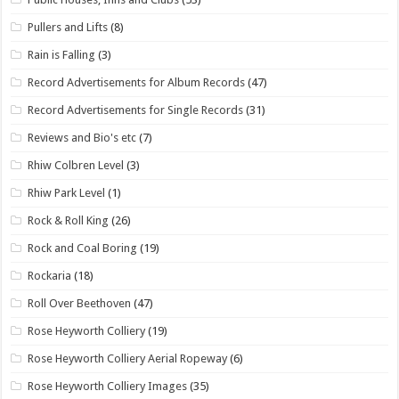
Pullers and Lifts
(8)
Rain is Falling
(3)
Record Advertisements for Album Records
(47)
Record Advertisements for Single Records
(31)
Reviews and Bio's etc
(7)
Rhiw Colbren Level
(3)
Rhiw Park Level
(1)
Rock & Roll King
(26)
Rock and Coal Boring
(19)
Rockaria
(18)
Roll Over Beethoven
(47)
Rose Heyworth Colliery
(19)
Rose Heyworth Colliery Aerial Ropeway
(6)
Rose Heyworth Colliery Images
(35)