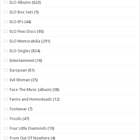
ELO Albums
(623)
ELO Box Sets
(5)
ELO EPs
(44)
ELO Flexi Discs
(95)
ELO Memorabilia
(291)
ELO Singles
(824)
Entertainment
(16)
European
(61)
Evil Woman
(35)
Face The Music (album)
(58)
Farms and Homesteads
(12)
Footwear
(7)
Fossils
(47)
Four Little Diamonds
(10)
From Out Of Nowhere
(4)