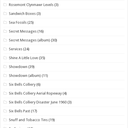
Rosemont Clynmawr Levels
(3)
Sandwich Boxes
(3)
Sea Fossils
(25)
Secret Messages
(16)
Secret Messages (album)
(30)
Services
(24)
Shine A Little Love
(35)
Showdown
(39)
Showdown (album)
(11)
Six Bells Colliery
(6)
Six Bells Colliery Aerial Ropeway
(4)
Six Bells Colliery Disaster June 1960
(3)
Six Bells Past
(17)
Snuff and Tobacco Tins
(19)