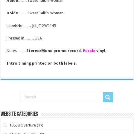
A Side
……. Sweet Talkin’ Woman
B Side
……. Sweet Talkin’ Woman
Label/No……. Jet JT-XW1145
Pressed in ……. USA
Notes…….
Stereo/Mono promo record.
Purple
vinyl
.
Intro timing printed on both labels
.
Website Categories
10538 Overture
(17)