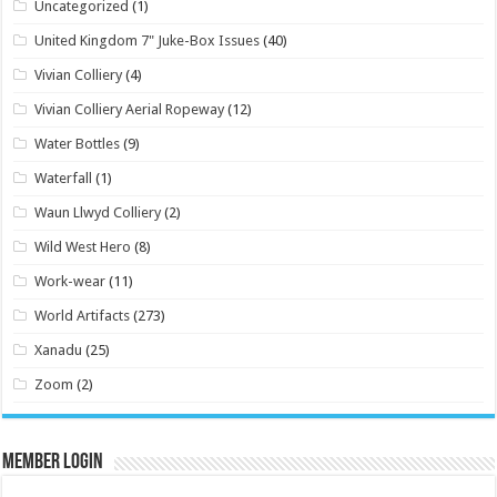
Uncategorized
(1)
United Kingdom 7" Juke-Box Issues
(40)
Vivian Colliery
(4)
Vivian Colliery Aerial Ropeway
(12)
Water Bottles
(9)
Waterfall
(1)
Waun Llwyd Colliery
(2)
Wild West Hero
(8)
Work-wear
(11)
World Artifacts
(273)
Xanadu
(25)
Zoom
(2)
Member Login