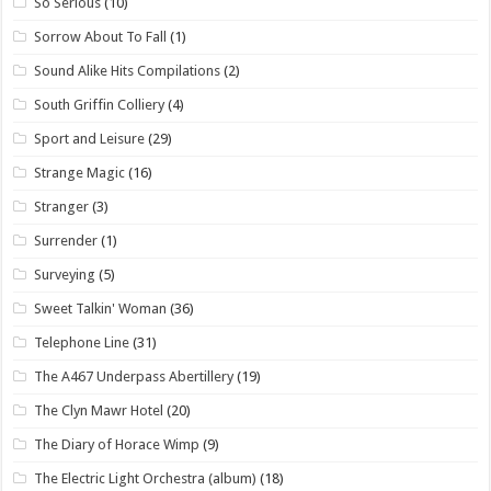
So Serious
(10)
Sorrow About To Fall
(1)
Sound Alike Hits Compilations
(2)
South Griffin Colliery
(4)
Sport and Leisure
(29)
Strange Magic
(16)
Stranger
(3)
Surrender
(1)
Surveying
(5)
Sweet Talkin' Woman
(36)
Telephone Line
(31)
The A467 Underpass Abertillery
(19)
The Clyn Mawr Hotel
(20)
The Diary of Horace Wimp
(9)
The Electric Light Orchestra (album)
(18)