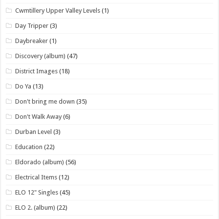
Cwmtillery Upper Valley Levels
(1)
Day Tripper
(3)
Daybreaker
(1)
Discovery (album)
(47)
District Images
(18)
Do Ya
(13)
Don't bring me down
(35)
Don't Walk Away
(6)
Durban Level
(3)
Education
(22)
Eldorado (album)
(56)
Electrical Items
(12)
ELO 12" Singles
(45)
ELO 2. (album)
(22)