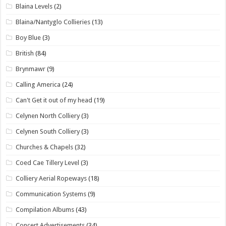
Blaina Levels
(2)
Blaina/Nantyglo Collieries
(13)
Boy Blue
(3)
British
(84)
Brynmawr
(9)
Calling America
(24)
Can't Get it out of my head
(19)
Celynen North Colliery
(3)
Celynen South Colliery
(3)
Churches & Chapels
(32)
Coed Cae Tillery Level
(3)
Colliery Aerial Ropeways
(18)
Communication Systems
(9)
Compilation Albums
(43)
Concert Advertisements
(34)