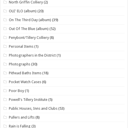
North Griffin Colliery
(2)
OLE' ELO (album)
(20)
On The Third Day (album)
(39)
Out Of The Blue (album)
(52)
Penybont/Tillery Colliery
(8)
Personal Items
(1)
Photographers in the District
(1)
Photographs
(30)
Pithead Baths Items
(18)
Pocket Watch Cases
(6)
Poor Boy
(1)
Powell's Tillery Institute
(5)
Public Houses, Inns and Clubs
(53)
Pullers and Lifts
(8)
Rain is Falling
(3)