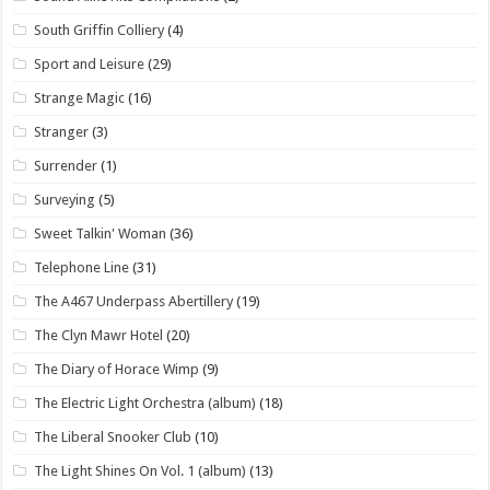
South Griffin Colliery
(4)
Sport and Leisure
(29)
Strange Magic
(16)
Stranger
(3)
Surrender
(1)
Surveying
(5)
Sweet Talkin' Woman
(36)
Telephone Line
(31)
The A467 Underpass Abertillery
(19)
The Clyn Mawr Hotel
(20)
The Diary of Horace Wimp
(9)
The Electric Light Orchestra (album)
(18)
The Liberal Snooker Club
(10)
The Light Shines On Vol. 1 (album)
(13)