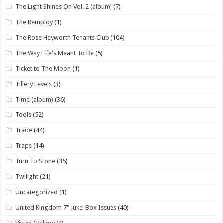
The Light Shines On Vol. 2 (album)
(7)
The Remploy
(1)
The Rose Heyworth Tenants Club
(104)
The Way Life's Meant To Be
(5)
Ticket to The Moon
(1)
Tillery Levels
(3)
Time (album)
(36)
Tools
(52)
Trade
(44)
Traps
(14)
Turn To Stone
(35)
Twilight
(21)
Uncategorized
(1)
United Kingdom 7" Juke-Box Issues
(40)
Vivian Colliery
(4)