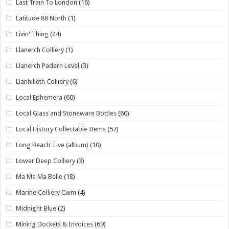
Last Train To London
(16)
Latitude 88 North
(1)
Livin' Thing
(44)
Llanerch Colliery
(1)
Llanerch Padern Level
(3)
Llanhilleth Colliery
(6)
Local Ephemera
(60)
Local Glass and Stoneware Bottles
(60)
Local History Collectable Items
(57)
Long Beach' Live (album)
(10)
Lower Deep Colliery
(3)
Ma Ma Ma Belle
(18)
Marine Colliery Cwm
(4)
Midnight Blue
(2)
Mining Dockets & Invoices
(69)