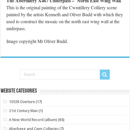
The Abertillery A467 Underpass – North East Wing Wall
.
This is the original painting of the Cwmtillery Colliery scene
painted by the artists Kenneth and Oliver Budd with which they
used to construct the mosaic on the north east wing wall at the
underpass.
Image copyright Mr Oliver Budd.
Website Categories
10538 Overture
(17)
21st Century Man
(1)
A New World Record (album)
(65)
Aberbeeg and Cwm Collieries
(7)