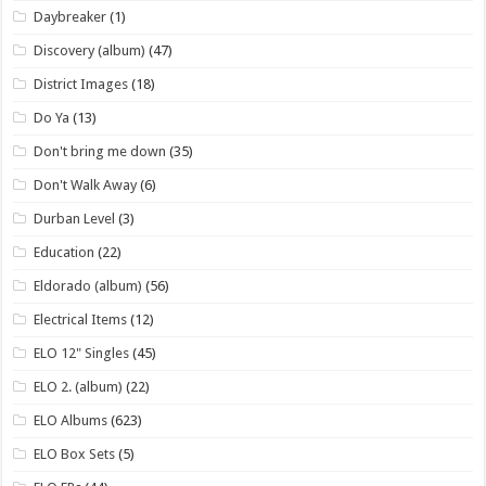
Daybreaker
(1)
Discovery (album)
(47)
District Images
(18)
Do Ya
(13)
Don't bring me down
(35)
Don't Walk Away
(6)
Durban Level
(3)
Education
(22)
Eldorado (album)
(56)
Electrical Items
(12)
ELO 12" Singles
(45)
ELO 2. (album)
(22)
ELO Albums
(623)
ELO Box Sets
(5)