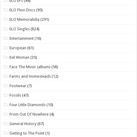
ELO EPs
(44)
ELO Flexi Discs
(95)
ELO Memorabilia
(291)
ELO Singles
(824)
Entertainment
(16)
European
(61)
Evil Woman
(35)
Face The Music (album)
(58)
Farms and Homesteads
(12)
Footwear
(7)
Fossils
(47)
Four Little Diamonds
(10)
From Out Of Nowhere
(4)
General History
(67)
Getting to The Point
(1)