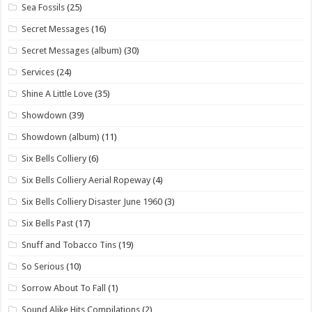
Sea Fossils
(25)
Secret Messages
(16)
Secret Messages (album)
(30)
Services
(24)
Shine A Little Love
(35)
Showdown
(39)
Showdown (album)
(11)
Six Bells Colliery
(6)
Six Bells Colliery Aerial Ropeway
(4)
Six Bells Colliery Disaster June 1960
(3)
Six Bells Past
(17)
Snuff and Tobacco Tins
(19)
So Serious
(10)
Sorrow About To Fall
(1)
Sound Alike Hits Compilations
(2)