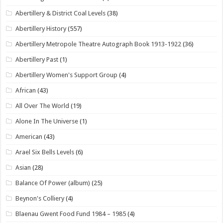
Abertillery & District Coal Levels
(38)
Abertillery History
(557)
Abertillery Metropole Theatre Autograph Book 1913-1922
(36)
Abertillery Past
(1)
Abertillery Women's Support Group
(4)
African
(43)
All Over The World
(19)
Alone In The Universe
(1)
American
(43)
Arael Six Bells Levels
(6)
Asian
(28)
Balance Of Power (album)
(25)
Beynon's Colliery
(4)
Blaenau Gwent Food Fund 1984 – 1985
(4)