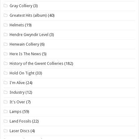
Gray Colliery
(3)
Greatest Hits (album)
(40)
Helmets
(19)
Hendre Gwyndir Level
(3)
Henwain Colliery
(6)
Here Is The News
(5)
History of the Gwent Collieries
(182)
Hold On Tight
(33)
I'm Alive
(24)
Industry
(12)
It's Over
(7)
Lamps
(59)
Land Fossils
(22)
Laser Discs
(4)