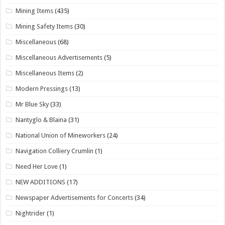
Mining Items
(435)
Mining Safety Items
(30)
Miscellaneous
(68)
Miscellaneous Advertisements
(5)
Miscellaneous Items
(2)
Modern Pressings
(13)
Mr Blue Sky
(33)
Nantyglo & Blaina
(31)
National Union of Mineworkers
(24)
Navigation Colliery Crumlin
(1)
Need Her Love
(1)
NEW ADDITIONS
(17)
Newspaper Advertisements for Concerts
(34)
Nightrider
(1)