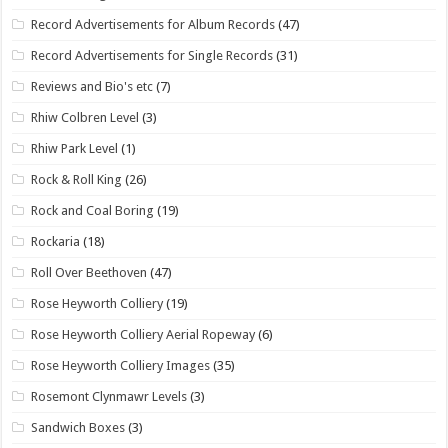
Record Advertisements for Album Records
(47)
Record Advertisements for Single Records
(31)
Reviews and Bio's etc
(7)
Rhiw Colbren Level
(3)
Rhiw Park Level
(1)
Rock & Roll King
(26)
Rock and Coal Boring
(19)
Rockaria
(18)
Roll Over Beethoven
(47)
Rose Heyworth Colliery
(19)
Rose Heyworth Colliery Aerial Ropeway
(6)
Rose Heyworth Colliery Images
(35)
Rosemont Clynmawr Levels
(3)
Sandwich Boxes
(3)