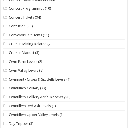
Concert Programmes
(10)
Concert Tickets
(94)
Confusion
(23)
Conveyor Belt Items
(11)
Crumlin Mining Related
(2)
Crumlin Viaduct
(3)
Cwm Farm Levels
(2)
Cwm Valley Levels
(5)
Cwmnanty Groes & Six Bells Levels
(1)
Cwmtillery Colliery
(23)
Cwmtillery Colliery Aerial Ropeway
(8)
Cwmtillery Red Ash Levels
(1)
Cwmtillery Upper Valley Levels
(1)
Day Tripper
(3)