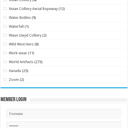
Vivian Colliery Aerial Ropeway
(12)
Water Bottles
(9)
Waterfall
(1)
Waun Llwyd Colliery
(2)
Wild West Hero
(8)
Work-wear
(11)
World Artifacts
(273)
Xanadu
(25)
Zoom
(2)
Member Login