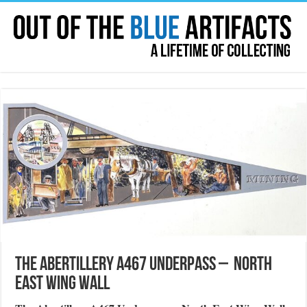
The Abertillery A467 Underpass – North
East Wing Wall