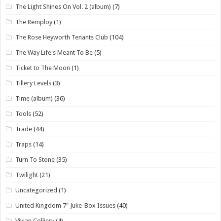
The Light Shines On Vol. 2 (album)
(7)
The Remploy
(1)
The Rose Heyworth Tenants Club
(104)
The Way Life's Meant To Be
(5)
Ticket to The Moon
(1)
Tillery Levels
(3)
Time (album)
(36)
Tools
(52)
Trade
(44)
Traps
(14)
Turn To Stone
(35)
Twilight
(21)
Uncategorized
(1)
United Kingdom 7" Juke-Box Issues
(40)
Vivian Colliery
(4)