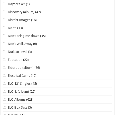
Daybreaker
(1)
Discovery (album)
(47)
District Images
(18)
Do Ya
(13)
Don't bring me down
(35)
Don't Walk Away
(6)
Durban Level
(3)
Education
(22)
Eldorado (album)
(56)
Electrical Items
(12)
ELO 12" Singles
(45)
ELO 2. (album)
(22)
ELO Albums
(623)
ELO Box Sets
(5)