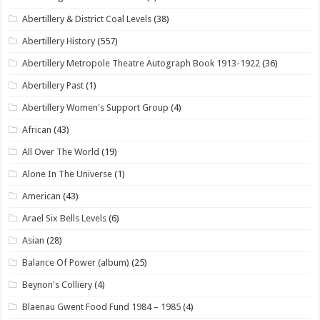
Abertillery & District Coal Levels
(38)
Abertillery History
(557)
Abertillery Metropole Theatre Autograph Book 1913-1922
(36)
Abertillery Past
(1)
Abertillery Women's Support Group
(4)
African
(43)
All Over The World
(19)
Alone In The Universe
(1)
American
(43)
Arael Six Bells Levels
(6)
Asian
(28)
Balance Of Power (album)
(25)
Beynon's Colliery
(4)
Blaenau Gwent Food Fund 1984 – 1985
(4)