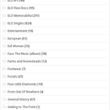
ELO EPs
(44)
ELO Flexi Discs
(95)
ELO Memorabilia
(291)
ELO Singles
(824)
Entertainment
(16)
European
(61)
Evil Woman
(35)
Face The Music (album)
(58)
Farms and Homesteads
(12)
Footwear
(7)
Fossils
(47)
Four Little Diamonds
(10)
From Out Of Nowhere
(4)
General History
(67)
Getting to The Point
(1)