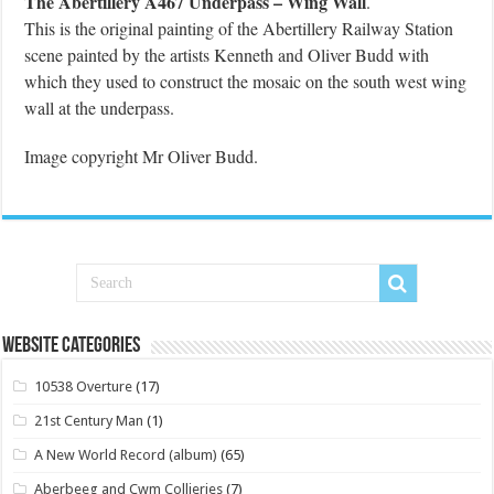
The Abertillery A467 Underpass – Wing Wall
.
This is the original painting of the Abertillery Railway Station
scene painted by the artists Kenneth and Oliver Budd with
which they used to construct the mosaic on the south west wing
wall at the underpass.
Image copyright Mr Oliver Budd.
Website Categories
10538 Overture
(17)
21st Century Man
(1)
A New World Record (album)
(65)
Aberbeeg and Cwm Collieries
(7)