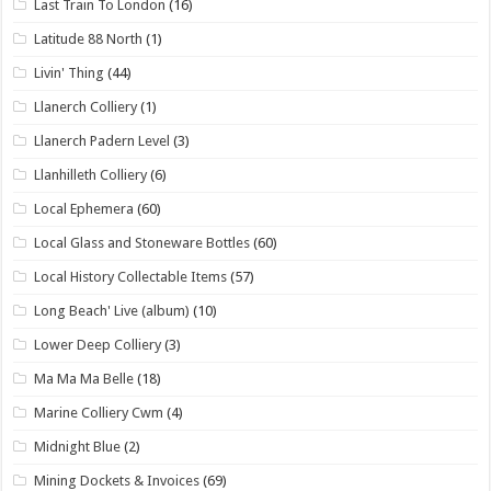
Last Train To London
(16)
Latitude 88 North
(1)
Livin' Thing
(44)
Llanerch Colliery
(1)
Llanerch Padern Level
(3)
Llanhilleth Colliery
(6)
Local Ephemera
(60)
Local Glass and Stoneware Bottles
(60)
Local History Collectable Items
(57)
Long Beach' Live (album)
(10)
Lower Deep Colliery
(3)
Ma Ma Ma Belle
(18)
Marine Colliery Cwm
(4)
Midnight Blue
(2)
Mining Dockets & Invoices
(69)