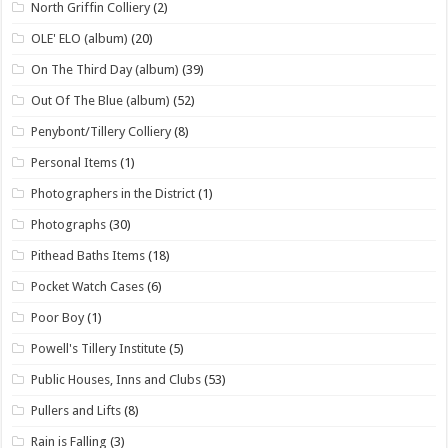
North Griffin Colliery
(2)
OLE' ELO (album)
(20)
On The Third Day (album)
(39)
Out Of The Blue (album)
(52)
Penybont/Tillery Colliery
(8)
Personal Items
(1)
Photographers in the District
(1)
Photographs
(30)
Pithead Baths Items
(18)
Pocket Watch Cases
(6)
Poor Boy
(1)
Powell's Tillery Institute
(5)
Public Houses, Inns and Clubs
(53)
Pullers and Lifts
(8)
Rain is Falling
(3)