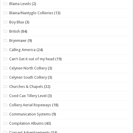
Blaina Levels
(2)
Blaina/Nantyglo Collieries
(13)
Boy Blue
(3)
British
(84)
Brynmawr
(9)
Calling America
(24)
Can't Get it out of my head
(19)
Celynen North Colliery
(3)
Celynen South Colliery
(3)
Churches & Chapels
(32)
Coed Cae Tillery Level
(3)
Colliery Aerial Ropeways
(18)
Communication Systems
(9)
Compilation Albums
(43)
Concert Advertisements
(34)