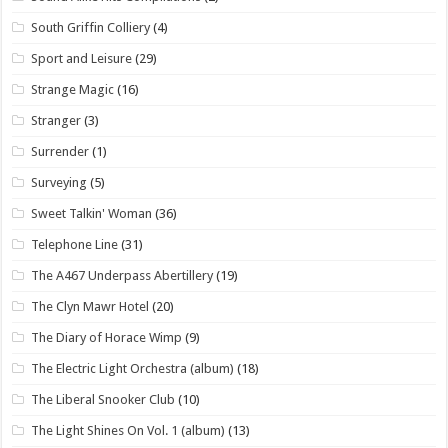
South Griffin Colliery
(4)
Sport and Leisure
(29)
Strange Magic
(16)
Stranger
(3)
Surrender
(1)
Surveying
(5)
Sweet Talkin' Woman
(36)
Telephone Line
(31)
The A467 Underpass Abertillery
(19)
The Clyn Mawr Hotel
(20)
The Diary of Horace Wimp
(9)
The Electric Light Orchestra (album)
(18)
The Liberal Snooker Club
(10)
The Light Shines On Vol. 1 (album)
(13)