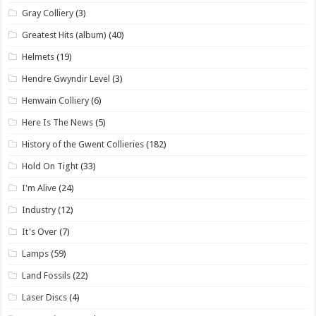
Gray Colliery
(3)
Greatest Hits (album)
(40)
Helmets
(19)
Hendre Gwyndir Level
(3)
Henwain Colliery
(6)
Here Is The News
(5)
History of the Gwent Collieries
(182)
Hold On Tight
(33)
I'm Alive
(24)
Industry
(12)
It's Over
(7)
Lamps
(59)
Land Fossils
(22)
Laser Discs
(4)