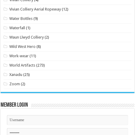
Vivian Colliery Aerial Ropeway
(12)
Water Bottles
(9)
Waterfall
(1)
Waun Llwyd Colliery
(2)
Wild West Hero
(8)
Work-wear
(11)
World Artifacts
(273)
Xanadu
(25)
Zoom
(2)
Member Login