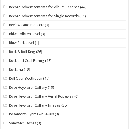
Record Advertisements for Album Records
(47)
Record Advertisements for Single Records
(31)
Reviews and Bio's etc
(7)
Rhiw Colbren Level
(3)
Rhiw Park Level
(1)
Rock & Roll King
(26)
Rock and Coal Boring
(19)
Rockaria
(18)
Roll Over Beethoven
(47)
Rose Heyworth Colliery
(19)
Rose Heyworth Colliery Aerial Ropeway
(6)
Rose Heyworth Colliery Images
(35)
Rosemont Clynmawr Levels
(3)
Sandwich Boxes
(3)