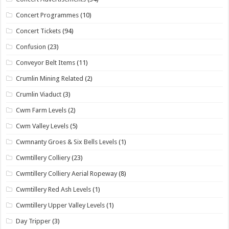
Concert Programmes
(10)
Concert Tickets
(94)
Confusion
(23)
Conveyor Belt Items
(11)
Crumlin Mining Related
(2)
Crumlin Viaduct
(3)
Cwm Farm Levels
(2)
Cwm Valley Levels
(5)
Cwmnanty Groes & Six Bells Levels
(1)
Cwmtillery Colliery
(23)
Cwmtillery Colliery Aerial Ropeway
(8)
Cwmtillery Red Ash Levels
(1)
Cwmtillery Upper Valley Levels
(1)
Day Tripper
(3)