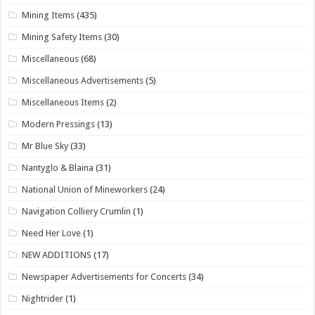
Mining Items
(435)
Mining Safety Items
(30)
Miscellaneous
(68)
Miscellaneous Advertisements
(5)
Miscellaneous Items
(2)
Modern Pressings
(13)
Mr Blue Sky
(33)
Nantyglo & Blaina
(31)
National Union of Mineworkers
(24)
Navigation Colliery Crumlin
(1)
Need Her Love
(1)
NEW ADDITIONS
(17)
Newspaper Advertisements for Concerts
(34)
Nightrider
(1)