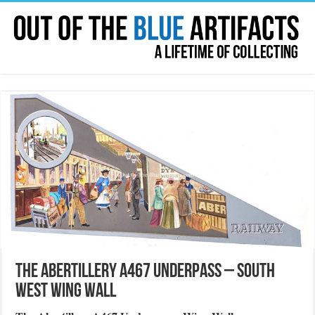
The Abertillery A467 Underpass – South
West Wing Wall