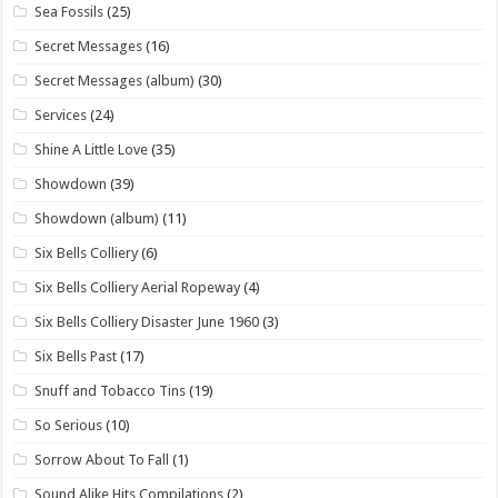
Sea Fossils
(25)
Secret Messages
(16)
Secret Messages (album)
(30)
Services
(24)
Shine A Little Love
(35)
Showdown
(39)
Showdown (album)
(11)
Six Bells Colliery
(6)
Six Bells Colliery Aerial Ropeway
(4)
Six Bells Colliery Disaster June 1960
(3)
Six Bells Past
(17)
Snuff and Tobacco Tins
(19)
So Serious
(10)
Sorrow About To Fall
(1)
Sound Alike Hits Compilations
(2)