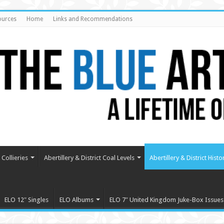
ources
Home
Links and Recommendations
Collieries
Abertillery & District Coal Levels
Abertillery & District Histo
ELO 12″ Singles
ELO Albums
ELO 7″ United Kingdom Juke-Box Issues