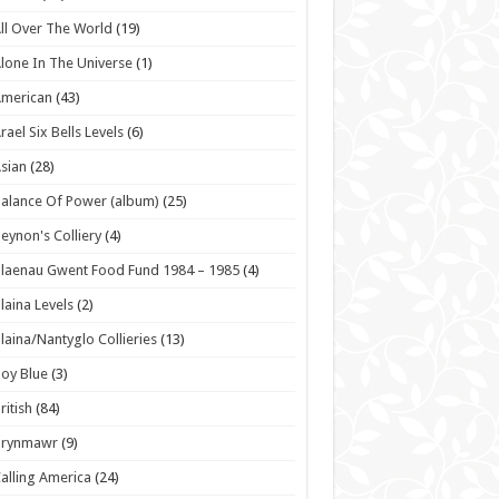
ll Over The World
(19)
lone In The Universe
(1)
American
(43)
rael Six Bells Levels
(6)
sian
(28)
alance Of Power (album)
(25)
eynon's Colliery
(4)
laenau Gwent Food Fund 1984 – 1985
(4)
laina Levels
(2)
laina/Nantyglo Collieries
(13)
oy Blue
(3)
ritish
(84)
Brynmawr
(9)
alling America
(24)