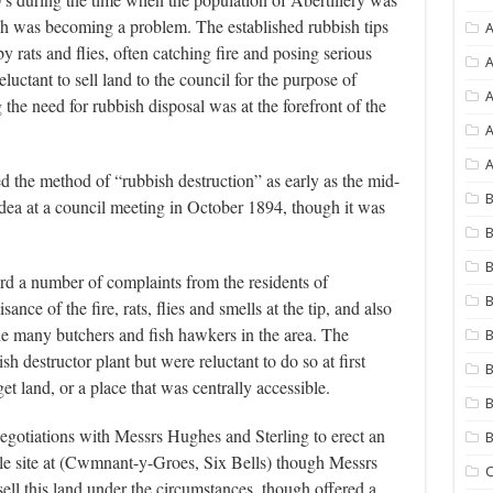
ish was becoming a problem. The established rubbish tips
A
y rats and flies, often catching fire and posing serious
A
uctant to sell land to the council for the purpose of
he need for rubbish disposal was at the forefront of the
A
A
d the method of “rubbish destruction” as early as the mid-
B
 idea at a council meeting in October 1894, though it was
B
B
ard a number of complaints from the residents of
B
ce of the fire, rats, flies and smells at the tip, and also
he many butchers and fish hawkers in the area. The
B
h destructor plant but were reluctant to do so at first
B
et land, or a place that was centrally accessible.
B
gotiations with Messrs Hughes and Sterling to erect an
le site at (Cwmnant-y-Groes, Six Bells) though Messrs
C
sell this land under the circumstances, though offered a