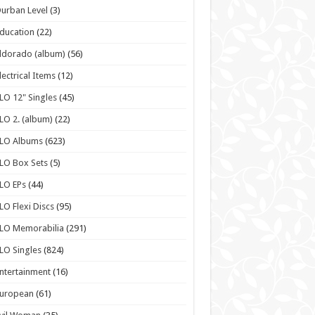
urban Level
(3)
ducation
(22)
ldorado (album)
(56)
lectrical Items
(12)
LO 12" Singles
(45)
LO 2. (album)
(22)
ELO Albums
(623)
LO Box Sets
(5)
LO EPs
(44)
LO Flexi Discs
(95)
LO Memorabilia
(291)
LO Singles
(824)
ntertainment
(16)
European
(61)