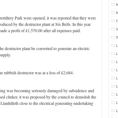
H
H
ertillery Park were opened, it was reported that they were
I
roduced by the destructor plant at Six Bells.
In this year
I
ade a profit of £1,570.00 after all expenses paid.
I
he destructor plant be converted to generate an electric
L
supply.
L
L
he rubbish destructor was at a loss of £2,684.
L
L
ilding was becoming seriously damaged by subsidence and
L
ed clinker, it was proposed by the council to demolish the
 Llanhilleth close to the electrical generating undertaking
L
L