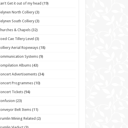
an't Get it out of my head
(19)
elynen North Colliery
(3)
elynen South Colliery
(3)
hurches & Chapels
(32)
oed Cae Tillery Level
(3)
olliery Aerial Ropeways
(18)
Communication Systems
(9)
ompilation Albums
(43)
oncert Advertisements
(34)
Concert Programmes
(10)
oncert Tickets
(94)
onfusion
(23)
onveyor Belt Items
(11)
rumlin Mining Related
(2)
rumlin Viaduct
(3)