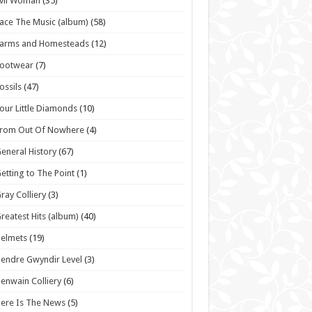
vil Woman
(35)
ace The Music (album)
(58)
Farms and Homesteads
(12)
Footwear
(7)
ossils
(47)
our Little Diamonds
(10)
From Out Of Nowhere
(4)
eneral History
(67)
etting to The Point
(1)
ray Colliery
(3)
reatest Hits (album)
(40)
elmets
(19)
endre Gwyndir Level
(3)
enwain Colliery
(6)
ere Is The News
(5)