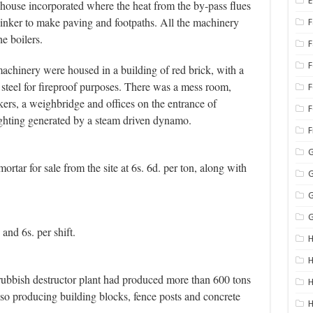
E
house incorporated where the heat from the by-pass flues
linker to make paving and footpaths. All the machinery
F
e boilers.
achinery were housed in a building of red brick, with a
re steel for fireproof purposes. There was a mess room,
F
ers, a weighbridge and offices on the entrance of
F
ghting generated by a steam driven dynamo.
G
ortar for sale from the site at 6s. 6d. per ton, along with
G
G
G
and 6s. per shift.
H
H
 rubbish destructor plant had produced more than 600 tons
H
lso producing building blocks, fence posts and concrete
H