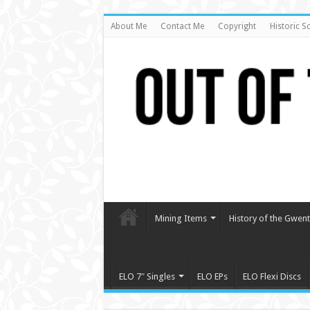
About Me
Contact Me
Copyright
Historic S
Mining Items
History of the Gwent 
ELO 7″ Singles
ELO EPs
ELO Flexi Discs