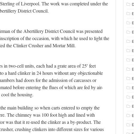
terling of Liverpool. The work was completed under the
D
ertillery District Council.
E
E
man of the Abertillery District Council was presented
E
nscription of the occasion, with which he used to light the
E
ted the Clinker Crusher and Mortar Mill.
E
 in two-cell units, each had a grate area of 25′ feet
E
 to a hard clinker in 24 hours without any objectionable
E
ambers had doors for the admission of carcasses or
mated before entering the flues of which are fed by air-
E
o cool the housing.
E
E
he main building so when carts entered to empty the
ere. The chimney was 100 foot high and lined with
E
tor was that it re-used the clinker as a by-product. The
rusher, crushing clinkers into different sizes for various