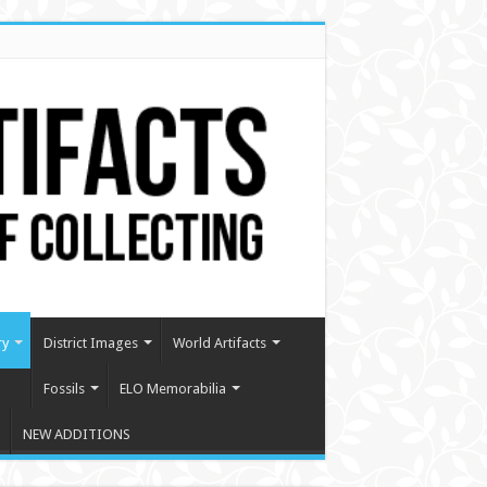
ry
District Images
World Artifacts
Fossils
ELO Memorabilia
NEW ADDITIONS