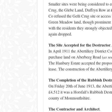
Smaller sites were being considered to ere
Crug, the Glebe Land, Duffryn Row at
Co refused the Gelli Crug site or access
Green Meadow land, though prominent me
with the residents they strongly objected
again dropped.
The Site Accepted for the Destructor
.
In April 1911 the Abertillery District 
purchase land on Aberbeeg Road (
as se
The Hanbury Estate accepted the proposal
lease. The construction of the Abertille
The Completion of the Rubbish Dest
On Friday 20th of June 1913, the Aberti
£4,512 it was a Horsfall’s Rubbish Destr
county of Monmouthshire.
The Contractor and Architect
.