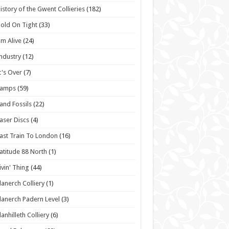
istory of the Gwent Collieries
(182)
old On Tight
(33)
'm Alive
(24)
ndustry
(12)
t's Over
(7)
Lamps
(59)
and Fossils
(22)
aser Discs
(4)
ast Train To London
(16)
atitude 88 North
(1)
ivin' Thing
(44)
lanerch Colliery
(1)
lanerch Padern Level
(3)
lanhilleth Colliery
(6)