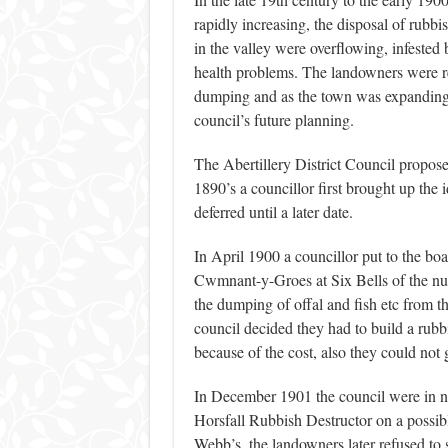
rapidly increasing, the disposal of rubb
in the valley were overflowing, infested b
health problems. The landowners were rel
dumping and as the town was expanding t
council’s future planning.
The Abertillery District Council propose
1890’s a councillor first brought up the
deferred until a later date.
In April 1900 a councillor put to the bo
Cwmnant-y-Groes at Six Bells of the nuisan
the dumping of offal and fish etc from t
council decided they had to build a rubbis
because of the cost, also they could not g
In December 1901 the council were in ne
Horsfall Rubbish Destructor on a possib
Webb’s, the landowners later refused to 