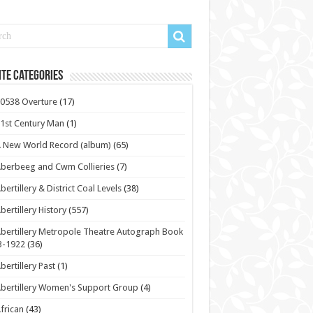
te Categories
0538 Overture
(17)
1st Century Man
(1)
 New World Record (album)
(65)
berbeeg and Cwm Collieries
(7)
bertillery & District Coal Levels
(38)
bertillery History
(557)
bertillery Metropole Theatre Autograph Book
3-1922
(36)
bertillery Past
(1)
bertillery Women's Support Group
(4)
frican
(43)