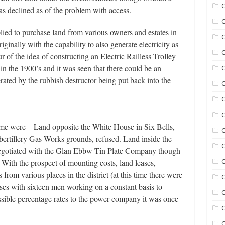
C
was declined as of the problem with access.
C
ed to purchase land from various owners and estates in
C
iginally with the capability to also generate electricity as
C
 of the idea of constructing an Electric Railless Trolley
 the 1900’s and it was seen that there could be an
C
rated by the rubbish destructor being put back into the
C
C
time were – Land opposite the White House in Six Bells,
C
bertillery Gas Works grounds, refused. Land inside the
negotiated with the Glan Ebbw Tin Plate Company though
With the prospect of mounting costs, land leases,
C
 from various places in the district (at this time there were
C
orses with sixteen men working on a constant basis to
C
sible percentage rates to the power company it was once
C
C