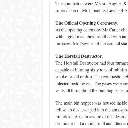
The contractors were Messrs Hughes & S
supervision of Mr Lionel D. Lewis of Ab
The Official Opening Ceremony
.
At the opening ceremony Mr Carter chair
with a gold matchbox inscribed with an i
furnaces. Mr Downes of the council star
The Horsfall Destructor
.
The Horsfall Destructor had four furnaces
capable of burning sixty tons of rubbish
smoke, smell or dust. The combustion ch
infected bedding etc. The gases were cre
vents all throughout the building so as t
The main bin hopper was housed inside t
refuse no dust escaped into the atmosph
firebricks. A main feature of this destruc
destructor had a mortar mill and clinker c