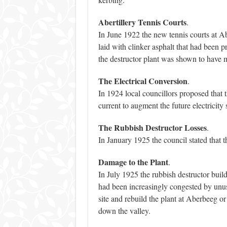
Abertillery Tennis Courts
.
In June 1922 the new tennis courts at Ab
laid with clinker asphalt that had been p
the destructor plant was shown to have m
The Electrical Conversion
.
In 1924 local councillors proposed that t
current to augment the future electricity 
The Rubbish Destructor Losses
.
In January 1925 the council stated that t
Damage to the Plant
.
In July 1925 the rubbish destructor bu
had been increasingly congested by unus
site and rebuild the plant at Aberbeeg or
down the valley.