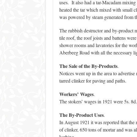
uses. It also had a tar-Macadam mixing 
heated the tar which mixed with small c
was powered by steam generated from th
The rubbish destructor and by-product m
tile roof, the roof joists and battens we
shower rooms and lavatories for the work
Aberbeeg Road with all the necessary li
The Sale of the By-Products
.
Notices went up in the area to advertise m
tarred clinker for paving and paths.
Workers’
Wages
.
The stokers’ wages in 1921 were 5s. 8d. 
The By-Product Uses
.
In August 1921 it was reported that the
of clinker, 650 tons of mortar and was a
kerbing.