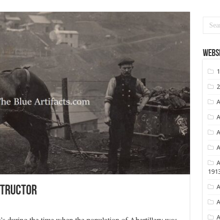
Websi
1
2
A
A
A
A
A
191
A
structor
A
A
00’s during the time when the population of Abertillery was