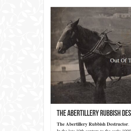
The Abertillery Rubbish De
The Abertillery Rubbish Destructor
.
In the late 19th century to the early 19