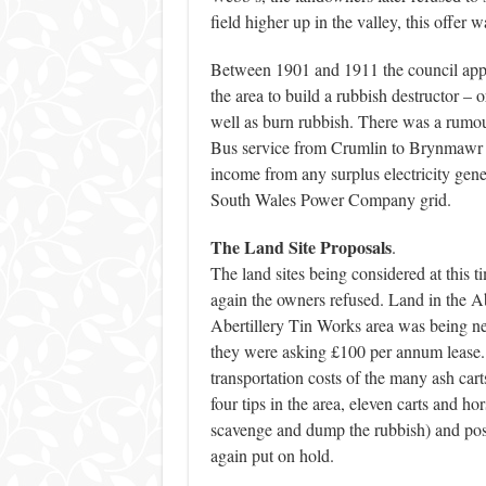
field higher up in the valley, this offer 
Between 1901 and 1911 the council appli
the area to build a rubbish destructor – or
well as burn rubbish. There was a rumour
Bus service from Crumlin to Brynmawr in
income from any surplus electricity gene
South Wales Power Company grid.
The Land Site Proposals
.
The land sites being considered at this 
again the owners refused. Land in the A
Abertillery Tin Works area was being 
they were asking £100 per annum lease. 
transportation costs of the many ash carts
four tips in the area, eleven carts and h
scavenge and dump the rubbish) and pos
again put on hold.