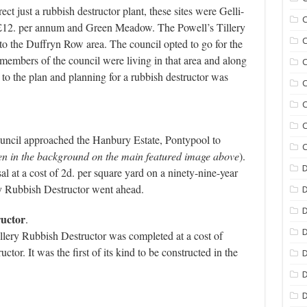
ct just a rubbish destructor plant, these sites were Gelli-
C
 £12. per annum and Green Meadow. The
Powell’s Tillery
C
 to the Duffryn Row area. The council opted to go for the
mbers of the council were living in that area and along
C
 to the plan and planning for a rubbish destructor was
C
C
C
Council approached the Hanbury Estate, Pontypool to
C
en in the background on the main featured image above
).
D
 at a cost of 2d. per square yard on a ninety-nine-year
ry Rubbish Destructor went ahead.
D
ructor
.
D
llery Rubbish Destructor was completed at a cost of
uctor. I
t was the first of its kind to be constructed in the
D
D
D