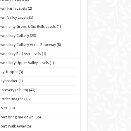
wm Farm Levels
(2)
wm Valley Levels
(5)
wmnanty Groes & Six Bells Levels
(1)
wmtillery Colliery
(23)
wmtillery Colliery Aerial Ropeway
(8)
wmtillery Red Ash Levels
(1)
wmtillery Upper Valley Levels
(1)
ay Tripper
(3)
Daybreaker
(1)
iscovery (album)
(47)
istrict Images
(18)
o Ya
(13)
on't bring me down
(35)
on't Walk Away
(6)