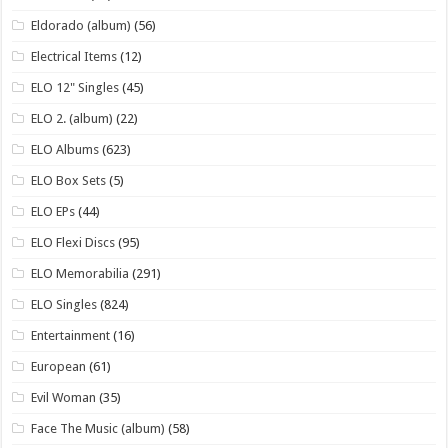
Eldorado (album)
(56)
Electrical Items
(12)
ELO 12" Singles
(45)
ELO 2. (album)
(22)
ELO Albums
(623)
ELO Box Sets
(5)
ELO EPs
(44)
ELO Flexi Discs
(95)
ELO Memorabilia
(291)
ELO Singles
(824)
Entertainment
(16)
European
(61)
Evil Woman
(35)
Face The Music (album)
(58)