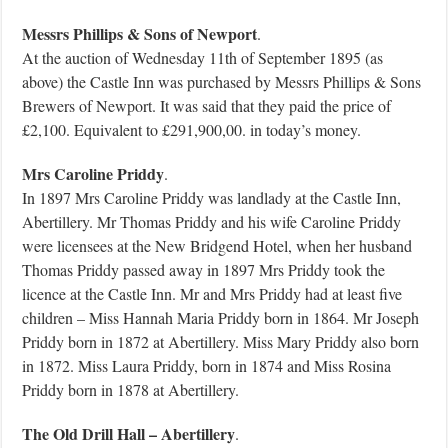
Messrs Phillips & Sons of Newport
.
At the auction of Wednesday 11th of September 1895 (as
above) the Castle Inn was purchased by Messrs Phillips & Sons
Brewers of Newport. It was said that they paid the price of
£2,100. Equivalent to £291,900,00. in today’s money.
Mrs Caroline Priddy
.
In 1897 Mrs Caroline Priddy was landlady at the Castle Inn,
Abertillery. Mr Thomas Priddy and his wife Caroline Priddy
were licensees at the New Bridgend Hotel, when her husband
Thomas Priddy passed away in 1897 Mrs Priddy took the
licence at the Castle Inn. Mr and Mrs Priddy had at least five
children – Miss Hannah Maria Priddy born in 1864. Mr Joseph
Priddy born in 1872 at Abertillery. Miss Mary Priddy also born
in 1872. Miss Laura Priddy, born in 1874 and Miss Rosina
Priddy born in 1878 at Abertillery.
The Old Drill Hall – Abertillery
.