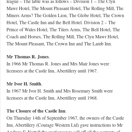
league – The table was as follows – Division 1 – The Clyn
Mawr Hotel, The Mount Pleasant Hotel, The Rolling Mill, The
Miners Arms? The Golden Lion, The Globe Hotel, The Crown
Hotel, The Castle Inn and the Bell Hotel. Division 2 – The
Prince of Wales Hotel, The Tilers Arms, The Bell Hotel, The
Coach and Horses, The Rolling Mill, The Clyn Mawr Hotel,
The Mount Pleasant, The Crown Inn and The Lamb Inn.
Mr Thomas R. Jones
.
In 1966 Mr Thomas R. Jones and Mrs Mair Jones were
licensees at the Castle Inn, Abertillery until 1967.
Mr Ivor H. Smith
.
In 1967 Mr Ivor H. Smith and Mrs Rosemary Smith were
licensees at the Castle Inn, Abertillery until 1968.
The Closure of the Castle Inn
.
On Thursday 14th of September 1967, the owners of the Castle
Inn, Abertillery (Courage Western Ltd) gave instructions to Mr
Andrew F. Nuttall the auctioneer to sell off all the contents of