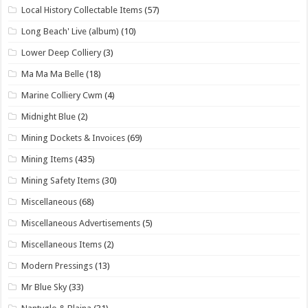
Local History Collectable Items
(57)
Long Beach' Live (album)
(10)
Lower Deep Colliery
(3)
Ma Ma Ma Belle
(18)
Marine Colliery Cwm
(4)
Midnight Blue
(2)
Mining Dockets & Invoices
(69)
Mining Items
(435)
Mining Safety Items
(30)
Miscellaneous
(68)
Miscellaneous Advertisements
(5)
Miscellaneous Items
(2)
Modern Pressings
(13)
Mr Blue Sky
(33)