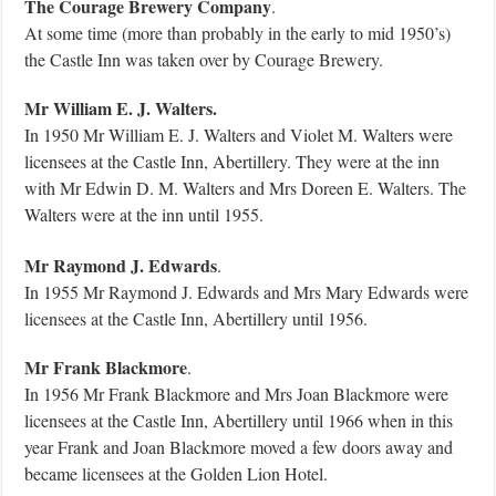
The Courage Brewery Company
.
At some time (more than probably in the early to mid 1950’s)
the Castle Inn was taken over by Courage Brewery.
Mr William E. J. Walters.
In 1950 Mr William E. J. Walters and Violet M. Walters were
licensees at the Castle Inn, Abertillery. They were at the inn
with Mr Edwin D. M. Walters and Mrs Doreen E. Walters. The
Walters were at the inn until 1955.
Mr Raymond J. Edwards
.
In 1955 Mr Raymond J. Edwards and Mrs Mary Edwards were
licensees at the Castle Inn, Abertillery until 1956.
Mr Frank Blackmore
.
In 1956 Mr Frank Blackmore and Mrs Joan Blackmore were
licensees at the Castle Inn, Abertillery until 1966 when in this
year Frank and Joan Blackmore moved a few doors away and
became licensees at the Golden Lion Hotel.