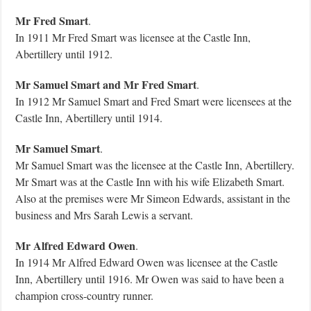
Mr Fred Smart
.
In 1911 Mr Fred Smart was licensee at the Castle Inn,
Abertillery until 1912.
Mr Samuel Smart and Mr Fred Smart
.
In 1912 Mr Samuel Smart and Fred Smart were licensees at the
Castle Inn, Abertillery until 1914.
Mr Samuel Smart
.
Mr Samuel Smart was the licensee at the Castle Inn, Abertillery.
Mr Smart was at the Castle Inn with his wife Elizabeth Smart.
Also at the premises were Mr Simeon Edwards, assistant in the
business and Mrs Sarah Lewis a servant.
Mr Alfred Edward Owen
.
In 1914 Mr Alfred Edward Owen was licensee at the Castle
Inn, Abertillery until 1916.
Mr Owen was said to have been a
champion cross-country runner.