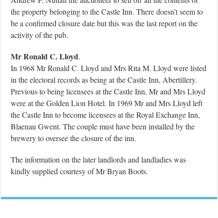
the property belonging to the Castle Inn. There doesn’t seem to
be a confirmed closure date but this was the last report on the
activity of the pub.
Mr Ronald C. Lloyd
.
In 1968 Mr Ronald C. Lloyd and Mrs Rita M. Lloyd were listed
in the electoral records as being at the Castle Inn, Abertillery.
Previous to being licensees at the Castle Inn, Mr and Mrs Lloyd
were at the Golden Lion Hotel. In 1969 Mr and Mrs Lloyd left
the Castle Inn to become licensees at the Royal Exchange Inn,
Blaenau Gwent. The couple must have been installed by the
brewery to oversee the closure of the inn.
The information on the later landlords and landladies was
kindly supplied courtesy of Mr Bryan Boots.