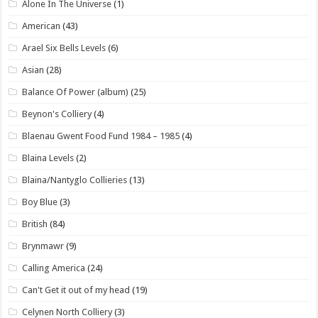
Alone In The Universe
(1)
American
(43)
Arael Six Bells Levels
(6)
Asian
(28)
Balance Of Power (album)
(25)
Beynon's Colliery
(4)
Blaenau Gwent Food Fund 1984 – 1985
(4)
Blaina Levels
(2)
Blaina/Nantyglo Collieries
(13)
Boy Blue
(3)
British
(84)
Brynmawr
(9)
Calling America
(24)
Can't Get it out of my head
(19)
Celynen North Colliery
(3)