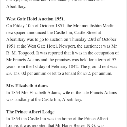
Abertillery.
West Gate Hotel Auction 1951
.
On Friday 10th of October 1851, the Monmouthshire Merlin
newspaper announced the Castle Inn, Castle Street at
Abertillery was to go to auction on Thursday 23rd of October
1951 at the West Gate Hotel, Newport, the auctioneer was Mr
R. M. Toogood. It was reported that it was in the occupation of
Mr Francis Adams and the premises was held for a term of 97
years from the 1st day of February 1842. The ground rent was
£3. 15s. 0d per annum or let to a tenant for £32. per annum.
Mrs Elizabeth Adams
.
In 1854 Mrs Elizabeth Adams, wife of the late Francis Adams
was landlady at the Castle Inn, Abertillery.
The Prince Albert Lodge
.
In 1854 the Castle Inn was the home of the Prince Albert
Lodge, it was reported that Mr Harry Beaver N.G. was