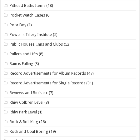
Pithead Baths Items
(18)
Pocket Watch Cases
(6)
Poor Boy
(1)
Powell's Tillery Institute
(5)
Public Houses, Inns and Clubs
(53)
Pullers and Lifts
(8)
Rain is Falling
(3)
Record Advertisements for Album Records
(47)
Record Advertisements for Single Records
(31)
Reviews and Bio's etc
(7)
Rhiw Colbren Level
(3)
Rhiw Park Level
(1)
Rock & Roll King
(26)
Rock and Coal Boring
(19)