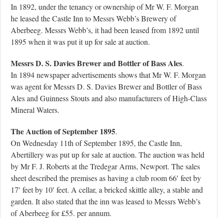
In 1892, under the tenancy or ownership of Mr W. F. Morgan
he leased the Castle Inn to Messrs Webb’s Brewery of
Aberbeeg. Messrs Webb’s, it had been leased from 1892 until
1895 when it was put it up for sale at auction.
Messrs D. S. Davies Brewer and Bottler of Bass Ales
.
In 1894 newspaper advertisements shows that Mr W. F. Morgan
was agent for Messrs D. S. Davies Brewer and Bottler of Bass
Ales and Guinness Stouts and also manufacturers of High-Class
Mineral Waters.
The Auction of September 1895
.
On Wednesday 11th of September 1895, the Castle Inn,
Abertillery was put up for sale at auction. The auction was held
by Mr F. J. Roberts at the Tredegar Arms, Newport. The sales
sheet described the premises as having a club room 66′ feet by
17′ feet by 10′ feet. A cellar, a bricked skittle alley, a stable and
garden. It also stated that the inn was leased to Messrs Webb’s
of Aberbeeg for £55. per annum.