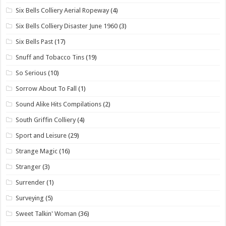
Six Bells Colliery Aerial Ropeway
(4)
Six Bells Colliery Disaster June 1960
(3)
Six Bells Past
(17)
Snuff and Tobacco Tins
(19)
So Serious
(10)
Sorrow About To Fall
(1)
Sound Alike Hits Compilations
(2)
South Griffin Colliery
(4)
Sport and Leisure
(29)
Strange Magic
(16)
Stranger
(3)
Surrender
(1)
Surveying
(5)
Sweet Talkin' Woman
(36)