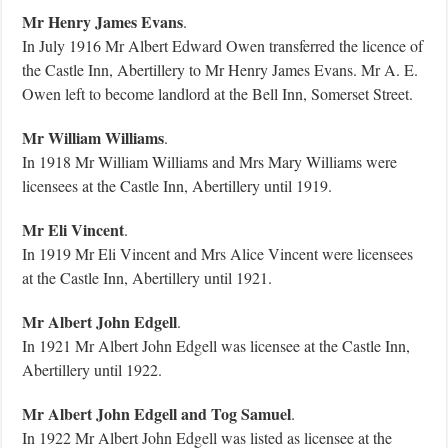
Mr Henry James Evans
.
In July 1916 Mr Albert Edward Owen transferred the licence of
the Castle Inn, Abertillery to Mr Henry James Evans. Mr A. E.
Owen left to become landlord at the Bell Inn, Somerset Street.
Mr William Williams
.
In 1918 Mr William Williams and Mrs Mary Williams were
licensees at the Castle Inn, Abertillery until 1919.
Mr Eli Vincent
.
In 1919 Mr Eli Vincent and Mrs Alice Vincent were licensees
at the Castle Inn, Abertillery until 1921.
Mr Albert John Edgell
.
In 1921 Mr Albert John Edgell was licensee at the Castle Inn,
Abertillery until 1922.
Mr Albert John Edgell and Tog Samuel
.
In 1922 Mr Albert John Edgell was listed as licensee at the