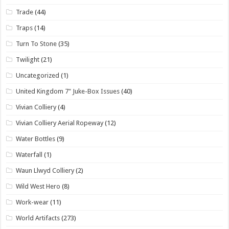
Trade
(44)
Traps
(14)
Turn To Stone
(35)
Twilight
(21)
Uncategorized
(1)
United Kingdom 7" Juke-Box Issues
(40)
Vivian Colliery
(4)
Vivian Colliery Aerial Ropeway
(12)
Water Bottles
(9)
Waterfall
(1)
Waun Llwyd Colliery
(2)
Wild West Hero
(8)
Work-wear
(11)
World Artifacts
(273)