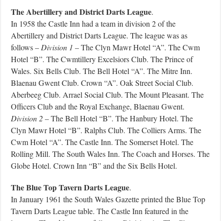
The Abertillery and District Darts League
.
In 1958 the Castle Inn had a team in division 2 of the
Abertillery and District Darts League. The league was as
follows –
Division 1
– The Clyn Mawr Hotel “A”. The Cwm
Hotel “B”. The Cwmtillery Excelsiors Club. The Prince of
Wales. Six Bells Club. The Bell Hotel “A”. The Mitre Inn.
Blaenau Gwent Club. Crown “A”. Oak Street Social Club.
Aberbeeg Club. Arrael Social Club. The Mount Pleasant. The
Officers Club and the Royal Exchange, Blaenau Gwent.
Division 2
– The Bell Hotel “B”. The Hanbury Hotel. The
Clyn Mawr Hotel “B”. Ralphs Club. The Colliers Arms. The
Cwm Hotel “A”. The Castle Inn. The Somerset Hotel. The
Rolling Mill. The South Wales Inn. The Coach and Horses. The
Globe Hotel. Crown Inn “B” and the Six Bells Hotel.
The Blue Top Tavern Darts League
.
In January 1961 the South Wales Gazette printed the Blue Top
Tavern Darts League table. The Castle Inn featured in the