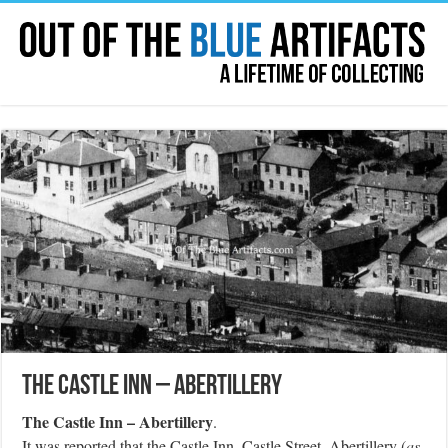
The Castle Inn – Abertillery
The Castle Inn – Abertillery
.
It was reported that the Castle Inn, Castle Street, Abertillery (
as