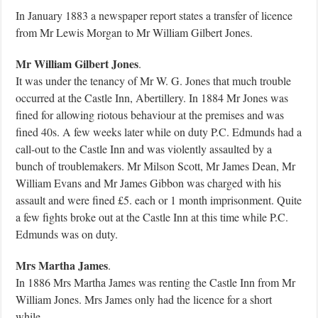
In January 1883 a newspaper report states a transfer of licence
from Mr Lewis Morgan to Mr William Gilbert Jones.
Mr William Gilbert Jones
.
It was under the tenancy of Mr W. G. Jones that much trouble
occurred at the Castle Inn, Abertillery. In 1884 Mr Jones was
fined for allowing riotous behaviour at the premises and was
fined 40s. A few weeks later while on duty P.C. Edmunds had a
call-out to the Castle Inn and was violently assaulted by a
bunch of troublemakers. Mr Milson Scott, Mr James Dean, Mr
William Evans and Mr James Gibbon was charged with his
assault and were fined £5. each or 1 month imprisonment. Quite
a few fights broke out at the Castle Inn at this time while P.C.
Edmunds was on duty.
Mrs Martha James
.
In 1886 Mrs Martha James was renting the Castle Inn from Mr
William Jones. Mrs James only had the licence for a short
while.