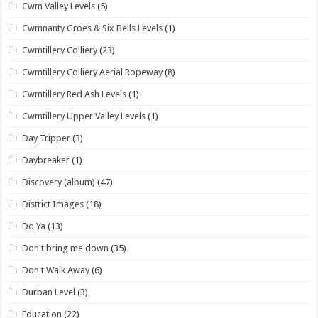
Cwm Valley Levels
(5)
Cwmnanty Groes & Six Bells Levels
(1)
Cwmtillery Colliery
(23)
Cwmtillery Colliery Aerial Ropeway
(8)
Cwmtillery Red Ash Levels
(1)
Cwmtillery Upper Valley Levels
(1)
Day Tripper
(3)
Daybreaker
(1)
Discovery (album)
(47)
District Images
(18)
Do Ya
(13)
Don't bring me down
(35)
Don't Walk Away
(6)
Durban Level
(3)
Education
(22)