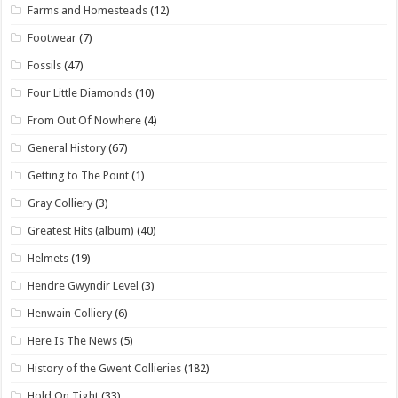
Farms and Homesteads
(12)
Footwear
(7)
Fossils
(47)
Four Little Diamonds
(10)
From Out Of Nowhere
(4)
General History
(67)
Getting to The Point
(1)
Gray Colliery
(3)
Greatest Hits (album)
(40)
Helmets
(19)
Hendre Gwyndir Level
(3)
Henwain Colliery
(6)
Here Is The News
(5)
History of the Gwent Collieries
(182)
Hold On Tight
(33)