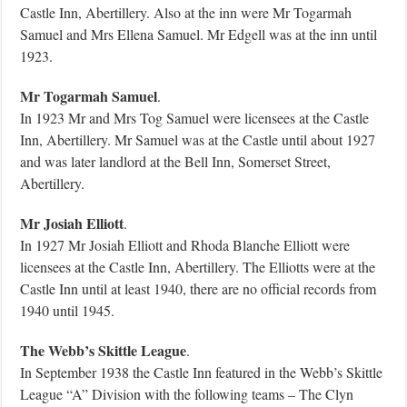
Castle Inn, Abertillery. Also at the inn were Mr Togarmah
Samuel and Mrs Ellena Samuel. Mr Edgell was at the inn until
1923.
Mr Togarmah Samuel
.
In 1923 Mr and Mrs Tog Samuel were licensees at the Castle
Inn, Abertillery. Mr Samuel was at the Castle until about 1927
and was later landlord at the Bell Inn, Somerset Street,
Abertillery.
Mr Josiah Elliott
.
In 1927 Mr Josiah Elliott and Rhoda Blanche Elliott were
licensees at the Castle Inn, Abertillery. The Elliotts were at the
Castle Inn until at least 1940, there are no official records from
1940 until 1945.
The Webb’s Skittle League
.
In September 1938 the Castle Inn featured in the Webb’s Skittle
League “A” Division with the following teams – The Clyn