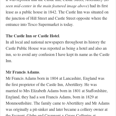
seen mid-
center
in the main featured image above
) had its first
lease as a public house in 1842. The Castle Inn was situated on
the junction of Hill Street and Castle Street opposite where the
entrance into Tesco Supermarket is today.
The Castle Inn or Castle Hotel
.
In all local and national newspapers throughout its history the
Castle Public House was reported as being a hotel and also an
inn, so to avoid any confusion I have kept its name as the Castle
Inn.
Mr Francis Adams
.
Mr Francis Adams born in 1804 at Lancashire, England was
the first proprietor of the Castle Inn, Abertillery. He was
married to Mrs Elizabeth Adams born in 1801 at Staffordshire,
England, they had a son Francis Adams, born in 1829 at
Monmouthshire. The family came to Abertillery and Mr Adams
was originally a pit-sinker and later became a colliery owner at
the Sycpant, Glebe and Cwmnant-y-Groes Collieries at