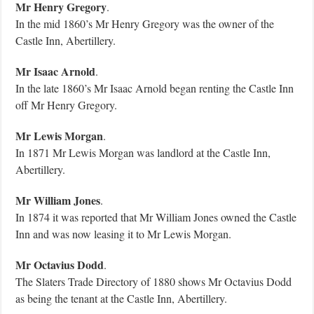
Mr Henry Gregory
.
In the mid 1860’s Mr Henry Gregory was the owner of the
Castle Inn, Abertillery.
Mr Isaac Arnold
.
In the late 1860’s Mr Isaac Arnold began renting the Castle Inn
off Mr Henry Gregory.
Mr Lewis Morgan
.
In 1871 Mr Lewis Morgan was landlord at the Castle Inn,
Abertillery.
Mr William Jones
.
In 1874 it was reported that Mr William Jones owned the Castle
Inn and was now leasing it to Mr Lewis Morgan.
Mr Octavius Dodd
.
The Slaters Trade Directory of 1880 shows Mr Octavius Dodd
as being the tenant at the Castle Inn, Abertillery.