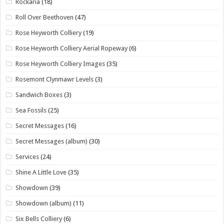
Rockaria
(18)
Roll Over Beethoven
(47)
Rose Heyworth Colliery
(19)
Rose Heyworth Colliery Aerial Ropeway
(6)
Rose Heyworth Colliery Images
(35)
Rosemont Clynmawr Levels
(3)
Sandwich Boxes
(3)
Sea Fossils
(25)
Secret Messages
(16)
Secret Messages (album)
(30)
Services
(24)
Shine A Little Love
(35)
Showdown
(39)
Showdown (album)
(11)
Six Bells Colliery
(6)