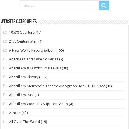
Website Categories
10538 Overture
(17)
21st Century Man
(1)
A New World Record (album)
(65)
Aberbeeg and Cwm Collieries
(7)
Abertillery & District Coal Levels
(38)
Abertillery History
(557)
Abertillery Metropole Theatre Autograph Book 1913-1922
(36)
Abertillery Past
(1)
Abertillery Women's Support Group
(4)
African
(43)
All Over The World
(19)