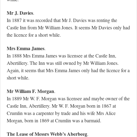
Mr J. Davies
.
In 1887 it was recorded that Mr J. Davies was renting the
Castle Inn from Mr William Jones. It seems Mr Davies only had
the licence for a short while.
Mrs Emma James
.
In 1888 Mrs Emma James was licensee at the Castle Inn,
Abertillery. The Inn was still owned by Mr William Jones.
Again, it seems that Mrs Emma James only had the licence for a
short while.
Mr William F. Morgan
.
In 1889 Mr W. F. Morgan was licensee and maybe owner of the
Castle Inn, Abertillery. Mr W. F. Morgan born in 1867 at
Crumlin was a carpenter by trade and his wife Mrs Alice
Morgan, born in 1869 at Crumlin was a barmaid.
The Lease of Messrs Webb’s Aberbeeg
.