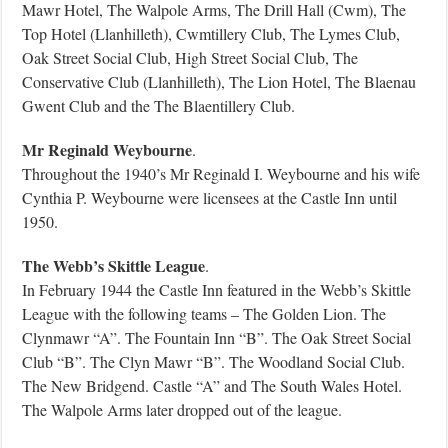
Mawr Hotel, The Walpole Arms, The Drill Hall (Cwm), The
Top Hotel (Llanhilleth), Cwmtillery Club, The Lymes Club,
Oak Street Social Club, High Street Social Club, The
Conservative Club (Llanhilleth), The Lion Hotel, The Blaenau
Gwent Club and the The Blaentillery Club.
Mr Reginald Weybourne
.
Throughout the 1940’s Mr Reginald I. Weybourne and his wife
Cynthia P. Weybourne were licensees at the Castle Inn until
1950.
The Webb’s Skittle League
.
In February 1944 the Castle Inn featured in the Webb’s Skittle
League with the following teams – The Golden Lion. The
Clynmawr “A”. The Fountain Inn “B”. The Oak Street Social
Club “B”. The Clyn Mawr “B”. The Woodland Social Club.
The New Bridgend. Castle “A” and The South Wales Hotel.
The Walpole Arms later dropped out of the league.