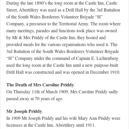
During the late 1890’s the long room at the Castle Inn, Castle
Street, Abertillery was used as a Drill Hall by the 3rd Battalion
of the South Wales Borderers Volunteer Brigade “H”
Company, a precursor to the Territorial Army. The room where
many meetings, parades and functions took place was owned
by Mr & Mrs Priddy of the Castle Inn, they hosted and
provided meals for the various organisations who used it. The
3rd Battalion of the South Wales Borderers Volunteer Brigade
“H” Company under the command of Captain E. Lichtenberg
used the long room at the Castle Inn until a new purpose-built
Drill Hall was constructed and was opened in December 1910.
The Death of Mrs Caroline Priddy
.
On Thursday 11th of March 1909, Mrs Caroline Priddy sadly
passed away at 70 years of age.
Mr Joseph Priddy
.
In 1909 Mr Joseph Priddy and his wife Mary Ann Priddy were
licensees at the Castle Inn, Abertillery until 1911.