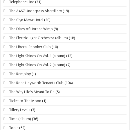
Telephone Line
(31)
The A467 Underpass Abertillery
(19)
The Clyn Mawr Hotel
(20)
The Diary of Horace Wimp
(9)
The Electric Light Orchestra (album)
(18)
The Liberal Snooker Club
(10)
The Light Shines On Vol. 1 (album)
(13)
The Light Shines On Vol. 2 (album)
(7)
The Remploy
(1)
The Rose Heyworth Tenants Club
(104)
The Way Life's Meant To Be
(5)
Ticket to The Moon
(1)
Tillery Levels
(3)
Time (album)
(36)
Tools
(52)