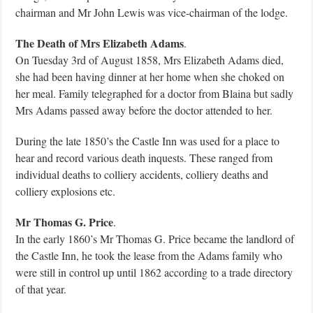
chairman and Mr John Lewis was vice-chairman of the lodge.
The Death of Mrs Elizabeth Adams
.
On Tuesday 3rd of August 1858, Mrs Elizabeth Adams died,
she had been having dinner at her home when she choked on
her meal. Family telegraphed for a doctor from Blaina but sadly
Mrs Adams passed away before the doctor attended to her.
During the late 1850’s the Castle Inn was used for a place to
hear and record various death inquests. These ranged from
individual deaths to colliery accidents, colliery deaths and
colliery explosions etc.
Mr Thomas G. Price
.
In the early 1860’s Mr Thomas G. Price became the landlord of
the Castle Inn, he took the lease from the Adams family who
were still in control up until 1862 according to a trade directory
of that year.