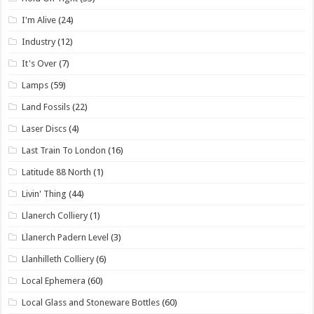
I'm Alive
(24)
Industry
(12)
It's Over
(7)
Lamps
(59)
Land Fossils
(22)
Laser Discs
(4)
Last Train To London
(16)
Latitude 88 North
(1)
Livin' Thing
(44)
Llanerch Colliery
(1)
Llanerch Padern Level
(3)
Llanhilleth Colliery
(6)
Local Ephemera
(60)
Local Glass and Stoneware Bottles
(60)