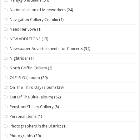
Nantyglo & Blaina
(31)
National Union of Mineworkers
(24)
Navigation Colliery Crumlin
(1)
Need Her Love
(1)
NEW ADDITIONS
(17)
Newspaper Advertisements for Concerts
(34)
Nightrider
(1)
North Griffin Colliery
(2)
OLE' ELO (album)
(20)
On The Third Day (album)
(39)
Out Of The Blue (album)
(52)
Penybont/Tillery Colliery
(8)
Personal Items
(1)
Photographers in the District
(1)
Photographs
(30)