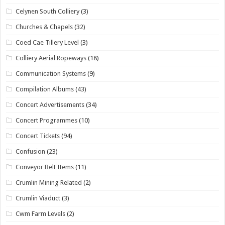
Celynen South Colliery
(3)
Churches & Chapels
(32)
Coed Cae Tillery Level
(3)
Colliery Aerial Ropeways
(18)
Communication Systems
(9)
Compilation Albums
(43)
Concert Advertisements
(34)
Concert Programmes
(10)
Concert Tickets
(94)
Confusion
(23)
Conveyor Belt Items
(11)
Crumlin Mining Related
(2)
Crumlin Viaduct
(3)
Cwm Farm Levels
(2)