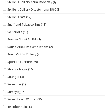
Six Bells Colliery Aerial Ropeway
(4)
Six Bells Colliery Disaster June 1960
(3)
Six Bells Past
(17)
Snuff and Tobacco Tins
(19)
So Serious
(10)
Sorrow About To Fall
(1)
Sound Alike Hits Compilations
(2)
South Griffin Colliery
(4)
Sport and Leisure
(29)
Strange Magic
(16)
Stranger
(3)
Surrender
(1)
Surveying
(5)
Sweet Talkin' Woman
(36)
Telephone Line
(31)