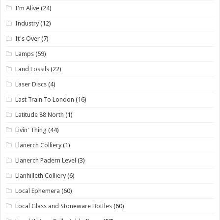
I'm Alive
(24)
Industry
(12)
It's Over
(7)
Lamps
(59)
Land Fossils
(22)
Laser Discs
(4)
Last Train To London
(16)
Latitude 88 North
(1)
Livin' Thing
(44)
Llanerch Colliery
(1)
Llanerch Padern Level
(3)
Llanhilleth Colliery
(6)
Local Ephemera
(60)
Local Glass and Stoneware Bottles
(60)