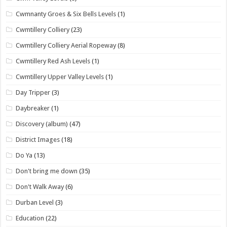
Cwmnanty Groes & Six Bells Levels
(1)
Cwmtillery Colliery
(23)
Cwmtillery Colliery Aerial Ropeway
(8)
Cwmtillery Red Ash Levels
(1)
Cwmtillery Upper Valley Levels
(1)
Day Tripper
(3)
Daybreaker
(1)
Discovery (album)
(47)
District Images
(18)
Do Ya
(13)
Don't bring me down
(35)
Don't Walk Away
(6)
Durban Level
(3)
Education
(22)