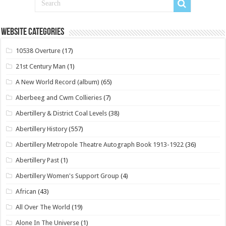
Website Categories
10538 Overture
(17)
21st Century Man
(1)
A New World Record (album)
(65)
Aberbeeg and Cwm Collieries
(7)
Abertillery & District Coal Levels
(38)
Abertillery History
(557)
Abertillery Metropole Theatre Autograph Book 1913-1922
(36)
Abertillery Past
(1)
Abertillery Women's Support Group
(4)
African
(43)
All Over The World
(19)
Alone In The Universe
(1)