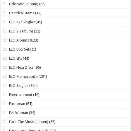
Eldorado (album)
(56)
Electrical Items
(12)
ELO 12" Singles
(45)
ELO 2. (album)
(22)
ELO Albums
(623)
ELO Box Sets
(5)
ELO EPs
(44)
ELO Flexi Discs
(95)
ELO Memorabilia
(291)
ELO Singles
(824)
Entertainment
(16)
European
(61)
Evil Woman
(35)
Face The Music (album)
(58)
Farms and Homesteads
(12)