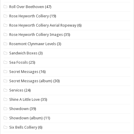
Roll Over Beethoven
(47)
Rose Heyworth Colliery
(19)
Rose Heyworth Colliery Aerial Ropeway
(6)
Rose Heyworth Colliery Images
(35)
Rosemont Clynmawr Levels
(3)
Sandwich Boxes
(3)
Sea Fossils
(25)
Secret Messages
(16)
Secret Messages (album)
(30)
Services
(24)
Shine A Little Love
(35)
Showdown
(39)
Showdown (album)
(11)
Six Bells Colliery
(6)