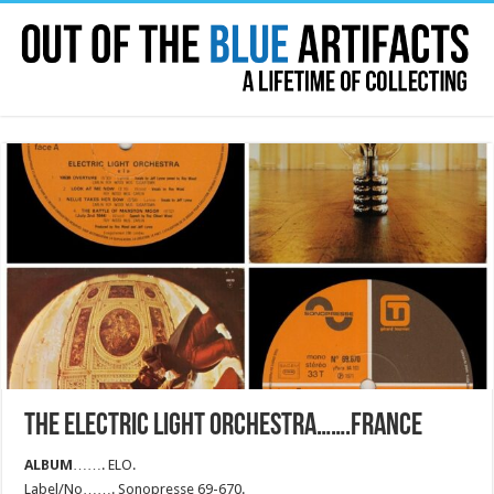
THE ELECTRIC LIGHT ORCHESTRA…….FRANCE
ALBUM
……. ELO.
Label/No……. Sonopresse 69-670.