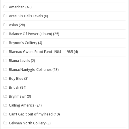
American
(43)
Arael Six Bells Levels
(6)
Asian
(28)
Balance Of Power (album)
(25)
Beynon's Colliery
(4)
Blaenau Gwent Food Fund 1984 – 1985
(4)
Blaina Levels
(2)
Blaina/Nantyglo Collieries
(13)
Boy Blue
(3)
British
(84)
Brynmawr
(9)
Calling America
(24)
Can't Get it out of my head
(19)
Celynen North Colliery
(3)