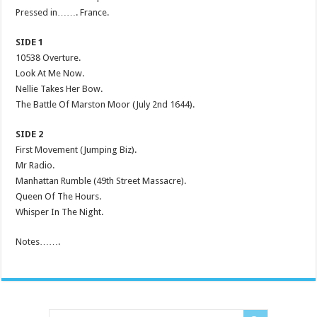
Pressed in……. France.
SIDE 1
10538 Overture.
Look At Me Now.
Nellie Takes Her Bow.
The Battle Of Marston Moor (July 2nd 1644).
SIDE 2
First Movement (Jumping Biz).
Mr Radio.
Manhattan Rumble (49th Street Massacre).
Queen Of The Hours.
Whisper In The Night.
Notes…….