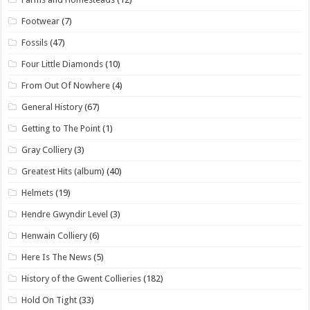
Footwear
(7)
Fossils
(47)
Four Little Diamonds
(10)
From Out Of Nowhere
(4)
General History
(67)
Getting to The Point
(1)
Gray Colliery
(3)
Greatest Hits (album)
(40)
Helmets
(19)
Hendre Gwyndir Level
(3)
Henwain Colliery
(6)
Here Is The News
(5)
History of the Gwent Collieries
(182)
Hold On Tight
(33)