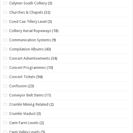
Celynen South Colliery
(3)
Churches & Chapels
(32)
Coed Cae Tillery Level
(3)
Colliery Aerial Ropeways
(18)
Communication Systems
(9)
Compilation Albums
(43)
Concert Advertisements
(34)
Concert Programmes
(10)
Concert Tickets
(94)
Confusion
(23)
Conveyor Belt Items
(11)
Crumlin Mining Related
(2)
Crumlin Viaduct
(3)
Cwm Farm Levels
(2)
Cwm Valley Levels
(5)