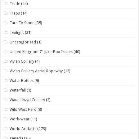
Trade
(44)
Traps
(14)
Turn To Stone
(35)
Twilight
(21)
Uncategorized
(1)
United Kingdom 7" Juke-Box Issues
(40)
Vivian Colliery
(4)
Vivian Colliery Aerial Ropeway
(12)
Water Bottles
(9)
Waterfall
(1)
Waun Llwyd Colliery
(2)
Wild West Hero
(8)
Work-wear
(11)
World Artifacts
(273)
Xanadu
(25)