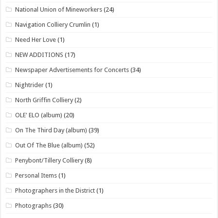
National Union of Mineworkers
(24)
Navigation Colliery Crumlin
(1)
Need Her Love
(1)
NEW ADDITIONS
(17)
Newspaper Advertisements for Concerts
(34)
Nightrider
(1)
North Griffin Colliery
(2)
OLE' ELO (album)
(20)
On The Third Day (album)
(39)
Out Of The Blue (album)
(52)
Penybont/Tillery Colliery
(8)
Personal Items
(1)
Photographers in the District
(1)
Photographs
(30)