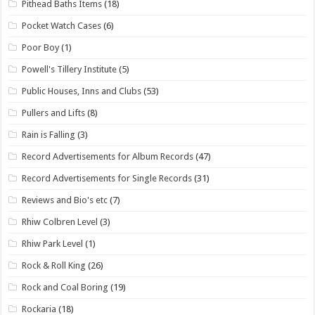
Pithead Baths Items
(18)
Pocket Watch Cases
(6)
Poor Boy
(1)
Powell's Tillery Institute
(5)
Public Houses, Inns and Clubs
(53)
Pullers and Lifts
(8)
Rain is Falling
(3)
Record Advertisements for Album Records
(47)
Record Advertisements for Single Records
(31)
Reviews and Bio's etc
(7)
Rhiw Colbren Level
(3)
Rhiw Park Level
(1)
Rock & Roll King
(26)
Rock and Coal Boring
(19)
Rockaria
(18)