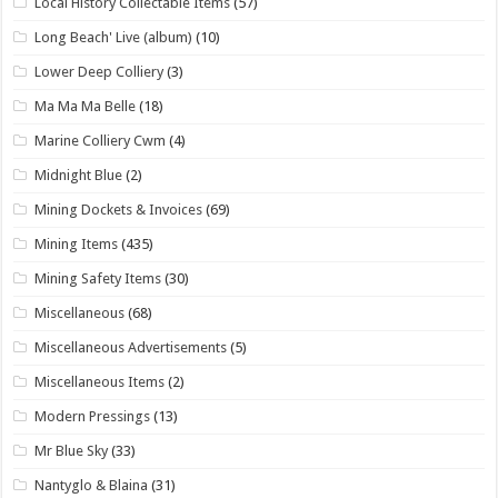
Local History Collectable Items
(57)
Long Beach' Live (album)
(10)
Lower Deep Colliery
(3)
Ma Ma Ma Belle
(18)
Marine Colliery Cwm
(4)
Midnight Blue
(2)
Mining Dockets & Invoices
(69)
Mining Items
(435)
Mining Safety Items
(30)
Miscellaneous
(68)
Miscellaneous Advertisements
(5)
Miscellaneous Items
(2)
Modern Pressings
(13)
Mr Blue Sky
(33)
Nantyglo & Blaina
(31)