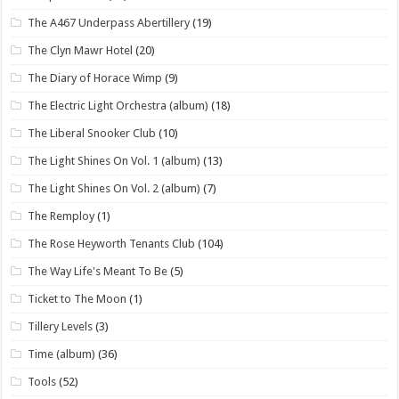
The A467 Underpass Abertillery
(19)
The Clyn Mawr Hotel
(20)
The Diary of Horace Wimp
(9)
The Electric Light Orchestra (album)
(18)
The Liberal Snooker Club
(10)
The Light Shines On Vol. 1 (album)
(13)
The Light Shines On Vol. 2 (album)
(7)
The Remploy
(1)
The Rose Heyworth Tenants Club
(104)
The Way Life's Meant To Be
(5)
Ticket to The Moon
(1)
Tillery Levels
(3)
Time (album)
(36)
Tools
(52)