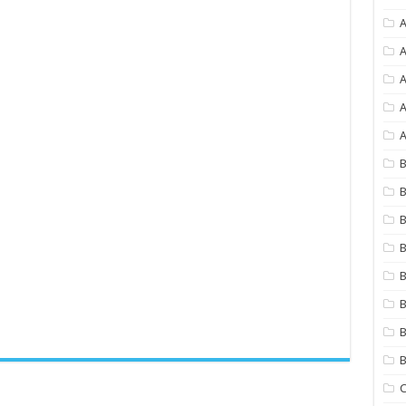
A
A
A
A
B
B
B
B
B
B
B
C