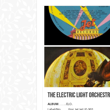
THE ELECTRIC LIGHT ORCHEST
ALBUM
……. ELO.
Label/No……. Epic Jet Jet LP-901.