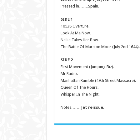
Pressed in…….Spain.
SIDE 1
10538 Overture.
Look At Me Now.
Nellie Takes Her Bow.
The Battle Of Marston Moor (July 2nd 1644).
SIDE 2
First Movement (Jumping Biz).
Mr Radio.
Manhattan Rumble (49th Street Massacre).
Queen Of The Hours.
Whisper In The Night.
Notes…….
Jet reissue
.