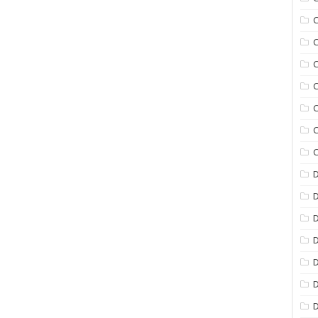
C
C
C
C
C
C
C
D
D
D
D
D
D