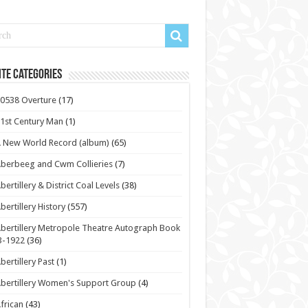
te Categories
0538 Overture
(17)
1st Century Man
(1)
 New World Record (album)
(65)
berbeeg and Cwm Collieries
(7)
bertillery & District Coal Levels
(38)
bertillery History
(557)
bertillery Metropole Theatre Autograph Book
3-1922
(36)
bertillery Past
(1)
bertillery Women's Support Group
(4)
frican
(43)