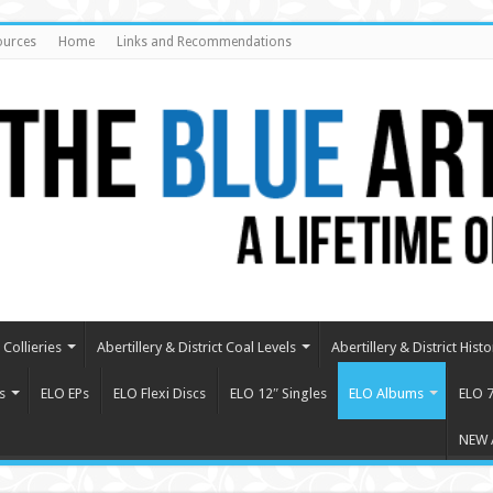
ources
Home
Links and Recommendations
Collieries
Abertillery & District Coal Levels
Abertillery & District Histo
s
ELO EPs
ELO Flexi Discs
ELO 12″ Singles
ELO Albums
ELO 7
NEW 