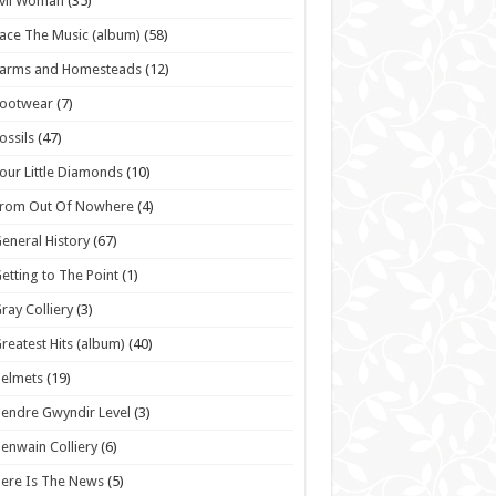
vil Woman
(35)
ace The Music (album)
(58)
Farms and Homesteads
(12)
Footwear
(7)
ossils
(47)
our Little Diamonds
(10)
From Out Of Nowhere
(4)
eneral History
(67)
etting to The Point
(1)
ray Colliery
(3)
reatest Hits (album)
(40)
elmets
(19)
endre Gwyndir Level
(3)
enwain Colliery
(6)
ere Is The News
(5)