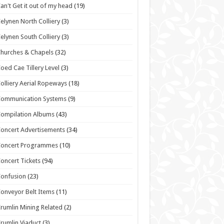
an't Get it out of my head
(19)
elynen North Colliery
(3)
elynen South Colliery
(3)
hurches & Chapels
(32)
oed Cae Tillery Level
(3)
olliery Aerial Ropeways
(18)
Communication Systems
(9)
ompilation Albums
(43)
oncert Advertisements
(34)
Concert Programmes
(10)
oncert Tickets
(94)
onfusion
(23)
onveyor Belt Items
(11)
rumlin Mining Related
(2)
rumlin Viaduct
(3)