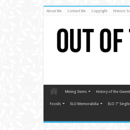
About Me
Contact Me
Copyright
Historic S
Mining Items
History of the Gwent 
Fossils
ELO Memorabilia
ELO 7″ Single