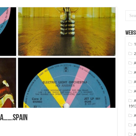
Websi
1
2
A
A
A
A
A
191
A
RA…….SPAIN
A
A