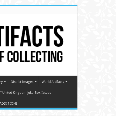
ry
District Images
World Artifacts
″ United Kingdom Juke-Box Issues
ADDITIONS