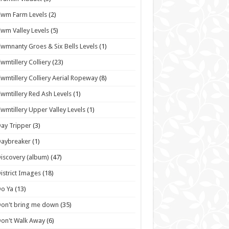
wm Farm Levels
(2)
wm Valley Levels
(5)
wmnanty Groes & Six Bells Levels
(1)
wmtillery Colliery
(23)
wmtillery Colliery Aerial Ropeway
(8)
wmtillery Red Ash Levels
(1)
wmtillery Upper Valley Levels
(1)
ay Tripper
(3)
Daybreaker
(1)
iscovery (album)
(47)
istrict Images
(18)
o Ya
(13)
on't bring me down
(35)
on't Walk Away
(6)