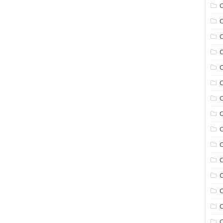
C
C
C
C
C
C
C
C
C
C
C
C
C