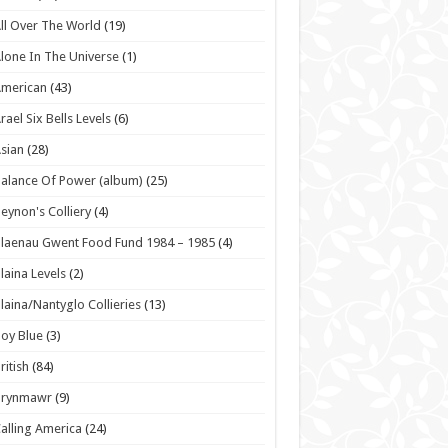
ll Over The World
(19)
lone In The Universe
(1)
American
(43)
rael Six Bells Levels
(6)
sian
(28)
alance Of Power (album)
(25)
eynon's Colliery
(4)
laenau Gwent Food Fund 1984 – 1985
(4)
laina Levels
(2)
laina/Nantyglo Collieries
(13)
oy Blue
(3)
ritish
(84)
Brynmawr
(9)
alling America
(24)