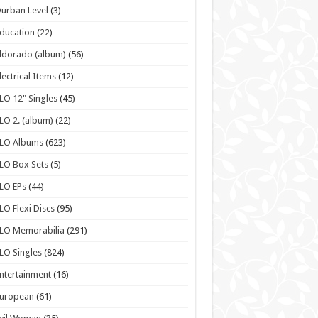
urban Level
(3)
ducation
(22)
ldorado (album)
(56)
lectrical Items
(12)
LO 12" Singles
(45)
LO 2. (album)
(22)
ELO Albums
(623)
LO Box Sets
(5)
LO EPs
(44)
LO Flexi Discs
(95)
LO Memorabilia
(291)
LO Singles
(824)
ntertainment
(16)
European
(61)