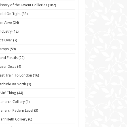
istory of the Gwent Collieries
(182)
old On Tight
(33)
'm Alive
(24)
ndustry
(12)
t's Over
(7)
Lamps
(59)
and Fossils
(22)
aser Discs
(4)
ast Train To London
(16)
atitude 88 North
(1)
ivin' Thing
(44)
lanerch Colliery
(1)
lanerch Padern Level
(3)
lanhilleth Colliery
(6)