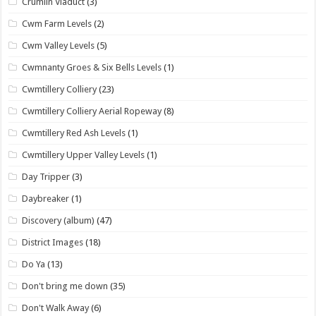
Crumlin Viaduct
(3)
Cwm Farm Levels
(2)
Cwm Valley Levels
(5)
Cwmnanty Groes & Six Bells Levels
(1)
Cwmtillery Colliery
(23)
Cwmtillery Colliery Aerial Ropeway
(8)
Cwmtillery Red Ash Levels
(1)
Cwmtillery Upper Valley Levels
(1)
Day Tripper
(3)
Daybreaker
(1)
Discovery (album)
(47)
District Images
(18)
Do Ya
(13)
Don't bring me down
(35)
Don't Walk Away
(6)