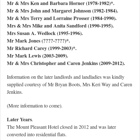
Mr & Mrs Ken and Barbara Horner (1978-1982)*.
Mr & Mrs John and Margaret Johnson (1982-1984).
Mr & Mrs Terry and Lorraine Prosser (1984-1990).
Mrs & Mrs Mike and Anita Sandford (1990-1995).
Mrs Susan A. Wedlock (1995-1996).
Mr Mark Jones (????-????)*.
Mr Richard Carey (1999-2003)*.
Mr Mark Lewis (2003-2009).
Mr & Mrs Christopher and Caren Jenkins (2009-2012).
Information on the later landlords and landladies was kindly
supplied courtesy of Mr Bryan Boots, Mrs Keri Way and Caren
Jenkins.
(More information to come).
Later Years
.
The Mount Pleasant Hotel closed in 2012 and was later
converted into residential flats.