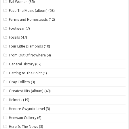
Evil Woman
(35)
Face The Music (album)
(58)
Farms and Homesteads
(12)
Footwear
(7)
Fossils
(47)
Four Little Diamonds
(10)
From Out Of Nowhere
(4)
General History
(67)
Getting to The Point
(1)
Gray Colliery
(3)
Greatest Hits (album)
(40)
Helmets
(19)
Hendre Gwyndir Level
(3)
Henwain Colliery
(6)
Here Is The News
(5)