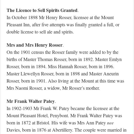
The Licence to Sell Spirits Granted
.
In October 1898 Mr Henry Rosser, licensee at the Mount
Pleasant Inn, after five attempts was finally granted a full, or
double license to sell ale and spirits.
Mrs and Mrs Henry Rosser
.
On the 1901 census the Rosser family were added to by the
births of Master Thomas Rosser, born in 1892. Master Emlyn
Rosser, born in 1894. Miss Hannah Rosser, born in 1896.
Master Llewellyn Rosser, born in 1898 and Master Aneurin
Rosser, born in 1901. Also living at the Mount at this time was
Mrs Naomi Rosser, a widow, Mr Rosser’s mother.
Mr Frank Walter Patey
.
In 1902-1903 Mr Frank W. Patey became the licensee at the
Mount Pleasant Hotel, Penybont. Mr Frank Walter Patey was
born in 1872 at Bristol. His wife was Mrs Ann Patey
nee
Davies, born in 1876 at Abertillery. The couple were married in