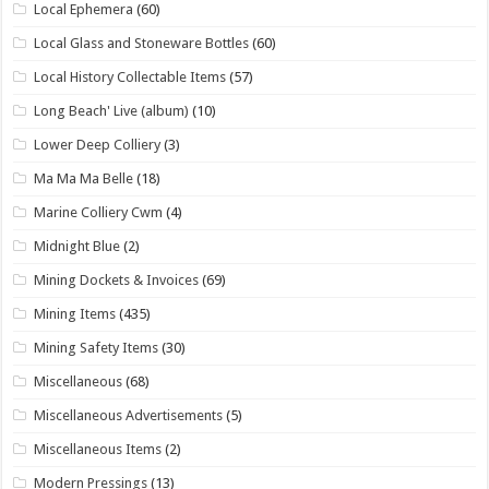
Local Ephemera
(60)
Local Glass and Stoneware Bottles
(60)
Local History Collectable Items
(57)
Long Beach' Live (album)
(10)
Lower Deep Colliery
(3)
Ma Ma Ma Belle
(18)
Marine Colliery Cwm
(4)
Midnight Blue
(2)
Mining Dockets & Invoices
(69)
Mining Items
(435)
Mining Safety Items
(30)
Miscellaneous
(68)
Miscellaneous Advertisements
(5)
Miscellaneous Items
(2)
Modern Pressings
(13)