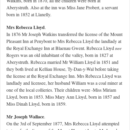
Watkins, born in 1870, all the children were born at
Aberystruth. Also at the inn was Miss Jane Probert, a servant
born in 1852 at Llanelly.
Mrs Rebecca Lloyd
.
In 1876 Mr Joseph Watkins transferred the license of the Mount
Pleasant Inn at Penybont to Mrs Rebecca Lloyd the landlady at
the Royal Exchange Inn at Blaenau Gwent. Rebecca Lloyd
nee
Rogers was an old inhabitant of the valley, born in 1827 at
Aberystruth. Rebecca married Mr William Lloyd in 1851 and
they both lived at Kelliau House, Ty-Dan-y-Wal before taking
the license at the Royal Exchange Inn. Mrs Rebecca Lloyd was
landlady and licensee, her husband William was a coal miner at
one of the local collieries. Their children were -Miss Miriam
Lloyd, born in 1853. Miss Mary Ann Lloyd, born in 1857 and
Miss Dinah Lloyd, born in 1859.
Mr Joseph Wallace
.
On the 3rd of September 1877, Mrs Rebecca Lloyd attempted