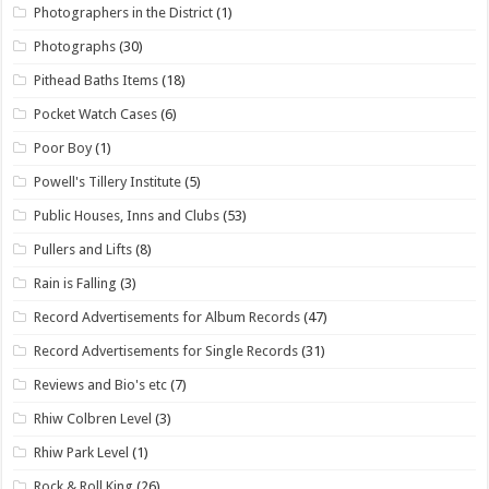
Photographers in the District
(1)
Photographs
(30)
Pithead Baths Items
(18)
Pocket Watch Cases
(6)
Poor Boy
(1)
Powell's Tillery Institute
(5)
Public Houses, Inns and Clubs
(53)
Pullers and Lifts
(8)
Rain is Falling
(3)
Record Advertisements for Album Records
(47)
Record Advertisements for Single Records
(31)
Reviews and Bio's etc
(7)
Rhiw Colbren Level
(3)
Rhiw Park Level
(1)
Rock & Roll King
(26)