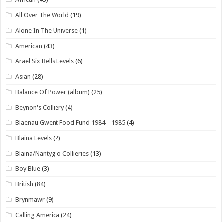
All Over The World
(19)
Alone In The Universe
(1)
American
(43)
Arael Six Bells Levels
(6)
Asian
(28)
Balance Of Power (album)
(25)
Beynon's Colliery
(4)
Blaenau Gwent Food Fund 1984 – 1985
(4)
Blaina Levels
(2)
Blaina/Nantyglo Collieries
(13)
Boy Blue
(3)
British
(84)
Brynmawr
(9)
Calling America
(24)