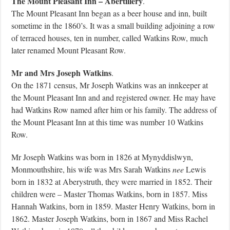
The Mount Pleasant Inn – Abertillery
.
The Mount Pleasant Inn began as a beer house and inn, built
sometime in the 1860’s. It was a small building adjoining a row
of terraced houses, ten in number, called Watkins Row, much
later renamed Mount Pleasant Row.
Mr and Mrs Joseph Watkins
.
On the 1871 census, Mr Joseph Watkins was an innkeeper at
the Mount Pleasant Inn and and registered owner. He may have
had Watkins Row named after him or his family. The address of
the Mount Pleasant Inn at this time was number 10 Watkins
Row.
Mr Joseph Watkins was born in 1826 at Mynyddislwyn,
Monmouthshire, his wife was Mrs Sarah Watkins
nee
Lewis
born in 1832 at Aberystruth, they were married in 1852. Their
children were – Master Thomas Watkins, born in 1857. Miss
Hannah Watkins, born in 1859. Master Henry Watkins, born in
1862. Master Joseph Watkins, born in 1867 and Miss Rachel