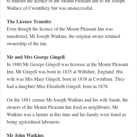
to transfer the licence of the Mount Pleasant Inn to Mr Joseph
Wallace of Cwmtillery but was unsuccessful.
The Licence Transfer
.
Even though the licence of the Mount Pleasant Inn was
transferred, Mr Joseph Watkins, the original owner retained
ownership of the inn.
Mr and Mrs George Gingell
.
In 1880 Mr George Gingell was licensee at the Mount Pleasant
Inn, Mr Gingell was born in 1835 at Wiltshire, England. His
wife was Mrs Mary Gingell, born in 1838 at Cwmbran. They
had a daughter Miss Elizabeth Gingell, born in 1878.
On the 1881 census Mr Joseph Watkins and his wife Sarah, the
owners of the Mount Pleasant Inn lived as neighbours, Mr
Watkins was a farmer at this time and his family were listed as
being agricultural labourers.
Mr John Watkins
.