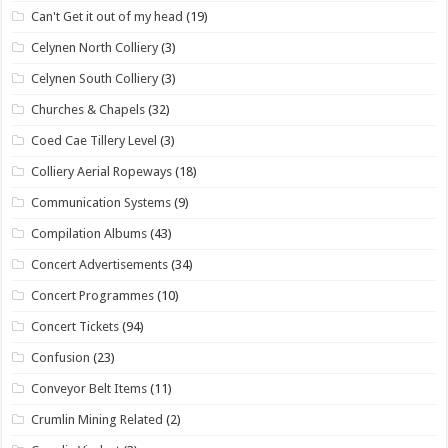
Can't Get it out of my head
(19)
Celynen North Colliery
(3)
Celynen South Colliery
(3)
Churches & Chapels
(32)
Coed Cae Tillery Level
(3)
Colliery Aerial Ropeways
(18)
Communication Systems
(9)
Compilation Albums
(43)
Concert Advertisements
(34)
Concert Programmes
(10)
Concert Tickets
(94)
Confusion
(23)
Conveyor Belt Items
(11)
Crumlin Mining Related
(2)