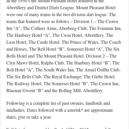
In the 1950’s the Mount Pleasant Hotel featured in the
Abertillery and District Darts League. Mount Pleasant Hotel
were one of many teams in the two-division dart league. The
teams that featured were as follows – Division 1 – The Crown
Inn “A”, The Colliers Arms, Aberbeeg Club, The Fountain Inn,
The Hanbury Hotel “A”, The Cwm Hotel, Abertillery. The
Lion Hotel, The Castle Hotel. The Prince of Wales, The Coach
and Horses, The Bell Hotel “B”, Somerset Hotel “A”, The Six
Bells Hotel and The Mount Pleasant Hotel. Division 2 – The
Clyn Mawr Hotel, Ralphs Club, The Hanbury Hotel “B”, The
Bell Hotel “A”, The South Wales Inn, The Arrael Griffin Club,
The Six Bells Club, The Royal Exchange, The Globe Hotel,
The Railway Hotel, The Somerset Hotel “B”, The Crown Inn,
Blaenau Gwent “B” and the Rolling Mill, Abertillery.
Following is a complete list of past owners, landlords and
landladies. Dates followed with a asterisk* are approximate
dates, give or take a year.