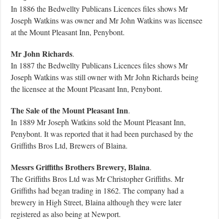
In 1886 the Bedwellty Publicans Licences files shows Mr
Joseph Watkins was owner and Mr John Watkins was licensee
at the Mount Pleasant Inn, Penybont.
Mr John Richards
.
In 1887 the Bedwellty Publicans Licences files shows Mr
Joseph Watkins was still owner with Mr John Richards being
the licensee at the Mount Pleasant Inn, Penybont.
The Sale of the Mount Pleasant Inn
.
In 1889 Mr Joseph Watkins sold the Mount Pleasant Inn,
Penybont. It was reported that it had been purchased by the
Griffiths Bros Ltd, Brewers of Blaina.
Messrs Griffiths Brothers Brewery, Blaina
.
The Griffiths Bros Ltd was Mr Christopher Griffiths. Mr
Griffiths had began trading in 1862. The company had a
brewery in High Street, Blaina although they were later
registered as also being at Newport.