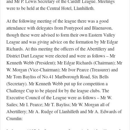
and Mr P. Lewis Secretary of the Cardiff League. Meetings
were to be held at the Central Hotel, Llanhilleth.
At the following meeting of the league there was a good
attendance with delegates from Pontypool and Blaenavon,
though these were advised to form their own Eastern Valley
League and was giving advice on the formation by Mr Edgar
Richards. At this meeting the officers of the Abertillery and
District Dart League were elected and were as follows – Mr
Kenneth Webb (President); Mr Edgar Richards (Chairman); Mr
W. Morgan (Vice-Chairman); Mr Ivor Pearce (Treasurer) and
Mr Tom Bayliss of No.41 Marlborough Road, Six Bells
(Secretary). Mr Kenneth Webb put up for competition a
Challenge Cup to be played for by the league clubs. The
Executive Council of the League were as follows – Mr W.
Sailes; Mr I. Pearce; Mr T. Bayliss; Mr W. Morgan all of
Abertillery; Mr A. Rudge of Llanhilleth and Mr A. Edwards of
Crumlin: