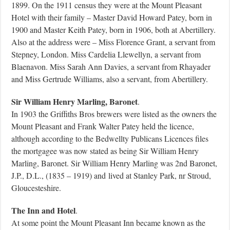
1899. On the 1911 census they were at the Mount Pleasant
Hotel with their family – Master David Howard Patey, born in
1900 and Master Keith Patey, born in 1906, both at Abertillery.
Also at the address were – Miss Florence Grant, a servant from
Stepney, London. Miss Cardelia Llewellyn, a servant from
Blaenavon. Miss Sarah Ann Davies, a servant from Rhayader
and Miss Gertrude Williams, also a servant, from Abertillery.
Sir William Henry Marling, Baronet
.
In 1903 the Griffiths Bros brewers were listed as the owners the
Mount Pleasant and Frank Walter Patey held the licence,
although according to the Bedwellty Publicans Licences files
the mortgagee was now stated as being Sir William Henry
Marling, Baronet. Sir William Henry Marling was 2nd Baronet,
J.P., D.L., (1835 – 1919) and lived at Stanley Park, nr Stroud,
Gloucesteshire.
The Inn and Hotel
.
At some point the Mount Pleasant Inn became known as the