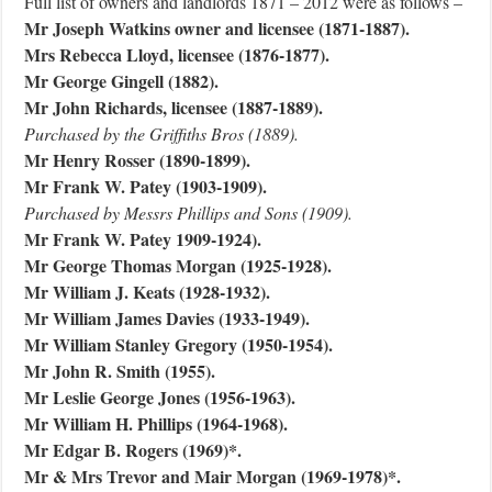
Full list of owners and landlords 1871 – 2012 were as follows –
Mr Joseph Watkins owner and licensee (1871-1887).
Mrs Rebecca Lloyd, licensee (1876-1877).
Mr George Gingell (1882).
Mr John Richards, licensee (1887-1889).
Purchased by the Griffiths Bros (1889).
Mr Henry Rosser (1890-1899).
Mr Frank W. Patey (1903-1909).
Purchased by Messrs Phillips and Sons (1909).
Mr Frank W. Patey 1909-1924).
Mr George Thomas Morgan (1925-1928).
Mr William J. Keats (1928-1932).
Mr William James Davies (1933-1949).
Mr William Stanley Gregory (1950-1954).
Mr John R. Smith (1955).
Mr Leslie George Jones (1956-1963).
Mr William H. Phillips (1964-1968).
Mr Edgar B. Rogers (1969)*.
Mr & Mrs Trevor and Mair Morgan (1969-1978)*.