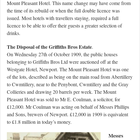
Mount Pleasant Hotel. This name change may have come from
the time of its rebuild or when the full double licence was
issued. Most hotels with travellers staying, required a full
licence to be able to offer their guests a greater selection of
drinks.
The Disposal of the Griffiths Bros Estate
.
On Wednesday 27th of October 1909, the public houses
belonging to Griffiths Bros Ltd were auctioned off at the
Westgate Hotel, Newport. The Mount Pleasant Hotel was one
of the lots, described as being on the main road from Abertillery
to Cwmtillery, near to the Penybont, Cwmtillery and the Gray
Collieries and drawing 20 barrels per week. The Mount
Pleasant Hotel was sold to Mr E. Coulman, a solicitor, for
£12,000. Mr Coulman was acting on behalf of Messrs Phillips
and Sons, brewers of Newport. £12,000 in 1909 is equivalent
to £1.8 million in today’s money.
Messrs