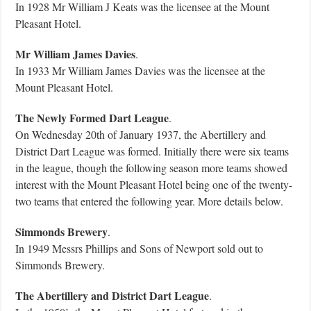
In 1928 Mr William J Keats was the licensee at the Mount
Pleasant Hotel.
Mr William James Davies
.
In 1933 Mr William James Davies was the licensee at the
Mount Pleasant Hotel.
The Newly Formed Dart League
.
On Wednesday 20th of January 1937, the Abertillery and
District Dart League was formed. Initially there were six teams
in the league, though the following season more teams showed
interest with the Mount Pleasant Hotel being one of the twenty-
two teams that entered the following year. More details below.
Simmonds Brewery
.
In 1949 Messrs Phillips and Sons of Newport sold out to
Simmonds Brewery.
The Abertillery and District Dart League
.