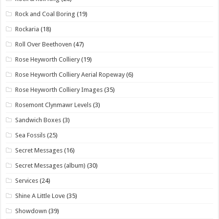
Rock and Coal Boring
(19)
Rockaria
(18)
Roll Over Beethoven
(47)
Rose Heyworth Colliery
(19)
Rose Heyworth Colliery Aerial Ropeway
(6)
Rose Heyworth Colliery Images
(35)
Rosemont Clynmawr Levels
(3)
Sandwich Boxes
(3)
Sea Fossils
(25)
Secret Messages
(16)
Secret Messages (album)
(30)
Services
(24)
Shine A Little Love
(35)
Showdown
(39)