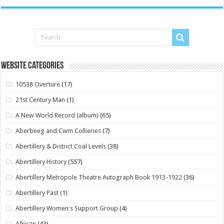
Website Categories
10538 Overture
(17)
21st Century Man
(1)
A New World Record (album)
(65)
Aberbeeg and Cwm Collieries
(7)
Abertillery & District Coal Levels
(38)
Abertillery History
(557)
Abertillery Metropole Theatre Autograph Book 1913-1922
(36)
Abertillery Past
(1)
Abertillery Women's Support Group
(4)
African
(43)