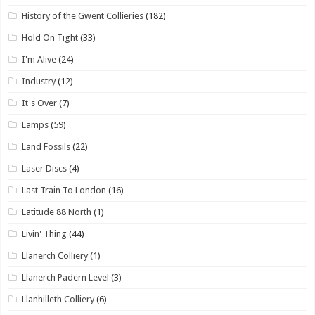
History of the Gwent Collieries
(182)
Hold On Tight
(33)
I'm Alive
(24)
Industry
(12)
It's Over
(7)
Lamps
(59)
Land Fossils
(22)
Laser Discs
(4)
Last Train To London
(16)
Latitude 88 North
(1)
Livin' Thing
(44)
Llanerch Colliery
(1)
Llanerch Padern Level
(3)
Llanhilleth Colliery
(6)