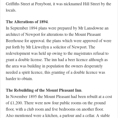
Griffiths Street at Penybont, it was nicknamed Hill Street by the
locals.
The Alterations of 1894
.
In September 1894 plans were prepared by Mr Lansdowne an
architect of Newport for alterations to the Mount Pleasant
Beerhouse for approval. the plans which were approved of were
put forth by Mr Llewellyn a solicitor of Newport. The
redevelopment was held up owing to the magistrates refusal to
grant a double license. The inn had a beer licence although as
the area was building in population the owners desperately
needed a spirit licence, this granting of a double licence was
harder to obtain.
The Rebuilding of the Mount Pleasant Inn
.
In November 1895 the Mount Pleasant had been rebuilt at a cost
of £1,200. There were now four public rooms on the ground
floor, with a club room and five bedrooms on another floor.
Also mentioned were a kitchen, a parlour and a cellar. A stable