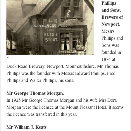
Phillips
and Sons,
Brewers of
Newport
.
Messrs
Phillips and
Sons was
founded in
*
1874 at
Dock Road Brewery, Newport, Monmouthshire. Mr Thomas
Phillips was the founder with Messrs Edward Phillips, Fred
Phillips and Walter Phillips, his sons.
Mr George Thomas Morgan
.
In 1925 Mr George Thomas Morgan and his wife Mrs Dora
Morgan were the licensee at the Mount Pleasant Hotel. It seems
the licence was transferred in this year.
Mr William J. Keats
.