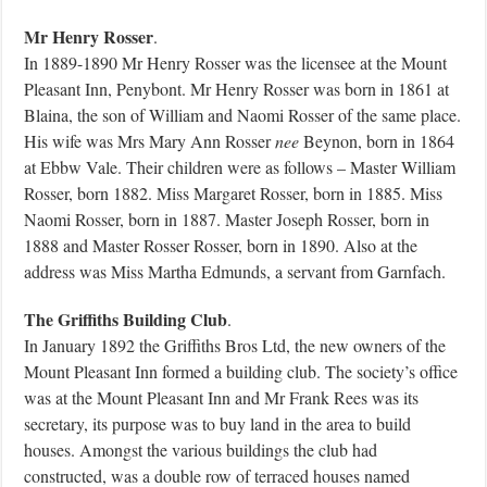
Mr Henry Rosser
.
In 1889-1890 Mr Henry Rosser was the licensee at the Mount
Pleasant Inn, Penybont. Mr Henry Rosser was born in 1861 at
Blaina, the son of William and Naomi Rosser of the same place.
His wife was Mrs Mary Ann Rosser
nee
Beynon, born in 1864
at Ebbw Vale. Their children were as follows – Master William
Rosser, born 1882. Miss Margaret Rosser, born in 1885. Miss
Naomi Rosser, born in 1887. Master Joseph Rosser, born in
1888 and Master Rosser Rosser, born in 1890. Also at the
address was Miss Martha Edmunds, a servant from Garnfach.
The Griffiths Building Club
.
In January 1892 the Griffiths Bros Ltd, the new owners of the
Mount Pleasant Inn formed a building club. The society’s office
was at the Mount Pleasant Inn and Mr Frank Rees was its
secretary, its purpose was to buy land in the area to build
houses. Amongst the various buildings the club had
constructed, was a double row of terraced houses named