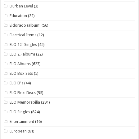
Durban Level
(3)
Education
(22)
Eldorado (album)
(56)
Electrical Items
(12)
ELO 12" Singles
(45)
ELO 2. (album)
(22)
ELO Albums
(623)
ELO Box Sets
(5)
ELO EPs
(44)
ELO Flexi Discs
(95)
ELO Memorabilia
(291)
ELO Singles
(824)
Entertainment
(16)
European
(61)