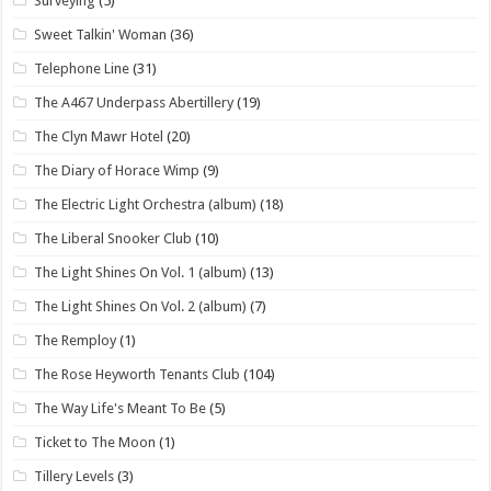
Surveying
(5)
Sweet Talkin' Woman
(36)
Telephone Line
(31)
The A467 Underpass Abertillery
(19)
The Clyn Mawr Hotel
(20)
The Diary of Horace Wimp
(9)
The Electric Light Orchestra (album)
(18)
The Liberal Snooker Club
(10)
The Light Shines On Vol. 1 (album)
(13)
The Light Shines On Vol. 2 (album)
(7)
The Remploy
(1)
The Rose Heyworth Tenants Club
(104)
The Way Life's Meant To Be
(5)
Ticket to The Moon
(1)
Tillery Levels
(3)