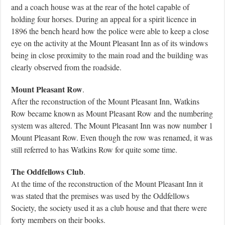
and a coach house was at the rear of the hotel capable of
holding four horses. During an appeal for a spirit licence in
1896 the bench heard how the police were able to keep a close
eye on the activity at the Mount Pleasant Inn as of its windows
being in close proximity to the main road and the building was
clearly observed from the roadside.
Mount Pleasant Row
.
After the reconstruction of the Mount Pleasant Inn, Watkins
Row became known as Mount Pleasant Row and the numbering
system was altered. The Mount Pleasant Inn was now number 1
Mount Pleasant Row. Even though the row was renamed, it was
still referred to has Watkins Row for quite some time.
The Oddfellows Club
.
At the time of the reconstruction of the Mount Pleasant Inn it
was stated that the premises was used by the Oddfellows
Society, the society used it as a club house and that there were
forty members on their books.