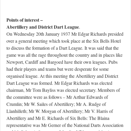
Points of interest –
Abertillery and District Dart League
.
On Wednesday 20th January 1937 Mr Edgar Richards presided
over a general meeting which took place at the Six Bells Hotel
to discuss the formation of a Dart League. It was said that the
game was all the rage throughout the country and in places like
Newport, Cardiff and Bargoed have their own leagues. Pubs
had their players and teams but were desperate for some
organised league. At this meeting the Abertillery and District
Dart League was formed. Mr Edgar Richards was elected
chairman, Mr Tom Bayliss was elected secretary. Members of
the committee were as follows – Mr Arthur Edwards of
Crumlin; Mr W. Sailes of Abertillery; Mr A. Rudge of
Llanhilleth; Mr W. Morgan of Abertillery; Mr V. Harris of
Abertillery and Mr E. Richards of Six Bells: The Blaina
representative was Mr Gerner of the National Darts Association