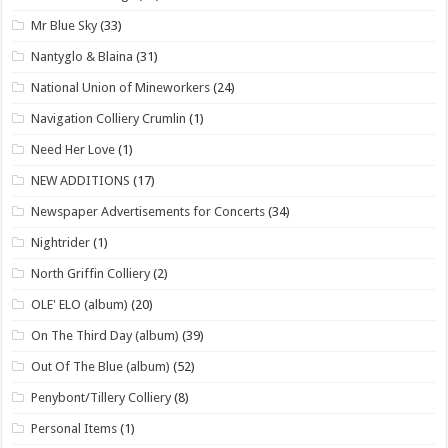
Mr Blue Sky
(33)
Nantyglo & Blaina
(31)
National Union of Mineworkers
(24)
Navigation Colliery Crumlin
(1)
Need Her Love
(1)
NEW ADDITIONS
(17)
Newspaper Advertisements for Concerts
(34)
Nightrider
(1)
North Griffin Colliery
(2)
OLE' ELO (album)
(20)
On The Third Day (album)
(39)
Out Of The Blue (album)
(52)
Penybont/Tillery Colliery
(8)
Personal Items
(1)