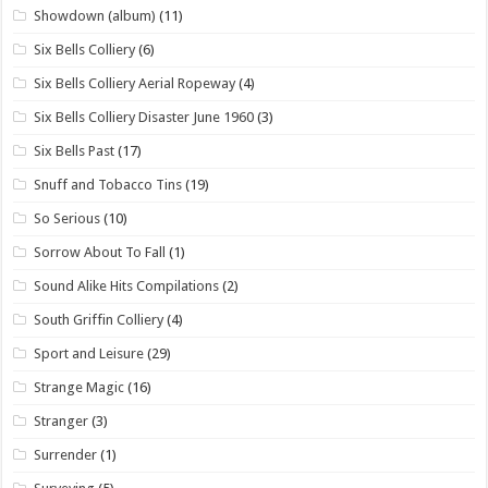
Showdown (album)
(11)
Six Bells Colliery
(6)
Six Bells Colliery Aerial Ropeway
(4)
Six Bells Colliery Disaster June 1960
(3)
Six Bells Past
(17)
Snuff and Tobacco Tins
(19)
So Serious
(10)
Sorrow About To Fall
(1)
Sound Alike Hits Compilations
(2)
South Griffin Colliery
(4)
Sport and Leisure
(29)
Strange Magic
(16)
Stranger
(3)
Surrender
(1)