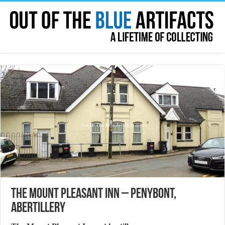
The Mount Pleasant Inn – Penybont,
Abertillery