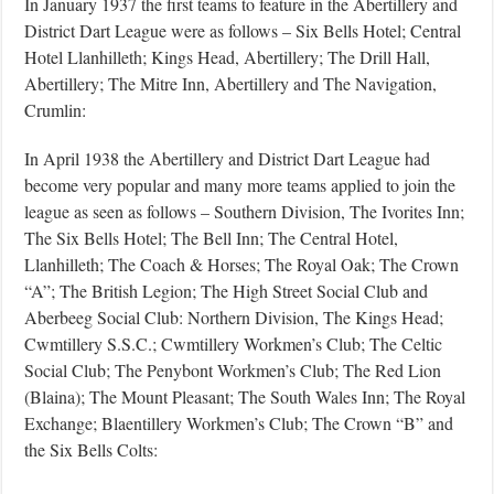
In January 1937 the first teams to feature in the Abertillery and
District Dart League were as follows – Six Bells Hotel; Central
Hotel Llanhilleth; Kings Head, Abertillery; The Drill Hall,
Abertillery; The Mitre Inn, Abertillery and The Navigation,
Crumlin:
In April 1938 the Abertillery and District Dart League had
become very popular and many more teams applied to join the
league as seen as follows – Southern Division, The Ivorites Inn;
The Six Bells Hotel; The Bell Inn; The Central Hotel,
Llanhilleth; The Coach & Horses; The Royal Oak; The Crown
“A”; The British Legion; The High Street Social Club and
Aberbeeg Social Club: Northern Division, The Kings Head;
Cwmtillery S.S.C.; Cwmtillery Workmen’s Club; The Celtic
Social Club; The Penybont Workmen’s Club; The Red Lion
(Blaina); The Mount Pleasant; The South Wales Inn; The Royal
Exchange; Blaentillery Workmen’s Club; The Crown “B” and
the Six Bells Colts: