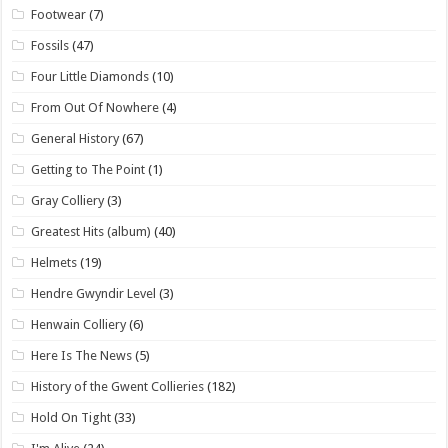
Footwear
(7)
Fossils
(47)
Four Little Diamonds
(10)
From Out Of Nowhere
(4)
General History
(67)
Getting to The Point
(1)
Gray Colliery
(3)
Greatest Hits (album)
(40)
Helmets
(19)
Hendre Gwyndir Level
(3)
Henwain Colliery
(6)
Here Is The News
(5)
History of the Gwent Collieries
(182)
Hold On Tight
(33)