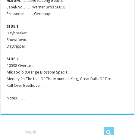
ALBUM
……. Live At Long Beach.
Label/No……. Warner Bros 56058.
Pressed in……. Germany.
SIDE 1
Daybreaker.
Showdown.
Daytripper.
SIDE 2
10538 Overture.
Mik’s Solo (Orange Blossom Special).
Medley: In The Hall Of The Mountain King, Great Balls Of Fire.
Roll Over Beethoven.
Notes…….