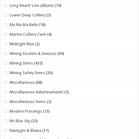
Long Beach' Live (album)
(10)
Lower Deep Colliery
(3)
Ma Ma Ma Belle
(18)
Marine Colliery Cwm
(4)
Midnight Blue
(2)
Mining Dockets & Invoices
(69)
Mining Items
(435)
Mining Safety Items
(30)
Miscellaneous
(68)
Miscellaneous Advertisements
(5)
Miscellaneous Items
(2)
Modern Pressings
(13)
Mr Blue Sky
(33)
Nantyglo & Blaina
(31)