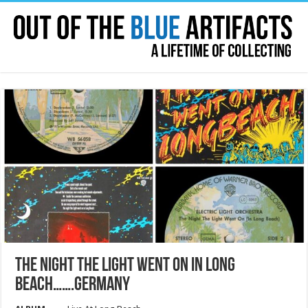
THE NIGHT THE LIGHT WENT ON IN LONG
BEACH…….GERMANY