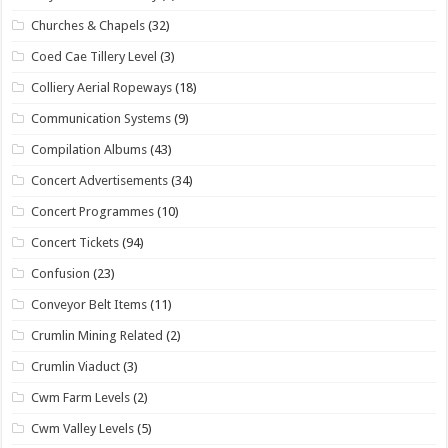
Churches & Chapels
(32)
Coed Cae Tillery Level
(3)
Colliery Aerial Ropeways
(18)
Communication Systems
(9)
Compilation Albums
(43)
Concert Advertisements
(34)
Concert Programmes
(10)
Concert Tickets
(94)
Confusion
(23)
Conveyor Belt Items
(11)
Crumlin Mining Related
(2)
Crumlin Viaduct
(3)
Cwm Farm Levels
(2)
Cwm Valley Levels
(5)