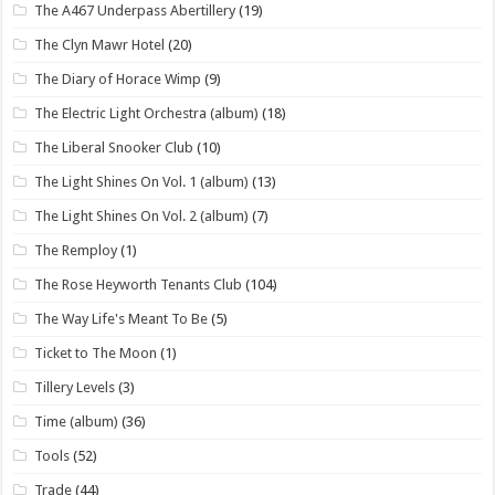
The A467 Underpass Abertillery
(19)
The Clyn Mawr Hotel
(20)
The Diary of Horace Wimp
(9)
The Electric Light Orchestra (album)
(18)
The Liberal Snooker Club
(10)
The Light Shines On Vol. 1 (album)
(13)
The Light Shines On Vol. 2 (album)
(7)
The Remploy
(1)
The Rose Heyworth Tenants Club
(104)
The Way Life's Meant To Be
(5)
Ticket to The Moon
(1)
Tillery Levels
(3)
Time (album)
(36)
Tools
(52)
Trade
(44)