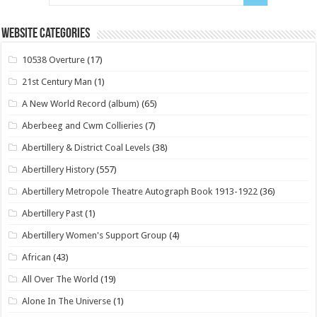
Website Categories
10538 Overture
(17)
21st Century Man
(1)
A New World Record (album)
(65)
Aberbeeg and Cwm Collieries
(7)
Abertillery & District Coal Levels
(38)
Abertillery History
(557)
Abertillery Metropole Theatre Autograph Book 1913-1922
(36)
Abertillery Past
(1)
Abertillery Women's Support Group
(4)
African
(43)
All Over The World
(19)
Alone In The Universe
(1)