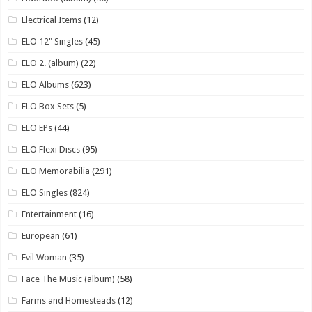
Electrical Items
(12)
ELO 12" Singles
(45)
ELO 2. (album)
(22)
ELO Albums
(623)
ELO Box Sets
(5)
ELO EPs
(44)
ELO Flexi Discs
(95)
ELO Memorabilia
(291)
ELO Singles
(824)
Entertainment
(16)
European
(61)
Evil Woman
(35)
Face The Music (album)
(58)
Farms and Homesteads
(12)