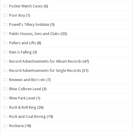
Pocket Watch Cases
(6)
Poor Boy
(1)
Powell's Tillery Institute
(5)
Public Houses, Inns and Clubs
(53)
Pullers and Lifts
(8)
Rain is Falling
(3)
Record Advertisements for Album Records
(47)
Record Advertisements for Single Records
(31)
Reviews and Bio's etc
(7)
Rhiw Colbren Level
(3)
Rhiw Park Level
(1)
Rock & Roll King
(26)
Rock and Coal Boring
(19)
Rockaria
(18)