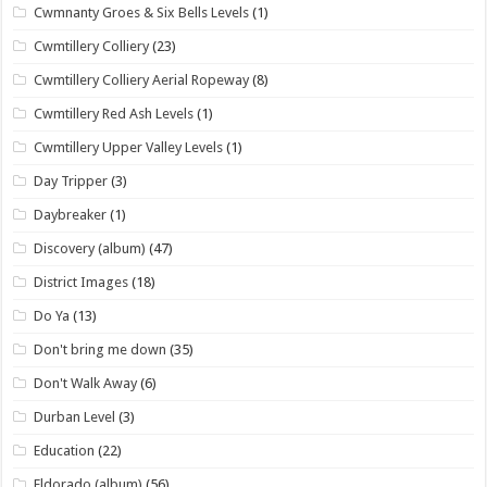
Cwmnanty Groes & Six Bells Levels
(1)
Cwmtillery Colliery
(23)
Cwmtillery Colliery Aerial Ropeway
(8)
Cwmtillery Red Ash Levels
(1)
Cwmtillery Upper Valley Levels
(1)
Day Tripper
(3)
Daybreaker
(1)
Discovery (album)
(47)
District Images
(18)
Do Ya
(13)
Don't bring me down
(35)
Don't Walk Away
(6)
Durban Level
(3)
Education
(22)
Eldorado (album)
(56)