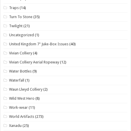
Traps
(14)
Turn To Stone
(35)
Twilight
(21)
Uncategorized
(1)
United Kingdom 7" Juke-Box Issues
(40)
Vivian Colliery
(4)
Vivian Colliery Aerial Ropeway
(12)
Water Bottles
(9)
Waterfall
(1)
Waun Llwyd Colliery
(2)
Wild West Hero
(8)
Work-wear
(11)
World Artifacts
(273)
Xanadu
(25)