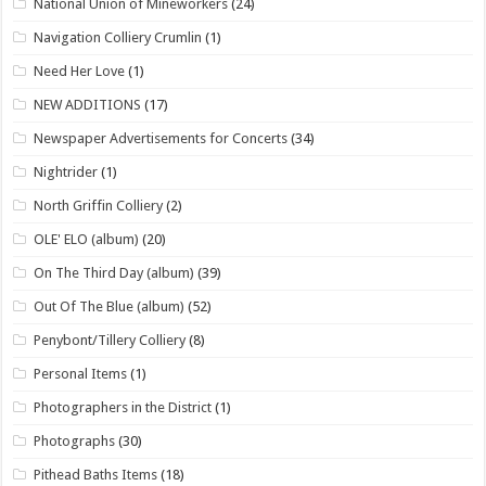
National Union of Mineworkers
(24)
Navigation Colliery Crumlin
(1)
Need Her Love
(1)
NEW ADDITIONS
(17)
Newspaper Advertisements for Concerts
(34)
Nightrider
(1)
North Griffin Colliery
(2)
OLE' ELO (album)
(20)
On The Third Day (album)
(39)
Out Of The Blue (album)
(52)
Penybont/Tillery Colliery
(8)
Personal Items
(1)
Photographers in the District
(1)
Photographs
(30)
Pithead Baths Items
(18)