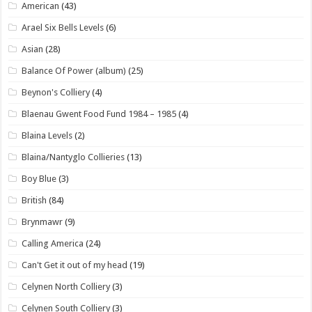
American
(43)
Arael Six Bells Levels
(6)
Asian
(28)
Balance Of Power (album)
(25)
Beynon's Colliery
(4)
Blaenau Gwent Food Fund 1984 – 1985
(4)
Blaina Levels
(2)
Blaina/Nantyglo Collieries
(13)
Boy Blue
(3)
British
(84)
Brynmawr
(9)
Calling America
(24)
Can't Get it out of my head
(19)
Celynen North Colliery
(3)
Celynen South Colliery
(3)