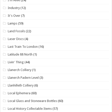
I'm Alive
(24)
Industry
(12)
It's Over
(7)
Lamps
(59)
Land Fossils
(22)
Laser Discs
(4)
Last Train To London
(16)
Latitude 88 North
(1)
Livin' Thing
(44)
Llanerch Colliery
(1)
Llanerch Padern Level
(3)
Llanhilleth Colliery
(6)
Local Ephemera
(60)
Local Glass and Stoneware Bottles
(60)
Local History Collectable Items
(57)