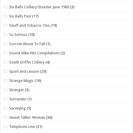
Six Bells Colliery Disaster June 1960
(3)
Six Bells Past
(17)
Snuff and Tobacco Tins
(19)
So Serious
(10)
Sorrow About To Fall
(1)
Sound Alike Hits Compilations
(2)
South Griffin Colliery
(4)
Sport and Leisure
(29)
Strange Magic
(16)
Stranger
(3)
Surrender
(1)
Surveying
(5)
Sweet Talkin' Woman
(36)
Telephone Line
(31)