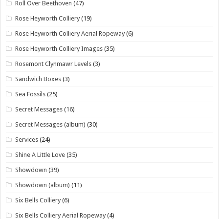
Roll Over Beethoven
(47)
Rose Heyworth Colliery
(19)
Rose Heyworth Colliery Aerial Ropeway
(6)
Rose Heyworth Colliery Images
(35)
Rosemont Clynmawr Levels
(3)
Sandwich Boxes
(3)
Sea Fossils
(25)
Secret Messages
(16)
Secret Messages (album)
(30)
Services
(24)
Shine A Little Love
(35)
Showdown
(39)
Showdown (album)
(11)
Six Bells Colliery
(6)
Six Bells Colliery Aerial Ropeway
(4)