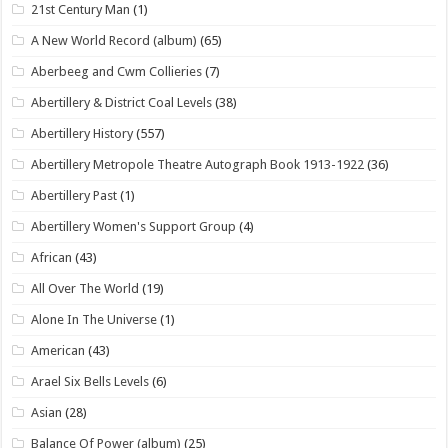
21st Century Man
(1)
A New World Record (album)
(65)
Aberbeeg and Cwm Collieries
(7)
Abertillery & District Coal Levels
(38)
Abertillery History
(557)
Abertillery Metropole Theatre Autograph Book 1913-1922
(36)
Abertillery Past
(1)
Abertillery Women's Support Group
(4)
African
(43)
All Over The World
(19)
Alone In The Universe
(1)
American
(43)
Arael Six Bells Levels
(6)
Asian
(28)
Balance Of Power (album)
(25)