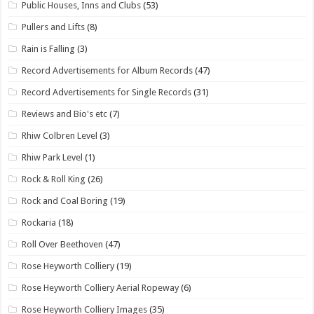
Public Houses, Inns and Clubs
(53)
Pullers and Lifts
(8)
Rain is Falling
(3)
Record Advertisements for Album Records
(47)
Record Advertisements for Single Records
(31)
Reviews and Bio's etc
(7)
Rhiw Colbren Level
(3)
Rhiw Park Level
(1)
Rock & Roll King
(26)
Rock and Coal Boring
(19)
Rockaria
(18)
Roll Over Beethoven
(47)
Rose Heyworth Colliery
(19)
Rose Heyworth Colliery Aerial Ropeway
(6)
Rose Heyworth Colliery Images
(35)