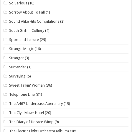
So Serious
(10)
Sorrow About To Fall
(1)
Sound Alike Hits Compilations
(2)
South Griffin Colliery
(4)
Sport and Leisure
(29)
Strange Magic
(16)
Stranger
(3)
Surrender
(1)
Surveying
(5)
Sweet Talkin' Woman
(36)
Telephone Line
(31)
The A467 Underpass Abertillery
(19)
The Clyn Mawr Hotel
(20)
The Diary of Horace Wimp
(9)
The Electric Light Orchestra (album)
(18)