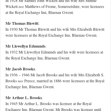
In 1928 Mr Samuel John Wickett and his wife Mrs Minnie
Wickett
nee
Matthews of Frome, Somersetshire, were licensees
at the Royal Exchange Inn, Blaenau Gwent.
Mr Thomas Blewitt
.
In 1930 Mr Thomas Blewitt and his wife Mrs Elizabeth Blewitt
were licensees at the Royal Exchange Inn, Blaenau Gwent.
Mr Llewellyn Edmunds
.
In 1932 Mr Llewellyn Edmunds and his wife were licensees at
the Royal Exchange Inn, Blaenau Gwent.
Mr Jacob Brooks
.
In 1936 – 1946 Mr Jacob Brooks and his wife Mrs Elizabeth S.
Brooks
nee
Preece, married in 1886 were licensees at the Royal
Exchange Inn, Blaenau Gwent.
Mr Arthur L. Brooks
.
In 1945 Mr Arthur L. Brooks was licensee at the Royal
Exchange Inn, Blaenau Gwent. Mr Brooks was licensee until