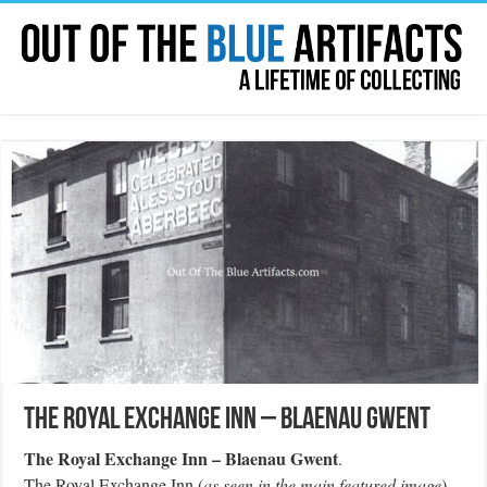
The Royal Exchange Inn – Blaenau Gwent
The Royal Exchange Inn – Blaenau Gwent
.
The Royal Exchange Inn (
as seen in the main featured image
)