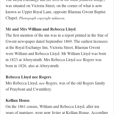
was situated on Victoria Street, on the corner of what is now
known as Upper Royal Lane, opposite Blaenau Gwent Baptist
Chapel.
Photograph copyright unknown.
Mr and Mrs William and Rebecca Lloyd
.
The first mention of the inn was in a report printed in the Star of
Gwent newspaper dated September 1869. The earliest licensees
at the Royal Exchange Inn, Victoria Street, Blaenau Gwent
were William and Rebecca Lloyd. Mr William Lloyd was born
in 1823 at Aberystruth. Mrs Rebecca Lloyd
nee
Rogers was
born in 1826, also at Aberystruth.
Rebecca Lloyd nee Rogers
.
Mrs Rebecca Lloyd,
nee
Rogers, was of the old Rogers family
of Penybont and Cwmtillery.
Kelliau House
.
On the 1861 census, William and Rebecca Lloyd, after ten
years of marriage, were now living at Kelliau House. According