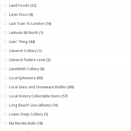
Land Fossils
(22)
Laser Discs
(4)
Last Train To London
(16)
Latitude 88 North
(1)
Livin' Thing
(44)
Llanerch Colliery
(1)
Llanerch Padern Level
(3)
Llanhilleth Colliery
(6)
Local Ephemera
(60)
Local Glass and Stoneware Bottles
(60)
Local History Collectable Items
(57)
Long Beach' Live (album)
(10)
Lower Deep Colliery
(3)
Ma Ma Ma Belle
(18)