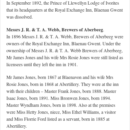
In September 1892, the Prince of Llewellyn Lodge of Ivorites
that its headquarters at the Royal Exchange Inn, Blaenau Gwent
was dissolved.
Messrs J. R. & T. A. Webb, Brewers of Aberbeeg
.
In 1896 Messrs J. R. & T. A. Webb, Brewers of Aberbeeg were
owners of the Royal Exchange Inn, Blaenau Gwent. Under the
ownership of Messrs J. R. & T. A. Webb Brewers of Aberbeeg,
Mr James Jones and his wife Mrs Rosie Jones were still listed as
licensees until they left the inn in 1901.
Mr James Jones, born 1867 at Blaenavon and his wife Mrs
Rosie Jones, born in 1868 at Abertillery. They were at the inn
with their children – Master Frank Jones, born 1888. Master
Isaac Jones, born 1891. Miss Bronwen Jones, born 1894.
Master Wyndham Jones, born in 1898. Also at the premises
were Miss Hetty Jones, niece, Miss Ethel Williams, a visitor
and Miss Florrie Ford listed as a servant, born in 1885 at
Abertillery.