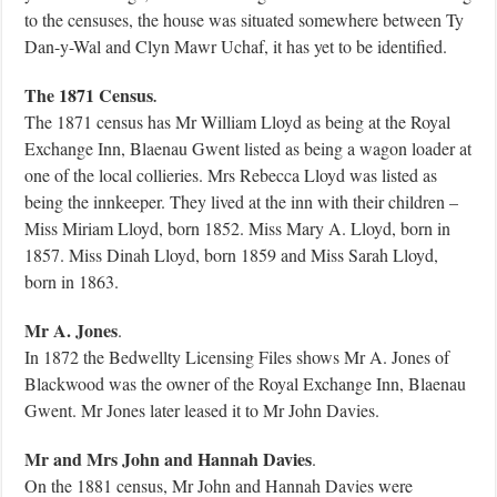
to the censuses, the house was situated somewhere between Ty
Dan-y-Wal and Clyn Mawr Uchaf, it has yet to be identified.
The 1871 Census
.
The 1871 census has Mr William Lloyd as being at the Royal
Exchange Inn, Blaenau Gwent listed as being a wagon loader at
one of the local collieries. Mrs Rebecca Lloyd was listed as
being the innkeeper. They lived at the inn with their children –
Miss Miriam Lloyd, born 1852. Miss Mary A. Lloyd, born in
1857. Miss Dinah Lloyd, born 1859 and Miss Sarah Lloyd,
born in 1863.
Mr A. Jones
.
In 1872 the Bedwellty Licensing Files shows Mr A. Jones of
Blackwood was the owner of the Royal Exchange Inn, Blaenau
Gwent. Mr Jones later leased it to Mr John Davies.
Mr and Mrs John and Hannah Davies
.
On the 1881 census, Mr John and Hannah Davies were