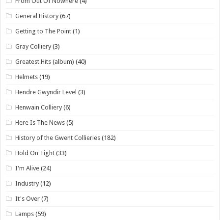
From Out Of Nowhere
(4)
General History
(67)
Getting to The Point
(1)
Gray Colliery
(3)
Greatest Hits (album)
(40)
Helmets
(19)
Hendre Gwyndir Level
(3)
Henwain Colliery
(6)
Here Is The News
(5)
History of the Gwent Collieries
(182)
Hold On Tight
(33)
I'm Alive
(24)
Industry
(12)
It's Over
(7)
Lamps
(59)