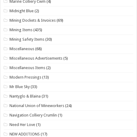
Marine Colliery Cwm
(4)
Midnight Blue
(2)
Mining Dockets & Invoices
(69)
Mining Items
(435)
Mining Safety Items
(30)
Miscellaneous
(68)
Miscellaneous Advertisements
(5)
Miscellaneous Items
(2)
Modern Pressings
(13)
Mr Blue Sky
(33)
Nantyglo & Blaina
(31)
National Union of Mineworkers
(24)
Navigation Colliery Crumlin
(1)
Need Her Love
(1)
NEW ADDITIONS
(17)