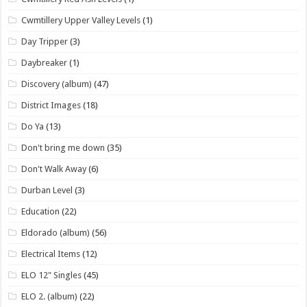
Cwmtillery Upper Valley Levels
(1)
Day Tripper
(3)
Daybreaker
(1)
Discovery (album)
(47)
District Images
(18)
Do Ya
(13)
Don't bring me down
(35)
Don't Walk Away
(6)
Durban Level
(3)
Education
(22)
Eldorado (album)
(56)
Electrical Items
(12)
ELO 12" Singles
(45)
ELO 2. (album)
(22)