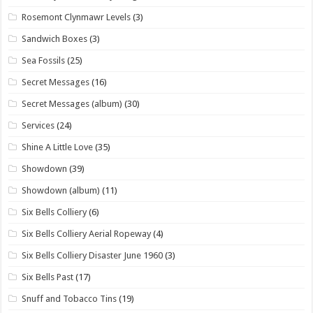
Rosemont Clynmawr Levels
(3)
Sandwich Boxes
(3)
Sea Fossils
(25)
Secret Messages
(16)
Secret Messages (album)
(30)
Services
(24)
Shine A Little Love
(35)
Showdown
(39)
Showdown (album)
(11)
Six Bells Colliery
(6)
Six Bells Colliery Aerial Ropeway
(4)
Six Bells Colliery Disaster June 1960
(3)
Six Bells Past
(17)
Snuff and Tobacco Tins
(19)