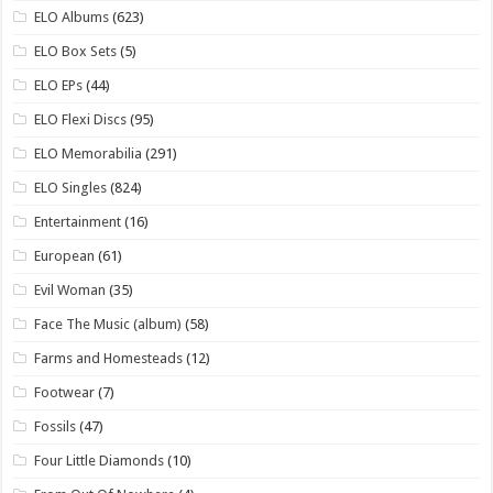
ELO Albums
(623)
ELO Box Sets
(5)
ELO EPs
(44)
ELO Flexi Discs
(95)
ELO Memorabilia
(291)
ELO Singles
(824)
Entertainment
(16)
European
(61)
Evil Woman
(35)
Face The Music (album)
(58)
Farms and Homesteads
(12)
Footwear
(7)
Fossils
(47)
Four Little Diamonds
(10)