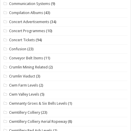
Communication Systems
(9)
Compilation Albums
(43)
Concert Advertisements
(34)
Concert Programmes
(10)
Concert Tickets
(94)
Confusion
(23)
Conveyor Belt Items
(11)
Crumlin Mining Related
(2)
Crumlin Viaduct
(3)
Cwm Farm Levels
(2)
Cwm Valley Levels
(5)
Cwmnanty Groes & Six Bells Levels
(1)
Cwmtillery Colliery
(23)
Cwmtillery Colliery Aerial Ropeway
(8)
Cwmtillery Red Ash Levels
(1)