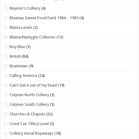
Beynon's Colliery
(4)
Blaenau Gwent Food Fund 1984 – 1985
(4)
Blaina Levels
(2)
Blaina/Nantyglo Collieries
(13)
Boy Blue
(3)
British
(84)
Brynmawr
(9)
Calling America
(24)
Can't Get it out of my head
(19)
Celynen North Colliery
(3)
Celynen South Colliery
(3)
Churches & Chapels
(32)
Coed Cae Tillery Level
(3)
Colliery Aerial Ropeways
(18)