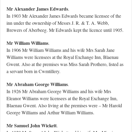
Mr Alexander James Edwards
.
In 1903 Mr Alexander James Edwards became licensee of the
inn under the ownership of Messrs J. R. & T. A. Webb,
Brewers of Aberbeeg. Mr Edwards kept the licence until 1905.
Mr William Williams
.
In 1906 Mr William Williams and his wife Mrs Sarah Jane
Williams were licensees at the Royal Exchange Inn, Blaenau
Gwent. Also at the premises was Miss Sarah Prothero, listed as
a servant born in Cwmtillery.
Mr Abraham George Williams
.
In 1926 Mr Abraham George Williams and his wife Mrs
Eleanor Williams were licensees at the Royal Exchange Inn,
Blaenau Gwent. Also living at the premises were – Mr Harold
George Williams and Arthur William Williams.
Mr Samuel John Wickett
.