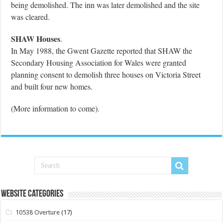
being demolished. The inn was later demolished and the site
was cleared.
SHAW Houses
.
In May 1988, the Gwent Gazette reported that SHAW the
Secondary Housing Association for Wales were granted
planning consent to demolish three houses on Victoria Street
and built four new homes.
(More information to come).
Website Categories
10538 Overture
(17)