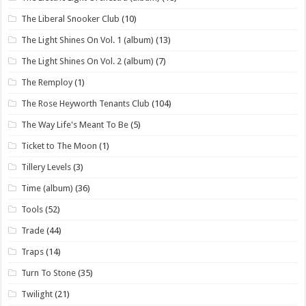
The Liberal Snooker Club
(10)
The Light Shines On Vol. 1 (album)
(13)
The Light Shines On Vol. 2 (album)
(7)
The Remploy
(1)
The Rose Heyworth Tenants Club
(104)
The Way Life's Meant To Be
(5)
Ticket to The Moon
(1)
Tillery Levels
(3)
Time (album)
(36)
Tools
(52)
Trade
(44)
Traps
(14)
Turn To Stone
(35)
Twilight
(21)