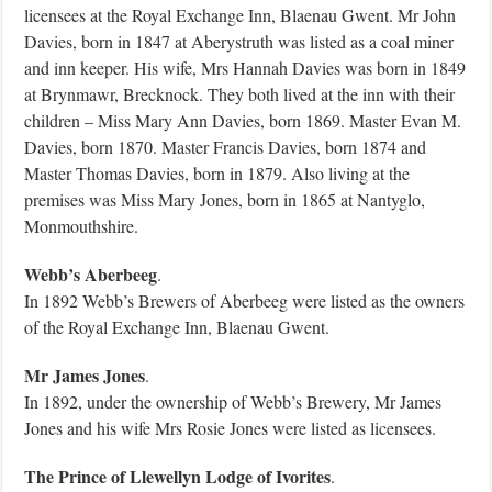
licensees at the Royal Exchange Inn, Blaenau Gwent. Mr John
Davies, born in 1847 at Aberystruth was listed as a coal miner
and inn keeper. His wife, Mrs Hannah Davies was born in 1849
at Brynmawr, Brecknock. They both lived at the inn with their
children – Miss Mary Ann Davies, born 1869. Master Evan M.
Davies, born 1870. Master Francis Davies, born 1874 and
Master Thomas Davies, born in 1879. Also living at the
premises was Miss Mary Jones, born in 1865 at Nantyglo,
Monmouthshire.
Webb’s Aberbeeg
.
In 1892 Webb’s Brewers of Aberbeeg were listed as the owners
of the Royal Exchange Inn, Blaenau Gwent.
Mr James Jones
.
In 1892, under the ownership of Webb’s Brewery, Mr James
Jones and his wife Mrs Rosie Jones were listed as licensees.
The Prince of Llewellyn Lodge of Ivorites
.