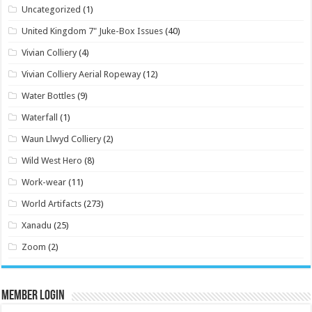
Uncategorized
(1)
United Kingdom 7" Juke-Box Issues
(40)
Vivian Colliery
(4)
Vivian Colliery Aerial Ropeway
(12)
Water Bottles
(9)
Waterfall
(1)
Waun Llwyd Colliery
(2)
Wild West Hero
(8)
Work-wear
(11)
World Artifacts
(273)
Xanadu
(25)
Zoom
(2)
Member Login