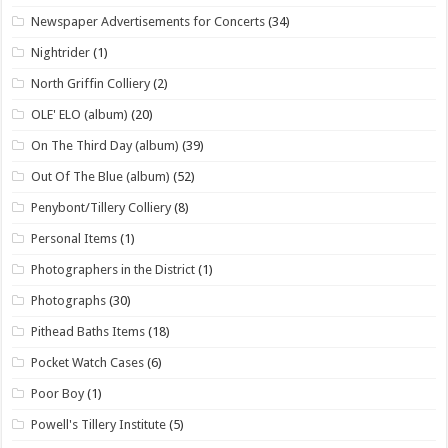
Newspaper Advertisements for Concerts
(34)
Nightrider
(1)
North Griffin Colliery
(2)
OLE' ELO (album)
(20)
On The Third Day (album)
(39)
Out Of The Blue (album)
(52)
Penybont/Tillery Colliery
(8)
Personal Items
(1)
Photographers in the District
(1)
Photographs
(30)
Pithead Baths Items
(18)
Pocket Watch Cases
(6)
Poor Boy
(1)
Powell's Tillery Institute
(5)