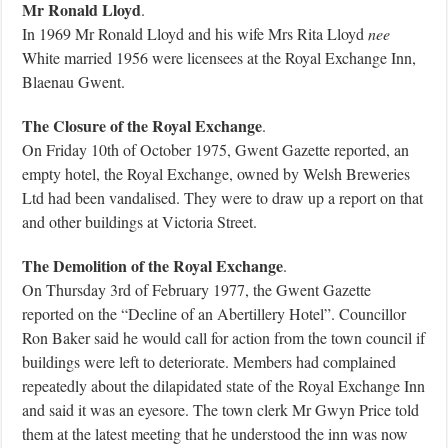
Mr Ronald Lloyd
.
In 1969 Mr Ronald Lloyd and his wife Mrs Rita Lloyd
nee
White married 1956 were licensees at the Royal Exchange Inn,
Blaenau Gwent.
The Closure of the Royal Exchange
.
On Friday 10th of October 1975, Gwent Gazette reported, an
empty hotel, the Royal Exchange, owned by Welsh Breweries
Ltd had been vandalised. They were to draw up a report on that
and other buildings at Victoria Street.
The Demolition of the Royal Exchange
.
On Thursday 3rd of February 1977, the Gwent Gazette
reported on the “Decline of an Abertillery Hotel”. Councillor
Ron Baker said he would call for action from the town council if
buildings were left to deteriorate. Members had complained
repeatedly about the dilapidated state of the Royal Exchange Inn
and said it was an eyesore. The town clerk Mr Gwyn Price told
them at the latest meeting that he understood the inn was now