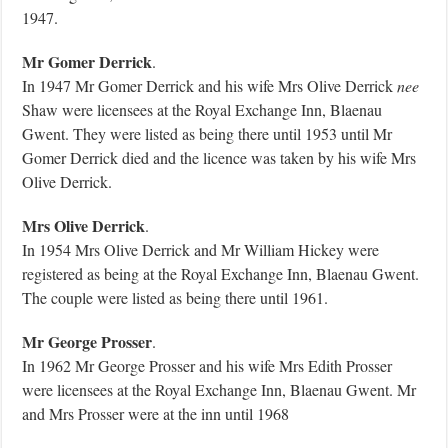
1947.
Mr Gomer Derrick
.
In 1947 Mr Gomer Derrick and his wife Mrs Olive Derrick
nee
Shaw were licensees at the Royal Exchange Inn, Blaenau
Gwent. They were listed as being there until 1953 until Mr
Gomer Derrick died and the licence was taken by his wife Mrs
Olive Derrick.
Mrs Olive Derrick
.
In 1954 Mrs Olive Derrick and Mr William Hickey were
registered as being at the Royal Exchange Inn, Blaenau Gwent.
The couple were listed as being there until 1961.
Mr George Prosser
.
In 1962 Mr George Prosser and his wife Mrs Edith Prosser
were licensees at the Royal Exchange Inn, Blaenau Gwent. Mr
and Mrs Prosser were at the inn until 1968