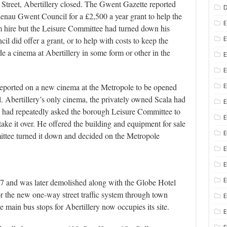
Street, Abertillery closed. The Gwent Gazette reported
D
nau Gwent Council for a £2,500 a year grant to help the
E
ilm hire but the Leisure Committee had turned down his
ncil did offer a grant, or to help with costs to keep the
E
e a cinema at Abertillery in some form or other in the
E
E
eported on a new cinema at the Metropole to be opened
E
Abertillery’s only cinema, the privately owned Scala had
 had repeatedly asked the borough Leisure Committee to
E
take it over. He offered the building and equipment for sale
E
mittee turned it down and decided on the Metropole
E
E
E
 and was later demolished along with the Globe Hotel
 for the new one-way street traffic system through town
E
main bus stops for Abertillery now occupies its site.