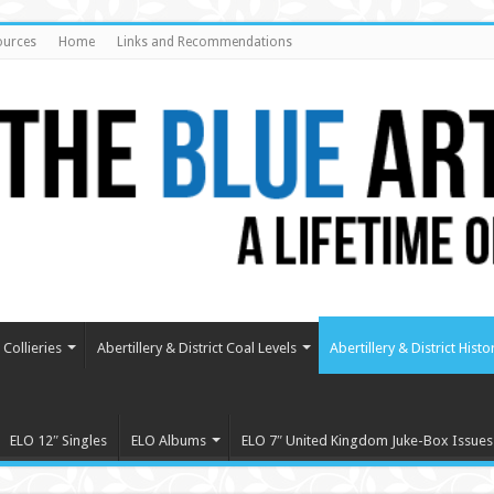
ources
Home
Links and Recommendations
Collieries
Abertillery & District Coal Levels
Abertillery & District Histo
ELO 12″ Singles
ELO Albums
ELO 7″ United Kingdom Juke-Box Issues