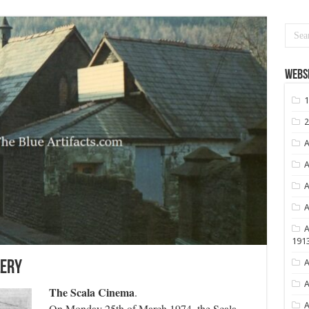
Websi
1
2
A
A
A
A
A
191
A
lery
A
The Scala Cinema
.
A
On Monday 25th of March 1974, the Scala