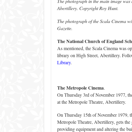
The photograph in the main image was ki
Abertillery. Copyright Roy Hunt.
The photograph of the Scala Cinema wit
Gazette.
The National Church of England Sch
As mentioned, the Scala Cinema was ope
library on High Street, Abertillery. Foll
Library
.
The Metropole Cinema
.
On Thursday 3rd of November 1977, the
at the Metropole Theatre, Abertillery.
On Thursday 15th of November 1979, th
Metropole Theatre, Abertillery, gets the
providing equipment and altering the bui