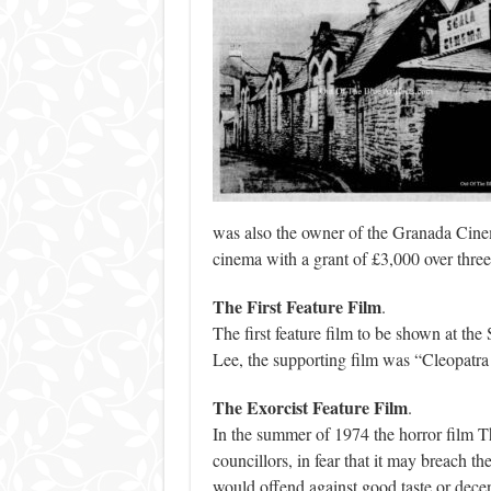
was also the owner of the Granada Cine
cinema with a grant of £3,000 over three
The First Feature Film
.
The first feature film to be shown at t
Lee, the supporting film was “Cleopatra
The Exorcist Feature Film
.
In the summer of 1974 the horror film T
councillors, in fear that it may breach t
would offend against good taste or decen