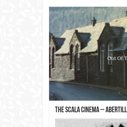
The Scala Cinema – Abertil