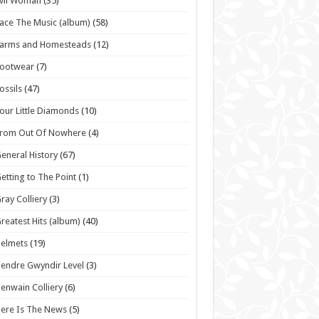
vil Woman
(35)
ace The Music (album)
(58)
Farms and Homesteads
(12)
Footwear
(7)
ossils
(47)
our Little Diamonds
(10)
From Out Of Nowhere
(4)
eneral History
(67)
etting to The Point
(1)
ray Colliery
(3)
reatest Hits (album)
(40)
elmets
(19)
endre Gwyndir Level
(3)
enwain Colliery
(6)
ere Is The News
(5)