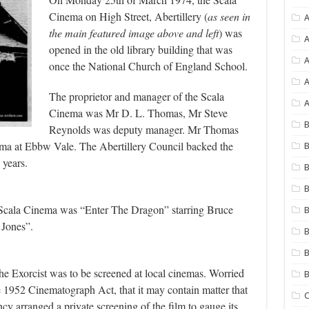
Cinema on High Street, Abertillery (
as seen in
A
the main featured image above and left
) was
A
opened in the old library building that was
once the National Church of England School.
A
The proprietor and manager of the Scala
A
Cinema was Mr D. L. Thomas, Mr Steve
B
Reynolds was deputy manager. Mr Thomas
ma at Ebbw Vale. The Abertillery Council backed the
B
 years.
B
B
he Scala Cinema was “Enter The Dragon” starring Bruce
B
 Jones”.
B
B
he Exorcist was to be screened at local cinemas. Worried
he 1952 Cinematograph Act, that it may contain matter that
C
cy arranged a private screening of the film to gauge its