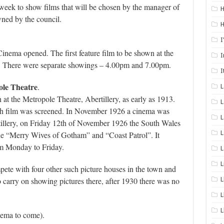
 week to show films that will be chosen by the manager of
H
ned by the council.
H
I
inema opened. The first feature film to be shown at the
I
 There were separate showings – 4.00pm and 7.00pm.
I
ole Theatre
.
t the Metropole Theatre, Abertillery, as early as 1913.
L
h film was screened. In November 1926 a cinema was
L
rtillery, on Friday 12th of November 1926 the South Wales
L
the “Merry Wives of Gotham” and “Coast Patrol”. It
om Monday to Friday.
L
L
ete with four other such picture houses in the town and
o carry on showing pictures there, after 1930 there was no
L
L
L
nema to come).