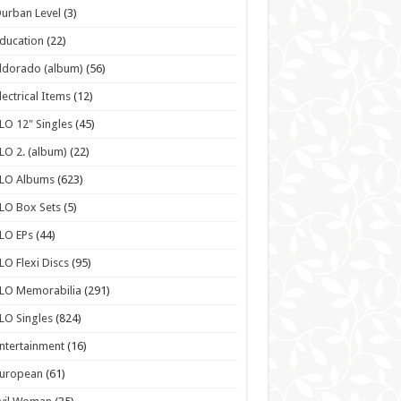
urban Level
(3)
ducation
(22)
ldorado (album)
(56)
lectrical Items
(12)
LO 12" Singles
(45)
LO 2. (album)
(22)
ELO Albums
(623)
LO Box Sets
(5)
LO EPs
(44)
LO Flexi Discs
(95)
LO Memorabilia
(291)
LO Singles
(824)
ntertainment
(16)
European
(61)