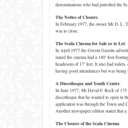
denominations who had patrolled the Sca
The Notice of Closure
.
In February 1977, the owner Mr D. L. Th
was to close.
The Scala Cinema for Sale or to Let
.
In April 1977 the Gwent Gazette advertis
stated the cinema had a 180′ foot fronta
headroom of 17′ feet. It also had toilets, 
having good attendances but was being s
A Discotheque and Youth Centre
.
In June 1977, Mr David F. Rock of 175 A
discotheque that he wanted to open in t
application was through the Town and C
Another newspaper edition stated that a 
The Closure of the Scala Cinema
.