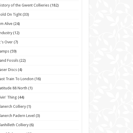
istory of the Gwent Collieries
(182)
old On Tight
(33)
'm Alive
(24)
ndustry
(12)
t's Over
(7)
Lamps
(59)
and Fossils
(22)
aser Discs
(4)
ast Train To London
(16)
atitude 88 North
(1)
ivin' Thing
(44)
lanerch Colliery
(1)
lanerch Padern Level
(3)
lanhilleth Colliery
(6)