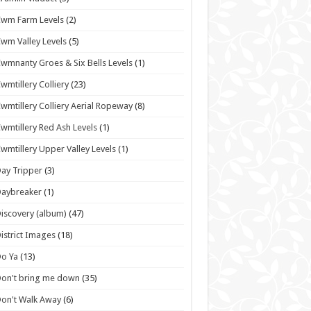
wm Farm Levels
(2)
wm Valley Levels
(5)
wmnanty Groes & Six Bells Levels
(1)
wmtillery Colliery
(23)
wmtillery Colliery Aerial Ropeway
(8)
wmtillery Red Ash Levels
(1)
wmtillery Upper Valley Levels
(1)
ay Tripper
(3)
Daybreaker
(1)
iscovery (album)
(47)
istrict Images
(18)
o Ya
(13)
on't bring me down
(35)
on't Walk Away
(6)