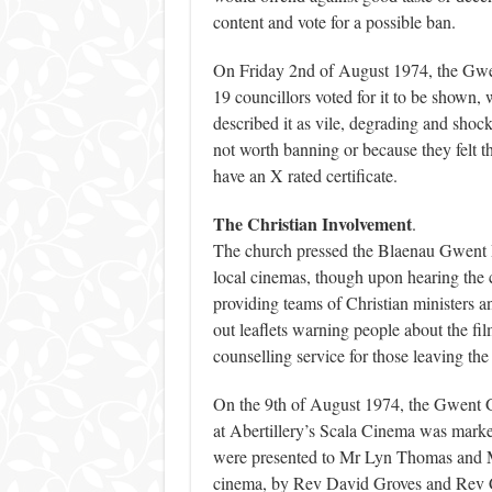
content and vote for a possible ban.
On Friday 2nd of August 1974, the Gwent
19 councillors voted for it to be shown, 
described it as vile, degrading and shock
not worth banning or because they felt the
have an X rated certificate.
The Christian Involvement
.
The church pressed the Blaenau Gwent D
local cinemas, though upon hearing the c
providing teams of Christian ministers a
out leaflets warning people about the fil
counselling service for those leaving t
On the 9th of August 1974, the Gwent G
at Abertillery’s Scala Cinema was mark
were presented to Mr Lyn Thomas and M
cinema, by Rev David Groves and Rev Cyr