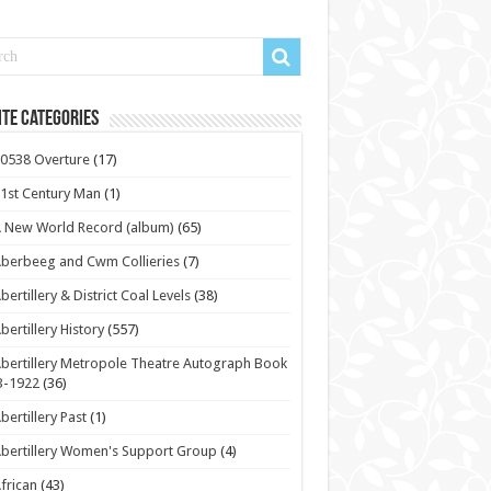
te Categories
0538 Overture
(17)
1st Century Man
(1)
 New World Record (album)
(65)
berbeeg and Cwm Collieries
(7)
bertillery & District Coal Levels
(38)
bertillery History
(557)
bertillery Metropole Theatre Autograph Book
3-1922
(36)
bertillery Past
(1)
bertillery Women's Support Group
(4)
frican
(43)