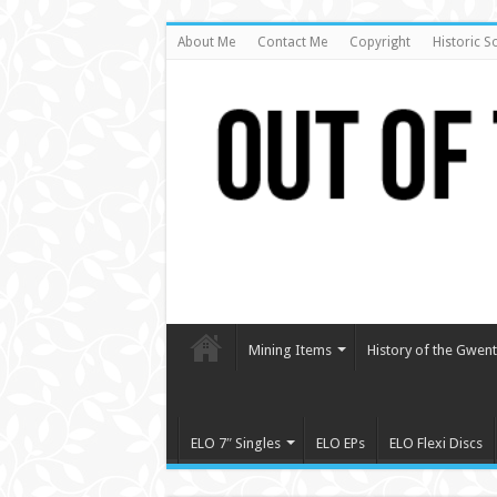
About Me
Contact Me
Copyright
Historic S
Mining Items
History of the Gwent 
ELO 7″ Singles
ELO EPs
ELO Flexi Discs