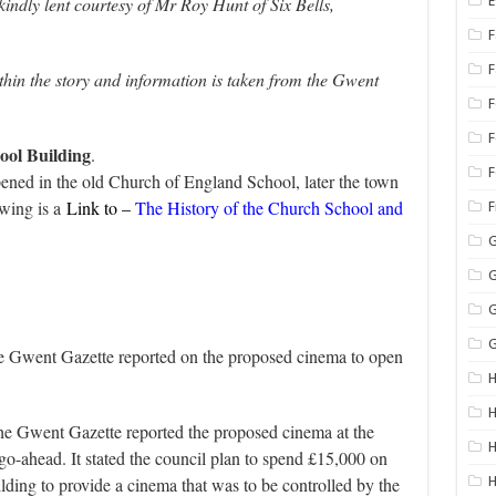
ndly lent courtesy of Mr Roy Hunt of Six Bells,
E
F
hin the story and information is taken from the Gwent
F
ool Building
.
F
ned in the old Church of England School, later the town
owing is a
Link to –
The History of the Church School and
G
G
G
G
 Gwent Gazette reported on the proposed cinema to open
H
H
e Gwent Gazette reported the proposed cinema at the
H
 go-ahead. It stated the council plan to spend £15,000 on
lding to provide a cinema that was to be controlled by the
H