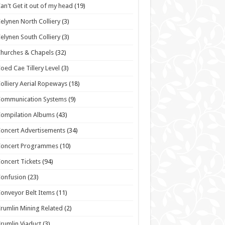
an't Get it out of my head
(19)
elynen North Colliery
(3)
elynen South Colliery
(3)
hurches & Chapels
(32)
oed Cae Tillery Level
(3)
olliery Aerial Ropeways
(18)
Communication Systems
(9)
ompilation Albums
(43)
oncert Advertisements
(34)
Concert Programmes
(10)
oncert Tickets
(94)
onfusion
(23)
onveyor Belt Items
(11)
rumlin Mining Related
(2)
rumlin Viaduct
(3)