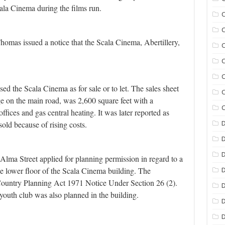
la Cinema during the films run.
C
C
omas issued a notice that the Scala Cinema, Abertillery,
C
C
C
ed the Scala Cinema as for sale or to let. The sales sheet
C
ge on the main road, was 2,600 square feet with a
C
offices and gas central heating. It was later reported as
old because of rising costs.
D
D
lma Street applied for planning permission in regard to a
he lower floor of the Scala Cinema building. The
D
ountry Planning Act 1971 Notice Under Section 26 (2).
D
youth club was also planned in the building.
D
D