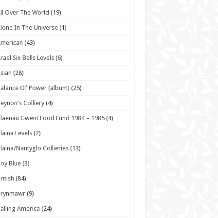
ll Over The World
(19)
lone In The Universe
(1)
American
(43)
rael Six Bells Levels
(6)
sian
(28)
alance Of Power (album)
(25)
eynon's Colliery
(4)
laenau Gwent Food Fund 1984 – 1985
(4)
laina Levels
(2)
laina/Nantyglo Collieries
(13)
oy Blue
(3)
ritish
(84)
Brynmawr
(9)
alling America
(24)