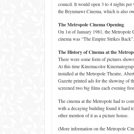
council. It would open 3 to 4 nights per
the Brynmawr Cinema, which is also ow
The Metropole Cinema Opening
.
On 1st of January 1981, the Metropole C
cinema was “The Empire Strikes Back”.
The History of Cinema at the Metrop
There were some form of pictures shown a
At this time Kinemacolor Kinematograp
installed at the Metropole Theatre, Abe
Gazette printed ads for the showing of 
screened two big films each evening fr
The cinema at the Metropole had to comp
with a decaying building found it hard t
other mention of it as a picture house.
(More information on the Metropole Ci