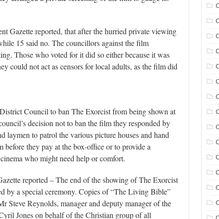
C
C
 Gazette reported, that after the hurried private viewing
C
while 15 said no. The councillors against the film
C
ing. Those who voted for it did so either because it was
y could not act as censors for local adults, as the film did
C
C
istrict Council to ban The Exorcist from being shown at
C
ouncil’s decision not to ban the film they responded by
C
nd laymen to patrol the various picture houses and hand
m before they pay at the box-office or to provide a
he cinema who might need help or comfort.
C
C
azette reported – The end of the showing of The Exorcist
C
ed by a special ceremony. Copies of “The Living Bible”
r Steve Reynolds, manager and deputy manager of the
C
il Jones on behalf of the Christian group of all
C