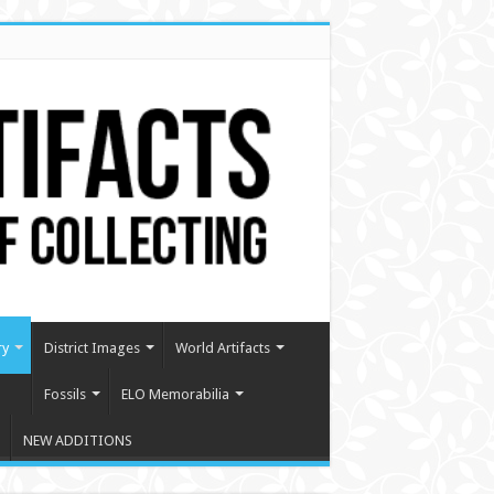
ry
District Images
World Artifacts
Fossils
ELO Memorabilia
NEW ADDITIONS