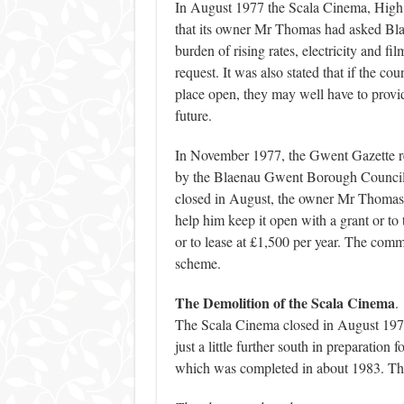
In August 1977 the Scala Cinema, High 
that its owner Mr Thomas had asked Blae
burden of rising rates, electricity and f
request. It was also stated that if the cou
place open, they may well have to provid
future.
In November 1977, the Gwent Gazette r
by the Blaenau Gwent Borough Council. 
closed in August, the owner Mr Thomas
help him keep it open with a grant or to 
or to lease at £1,500 per year. The com
scheme.
The Demolition of the Scala Cinema
.
The Scala Cinema closed in August 1977
just a little further south in preparation
which was completed in about 1983. The 