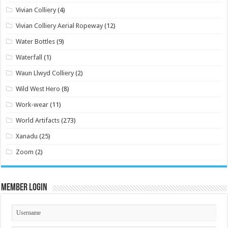
Vivian Colliery
(4)
Vivian Colliery Aerial Ropeway
(12)
Water Bottles
(9)
Waterfall
(1)
Waun Llwyd Colliery
(2)
Wild West Hero
(8)
Work-wear
(11)
World Artifacts
(273)
Xanadu
(25)
Zoom
(2)
Member Login