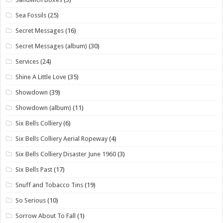
Sea Fossils
(25)
Secret Messages
(16)
Secret Messages (album)
(30)
Services
(24)
Shine A Little Love
(35)
Showdown
(39)
Showdown (album)
(11)
Six Bells Colliery
(6)
Six Bells Colliery Aerial Ropeway
(4)
Six Bells Colliery Disaster June 1960
(3)
Six Bells Past
(17)
Snuff and Tobacco Tins
(19)
So Serious
(10)
Sorrow About To Fall
(1)