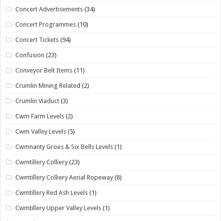
Concert Advertisements
(34)
Concert Programmes
(10)
Concert Tickets
(94)
Confusion
(23)
Conveyor Belt Items
(11)
Crumlin Mining Related
(2)
Crumlin Viaduct
(3)
Cwm Farm Levels
(2)
Cwm Valley Levels
(5)
Cwmnanty Groes & Six Bells Levels
(1)
Cwmtillery Colliery
(23)
Cwmtillery Colliery Aerial Ropeway
(8)
Cwmtillery Red Ash Levels
(1)
Cwmtillery Upper Valley Levels
(1)