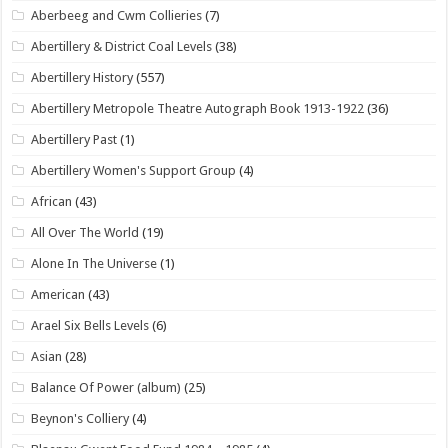
Aberbeeg and Cwm Collieries
(7)
Abertillery & District Coal Levels
(38)
Abertillery History
(557)
Abertillery Metropole Theatre Autograph Book 1913-1922
(36)
Abertillery Past
(1)
Abertillery Women's Support Group
(4)
African
(43)
All Over The World
(19)
Alone In The Universe
(1)
American
(43)
Arael Six Bells Levels
(6)
Asian
(28)
Balance Of Power (album)
(25)
Beynon's Colliery
(4)