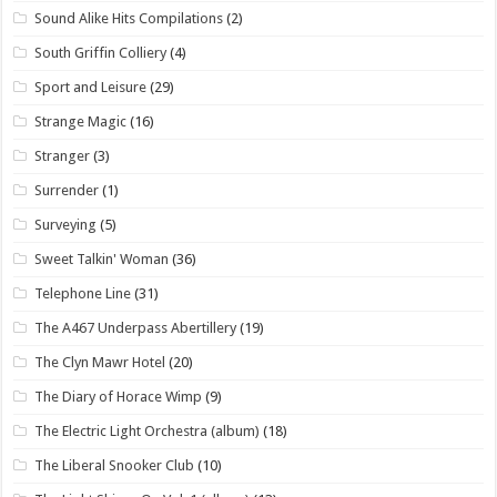
Sound Alike Hits Compilations
(2)
South Griffin Colliery
(4)
Sport and Leisure
(29)
Strange Magic
(16)
Stranger
(3)
Surrender
(1)
Surveying
(5)
Sweet Talkin' Woman
(36)
Telephone Line
(31)
The A467 Underpass Abertillery
(19)
The Clyn Mawr Hotel
(20)
The Diary of Horace Wimp
(9)
The Electric Light Orchestra (album)
(18)
The Liberal Snooker Club
(10)