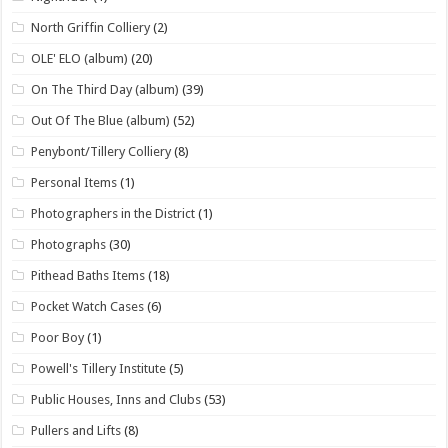
North Griffin Colliery
(2)
OLE' ELO (album)
(20)
On The Third Day (album)
(39)
Out Of The Blue (album)
(52)
Penybont/Tillery Colliery
(8)
Personal Items
(1)
Photographers in the District
(1)
Photographs
(30)
Pithead Baths Items
(18)
Pocket Watch Cases
(6)
Poor Boy
(1)
Powell's Tillery Institute
(5)
Public Houses, Inns and Clubs
(53)
Pullers and Lifts
(8)