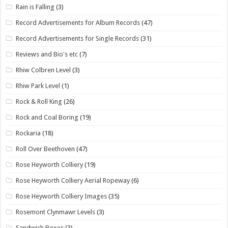
Rain is Falling
(3)
Record Advertisements for Album Records
(47)
Record Advertisements for Single Records
(31)
Reviews and Bio's etc
(7)
Rhiw Colbren Level
(3)
Rhiw Park Level
(1)
Rock & Roll King
(26)
Rock and Coal Boring
(19)
Rockaria
(18)
Roll Over Beethoven
(47)
Rose Heyworth Colliery
(19)
Rose Heyworth Colliery Aerial Ropeway
(6)
Rose Heyworth Colliery Images
(35)
Rosemont Clynmawr Levels
(3)
Sandwich Boxes
(3)