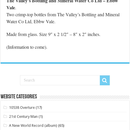
The Valley’s Bottling and Mineral Water Co Ltd – Ebbw
Vale
.
Two crimp-top bottles from The Valley’s Bottling and Mineral
Water Co Ltd, Ebbw Vale.
Made from glass. Size 9″ x 2 1/2″ – 8″ x 2″ inches.
(Information to come).
Website Categories
10538 Overture
(17)
21st Century Man
(1)
A New World Record (album)
(65)