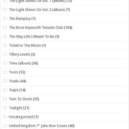
The Light Shines On Vol. 1 (album)
(13)
The Light Shines On Vol. 2 (album)
(7)
The Remploy
(1)
The Rose Heyworth Tenants Club
(104)
The Way Life's Meant To Be
(5)
Ticket to The Moon
(1)
Tillery Levels
(3)
Time (album)
(36)
Tools
(52)
Trade
(44)
Traps
(14)
Turn To Stone
(35)
Twilight
(21)
Uncategorized
(1)
United Kingdom 7" Juke-Box Issues
(40)