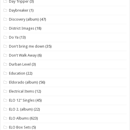
Day Tripper
(3)
Daybreaker
(1)
Discovery (album)
(47)
District Images
(18)
Do Ya
(13)
Don't bring me down
(35)
Don't Walk Away
(6)
Durban Level
(3)
Education
(22)
Eldorado (album)
(56)
Electrical Items
(12)
ELO 12" Singles
(45)
ELO 2. (album)
(22)
ELO Albums
(623)
ELO Box Sets
(5)