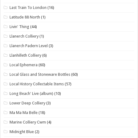
Last Train To London
(16)
Latitude 88 North
(1)
Livin' Thing
(44)
Llanerch Colliery
(1)
Llanerch Padern Level
(3)
Llanhilleth Colliery
(6)
Local Ephemera
(60)
Local Glass and Stoneware Bottles
(60)
Local History Collectable Items
(57)
Long Beach' Live (album)
(10)
Lower Deep Colliery
(3)
Ma Ma Ma Belle
(18)
Marine Colliery Cwm
(4)
Midnight Blue
(2)