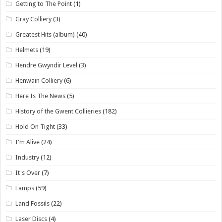
Getting to The Point
(1)
Gray Colliery
(3)
Greatest Hits (album)
(40)
Helmets
(19)
Hendre Gwyndir Level
(3)
Henwain Colliery
(6)
Here Is The News
(5)
History of the Gwent Collieries
(182)
Hold On Tight
(33)
I'm Alive
(24)
Industry
(12)
It's Over
(7)
Lamps
(59)
Land Fossils
(22)
Laser Discs
(4)