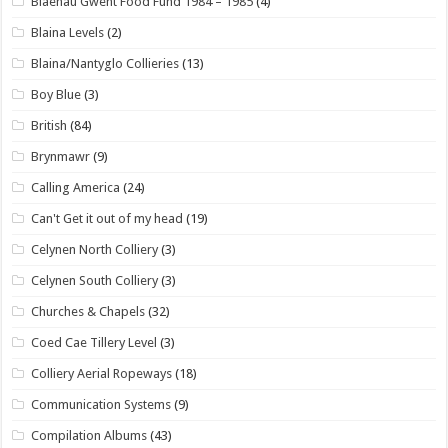
Blaenau Gwent Food Fund 1984 – 1985
(4)
Blaina Levels
(2)
Blaina/Nantyglo Collieries
(13)
Boy Blue
(3)
British
(84)
Brynmawr
(9)
Calling America
(24)
Can't Get it out of my head
(19)
Celynen North Colliery
(3)
Celynen South Colliery
(3)
Churches & Chapels
(32)
Coed Cae Tillery Level
(3)
Colliery Aerial Ropeways
(18)
Communication Systems
(9)
Compilation Albums
(43)