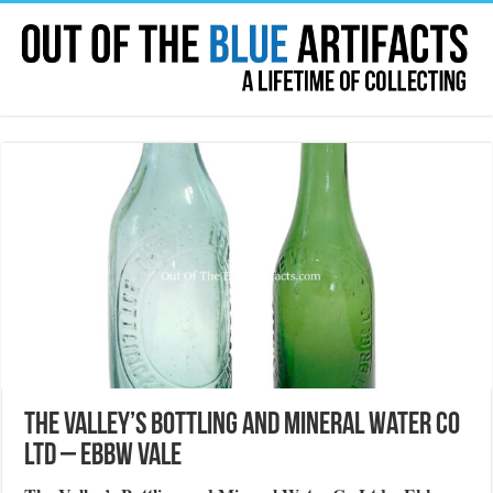
The Valley’s Bottling and Mineral Water Co
Ltd – Ebbw Vale