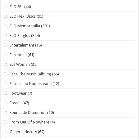
ELO EPs
(44)
ELO Flexi Discs
(95)
ELO Memorabilia
(291)
ELO Singles
(824)
Entertainment
(16)
European
(61)
Evil Woman
(35)
Face The Music (album)
(58)
Farms and Homesteads
(12)
Footwear
(7)
Fossils
(47)
Four Little Diamonds
(10)
From Out Of Nowhere
(4)
General History
(67)