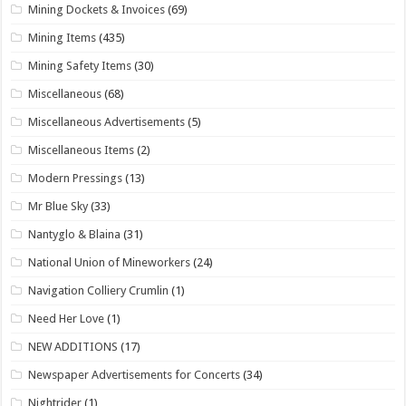
Mining Dockets & Invoices
(69)
Mining Items
(435)
Mining Safety Items
(30)
Miscellaneous
(68)
Miscellaneous Advertisements
(5)
Miscellaneous Items
(2)
Modern Pressings
(13)
Mr Blue Sky
(33)
Nantyglo & Blaina
(31)
National Union of Mineworkers
(24)
Navigation Colliery Crumlin
(1)
Need Her Love
(1)
NEW ADDITIONS
(17)
Newspaper Advertisements for Concerts
(34)
Nightrider
(1)