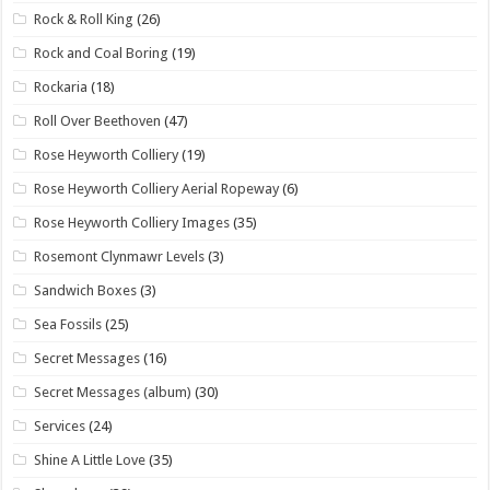
Rock & Roll King
(26)
Rock and Coal Boring
(19)
Rockaria
(18)
Roll Over Beethoven
(47)
Rose Heyworth Colliery
(19)
Rose Heyworth Colliery Aerial Ropeway
(6)
Rose Heyworth Colliery Images
(35)
Rosemont Clynmawr Levels
(3)
Sandwich Boxes
(3)
Sea Fossils
(25)
Secret Messages
(16)
Secret Messages (album)
(30)
Services
(24)
Shine A Little Love
(35)