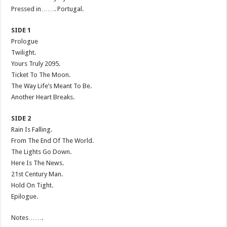
Pressed in……. Portugal.
SIDE 1
Prologue
Twilight.
Yours Truly 2095.
Ticket To The Moon.
The Way Life’s Meant To Be.
Another Heart Breaks.
SIDE 2
Rain Is Falling.
From The End Of The World.
The Lights Go Down.
Here Is The News.
21st Century Man.
Hold On Tight.
Epilogue.
Notes…….