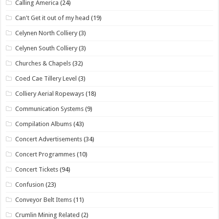
Calling America
(24)
Can't Get it out of my head
(19)
Celynen North Colliery
(3)
Celynen South Colliery
(3)
Churches & Chapels
(32)
Coed Cae Tillery Level
(3)
Colliery Aerial Ropeways
(18)
Communication Systems
(9)
Compilation Albums
(43)
Concert Advertisements
(34)
Concert Programmes
(10)
Concert Tickets
(94)
Confusion
(23)
Conveyor Belt Items
(11)
Crumlin Mining Related
(2)