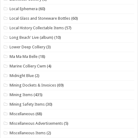
Local Ephemera
(60)
Local Glass and Stoneware Bottles
(60)
Local History Collectable Items
(57)
Long Beach' Live (album)
(10)
Lower Deep Colliery
(3)
Ma Ma Ma Belle
(18)
Marine Colliery Cwm
(4)
Midnight Blue
(2)
Mining Dockets & Invoices
(69)
Mining Items
(435)
Mining Safety Items
(30)
Miscellaneous
(68)
Miscellaneous Advertisements
(5)
Miscellaneous Items
(2)