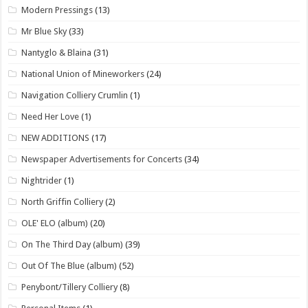
Modern Pressings
(13)
Mr Blue Sky
(33)
Nantyglo & Blaina
(31)
National Union of Mineworkers
(24)
Navigation Colliery Crumlin
(1)
Need Her Love
(1)
NEW ADDITIONS
(17)
Newspaper Advertisements for Concerts
(34)
Nightrider
(1)
North Griffin Colliery
(2)
OLE' ELO (album)
(20)
On The Third Day (album)
(39)
Out Of The Blue (album)
(52)
Penybont/Tillery Colliery
(8)