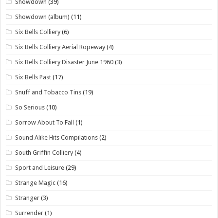
Showdown
(39)
Showdown (album)
(11)
Six Bells Colliery
(6)
Six Bells Colliery Aerial Ropeway
(4)
Six Bells Colliery Disaster June 1960
(3)
Six Bells Past
(17)
Snuff and Tobacco Tins
(19)
So Serious
(10)
Sorrow About To Fall
(1)
Sound Alike Hits Compilations
(2)
South Griffin Colliery
(4)
Sport and Leisure
(29)
Strange Magic
(16)
Stranger
(3)
Surrender
(1)