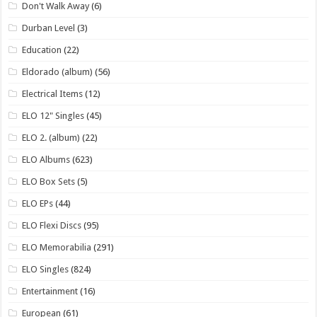
Don't Walk Away
(6)
Durban Level
(3)
Education
(22)
Eldorado (album)
(56)
Electrical Items
(12)
ELO 12" Singles
(45)
ELO 2. (album)
(22)
ELO Albums
(623)
ELO Box Sets
(5)
ELO EPs
(44)
ELO Flexi Discs
(95)
ELO Memorabilia
(291)
ELO Singles
(824)
Entertainment
(16)
European
(61)