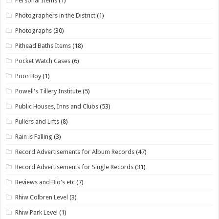
Personal Items
(1)
Photographers in the District
(1)
Photographs
(30)
Pithead Baths Items
(18)
Pocket Watch Cases
(6)
Poor Boy
(1)
Powell's Tillery Institute
(5)
Public Houses, Inns and Clubs
(53)
Pullers and Lifts
(8)
Rain is Falling
(3)
Record Advertisements for Album Records
(47)
Record Advertisements for Single Records
(31)
Reviews and Bio's etc
(7)
Rhiw Colbren Level
(3)
Rhiw Park Level
(1)