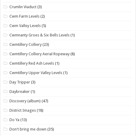
Crumlin Viaduct
(3)
Cwm Farm Levels
(2)
Cwm Valley Levels
(5)
Cwmnanty Groes & Six Bells Levels
(1)
Cwmtillery Colliery
(23)
Cwmtillery Colliery Aerial Ropeway
(8)
Cwmtillery Red Ash Levels
(1)
Cwmtillery Upper Valley Levels
(1)
Day Tripper
(3)
Daybreaker
(1)
Discovery (album)
(47)
District Images
(18)
Do Ya
(13)
Don't bring me down
(35)