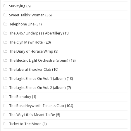
Surveying
(5)
Sweet Talkin' Woman
(36)
Telephone Line
(31)
The A467 Underpass Abertillery
(19)
The Clyn Mawr Hotel
(20)
The Diary of Horace Wimp
(9)
The Electric Light Orchestra (album)
(18)
The Liberal Snooker Club
(10)
The Light Shines On Vol. 1 (album)
(13)
The Light Shines On Vol. 2 (album)
(7)
The Remploy
(1)
The Rose Heyworth Tenants Club
(104)
The Way Life's Meant To Be
(5)
Ticket to The Moon
(1)