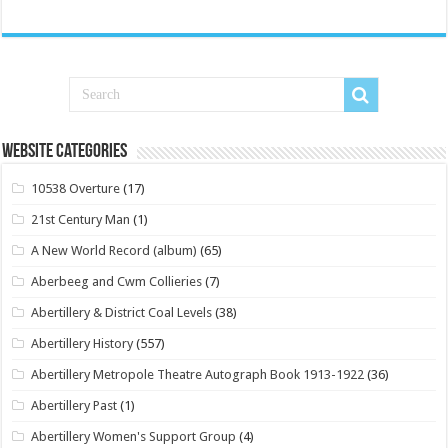
Website Categories
10538 Overture
(17)
21st Century Man
(1)
A New World Record (album)
(65)
Aberbeeg and Cwm Collieries
(7)
Abertillery & District Coal Levels
(38)
Abertillery History
(557)
Abertillery Metropole Theatre Autograph Book 1913-1922
(36)
Abertillery Past
(1)
Abertillery Women's Support Group
(4)