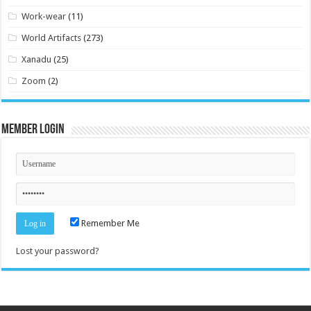
Work-wear
(11)
World Artifacts
(273)
Xanadu
(25)
Zoom
(2)
Member Login
Remember Me
Lost your password?