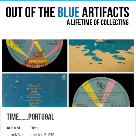
TIME…….PORTUGAL
ALBUM
……. Time.
Label/No……. Jet JetLP-236.