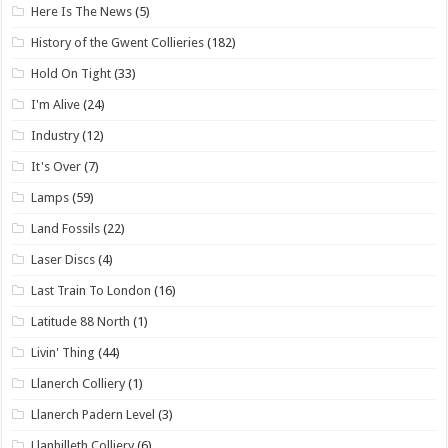
Here Is The News
(5)
History of the Gwent Collieries
(182)
Hold On Tight
(33)
I'm Alive
(24)
Industry
(12)
It's Over
(7)
Lamps
(59)
Land Fossils
(22)
Laser Discs
(4)
Last Train To London
(16)
Latitude 88 North
(1)
Livin' Thing
(44)
Llanerch Colliery
(1)
Llanerch Padern Level
(3)
Llanhilleth Colliery
(6)