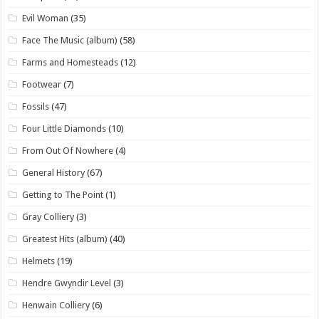
Evil Woman
(35)
Face The Music (album)
(58)
Farms and Homesteads
(12)
Footwear
(7)
Fossils
(47)
Four Little Diamonds
(10)
From Out Of Nowhere
(4)
General History
(67)
Getting to The Point
(1)
Gray Colliery
(3)
Greatest Hits (album)
(40)
Helmets
(19)
Hendre Gwyndir Level
(3)
Henwain Colliery
(6)