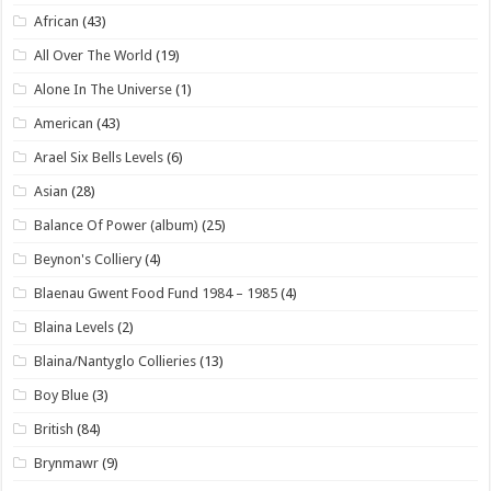
African
(43)
All Over The World
(19)
Alone In The Universe
(1)
American
(43)
Arael Six Bells Levels
(6)
Asian
(28)
Balance Of Power (album)
(25)
Beynon's Colliery
(4)
Blaenau Gwent Food Fund 1984 – 1985
(4)
Blaina Levels
(2)
Blaina/Nantyglo Collieries
(13)
Boy Blue
(3)
British
(84)
Brynmawr
(9)