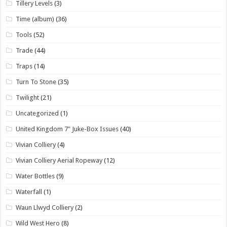
Tillery Levels
(3)
Time (album)
(36)
Tools
(52)
Trade
(44)
Traps
(14)
Turn To Stone
(35)
Twilight
(21)
Uncategorized
(1)
United Kingdom 7" Juke-Box Issues
(40)
Vivian Colliery
(4)
Vivian Colliery Aerial Ropeway
(12)
Water Bottles
(9)
Waterfall
(1)
Waun Llwyd Colliery
(2)
Wild West Hero
(8)