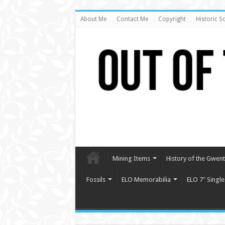
About Me
Contact Me
Copyright
Historic S
Mining Items
History of the Gwent 
Fossils
ELO Memorabilia
ELO 7″ Single