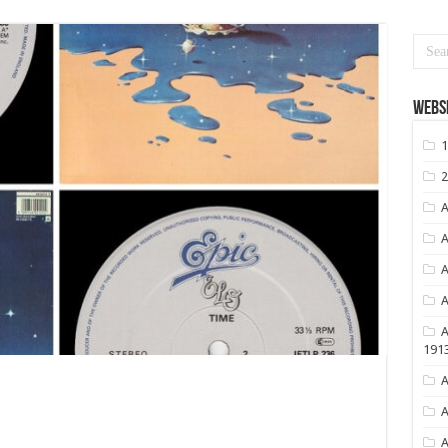
Websi
1
2
A
A
A
A
A
191
A
A
A