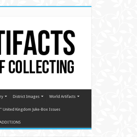
ry
District Images
World Artifacts
″ United Kingdom Juke-Box Issues
ADDITIONS