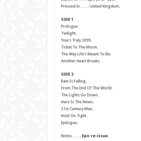
Pressed in……. United Kingdom.
SIDE 1
Prologue
Twilight.
Yours Truly 2095.
Ticket To The Moon.
The Way Life’s Meant To Be.
Another Heart Breaks.
SIDE 2
Rain Is Falling.
From The End Of The World.
The Lights Go Down.
Here Is The News.
21st Century Man.
Hold On Tight.
Epilogue.
Notes…….
Epic re-issue
.