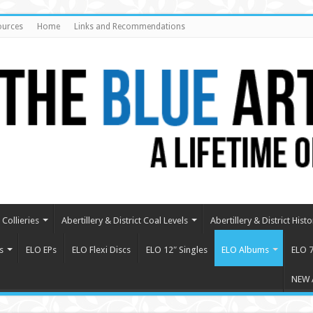
ources
Home
Links and Recommendations
Collieries
Abertillery & District Coal Levels
Abertillery & District Histo
s
ELO EPs
ELO Flexi Discs
ELO 12″ Singles
ELO Albums
ELO 7
NEW 