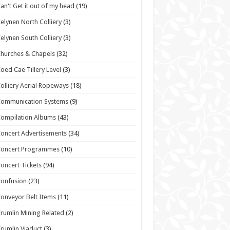
an't Get it out of my head
(19)
elynen North Colliery
(3)
elynen South Colliery
(3)
hurches & Chapels
(32)
oed Cae Tillery Level
(3)
olliery Aerial Ropeways
(18)
Communication Systems
(9)
ompilation Albums
(43)
oncert Advertisements
(34)
Concert Programmes
(10)
oncert Tickets
(94)
onfusion
(23)
onveyor Belt Items
(11)
rumlin Mining Related
(2)
rumlin Viaduct
(3)