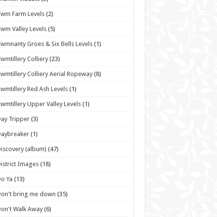
wm Farm Levels
(2)
wm Valley Levels
(5)
wmnanty Groes & Six Bells Levels
(1)
wmtillery Colliery
(23)
wmtillery Colliery Aerial Ropeway
(8)
wmtillery Red Ash Levels
(1)
wmtillery Upper Valley Levels
(1)
ay Tripper
(3)
Daybreaker
(1)
iscovery (album)
(47)
istrict Images
(18)
o Ya
(13)
on't bring me down
(35)
on't Walk Away
(6)