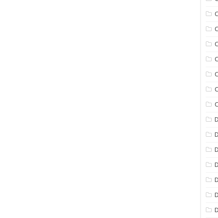
C
C
C
C
C
C
C
D
D
D
D
D
D