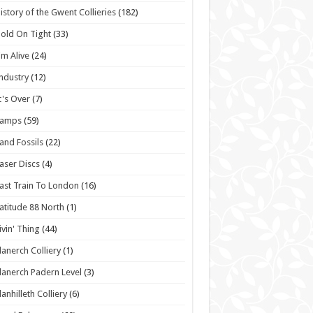
istory of the Gwent Collieries
(182)
old On Tight
(33)
'm Alive
(24)
ndustry
(12)
t's Over
(7)
Lamps
(59)
and Fossils
(22)
aser Discs
(4)
ast Train To London
(16)
atitude 88 North
(1)
ivin' Thing
(44)
lanerch Colliery
(1)
lanerch Padern Level
(3)
lanhilleth Colliery
(6)