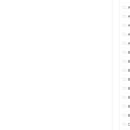
A
A
A
A
B
B
B
B
B
B
B
C