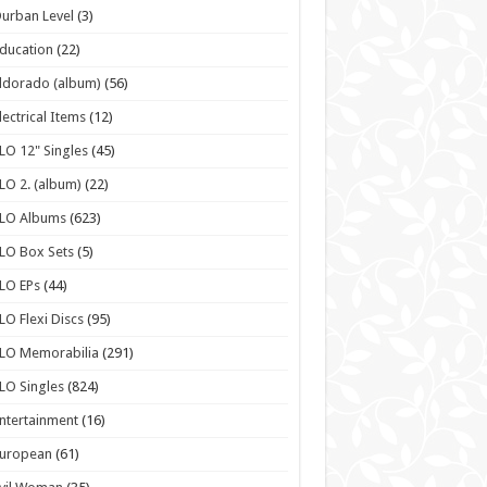
urban Level
(3)
ducation
(22)
ldorado (album)
(56)
lectrical Items
(12)
LO 12" Singles
(45)
LO 2. (album)
(22)
ELO Albums
(623)
LO Box Sets
(5)
LO EPs
(44)
LO Flexi Discs
(95)
LO Memorabilia
(291)
LO Singles
(824)
ntertainment
(16)
European
(61)