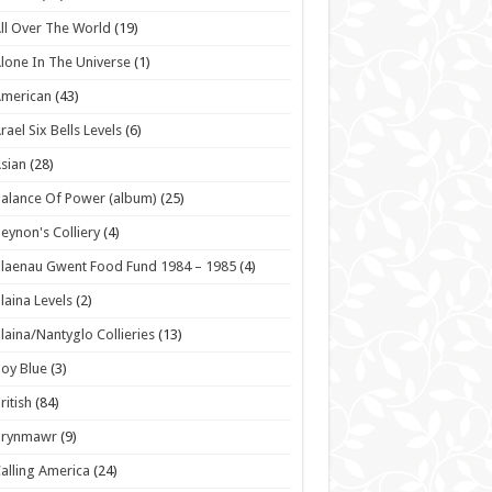
ll Over The World
(19)
lone In The Universe
(1)
American
(43)
rael Six Bells Levels
(6)
sian
(28)
alance Of Power (album)
(25)
eynon's Colliery
(4)
laenau Gwent Food Fund 1984 – 1985
(4)
laina Levels
(2)
laina/Nantyglo Collieries
(13)
oy Blue
(3)
ritish
(84)
Brynmawr
(9)
alling America
(24)