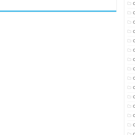
C
C
C
C
C
C
C
C
C
C
C
C
C