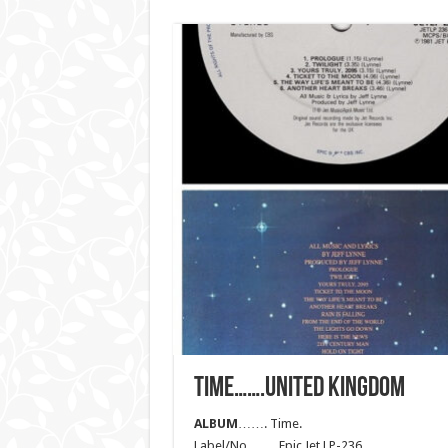
TIME…….UNITED KINGDOM
ALBUM
……. Time.
Label/No……. Epic Jet LP-236.