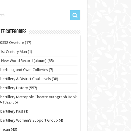
te Categories
0538 Overture
(17)
1st Century Man
(1)
 New World Record (album)
(65)
berbeeg and Cwm Collieries
(7)
bertillery & District Coal Levels
(38)
bertillery History
(557)
bertillery Metropole Theatre Autograph Book
3-1922
(36)
bertillery Past
(1)
bertillery Women's Support Group
(4)
frican
(43)