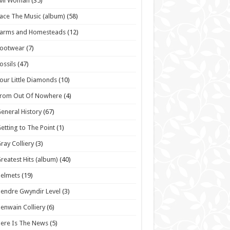
vil Woman
(35)
ace The Music (album)
(58)
Farms and Homesteads
(12)
Footwear
(7)
ossils
(47)
our Little Diamonds
(10)
From Out Of Nowhere
(4)
eneral History
(67)
etting to The Point
(1)
ray Colliery
(3)
reatest Hits (album)
(40)
elmets
(19)
endre Gwyndir Level
(3)
enwain Colliery
(6)
ere Is The News
(5)