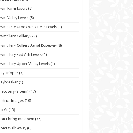
wm Farm Levels
(2)
wm Valley Levels
(5)
wmnanty Groes & Six Bells Levels
(1)
wmtillery Colliery
(23)
wmtillery Colliery Aerial Ropeway
(8)
wmtillery Red Ash Levels
(1)
wmtillery Upper Valley Levels
(1)
ay Tripper
(3)
Daybreaker
(1)
iscovery (album)
(47)
istrict Images
(18)
o Ya
(13)
on't bring me down
(35)
on't Walk Away
(6)