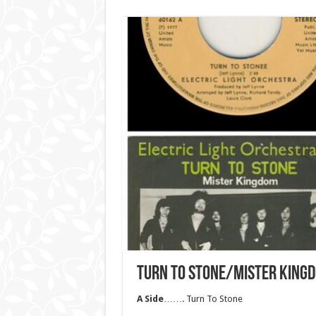
TURN TO STONE/MISTER KING
A Side
……. Turn To Stone