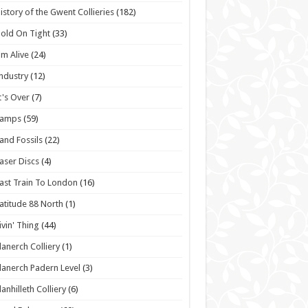
istory of the Gwent Collieries
(182)
old On Tight
(33)
'm Alive
(24)
ndustry
(12)
t's Over
(7)
Lamps
(59)
and Fossils
(22)
aser Discs
(4)
ast Train To London
(16)
atitude 88 North
(1)
ivin' Thing
(44)
lanerch Colliery
(1)
lanerch Padern Level
(3)
lanhilleth Colliery
(6)