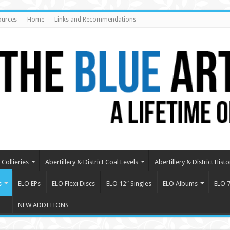
ources
Home
Links and Recommendations
Collieries
Abertillery & District Coal Levels
Abertillery & District Histo
s
ELO EPs
ELO Flexi Discs
ELO 12″ Singles
ELO Albums
ELO 7
NEW ADDITIONS