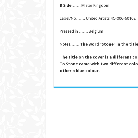
B Side
……. Mister Kingdom
Label/No……. United Artists 4C-006-60162
Pressed in ……. Belgium
Notes…….
The word “Stone” in the title
The title on the cover is a different c
To Stone came with two different colo
other a blue colour.