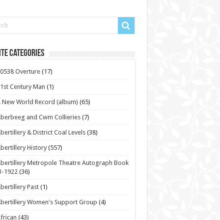
te Categories
0538 Overture
(17)
1st Century Man
(1)
 New World Record (album)
(65)
berbeeg and Cwm Collieries
(7)
bertillery & District Coal Levels
(38)
bertillery History
(557)
bertillery Metropole Theatre Autograph Book
3-1922
(36)
bertillery Past
(1)
bertillery Women's Support Group
(4)
frican
(43)