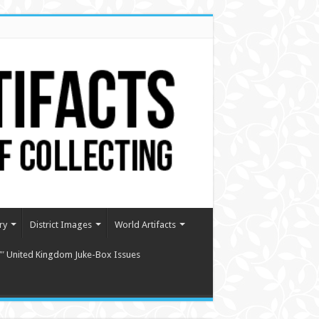
ry
District Images
World Artifacts
″ United Kingdom Juke-Box Issues