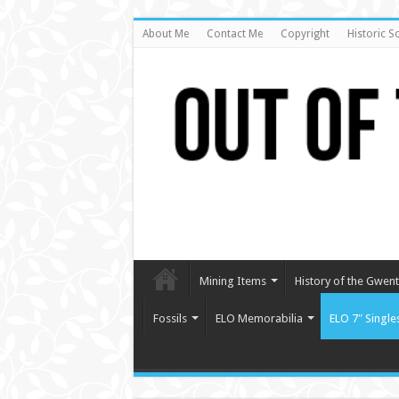
About Me
Contact Me
Copyright
Historic S
Mining Items
History of the Gwent 
Fossils
ELO Memorabilia
ELO 7″ Single