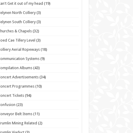
an't Get it out of my head
(19)
elynen North Colliery
(3)
elynen South Colliery
(3)
hurches & Chapels
(32)
oed Cae Tillery Level
(3)
olliery Aerial Ropeways
(18)
Communication Systems
(9)
ompilation Albums
(43)
oncert Advertisements
(34)
Concert Programmes
(10)
oncert Tickets
(94)
onfusion
(23)
onveyor Belt Items
(11)
rumlin Mining Related
(2)
rumlin Viaduct
(3)