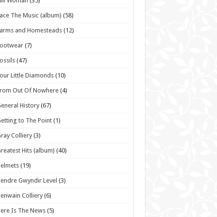
vil Woman
(35)
ace The Music (album)
(58)
Farms and Homesteads
(12)
Footwear
(7)
ossils
(47)
our Little Diamonds
(10)
From Out Of Nowhere
(4)
eneral History
(67)
etting to The Point
(1)
ray Colliery
(3)
reatest Hits (album)
(40)
elmets
(19)
endre Gwyndir Level
(3)
enwain Colliery
(6)
ere Is The News
(5)