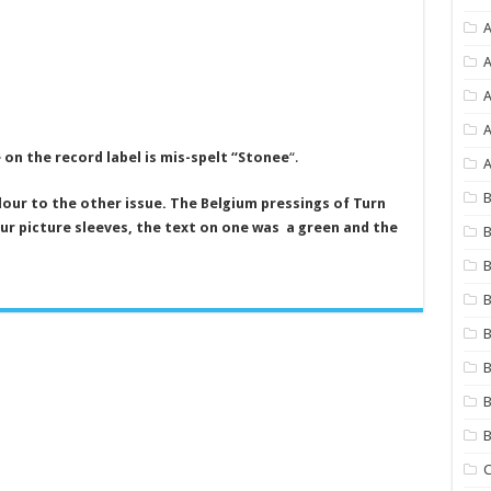
A
A
A
 on the record label is mis-spelt “Stonee
“.
A
B
olour to the other issue. The Belgium pressings of Turn
ur picture sleeves, the text on one was a green and the
B
B
B
B
B
B
C