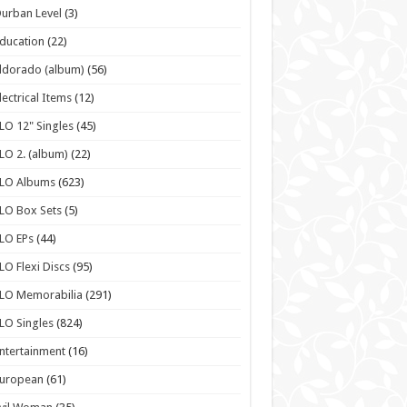
urban Level
(3)
ducation
(22)
ldorado (album)
(56)
lectrical Items
(12)
LO 12" Singles
(45)
LO 2. (album)
(22)
ELO Albums
(623)
LO Box Sets
(5)
LO EPs
(44)
LO Flexi Discs
(95)
LO Memorabilia
(291)
LO Singles
(824)
ntertainment
(16)
European
(61)