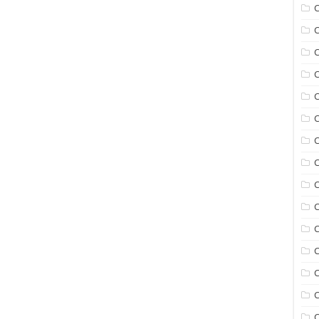
C
C
C
C
C
C
C
C
C
C
C
C
C