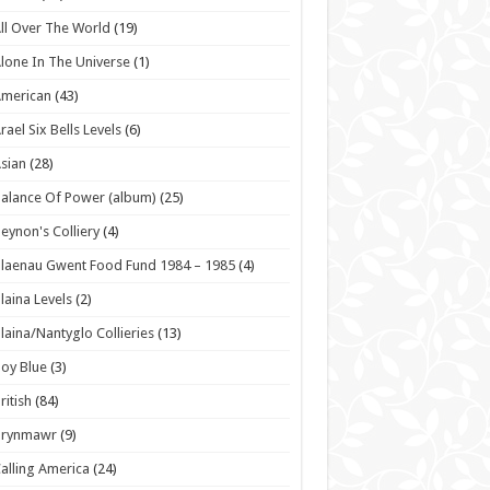
ll Over The World
(19)
lone In The Universe
(1)
American
(43)
rael Six Bells Levels
(6)
sian
(28)
alance Of Power (album)
(25)
eynon's Colliery
(4)
laenau Gwent Food Fund 1984 – 1985
(4)
laina Levels
(2)
laina/Nantyglo Collieries
(13)
oy Blue
(3)
ritish
(84)
Brynmawr
(9)
alling America
(24)