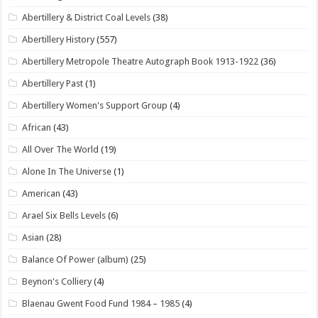
Abertillery & District Coal Levels
(38)
Abertillery History
(557)
Abertillery Metropole Theatre Autograph Book 1913-1922
(36)
Abertillery Past
(1)
Abertillery Women's Support Group
(4)
African
(43)
All Over The World
(19)
Alone In The Universe
(1)
American
(43)
Arael Six Bells Levels
(6)
Asian
(28)
Balance Of Power (album)
(25)
Beynon's Colliery
(4)
Blaenau Gwent Food Fund 1984 – 1985
(4)