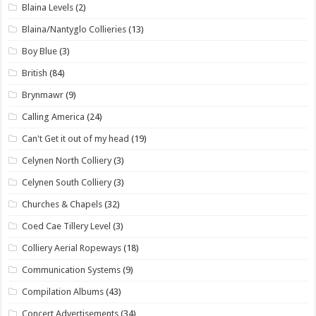
Blaina Levels
(2)
Blaina/Nantyglo Collieries
(13)
Boy Blue
(3)
British
(84)
Brynmawr
(9)
Calling America
(24)
Can't Get it out of my head
(19)
Celynen North Colliery
(3)
Celynen South Colliery
(3)
Churches & Chapels
(32)
Coed Cae Tillery Level
(3)
Colliery Aerial Ropeways
(18)
Communication Systems
(9)
Compilation Albums
(43)
Concert Advertisements
(34)