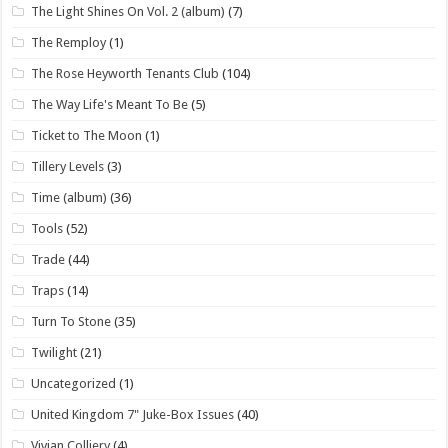
The Light Shines On Vol. 2 (album)
(7)
The Remploy
(1)
The Rose Heyworth Tenants Club
(104)
The Way Life's Meant To Be
(5)
Ticket to The Moon
(1)
Tillery Levels
(3)
Time (album)
(36)
Tools
(52)
Trade
(44)
Traps
(14)
Turn To Stone
(35)
Twilight
(21)
Uncategorized
(1)
United Kingdom 7" Juke-Box Issues
(40)
Vivian Colliery
(4)