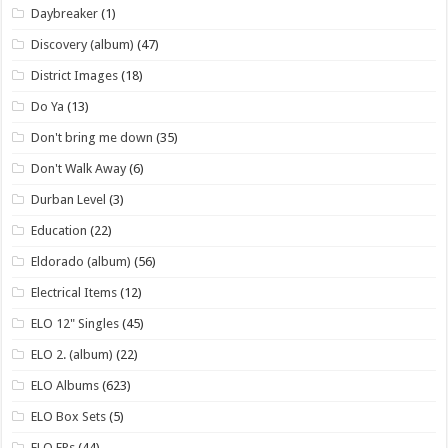
Daybreaker
(1)
Discovery (album)
(47)
District Images
(18)
Do Ya
(13)
Don't bring me down
(35)
Don't Walk Away
(6)
Durban Level
(3)
Education
(22)
Eldorado (album)
(56)
Electrical Items
(12)
ELO 12" Singles
(45)
ELO 2. (album)
(22)
ELO Albums
(623)
ELO Box Sets
(5)
ELO EPs
(44)