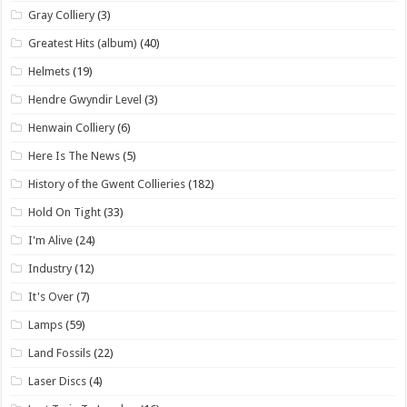
Gray Colliery
(3)
Greatest Hits (album)
(40)
Helmets
(19)
Hendre Gwyndir Level
(3)
Henwain Colliery
(6)
Here Is The News
(5)
History of the Gwent Collieries
(182)
Hold On Tight
(33)
I'm Alive
(24)
Industry
(12)
It's Over
(7)
Lamps
(59)
Land Fossils
(22)
Laser Discs
(4)