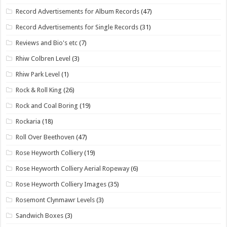
Record Advertisements for Album Records
(47)
Record Advertisements for Single Records
(31)
Reviews and Bio's etc
(7)
Rhiw Colbren Level
(3)
Rhiw Park Level
(1)
Rock & Roll King
(26)
Rock and Coal Boring
(19)
Rockaria
(18)
Roll Over Beethoven
(47)
Rose Heyworth Colliery
(19)
Rose Heyworth Colliery Aerial Ropeway
(6)
Rose Heyworth Colliery Images
(35)
Rosemont Clynmawr Levels
(3)
Sandwich Boxes
(3)