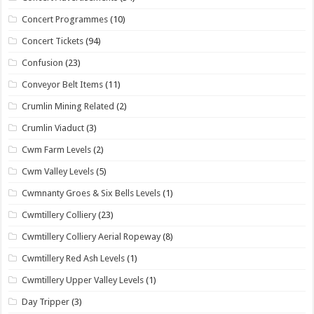
Concert Programmes
(10)
Concert Tickets
(94)
Confusion
(23)
Conveyor Belt Items
(11)
Crumlin Mining Related
(2)
Crumlin Viaduct
(3)
Cwm Farm Levels
(2)
Cwm Valley Levels
(5)
Cwmnanty Groes & Six Bells Levels
(1)
Cwmtillery Colliery
(23)
Cwmtillery Colliery Aerial Ropeway
(8)
Cwmtillery Red Ash Levels
(1)
Cwmtillery Upper Valley Levels
(1)
Day Tripper
(3)