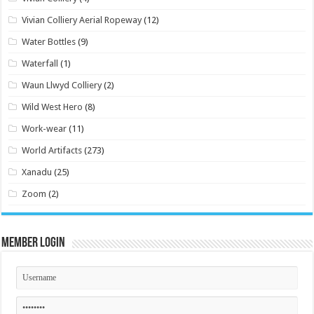
Vivian Colliery Aerial Ropeway
(12)
Water Bottles
(9)
Waterfall
(1)
Waun Llwyd Colliery
(2)
Wild West Hero
(8)
Work-wear
(11)
World Artifacts
(273)
Xanadu
(25)
Zoom
(2)
Member Login