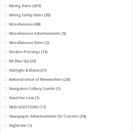
Mining Items
(435)
Mining Safety Items
(30)
Miscellaneous
(68)
Miscellaneous Advertisements
(5)
Miscellaneous Items
(2)
Modern Pressings
(13)
Mr Blue Sky
(33)
Nantyglo & Blaina
(31)
National Union of Mineworkers
(24)
Navigation Colliery Crumlin
(1)
Need Her Love
(1)
NEW ADDITIONS
(17)
Newspaper Advertisements for Concerts
(34)
Nightrider
(1)