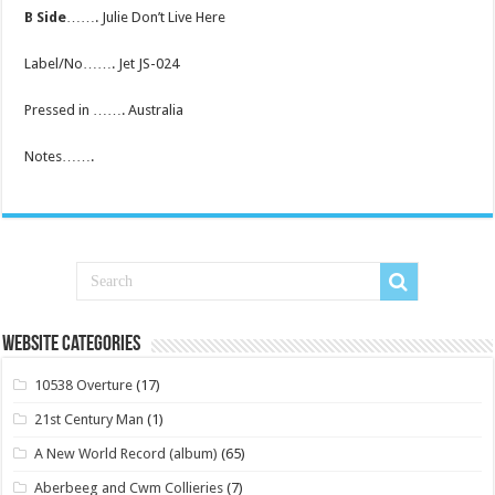
B Side
……. Julie Don’t Live Here
Label/No……. Jet JS-024
Pressed in ……. Australia
Notes…….
Website Categories
10538 Overture
(17)
21st Century Man
(1)
A New World Record (album)
(65)
Aberbeeg and Cwm Collieries
(7)