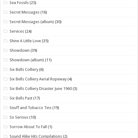
Sea Fossils
(25)
Secret Messages
(16)
Secret Messages (album)
(30)
Services
(24)
Shine A Little Love
(35)
Showdown
(39)
Showdown (album)
(11)
Six Bells Colliery
(6)
Six Bells Colliery Aerial Ropeway
(4)
Six Bells Colliery Disaster June 1960
(3)
Six Bells Past
(17)
Snuff and Tobacco Tins
(19)
So Serious
(10)
Sorrow About To Fall
(1)
Sound Alike Hits Compilations
(2)