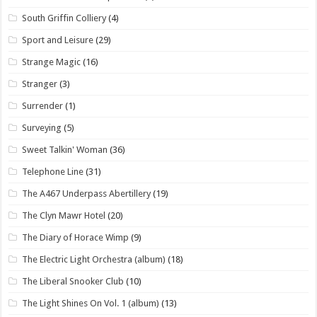
South Griffin Colliery
(4)
Sport and Leisure
(29)
Strange Magic
(16)
Stranger
(3)
Surrender
(1)
Surveying
(5)
Sweet Talkin' Woman
(36)
Telephone Line
(31)
The A467 Underpass Abertillery
(19)
The Clyn Mawr Hotel
(20)
The Diary of Horace Wimp
(9)
The Electric Light Orchestra (album)
(18)
The Liberal Snooker Club
(10)
The Light Shines On Vol. 1 (album)
(13)