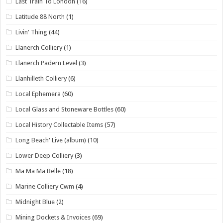
Last Train To London
(16)
Latitude 88 North
(1)
Livin' Thing
(44)
Llanerch Colliery
(1)
Llanerch Padern Level
(3)
Llanhilleth Colliery
(6)
Local Ephemera
(60)
Local Glass and Stoneware Bottles
(60)
Local History Collectable Items
(57)
Long Beach' Live (album)
(10)
Lower Deep Colliery
(3)
Ma Ma Ma Belle
(18)
Marine Colliery Cwm
(4)
Midnight Blue
(2)
Mining Dockets & Invoices
(69)