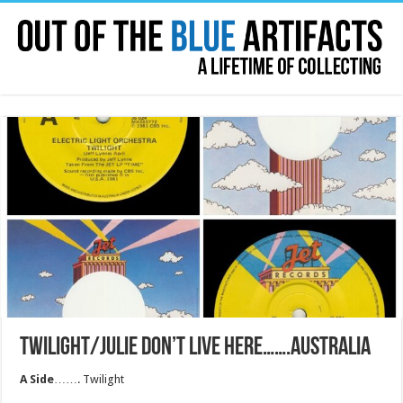
TWILIGHT/JULIE DON’T LIVE HERE…….AUSTRALIA
A Side
……. Twilight