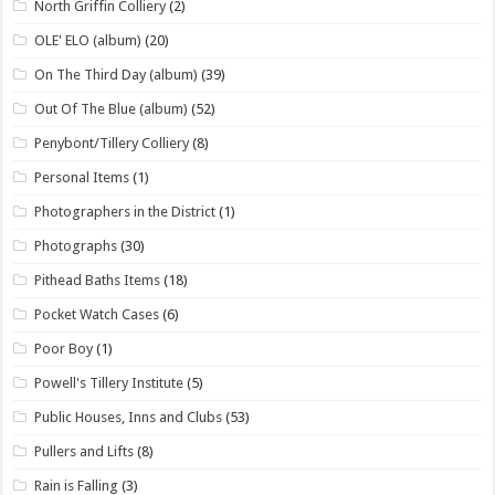
North Griffin Colliery
(2)
OLE' ELO (album)
(20)
On The Third Day (album)
(39)
Out Of The Blue (album)
(52)
Penybont/Tillery Colliery
(8)
Personal Items
(1)
Photographers in the District
(1)
Photographs
(30)
Pithead Baths Items
(18)
Pocket Watch Cases
(6)
Poor Boy
(1)
Powell's Tillery Institute
(5)
Public Houses, Inns and Clubs
(53)
Pullers and Lifts
(8)
Rain is Falling
(3)