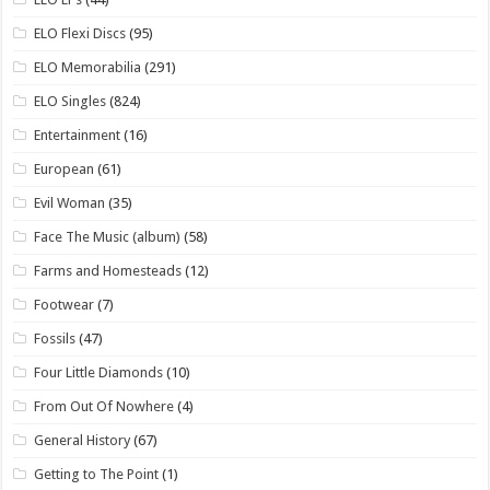
ELO Flexi Discs
(95)
ELO Memorabilia
(291)
ELO Singles
(824)
Entertainment
(16)
European
(61)
Evil Woman
(35)
Face The Music (album)
(58)
Farms and Homesteads
(12)
Footwear
(7)
Fossils
(47)
Four Little Diamonds
(10)
From Out Of Nowhere
(4)
General History
(67)
Getting to The Point
(1)