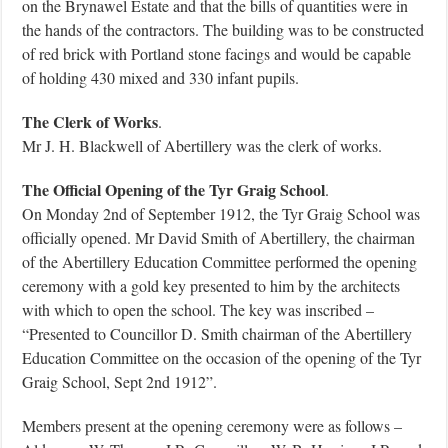
on the Brynawel Estate and that the bills of quantities were in
the hands of the contractors. The building was to be constructed
of red brick with Portland stone facings and would be capable
of holding 430 mixed and 330 infant pupils.
The Clerk of Works
.
Mr J. H. Blackwell of Abertillery was the clerk of works.
The Official Opening of the Tyr Graig School
.
On Monday 2nd of September 1912, the Tyr Graig School was
officially opened. Mr David Smith of Abertillery, the chairman
of the Abertillery Education Committee performed the opening
ceremony with a gold key presented to him by the architects
with which to open the school. The key was inscribed –
“Presented to Councillor D. Smith chairman of the Abertillery
Education Committee on the occasion of the opening of the Tyr
Graig School, Sept 2nd 1912”.
Members present at the opening ceremony were as follows –