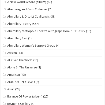
A New World Record (album)
(65)
Aberbeeg and Cwm Collieries
(7)
Abertillery & District Coal Levels
(38)
Abertillery History
(557)
Abertillery Metropole Theatre Autograph Book 1913-1922
(36)
Abertillery Past
(1)
Abertillery Women's Support Group
(4)
African
(43)
All Over The World
(19)
Alone In The Universe
(1)
American
(43)
Arael Six Bells Levels
(6)
Asian
(28)
Balance Of Power (album)
(25)
Beynon's Colliery
(4)