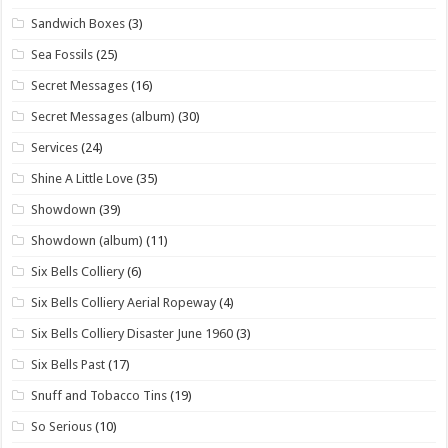
Sandwich Boxes
(3)
Sea Fossils
(25)
Secret Messages
(16)
Secret Messages (album)
(30)
Services
(24)
Shine A Little Love
(35)
Showdown
(39)
Showdown (album)
(11)
Six Bells Colliery
(6)
Six Bells Colliery Aerial Ropeway
(4)
Six Bells Colliery Disaster June 1960
(3)
Six Bells Past
(17)
Snuff and Tobacco Tins
(19)
So Serious
(10)