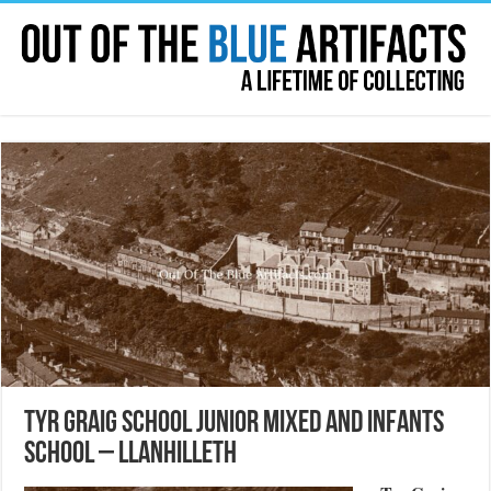
Tyr Graig School Junior Mixed and Infants
School – Llanhilleth