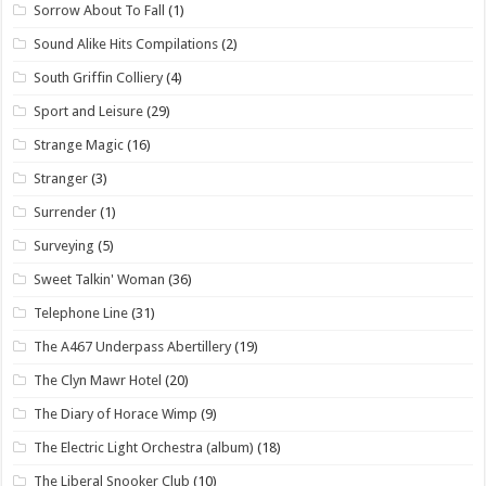
Sorrow About To Fall
(1)
Sound Alike Hits Compilations
(2)
South Griffin Colliery
(4)
Sport and Leisure
(29)
Strange Magic
(16)
Stranger
(3)
Surrender
(1)
Surveying
(5)
Sweet Talkin' Woman
(36)
Telephone Line
(31)
The A467 Underpass Abertillery
(19)
The Clyn Mawr Hotel
(20)
The Diary of Horace Wimp
(9)
The Electric Light Orchestra (album)
(18)
The Liberal Snooker Club
(10)