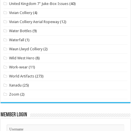
United Kingdom 7" Juke-Box Issues
(40)
Vivian Colliery
(4)
Vivian Colliery Aerial Ropeway
(12)
Water Bottles
(9)
Waterfall
(1)
Waun Llwyd Colliery
(2)
Wild West Hero
(8)
Work-wear
(11)
World Artifacts
(273)
Xanadu
(25)
Zoom
(2)
Member Login