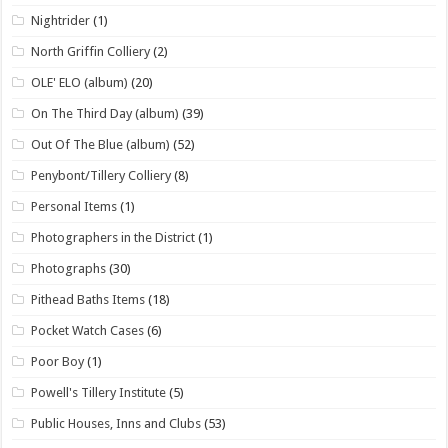
Nightrider
(1)
North Griffin Colliery
(2)
OLE' ELO (album)
(20)
On The Third Day (album)
(39)
Out Of The Blue (album)
(52)
Penybont/Tillery Colliery
(8)
Personal Items
(1)
Photographers in the District
(1)
Photographs
(30)
Pithead Baths Items
(18)
Pocket Watch Cases
(6)
Poor Boy
(1)
Powell's Tillery Institute
(5)
Public Houses, Inns and Clubs
(53)