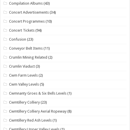
Compilation Albums
(43)
Concert Advertisements
(34)
Concert Programmes
(10)
Concert Tickets
(94)
Confusion
(23)
Conveyor Belt Items
(11)
Crumlin Mining Related
(2)
Crumlin Viaduct
(3)
Cwm Farm Levels
(2)
Cwm Valley Levels
(5)
Cwmnanty Groes & Six Bells Levels
(1)
Cwmtillery Colliery
(23)
Cwmtillery Colliery Aerial Ropeway
(8)
Cwmtillery Red Ash Levels
(1)
Cwmtillery Upper Valley Levels
(1)