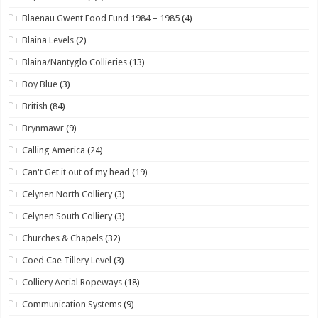
Blaenau Gwent Food Fund 1984 – 1985
(4)
Blaina Levels
(2)
Blaina/Nantyglo Collieries
(13)
Boy Blue
(3)
British
(84)
Brynmawr
(9)
Calling America
(24)
Can't Get it out of my head
(19)
Celynen North Colliery
(3)
Celynen South Colliery
(3)
Churches & Chapels
(32)
Coed Cae Tillery Level
(3)
Colliery Aerial Ropeways
(18)
Communication Systems
(9)