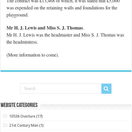
The contract was £13,468 of which, it was stated that £5,000
was expended on the retaining walls and foundations for the
playground.
Mr H. J. Lewis and Miss S. J. Thomas
.
Mr H. J. Lewis was the headmaster and Miss S. J. Thomas was
the headmistress.
(More information to come).
Website Categories
10538 Overture
(17)
21st Century Man
(1)