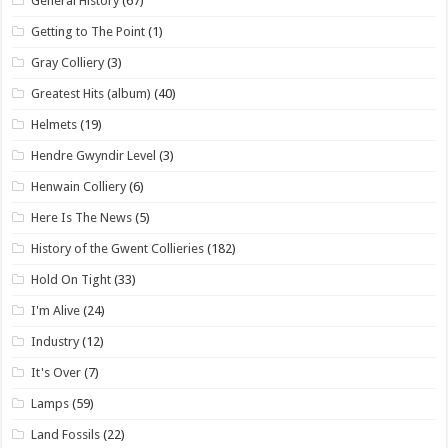
General History
(67)
Getting to The Point
(1)
Gray Colliery
(3)
Greatest Hits (album)
(40)
Helmets
(19)
Hendre Gwyndir Level
(3)
Henwain Colliery
(6)
Here Is The News
(5)
History of the Gwent Collieries
(182)
Hold On Tight
(33)
I'm Alive
(24)
Industry
(12)
It's Over
(7)
Lamps
(59)
Land Fossils
(22)