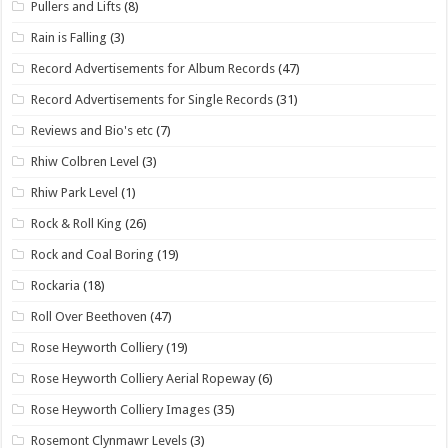
Pullers and Lifts
(8)
Rain is Falling
(3)
Record Advertisements for Album Records
(47)
Record Advertisements for Single Records
(31)
Reviews and Bio's etc
(7)
Rhiw Colbren Level
(3)
Rhiw Park Level
(1)
Rock & Roll King
(26)
Rock and Coal Boring
(19)
Rockaria
(18)
Roll Over Beethoven
(47)
Rose Heyworth Colliery
(19)
Rose Heyworth Colliery Aerial Ropeway
(6)
Rose Heyworth Colliery Images
(35)
Rosemont Clynmawr Levels
(3)