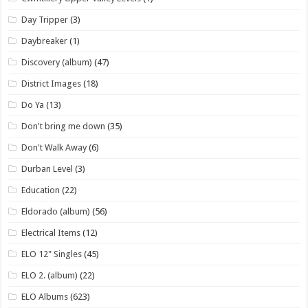
Day Tripper
(3)
Daybreaker
(1)
Discovery (album)
(47)
District Images
(18)
Do Ya
(13)
Don't bring me down
(35)
Don't Walk Away
(6)
Durban Level
(3)
Education
(22)
Eldorado (album)
(56)
Electrical Items
(12)
ELO 12" Singles
(45)
ELO 2. (album)
(22)
ELO Albums
(623)