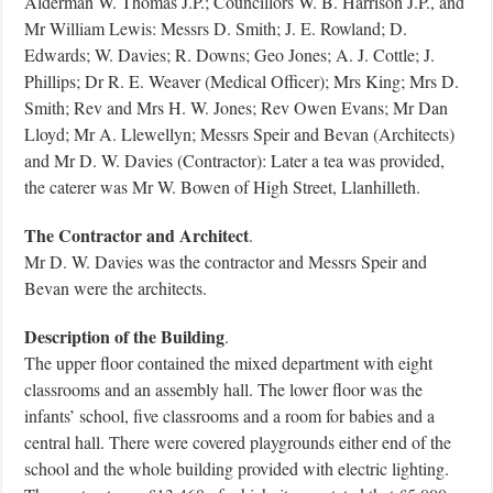
Alderman W. Thomas J.P.; Councillors W. B. Harrison J.P., and
Mr William Lewis: Messrs D. Smith; J. E. Rowland; D.
Edwards; W. Davies; R. Downs; Geo Jones; A. J. Cottle; J.
Phillips; Dr R. E. Weaver (Medical Officer); Mrs King; Mrs D.
Smith; Rev and Mrs H. W. Jones; Rev Owen Evans; Mr Dan
Lloyd; Mr A. Llewellyn; Messrs Speir and Bevan (Architects)
and Mr D. W. Davies (Contractor): Later a tea was provided,
the caterer was Mr W. Bowen of High Street, Llanhilleth.
The Contractor and Architect
.
Mr D. W. Davies was the contractor and Messrs Speir and
Bevan were the architects.
Description of the Building
.
The upper floor contained the mixed department with eight
classrooms and an assembly hall. The lower floor was the
infants’ school, five classrooms and a room for babies and a
central hall. There were covered playgrounds either end of the
school and the whole building provided with electric lighting.