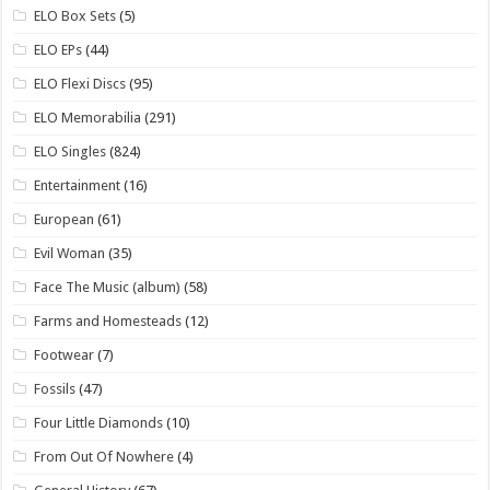
ELO Box Sets
(5)
ELO EPs
(44)
ELO Flexi Discs
(95)
ELO Memorabilia
(291)
ELO Singles
(824)
Entertainment
(16)
European
(61)
Evil Woman
(35)
Face The Music (album)
(58)
Farms and Homesteads
(12)
Footwear
(7)
Fossils
(47)
Four Little Diamonds
(10)
From Out Of Nowhere
(4)