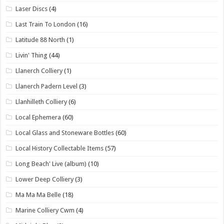
Laser Discs
(4)
Last Train To London
(16)
Latitude 88 North
(1)
Livin' Thing
(44)
Llanerch Colliery
(1)
Llanerch Padern Level
(3)
Llanhilleth Colliery
(6)
Local Ephemera
(60)
Local Glass and Stoneware Bottles
(60)
Local History Collectable Items
(57)
Long Beach' Live (album)
(10)
Lower Deep Colliery
(3)
Ma Ma Ma Belle
(18)
Marine Colliery Cwm
(4)