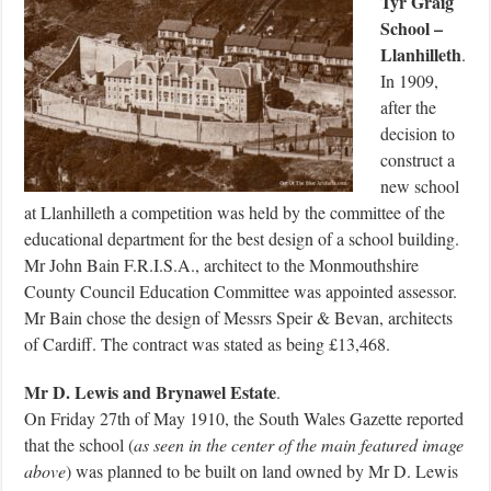
Tyr Graig
School –
Llanhilleth
.
In 1909,
after the
decision to
construct a
new school
at Llanhilleth a competition was held by the committee of the
educational department for the best design of a school building.
Mr John Bain F.R.I.S.A., architect to the Monmouthshire
County Council Education Committee was appointed assessor.
Mr Bain chose the design of Messrs Speir & Bevan, architects
of Cardiff. The contract was stated as being £13,468.
Mr D. Lewis and Brynawel Estate
.
On Friday 27th of May 1910, the South Wales Gazette reported
that the school (
as seen in the center of the main featured image
above
) was planned to be built on land owned by Mr D. Lewis