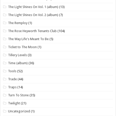
The Light Shines On Vol. 1 (album)
(13)
The Light Shines On Vol. 2 (album)
(7)
The Remploy
(1)
The Rose Heyworth Tenants Club
(104)
The Way Life's Meant To Be
(5)
Ticket to The Moon
(1)
Tillery Levels
(3)
Time (album)
(36)
Tools
(52)
Trade
(44)
Traps
(14)
Turn To Stone
(35)
Twilight
(21)
Uncategorized
(1)