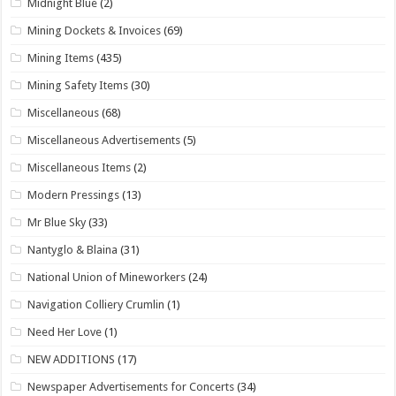
Midnight Blue
(2)
Mining Dockets & Invoices
(69)
Mining Items
(435)
Mining Safety Items
(30)
Miscellaneous
(68)
Miscellaneous Advertisements
(5)
Miscellaneous Items
(2)
Modern Pressings
(13)
Mr Blue Sky
(33)
Nantyglo & Blaina
(31)
National Union of Mineworkers
(24)
Navigation Colliery Crumlin
(1)
Need Her Love
(1)
NEW ADDITIONS
(17)
Newspaper Advertisements for Concerts
(34)