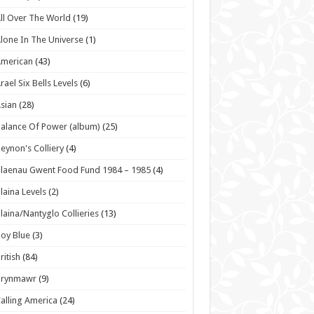
ll Over The World
(19)
lone In The Universe
(1)
American
(43)
rael Six Bells Levels
(6)
sian
(28)
alance Of Power (album)
(25)
eynon's Colliery
(4)
laenau Gwent Food Fund 1984 – 1985
(4)
laina Levels
(2)
laina/Nantyglo Collieries
(13)
oy Blue
(3)
ritish
(84)
Brynmawr
(9)
alling America
(24)