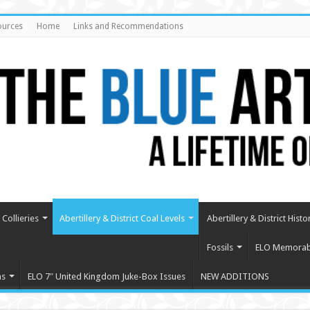
ources
Home
Links and Recommendations
Collieries
Abertillery & District Coal Levels
Abertillery & District Histo
Fossils
ELO Memorabi
ms
ELO 7″ United Kingdom Juke-Box Issues
NEW ADDITIONS