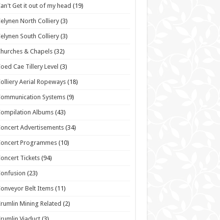
an't Get it out of my head
(19)
elynen North Colliery
(3)
elynen South Colliery
(3)
hurches & Chapels
(32)
oed Cae Tillery Level
(3)
olliery Aerial Ropeways
(18)
Communication Systems
(9)
ompilation Albums
(43)
oncert Advertisements
(34)
Concert Programmes
(10)
oncert Tickets
(94)
onfusion
(23)
onveyor Belt Items
(11)
rumlin Mining Related
(2)
rumlin Viaduct
(3)