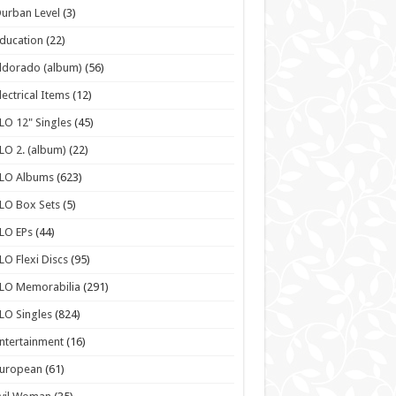
urban Level
(3)
ducation
(22)
ldorado (album)
(56)
lectrical Items
(12)
LO 12" Singles
(45)
LO 2. (album)
(22)
ELO Albums
(623)
LO Box Sets
(5)
LO EPs
(44)
LO Flexi Discs
(95)
LO Memorabilia
(291)
LO Singles
(824)
ntertainment
(16)
European
(61)