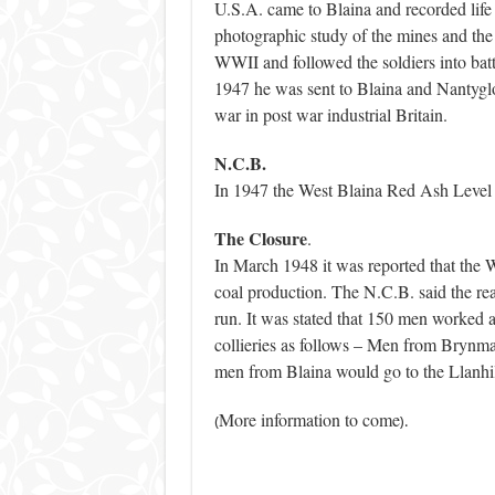
U.S.A. came to Blaina and recorded life
photographic study of the mines and th
WWII and followed the soldiers into b
1947 he was sent to Blaina and Nantyglo 
war in post war industrial Britain.
N.C.B.
In 1947 the West Blaina Red Ash Level 
The Closure
.
In March 1948 it was reported that the 
coal production. The N.C.B. said the rea
run. It was stated that 150 men worked a
collieries as follows – Men from Brynm
men from Blaina would go to the Llanhi
More information to come
(
).