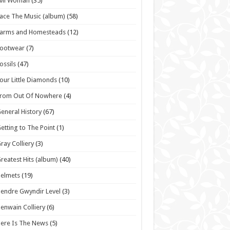
vil Woman
(35)
ace The Music (album)
(58)
Farms and Homesteads
(12)
Footwear
(7)
ossils
(47)
our Little Diamonds
(10)
From Out Of Nowhere
(4)
eneral History
(67)
etting to The Point
(1)
ray Colliery
(3)
reatest Hits (album)
(40)
elmets
(19)
endre Gwyndir Level
(3)
enwain Colliery
(6)
ere Is The News
(5)