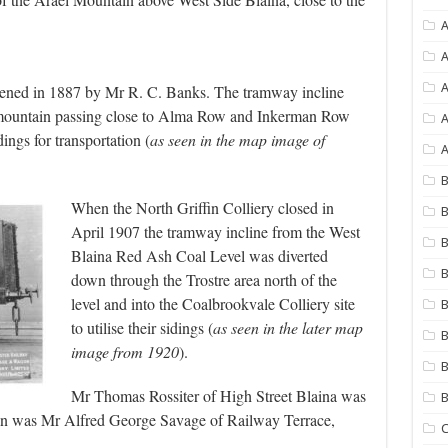
A
A
ned in 1887 by Mr R. C. Banks. The tramway incline
 mountain passing close to Alma Row and Inkerman Row
A
ings for transportation (
as seen in the map image of
A
B
When the North Griffin Colliery closed in
B
April 1907 the tramway incline from the West
B
Blaina Red Ash Coal Level was diverted
B
down through the Trostre area north of the
level and into the Coalbrookvale Colliery site
B
to utilise their sidings (
as seen in the later map
B
image from 1920
).
B
Mr Thomas Rossiter of High Street Blaina was
rman was Mr Alfred George Savage of Railway Terrace,
C