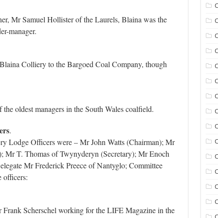
C
er, Mr Samuel Hollister of the Laurels, Blaina was the
C
er-manager.
C
C
Blaina Colliery to the Bargoed Coal Company, though
C
C
the oldest managers in the South Wales coalfield.
C
C
ers
.
ery Lodge Officers were – Mr John Watts (Chairman); Mr
; Mr T. Thomas of Twynyderyn (Secretary); Mr Enoch
C
elegate Mr Frederick Preece of Nantyglo; Committee
C
officers:
C
C
 Frank Scherschel working for the LIFE Magazine in the
C