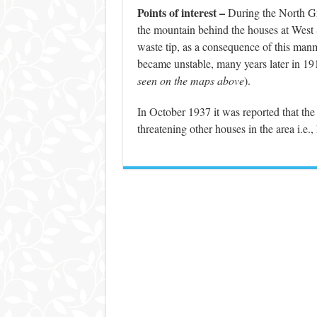
Points of interest –
During the North Grif
the mountain behind the houses at West S
waste tip, as a consequence of this man
became unstable, many years later in 1
seen on the maps above
).
In October 1937 it was reported that th
threatening other houses in the area i.