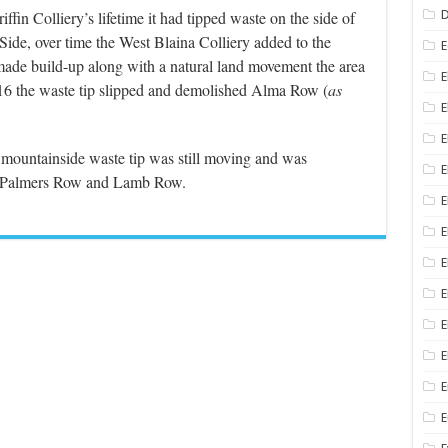
fin Colliery’s lifetime it had tipped waste on the side of
D
ide, over time the West Blaina Colliery added to the
E
made build-up along with a natural land movement the area
E
916 the waste tip slipped and demolished Alma Row (
as
E
E
e mountainside waste tip was still moving and was
E
e., Palmers Row and Lamb Row.
E
E
E
E
E
E