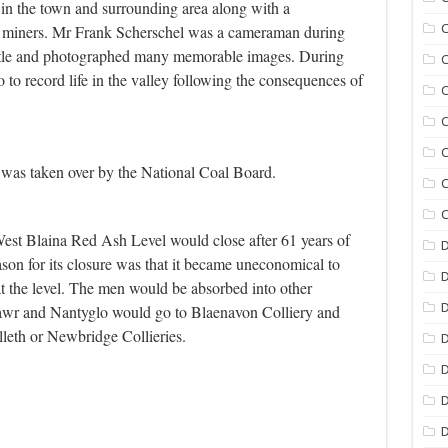
 in the town and surrounding area along with a
e miners. Mr Frank Scherschel was a cameraman during
C
attle and photographed many memorable images. During
C
to record life in the valley following the consequences of
C
C
C
was taken over by the National Coal Board.
C
C
West Blaina Red Ash Level would close after 61 years of
D
son for its closure was that it became uneconomical to
t the level. The men would be absorbed into other
D
awr and Nantyglo would go to Blaenavon Colliery and
lleth or Newbridge Collieries.
D
D
D
D