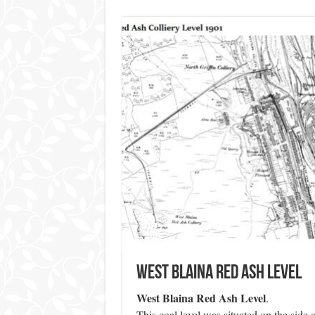
West Blaina Red Ash Level
West Blaina Red Ash Level
.
This coal level was situated on the side