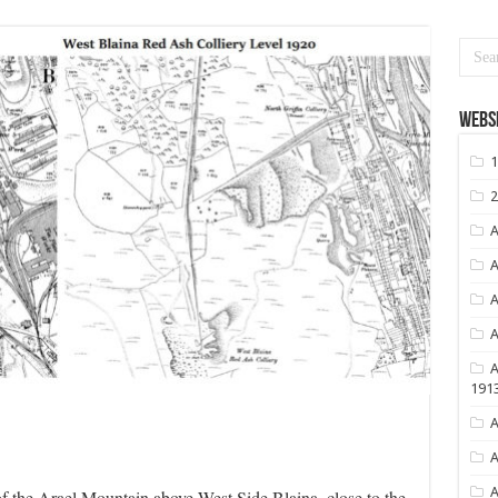
Websi
1
2
A
A
A
A
A
191
A
A
A
 of the Arael Mountain above West Side Blaina, close to the