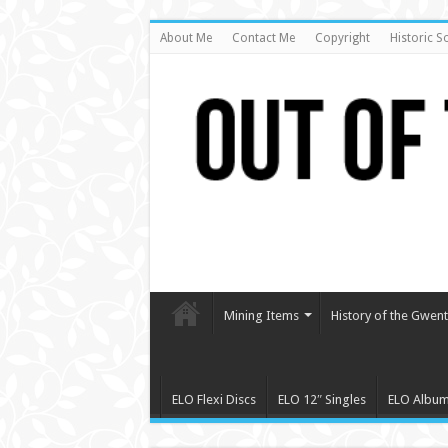
About Me
Contact Me
Copyright
Historic S
Mining Items
History of the Gwent 
ELO Flexi Discs
ELO 12″ Singles
ELO Albu