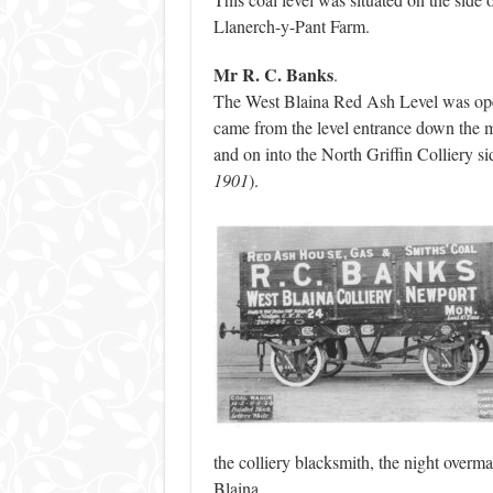
Llanerch-y-Pant Farm.
Mr R. C. Banks
.
The West Blaina Red Ash Level was ope
came from the level entrance down the
and on into the North Griffin Colliery sid
1901
).
the colliery blacksmith, the night ove
Blaina.