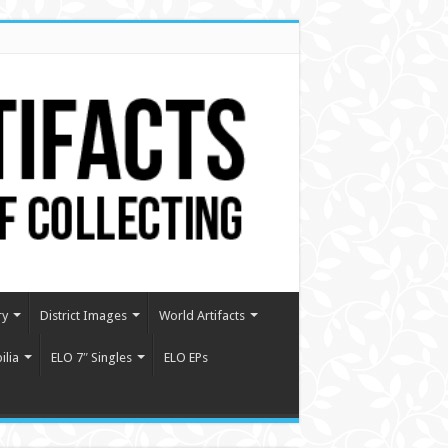
ry
District Images
World Artifacts
lia
ELO 7″ Singles
ELO EPs