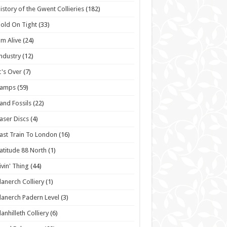
istory of the Gwent Collieries
(182)
old On Tight
(33)
'm Alive
(24)
ndustry
(12)
t's Over
(7)
Lamps
(59)
and Fossils
(22)
aser Discs
(4)
ast Train To London
(16)
atitude 88 North
(1)
ivin' Thing
(44)
lanerch Colliery
(1)
lanerch Padern Level
(3)
lanhilleth Colliery
(6)