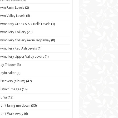
wm Farm Levels
(2)
wm Valley Levels
(5)
wmnanty Groes & Six Bells Levels
(1)
wmtillery Colliery
(23)
wmtillery Colliery Aerial Ropeway
(8)
wmtillery Red Ash Levels
(1)
wmtillery Upper Valley Levels
(1)
ay Tripper
(3)
Daybreaker
(1)
iscovery (album)
(47)
istrict Images
(18)
o Ya
(13)
on't bring me down
(35)
on't Walk Away
(6)