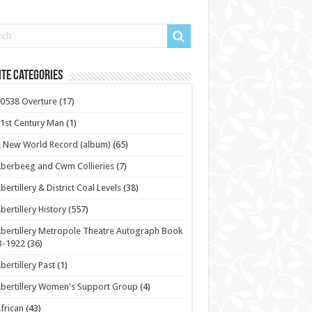
te Categories
0538 Overture
(17)
1st Century Man
(1)
 New World Record (album)
(65)
berbeeg and Cwm Collieries
(7)
bertillery & District Coal Levels
(38)
bertillery History
(557)
bertillery Metropole Theatre Autograph Book
3-1922
(36)
bertillery Past
(1)
bertillery Women's Support Group
(4)
frican
(43)