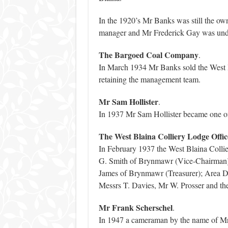
In the 1920’s Mr Banks was still the own
manager and Mr Frederick Gay was und
The Bargoed Coal Company
.
In March 1934 Mr Banks sold the West 
retaining the management team.
Mr Sam Hollister
.
In 1937 Mr Sam Hollister became one of 
The West Blaina Colliery Lodge Offic
In February 1937 the West Blaina Colli
G. Smith of Brynmawr (Vice-Chairman)
James of Brynmawr (Treasurer); Area D
Messrs T. Davies, Mr W. Prosser and the 
Mr Frank Scherschel
.
In 1947 a cameraman by the name of Mr