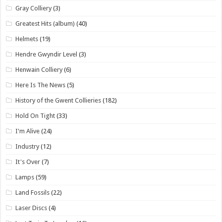
Gray Colliery
(3)
Greatest Hits (album)
(40)
Helmets
(19)
Hendre Gwyndir Level
(3)
Henwain Colliery
(6)
Here Is The News
(5)
History of the Gwent Collieries
(182)
Hold On Tight
(33)
I'm Alive
(24)
Industry
(12)
It's Over
(7)
Lamps
(59)
Land Fossils
(22)
Laser Discs
(4)