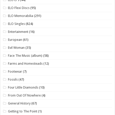
ELO Flexi Discs
(95)
ELO Memorabilia
(291)
ELO Singles
(824)
Entertainment
(16)
European
(61)
Evil Woman
(35)
Face The Music (album)
(58)
Farms and Homesteads
(12)
Footwear
(7)
Fossils
(47)
Four Little Diamonds
(10)
From Out Of Nowhere
(4)
General History
(67)
Getting to The Point
(1)