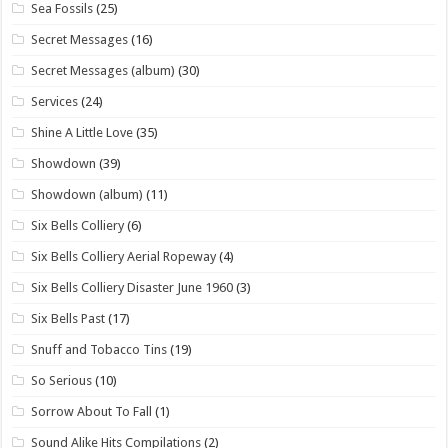
Sea Fossils
(25)
Secret Messages
(16)
Secret Messages (album)
(30)
Services
(24)
Shine A Little Love
(35)
Showdown
(39)
Showdown (album)
(11)
Six Bells Colliery
(6)
Six Bells Colliery Aerial Ropeway
(4)
Six Bells Colliery Disaster June 1960
(3)
Six Bells Past
(17)
Snuff and Tobacco Tins
(19)
So Serious
(10)
Sorrow About To Fall
(1)
Sound Alike Hits Compilations
(2)