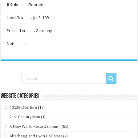
B Side
……. Eldorado
Label/No……. Jet S-109
Pressed in ……. Germany
Notes…….
Website Categories
10538 Overture
(17)
21st Century Man
(1)
A New World Record (album)
(65)
Aberbeeg and Cwm Collieries
(7)