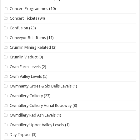
Concert Programmes
(10)
Concert Tickets
(94)
Confusion
(23)
Conveyor Belt Items
(11)
Crumlin Mining Related
(2)
Crumlin Viaduct
(3)
Cwm Farm Levels
(2)
Cwm Valley Levels
(5)
Cwmnanty Groes & Six Bells Levels
(1)
Cwmtillery Colliery
(23)
Cwmtillery Colliery Aerial Ropeway
(8)
Cwmtillery Red Ash Levels
(1)
Cwmtillery Upper Valley Levels
(1)
Day Tripper
(3)