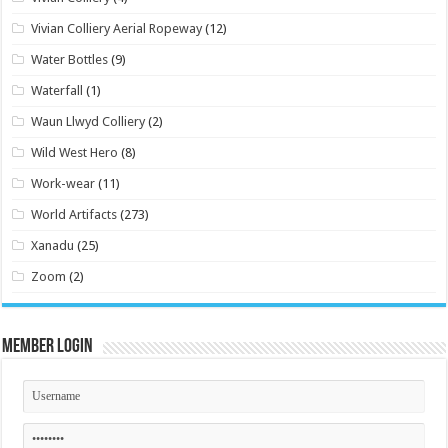
Vivian Colliery Aerial Ropeway
(12)
Water Bottles
(9)
Waterfall
(1)
Waun Llwyd Colliery
(2)
Wild West Hero
(8)
Work-wear
(11)
World Artifacts
(273)
Xanadu
(25)
Zoom
(2)
Member Login