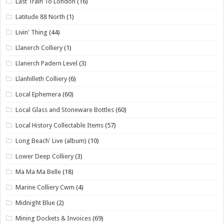
Last Train To London
(16)
Latitude 88 North
(1)
Livin' Thing
(44)
Llanerch Colliery
(1)
Llanerch Padern Level
(3)
Llanhilleth Colliery
(6)
Local Ephemera
(60)
Local Glass and Stoneware Bottles
(60)
Local History Collectable Items
(57)
Long Beach' Live (album)
(10)
Lower Deep Colliery
(3)
Ma Ma Ma Belle
(18)
Marine Colliery Cwm
(4)
Midnight Blue
(2)
Mining Dockets & Invoices
(69)