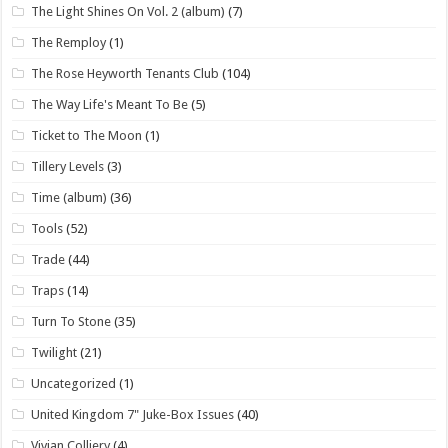
The Light Shines On Vol. 2 (album)
(7)
The Remploy
(1)
The Rose Heyworth Tenants Club
(104)
The Way Life's Meant To Be
(5)
Ticket to The Moon
(1)
Tillery Levels
(3)
Time (album)
(36)
Tools
(52)
Trade
(44)
Traps
(14)
Turn To Stone
(35)
Twilight
(21)
Uncategorized
(1)
United Kingdom 7" Juke-Box Issues
(40)
Vivian Colliery
(4)