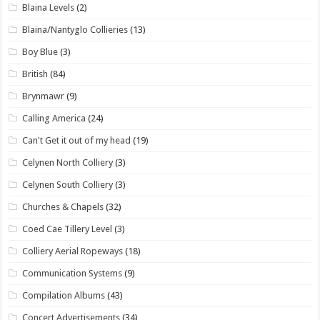
Blaina Levels
(2)
Blaina/Nantyglo Collieries
(13)
Boy Blue
(3)
British
(84)
Brynmawr
(9)
Calling America
(24)
Can't Get it out of my head
(19)
Celynen North Colliery
(3)
Celynen South Colliery
(3)
Churches & Chapels
(32)
Coed Cae Tillery Level
(3)
Colliery Aerial Ropeways
(18)
Communication Systems
(9)
Compilation Albums
(43)
Concert Advertisements
(34)