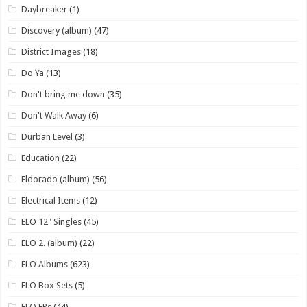
Daybreaker
(1)
Discovery (album)
(47)
District Images
(18)
Do Ya
(13)
Don't bring me down
(35)
Don't Walk Away
(6)
Durban Level
(3)
Education
(22)
Eldorado (album)
(56)
Electrical Items
(12)
ELO 12" Singles
(45)
ELO 2. (album)
(22)
ELO Albums
(623)
ELO Box Sets
(5)
ELO EPs
(44)