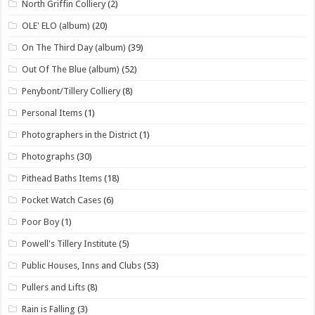
North Griffin Colliery
(2)
OLE' ELO (album)
(20)
On The Third Day (album)
(39)
Out Of The Blue (album)
(52)
Penybont/Tillery Colliery
(8)
Personal Items
(1)
Photographers in the District
(1)
Photographs
(30)
Pithead Baths Items
(18)
Pocket Watch Cases
(6)
Poor Boy
(1)
Powell's Tillery Institute
(5)
Public Houses, Inns and Clubs
(53)
Pullers and Lifts
(8)
Rain is Falling
(3)