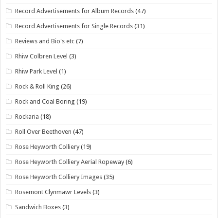
Record Advertisements for Album Records
(47)
Record Advertisements for Single Records
(31)
Reviews and Bio's etc
(7)
Rhiw Colbren Level
(3)
Rhiw Park Level
(1)
Rock & Roll King
(26)
Rock and Coal Boring
(19)
Rockaria
(18)
Roll Over Beethoven
(47)
Rose Heyworth Colliery
(19)
Rose Heyworth Colliery Aerial Ropeway
(6)
Rose Heyworth Colliery Images
(35)
Rosemont Clynmawr Levels
(3)
Sandwich Boxes
(3)