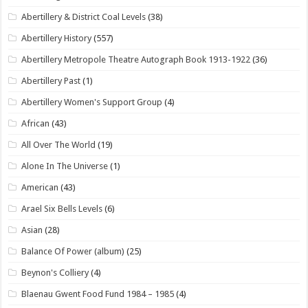
Abertillery & District Coal Levels
(38)
Abertillery History
(557)
Abertillery Metropole Theatre Autograph Book 1913-1922
(36)
Abertillery Past
(1)
Abertillery Women's Support Group
(4)
African
(43)
All Over The World
(19)
Alone In The Universe
(1)
American
(43)
Arael Six Bells Levels
(6)
Asian
(28)
Balance Of Power (album)
(25)
Beynon's Colliery
(4)
Blaenau Gwent Food Fund 1984 – 1985
(4)