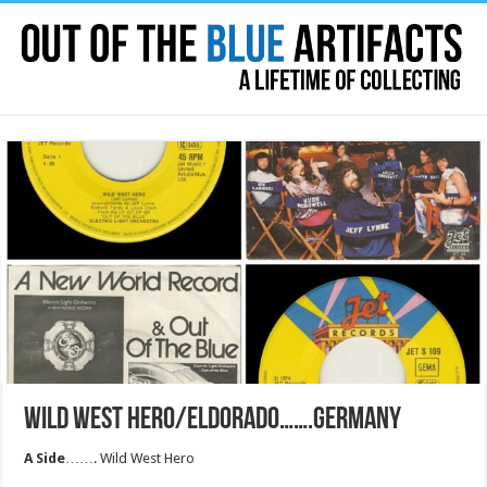
WILD WEST HERO/ELDORADO…….GERMANY
A Side
……. Wild West Hero