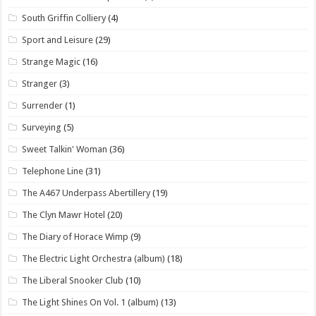
South Griffin Colliery
(4)
Sport and Leisure
(29)
Strange Magic
(16)
Stranger
(3)
Surrender
(1)
Surveying
(5)
Sweet Talkin' Woman
(36)
Telephone Line
(31)
The A467 Underpass Abertillery
(19)
The Clyn Mawr Hotel
(20)
The Diary of Horace Wimp
(9)
The Electric Light Orchestra (album)
(18)
The Liberal Snooker Club
(10)
The Light Shines On Vol. 1 (album)
(13)