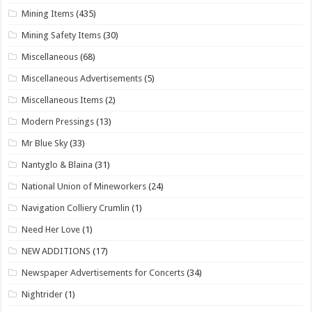
Mining Items
(435)
Mining Safety Items
(30)
Miscellaneous
(68)
Miscellaneous Advertisements
(5)
Miscellaneous Items
(2)
Modern Pressings
(13)
Mr Blue Sky
(33)
Nantyglo & Blaina
(31)
National Union of Mineworkers
(24)
Navigation Colliery Crumlin
(1)
Need Her Love
(1)
NEW ADDITIONS
(17)
Newspaper Advertisements for Concerts
(34)
Nightrider
(1)