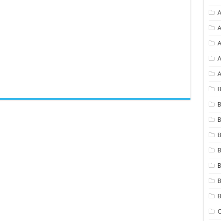
A
A
A
A
B
B
B
B
B
B
B
C