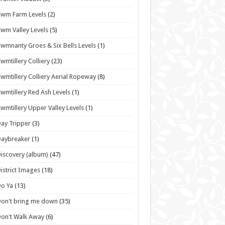
wm Farm Levels
(2)
wm Valley Levels
(5)
wmnanty Groes & Six Bells Levels
(1)
wmtillery Colliery
(23)
wmtillery Colliery Aerial Ropeway
(8)
wmtillery Red Ash Levels
(1)
wmtillery Upper Valley Levels
(1)
ay Tripper
(3)
Daybreaker
(1)
iscovery (album)
(47)
istrict Images
(18)
o Ya
(13)
on't bring me down
(35)
on't Walk Away
(6)