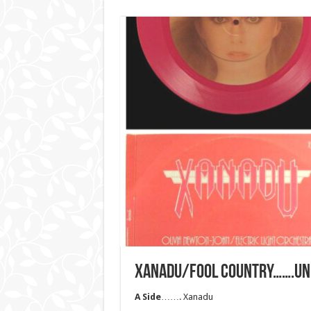
XANADU/FOOL COUNTRY…….UNI
A Side
……. Xanadu