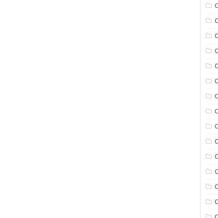
C
C
C
C
C
C
C
C
C
C
C
C
C