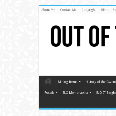
About Me
Contact Me
Copyright
Historic S
Mining Items
History of the Gwent 
Fossils
ELO Memorabilia
ELO 7″ Single