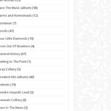
vil Woman
(35)
ace The Music (album)
(58)
Farms and Homesteads
(12)
Footwear
(7)
ossils
(47)
our Little Diamonds
(10)
From Out Of Nowhere
(4)
eneral History
(67)
etting to The Point
(1)
ray Colliery
(3)
reatest Hits (album)
(40)
elmets
(19)
endre Gwyndir Level
(3)
enwain Colliery
(6)
ere Is The News
(5)