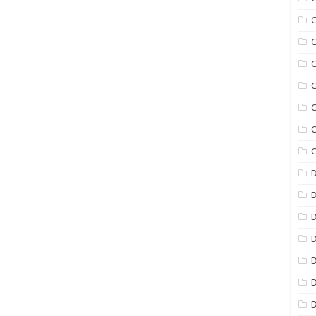
C
C
C
C
C
C
C
D
D
D
D
D
D