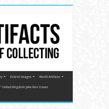
ry
District Images
World Artifacts
″ United Kingdom Juke-Box Issues