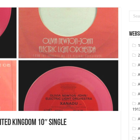
Websi
1
2
A
A
A
A
A
191
A
TED KINGDOM 10″ SINGLE
A
A