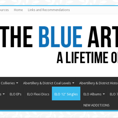
ources
Home
Links and Recommendations
Collieries
Abertillery & District Coal Levels
Abertillery & District Histo
s
ELO EPs
ELO Flexi Discs
ELO 12″ Singles
ELO Albums
ELO 7
NEW ADDITIONS