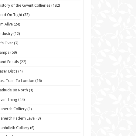
istory of the Gwent Collieries
(182)
old On Tight
(33)
'm Alive
(24)
ndustry
(12)
t's Over
(7)
Lamps
(59)
and Fossils
(22)
aser Discs
(4)
ast Train To London
(16)
atitude 88 North
(1)
ivin' Thing
(44)
lanerch Colliery
(1)
lanerch Padern Level
(3)
lanhilleth Colliery
(6)