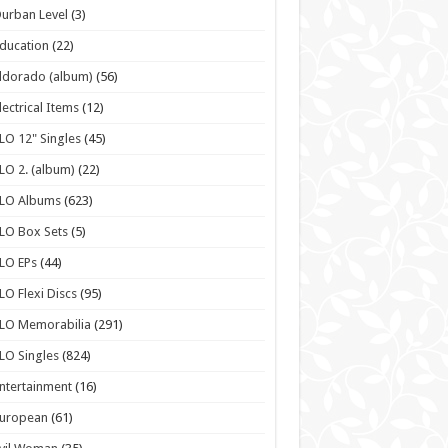
urban Level
(3)
ducation
(22)
ldorado (album)
(56)
lectrical Items
(12)
LO 12" Singles
(45)
LO 2. (album)
(22)
ELO Albums
(623)
LO Box Sets
(5)
LO EPs
(44)
LO Flexi Discs
(95)
LO Memorabilia
(291)
LO Singles
(824)
ntertainment
(16)
European
(61)