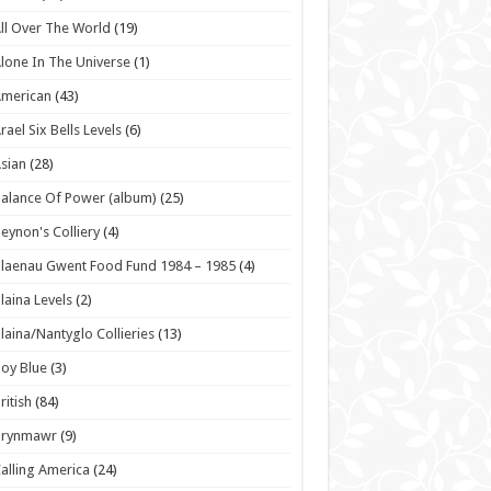
ll Over The World
(19)
lone In The Universe
(1)
American
(43)
rael Six Bells Levels
(6)
sian
(28)
alance Of Power (album)
(25)
eynon's Colliery
(4)
laenau Gwent Food Fund 1984 – 1985
(4)
laina Levels
(2)
laina/Nantyglo Collieries
(13)
oy Blue
(3)
ritish
(84)
Brynmawr
(9)
alling America
(24)