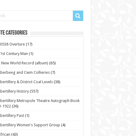
te Categories
0538 Overture
(17)
1st Century Man
(1)
 New World Record (album)
(65)
berbeeg and Cwm Collieries
(7)
bertillery & District Coal Levels
(38)
bertillery History
(557)
bertillery Metropole Theatre Autograph Book
3-1922
(36)
bertillery Past
(1)
bertillery Women's Support Group
(4)
frican
(43)