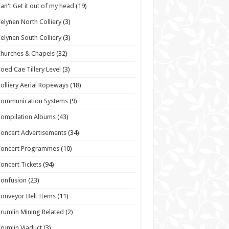
an't Get it out of my head
(19)
elynen North Colliery
(3)
elynen South Colliery
(3)
hurches & Chapels
(32)
oed Cae Tillery Level
(3)
olliery Aerial Ropeways
(18)
Communication Systems
(9)
ompilation Albums
(43)
oncert Advertisements
(34)
Concert Programmes
(10)
oncert Tickets
(94)
onfusion
(23)
onveyor Belt Items
(11)
rumlin Mining Related
(2)
rumlin Viaduct
(3)