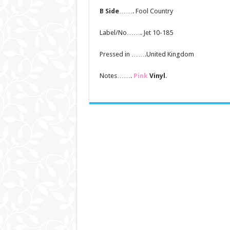
B Side
……. Fool Country
Label/No……. Jet 10-185
Pressed in …….United Kingdom
Notes…….
Pink
Vinyl
.